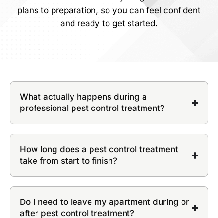
plans to preparation, so you can feel confident
and ready to get started.
What actually happens during a
professional pest control treatment?
How long does a pest control treatment
take from start to finish?
Do I need to leave my apartment during or
after pest control treatment?