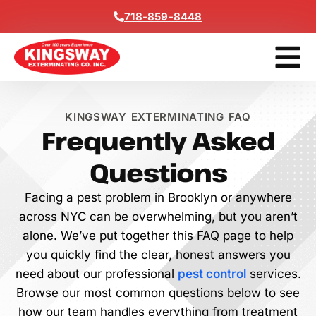
content
718-859-8448
Get a F
KINGSWAY EXTERMINATING FAQ
Frequently Asked
Questions
Facing a pest problem in Brooklyn or anywhere
across NYC can be overwhelming, but you aren’t
alone. We’ve put together this FAQ page to help
you quickly find the clear, honest answers you
need about our professional
pest control
services.
Browse our most common questions below to see
how our team handles everything from treatment