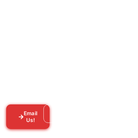
Ready to Get Rid of Them
for Good?
Tell us what you’re dealing with we’ll walk
you through your options honestly, give
you a straightforward quote, and get
someone out to you fast. We’re already in
your neighborhood across New York City.
Email
Call: 718-859-8448
Us!