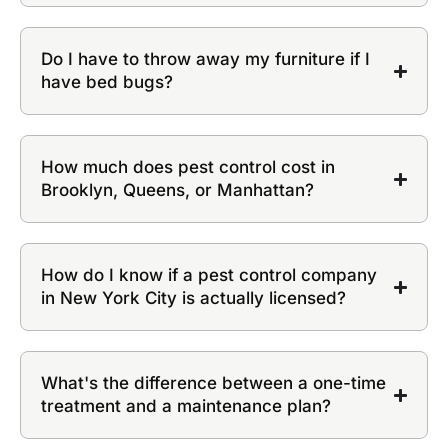
Do I have to throw away my furniture if I
have bed bugs?
How much does pest control cost in
Brooklyn, Queens, or Manhattan?
How do I know if a pest control company
in New York City is actually licensed?
What's the difference between a one-time
treatment and a maintenance plan?