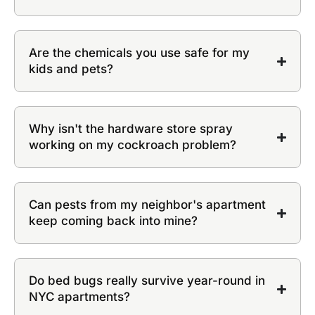
Are the chemicals you use safe for my
kids and pets?
Why isn't the hardware store spray
working on my cockroach problem?
Can pests from my neighbor's apartment
keep coming back into mine?
Do bed bugs really survive year-round in
NYC apartments?