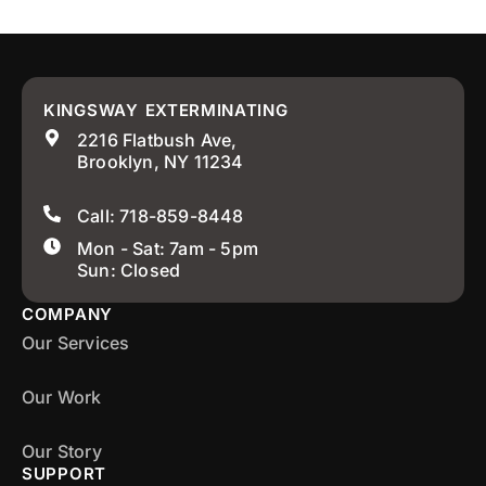
KINGSWAY EXTERMINATING
2216 Flatbush Ave,
Brooklyn, NY 11234
Call: 718-859-8448
Mon - Sat: 7am - 5pm
Sun: Closed
COMPANY
Our Services
Our Work
Our Story
SUPPORT