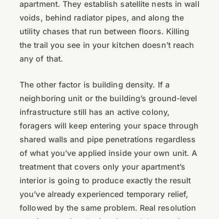
apartment. They establish satellite nests in wall
voids, behind radiator pipes, and along the
utility chases that run between floors. Killing
the trail you see in your kitchen doesn’t reach
any of that.
The other factor is building density. If a
neighboring unit or the building’s ground-level
infrastructure still has an active colony,
foragers will keep entering your space through
shared walls and pipe penetrations regardless
of what you’ve applied inside your own unit. A
treatment that covers only your apartment’s
interior is going to produce exactly the result
you’ve already experienced temporary relief,
followed by the same problem. Real resolution