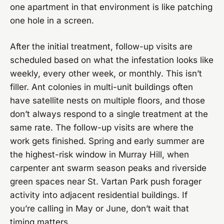
one apartment in that environment is like patching
one hole in a screen.
After the initial treatment, follow-up visits are
scheduled based on what the infestation looks like
weekly, every other week, or monthly. This isn’t
filler. Ant colonies in multi-unit buildings often
have satellite nests on multiple floors, and those
don’t always respond to a single treatment at the
same rate. The follow-up visits are where the
work gets finished. Spring and early summer are
the highest-risk window in Murray Hill, when
carpenter ant swarm season peaks and riverside
green spaces near St. Vartan Park push forager
activity into adjacent residential buildings. If
you’re calling in May or June, don’t wait that
timing matters.