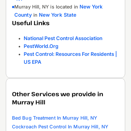
Murray Hill, NY is located in
New York
County
in
New York State
Useful Links
National Pest Control Association
PestWorld.org
Pest Control: Resources For Residents |
US EPA
Other Services we provide in
Murray Hill
Bed Bug Treatment In Murray Hill, NY
Cockroach Pest Control In Murray Hill, NY