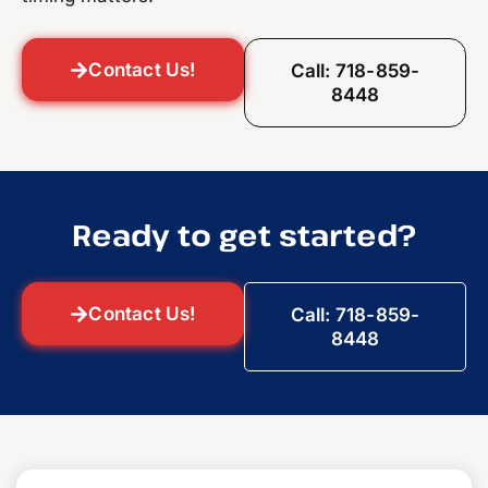
Contact Us!
Call: 718-859-
8448
Ready to get started?
Contact Us!
Call: 718-859-
8448