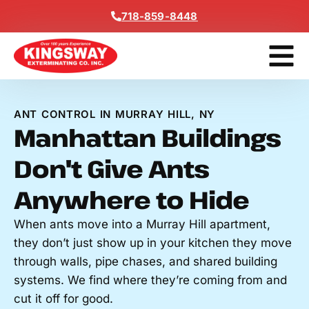
Content
718-859-8448
Contact Us
Get A Free
ANT CONTROL IN MURRAY HILL, NY
Manhattan Buildings
Don't Give Ants
Anywhere to Hide
When ants move into a Murray Hill apartment,
they don’t just show up in your kitchen they move
through walls, pipe chases, and shared building
systems. We find where they’re coming from and
cut it off for good.