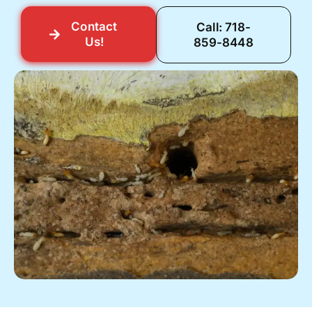
Contact
Call: 718-
Us!
859-8448