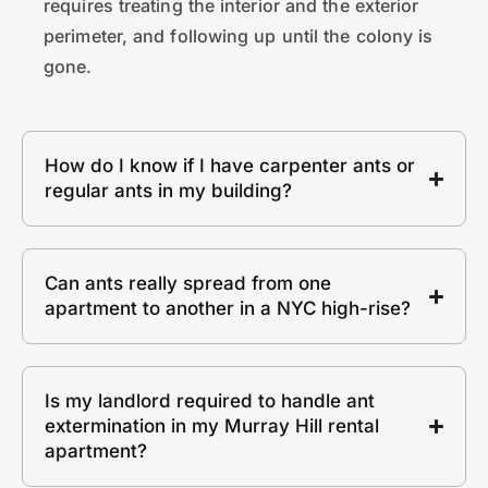
requires treating the interior and the exterior
perimeter, and following up until the colony is
gone.
How do I know if I have carpenter ants or
regular ants in my building?
Can ants really spread from one
apartment to another in a NYC high-rise?
Is my landlord required to handle ant
extermination in my Murray Hill rental
apartment?