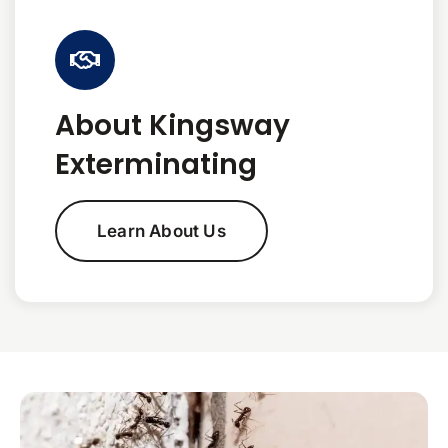
About Kingsway
Exterminating
Learn About Us