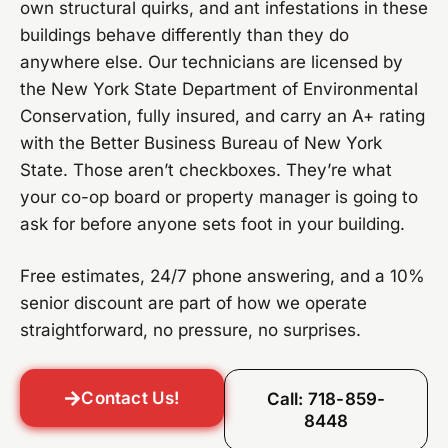
own structural quirks, and ant infestations in these
buildings behave differently than they do
anywhere else. Our technicians are licensed by
the New York State Department of Environmental
Conservation, fully insured, and carry an A+ rating
with the Better Business Bureau of New York
State. Those aren’t checkboxes. They’re what
your co-op board or property manager is going to
ask for before anyone sets foot in your building.
Free estimates, 24/7 phone answering, and a 10%
senior discount are part of how we operate
straightforward, no pressure, no surprises.
Contact Us!
Call: 718-859-
8448