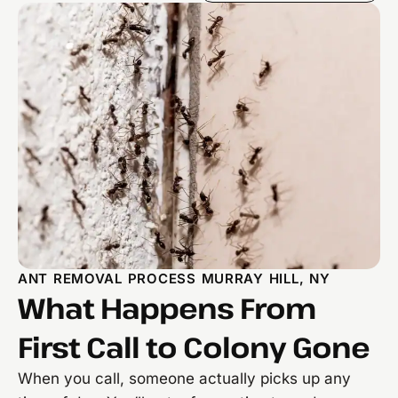
ANT REMOVAL PROCESS MURRAY HILL, NY
What Happens From
First Call to Colony Gone
When you call, someone actually picks up any