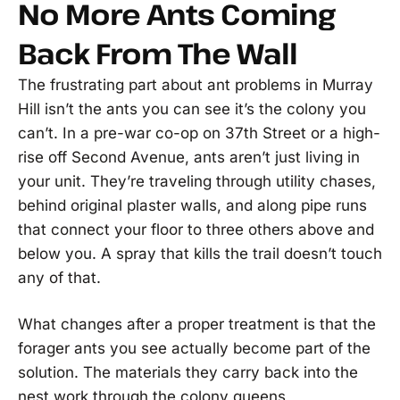
No More Ants Coming
Back From The Wall
The frustrating part about ant problems in Murray
Hill isn’t the ants you can see it’s the colony you
can’t. In a pre-war co-op on 37th Street or a high-
rise off Second Avenue, ants aren’t just living in
your unit. They’re traveling through utility chases,
behind original plaster walls, and along pipe runs
that connect your floor to three others above and
below you. A spray that kills the trail doesn’t touch
any of that.
What changes after a proper treatment is that the
forager ants you see actually become part of the
solution. The materials they carry back into the
nest work through the colony queens,