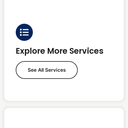
Explore More Services
See All Services