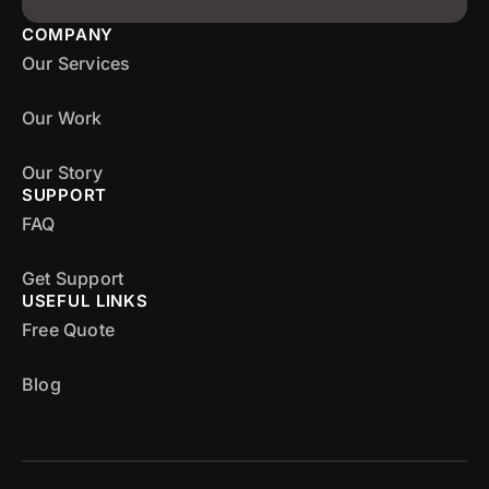
COMPANY
Our Services
Our Work
Our Story
SUPPORT
FAQ
Get Support
USEFUL LINKS
Free Quote
Blog