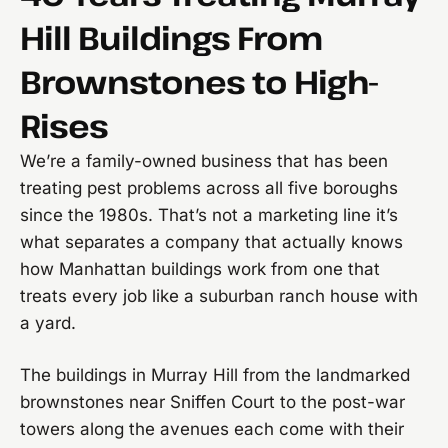
Hill Buildings From
Brownstones to High-
Rises
We’re a family-owned business that has been
treating pest problems across all five boroughs
since the 1980s. That’s not a marketing line it’s
what separates a company that actually knows
how Manhattan buildings work from one that
treats every job like a suburban ranch house with
a yard.
The buildings in Murray Hill from the landmarked
brownstones near Sniffen Court to the post-war
towers along the avenues each come with their