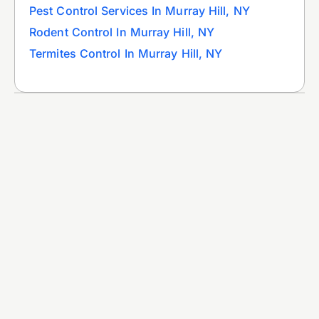
Pest Control Services In Murray Hill, NY
Rodent Control In Murray Hill, NY
Termites Control In Murray Hill, NY