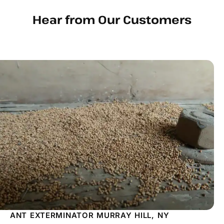
Hear from Our Customers
ANT EXTERMINATOR MURRAY HILL, NY