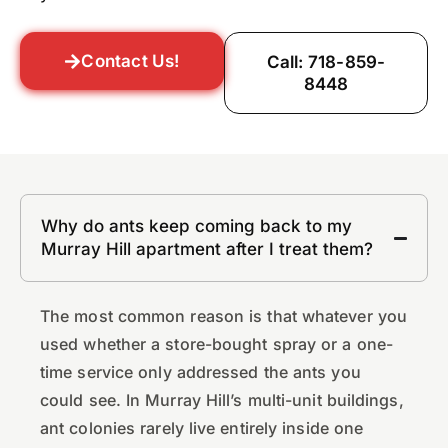
Contact Us!
Call: 718-859-
8448
Why do ants keep coming back to my
Murray Hill apartment after I treat them?
The most common reason is that whatever you
used whether a store-bought spray or a one-
time service only addressed the ants you
could see. In Murray Hill’s multi-unit buildings,
ant colonies rarely live entirely inside one