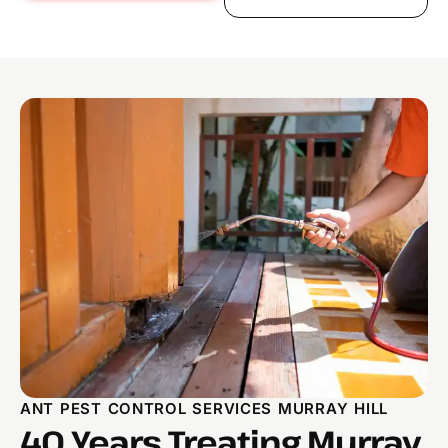
ANT PEST CONTROL SERVICES MURRAY HILL
40 Years Treating Murray