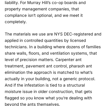
liability. For Murray Hill’s co-op boards and
property management companies, that
compliance isn’t optional, and we meet it
completely.
The materials we use are NYS DEC-registered and
applied in controlled quantities by licensed
technicians. In a building where dozens of families
share walls, floors, and ventilation systems, that
level of precision matters. Carpenter ant
treatment, pavement ant control, pharaoh ant
elimination the approach is matched to what’s
actually in your building, not a generic protocol.
And if the infestation is tied to a structural
moisture issue in older construction, that gets
flagged so you know what you’re dealing with
beyond the ants themselves.