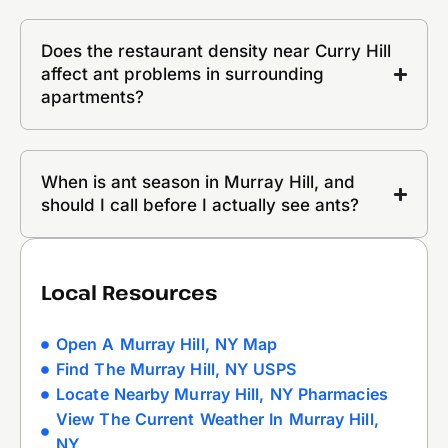
Does the restaurant density near Curry Hill
affect ant problems in surrounding
apartments?
When is ant season in Murray Hill, and
should I call before I actually see ants?
Local Resources
Open A Murray Hill, NY Map
Find The Murray Hill, NY USPS
Locate Nearby Murray Hill, NY Pharmacies
View The Current Weather In Murray Hill,
NY