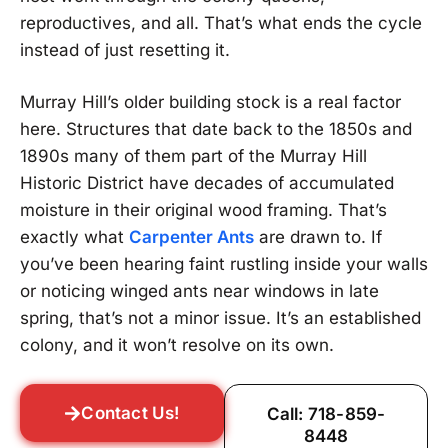
reproductives, and all. That’s what ends the cycle
instead of just resetting it.
Murray Hill’s older building stock is a real factor
here. Structures that date back to the 1850s and
1890s many of them part of the Murray Hill
Historic District have decades of accumulated
moisture in their original wood framing. That’s
exactly what
Carpenter Ants
are drawn to. If
you’ve been hearing faint rustling inside your walls
or noticing winged ants near windows in late
spring, that’s not a minor issue. It’s an established
colony, and it won’t resolve on its own.
Contact Us!
Call: 718-859-
8448