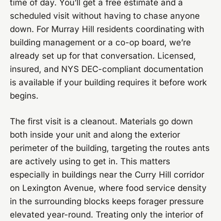
time of day. You’ll get a free estimate and a
scheduled visit without having to chase anyone
down. For Murray Hill residents coordinating with
building management or a co-op board, we’re
already set up for that conversation. Licensed,
insured, and NYS DEC-compliant documentation
is available if your building requires it before work
begins.
The first visit is a cleanout. Materials go down
both inside your unit and along the exterior
perimeter of the building, targeting the routes ants
are actively using to get in. This matters
especially in buildings near the Curry Hill corridor
on Lexington Avenue, where food service density
in the surrounding blocks keeps forager pressure
elevated year-round. Treating only the interior of