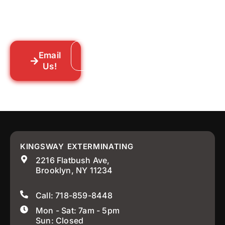
someone out to you fast. We’re already in
your neighborhood across New York City.
Email
Call: 718-859-8448
Us!
KINGSWAY EXTERMINATING
2216 Flatbush Ave,
Brooklyn, NY 11234
Call: 718-859-8448
Mon - Sat: 7am - 5pm
Sun: Closed