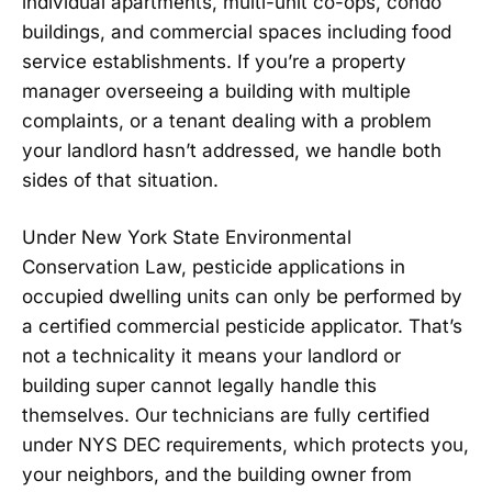
individual apartments, multi-unit co-ops, condo
buildings, and commercial spaces including food
service establishments. If you’re a property
manager overseeing a building with multiple
complaints, or a tenant dealing with a problem
your landlord hasn’t addressed, we handle both
sides of that situation.
Under New York State Environmental
Conservation Law, pesticide applications in
occupied dwelling units can only be performed by
a certified commercial pesticide applicator. That’s
not a technicality it means your landlord or
building super cannot legally handle this
themselves. Our technicians are fully certified
under NYS DEC requirements, which protects you,
your neighbors, and the building owner from