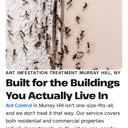
ANT INFESTATION TREATMENT MURRAY HILL, NY
Built for the Buildings
You Actually Live In
Ant Control
in Murray Hill isn’t one-size-fits-all,
and we don’t treat it that way. Our service covers
both residential and commercial properties