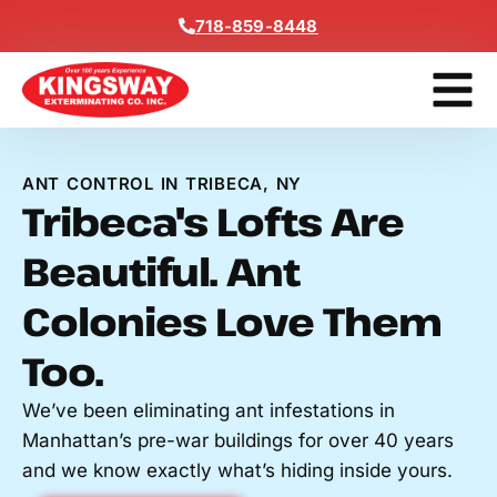
Content
718-859-8448
Get A F
ANT CONTROL IN TRIBECA, NY
Tribeca's Lofts Are
Beautiful. Ant
Colonies Love Them
Too.
We’ve been eliminating ant infestations in
Manhattan’s pre-war buildings for over 40 years
and we know exactly what’s hiding inside yours.