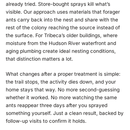
already tried. Store-bought sprays kill what’s
visible. Our approach uses materials that forager
ants carry back into the nest and share with the
rest of the colony reaching the source instead of
the surface. For Tribeca’s older buildings, where
moisture from the Hudson River waterfront and
aging plumbing create ideal nesting conditions,
that distinction matters a lot.
What changes after a proper treatment is simple:
the trail stops, the activity dies down, and your
home stays that way. No more second-guessing
whether it worked. No more watching the same
ants reappear three days after you sprayed
something yourself. Just a clean result, backed by
follow-up visits to confirm it holds.