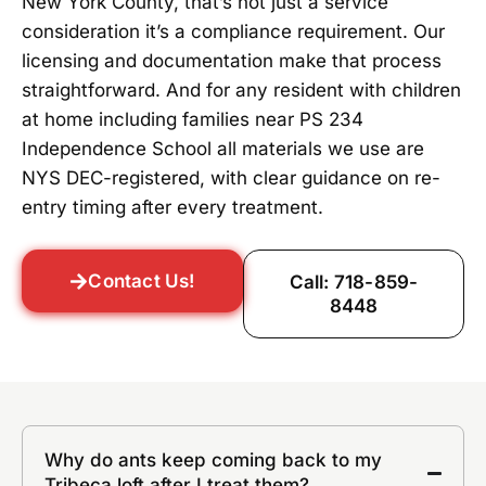
New York County, that’s not just a service
consideration it’s a compliance requirement. Our
licensing and documentation make that process
straightforward. And for any resident with children
at home including families near PS 234
Independence School all materials we use are
NYS DEC-registered, with clear guidance on re-
entry timing after every treatment.
Contact Us!
Call: 718-859-
8448
Why do ants keep coming back to my
Tribeca loft after I treat them?