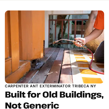
CARPENTER ANT EXTERMINATOR TRIBECA NY
Built for Old Buildings,
Not Generic