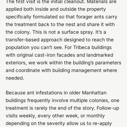
The first visit is the initial cleanout. Materials are
applied both inside and outside the property
specifically formulated so that forager ants carry
the treatment back to the nest and share it with
the colony. This is not a surface spray. It’s a
transfer-based approach designed to reach the
population you can’t see. For Tribeca buildings
with original cast-iron facades and landmarked
exteriors, we work within the building’s parameters
and coordinate with building management where
needed.
Because ant infestations in older Manhattan
buildings frequently involve multiple colonies, one
treatment is rarely the end of the story. Follow-up
visits weekly, every other week, or monthly
depending on the severity allow us to re-apply