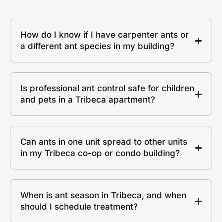
How do I know if I have carpenter ants or
a different ant species in my building?
Is professional ant control safe for children
and pets in a Tribeca apartment?
Can ants in one unit spread to other units
in my Tribeca co-op or condo building?
When is ant season in Tribeca, and when
should I schedule treatment?