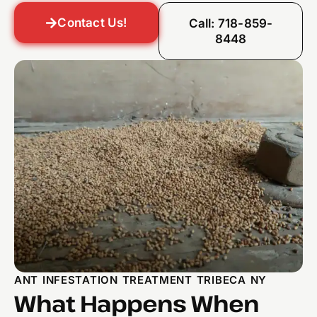
Contact Us!
Call: 718-859-
8448
ANT INFESTATION TREATMENT TRIBECA NY
What Happens When