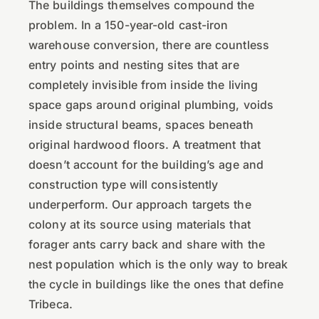
The buildings themselves compound the
problem. In a 150-year-old cast-iron
warehouse conversion, there are countless
entry points and nesting sites that are
completely invisible from inside the living
space gaps around original plumbing, voids
inside structural beams, spaces beneath
original hardwood floors. A treatment that
doesn’t account for the building’s age and
construction type will consistently
underperform. Our approach targets the
colony at its source using materials that
forager ants carry back and share with the
nest population which is the only way to break
the cycle in buildings like the ones that define
Tribeca.