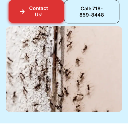
Contact
Call: 718-
Us!
859-8448