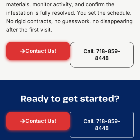
materials, monitor activity, and confirm the
infestation is fully resolved. You set the schedule.
No rigid contracts, no guesswork, no disappearing
after the first visit.
Contact Us!
Call: 718-859-
8448
Ready to get started?
Contact Us!
Call: 718-859-
8448