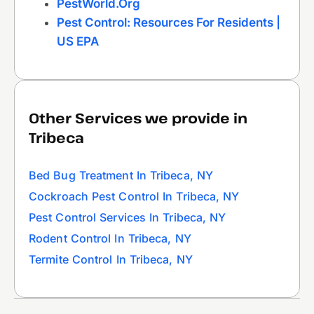
PestWorld.org
Pest Control: Resources For Residents |
US EPA
Other Services we provide in
Tribeca
Bed Bug Treatment In Tribeca, NY
Cockroach Pest Control In Tribeca, NY
Pest Control Services In Tribeca, NY
Rodent Control In Tribeca, NY
Termite Control In Tribeca, NY