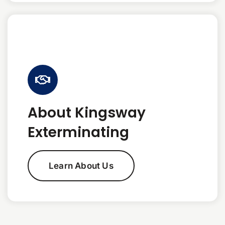
About Kingsway
Exterminating
Learn About Us