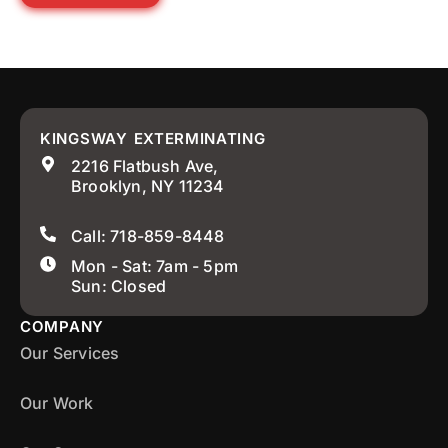
KINGSWAY EXTERMINATING
2216 Flatbush Ave,
Brooklyn, NY 11234
Call: 718-859-8448
Mon - Sat: 7am - 5pm
Sun: Closed
COMPANY
Our Services
Our Work