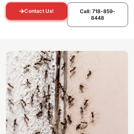
Contact Us!
Call: 718-859-
8448