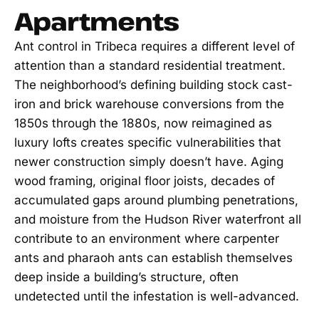
Apartments
Ant control in Tribeca requires a different level of
attention than a standard residential treatment.
The neighborhood’s defining building stock cast-
iron and brick warehouse conversions from the
1850s through the 1880s, now reimagined as
luxury lofts creates specific vulnerabilities that
newer construction simply doesn’t have. Aging
wood framing, original floor joists, decades of
accumulated gaps around plumbing penetrations,
and moisture from the Hudson River waterfront all
contribute to an environment where carpenter
ants and pharaoh ants can establish themselves
deep inside a building’s structure, often
undetected until the infestation is well-advanced.