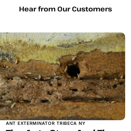
Hear from Our Customers
ANT EXTERMINATOR TRIBECA NY