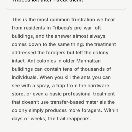
This is the most common frustration we hear
from residents in Tribeca’s pre-war loft
buildings, and the answer almost always
comes down to the same thing: the treatment
addressed the foragers but left the colony
intact. Ant colonies in older Manhattan
buildings can contain tens of thousands of
individuals. When you kill the ants you can
see with a spray, a trap from the hardware
store, or even a basic professional treatment
that doesn’t use transfer-based materials the
colony simply produces more foragers. Within
days or weeks, the trail reappears.