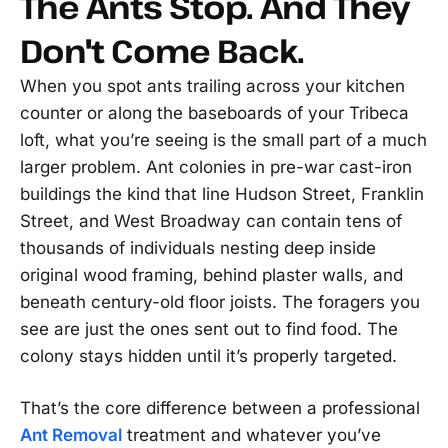
The Ants Stop. And They
Don't Come Back.
When you spot ants trailing across your kitchen
counter or along the baseboards of your Tribeca
loft, what you’re seeing is the small part of a much
larger problem. Ant colonies in pre-war cast-iron
buildings the kind that line Hudson Street, Franklin
Street, and West Broadway can contain tens of
thousands of individuals nesting deep inside
original wood framing, behind plaster walls, and
beneath century-old floor joists. The foragers you
see are just the ones sent out to find food. The
colony stays hidden until it’s properly targeted.
That’s the core difference between a professional
Ant Removal
treatment and whatever you’ve