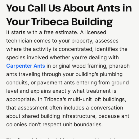
You Call Us About Ants in
Your Tribeca Building
It starts with a free estimate. A licensed
technician comes to your property, assesses
where the activity is concentrated, identifies the
species involved whether you’re dealing with
Carpenter Ants
in original wood framing, pharaoh
ants traveling through your building’s plumbing
conduits, or pavement ants entering from ground
level and explains exactly what treatment is
appropriate. In Tribeca’s multi-unit loft buildings,
that assessment often includes a conversation
about shared building infrastructure, because ant
colonies don’t respect unit boundaries.