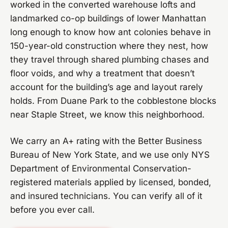
worked in the converted warehouse lofts and
landmarked co-op buildings of lower Manhattan
long enough to know how ant colonies behave in
150-year-old construction where they nest, how
they travel through shared plumbing chases and
floor voids, and why a treatment that doesn’t
account for the building’s age and layout rarely
holds. From Duane Park to the cobblestone blocks
near Staple Street, we know this neighborhood.
We carry an A+ rating with the Better Business
Bureau of New York State, and we use only NYS
Department of Environmental Conservation-
registered materials applied by licensed, bonded,
and insured technicians. You can verify all of it
before you ever call.