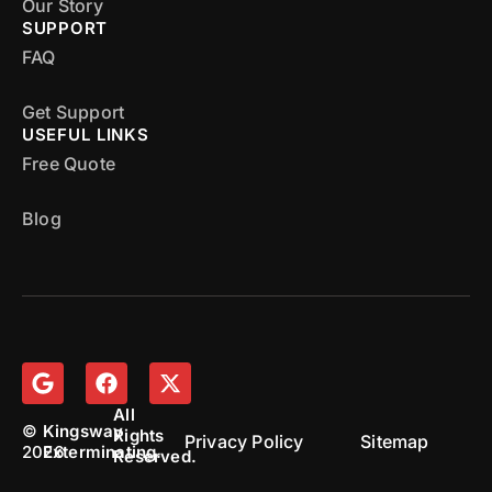
Our Story
SUPPORT
FAQ
Get Support
USEFUL LINKS
Free Quote
Blog
All
©
Kingsway
Rights
Privacy Policy
Sitemap
2026
Exterminating.
Reserved.