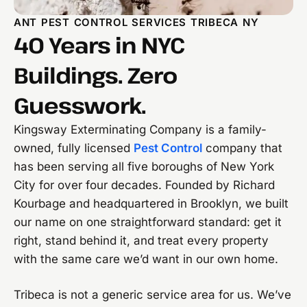
ANT PEST CONTROL SERVICES TRIBECA NY
40 Years in NYC
Buildings. Zero
Guesswork.
Kingsway Exterminating Company is a family-
owned, fully licensed
Pest Control
company that
has been serving all five boroughs of New York
City for over four decades. Founded by Richard
Kourbage and headquartered in Brooklyn, we built
our name on one straightforward standard: get it
right, stand behind it, and treat every property
with the same care we’d want in our own home.
Tribeca is not a generic service area for us. We’ve