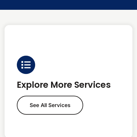
Explore More Services
See All Services