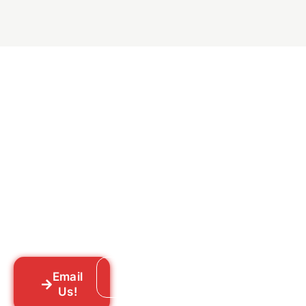
Ready to Get Rid of Them
for Good?
Tell us what you’re dealing with we’ll walk
you through your options honestly, give
you a straightforward quote, and get
someone out to you fast. We’re already in
your neighborhood across New York City.
Email
Call: 718-859-8448
Us!