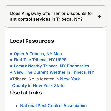
Does Kingsway offer senior discounts for
ant control services in Tribeca, NY?
Local Resources
Open A Tribeca, NY Map
Find The Tribeca, NY USPS
Locate Nearby Tribeca, NY Pharmacies
View The Current Weather In Tribeca, NY
Tribeca, NY is located in
New York
County
in
New York State
Useful Links
National Pest Control Association