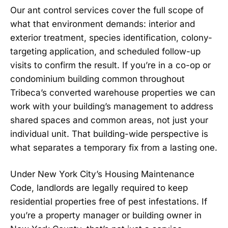
Our ant control services cover the full scope of
what that environment demands: interior and
exterior treatment, species identification, colony-
targeting application, and scheduled follow-up
visits to confirm the result. If you’re in a co-op or
condominium building common throughout
Tribeca’s converted warehouse properties we can
work with your building’s management to address
shared spaces and common areas, not just your
individual unit. That building-wide perspective is
what separates a temporary fix from a lasting one.
Under New York City’s Housing Maintenance
Code, landlords are legally required to keep
residential properties free of pest infestations. If
you’re a property manager or building owner in