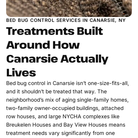
BED BUG CONTROL SERVICES IN CANARSIE, NY
Treatments Built
Around How
Canarsie Actually
Lives
Bed bug control in Canarsie isn’t one-size-fits-all,
and it shouldn’t be treated that way. The
neighborhood’s mix of aging single-family homes,
two-family owner-occupied buildings, attached
row houses, and large NYCHA complexes like
Breukelen Houses and Bay View Houses means
treatment needs vary significantly from one