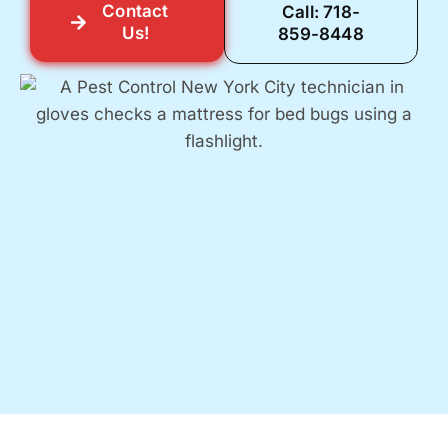
Contact
Call: 718-
Us!
859-8448