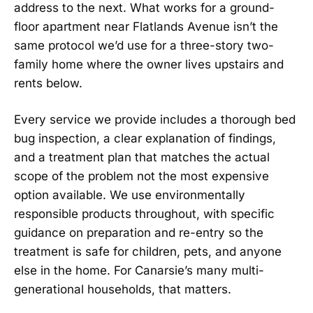
address to the next. What works for a ground-
floor apartment near Flatlands Avenue isn’t the
same protocol we’d use for a three-story two-
family home where the owner lives upstairs and
rents below.
Every service we provide includes a thorough bed
bug inspection, a clear explanation of findings,
and a treatment plan that matches the actual
scope of the problem not the most expensive
option available. We use environmentally
responsible products throughout, with specific
guidance on preparation and re-entry so the
treatment is safe for children, pets, and anyone
else in the home. For Canarsie’s many multi-
generational households, that matters.