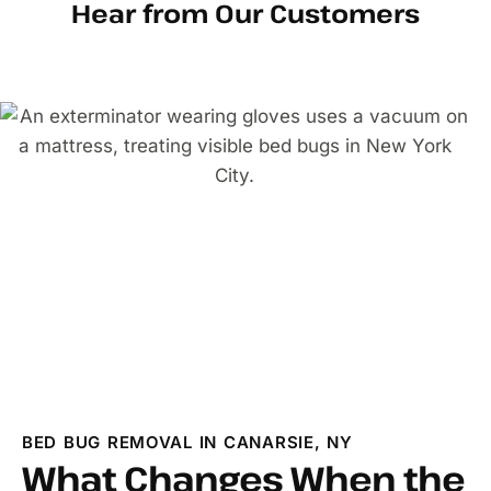
Hear from Our Customers
BED BUG REMOVAL IN CANARSIE, NY
What Changes When the