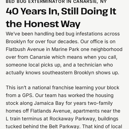
BED BUG EXTERMINATOR IN CANARSIE, NY
40 Years In, Still Doing It
the Honest Way
We’ve been handling bed bug infestations across
Brooklyn for over four decades. Our office is on
Flatbush Avenue in Marine Park one neighborhood
over from Canarsie which means when you call,
someone local picks up, and a technician who
actually knows southeastern Brooklyn shows up.
This isn’t a national franchise learning your block
from a GPS. Our team has worked the housing
stock along Jamaica Bay for years two-family
homes off Flatlands Avenue, apartments near the
L train terminus at Rockaway Parkway, buildings
tucked behind the Belt Parkway. That kind of local