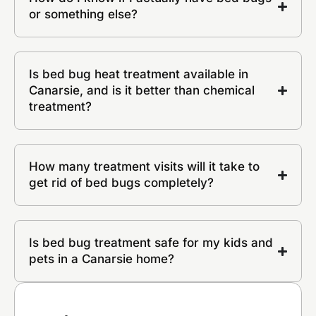
or something else?
Is bed bug heat treatment available in
Canarsie, and is it better than chemical
treatment?
How many treatment visits will it take to
get rid of bed bugs completely?
Is bed bug treatment safe for my kids and
pets in a Canarsie home?