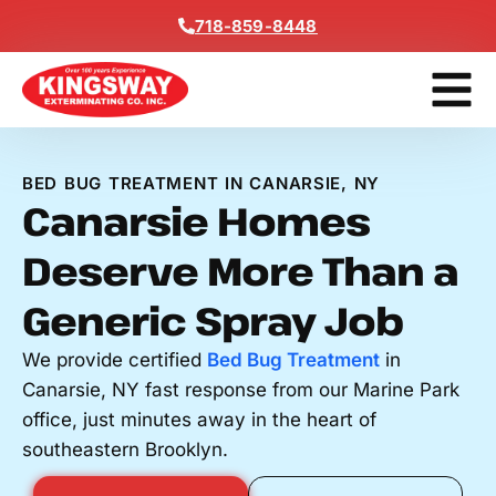
Content
718-859-8448
Get A F
BED BUG TREATMENT IN CANARSIE, NY
Canarsie Homes
Deserve More Than a
Generic Spray Job
We provide certified
Bed Bug Treatment
in
Canarsie, NY fast response from our Marine Park
office, just minutes away in the heart of
southeastern Brooklyn.