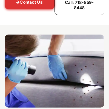
Contact Us!
Call: 718-859-
8448