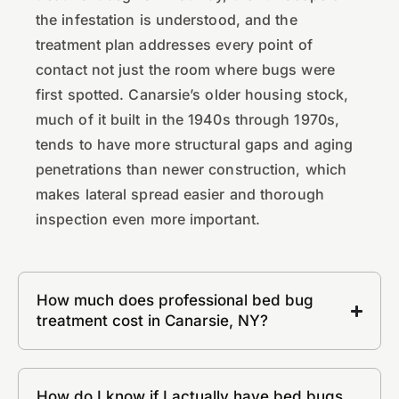
the infestation is understood, and the
treatment plan addresses every point of
contact not just the room where bugs were
first spotted. Canarsie’s older housing stock,
much of it built in the 1940s through 1970s,
tends to have more structural gaps and aging
penetrations than newer construction, which
makes lateral spread easier and thorough
inspection even more important.
How much does professional bed bug
treatment cost in Canarsie, NY?
How do I know if I actually have bed bugs