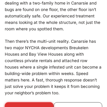
dealing with a two-family home in Canarsie and
bugs are found on one floor, the other floor isn’t
automatically safe. Our experienced treatment
means looking at the whole structure, not just the
room where you spotted them.
Then there’s the multi-unit reality. Canarsie has
two major NYCHA developments Breukelen
Houses and Bay View Houses along with
countless private rentals and attached row
houses where a single infested unit can become a
building-wide problem within weeks. Speed
matters here. A fast, thorough response doesn’t
just solve your problem it keeps it from becoming
your neighbor’s problem too.