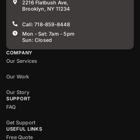
2216 Flatbush Ave,
Brooklyn, NY 11234
Call: 718-859-8448
Mon - Sat: 7am - 5pm
Sun: Closed
COMPANY
Our Services
Our Work
Our Story
SUPPORT
FAQ
Get Support
USEFUL LINKS
Free Quote