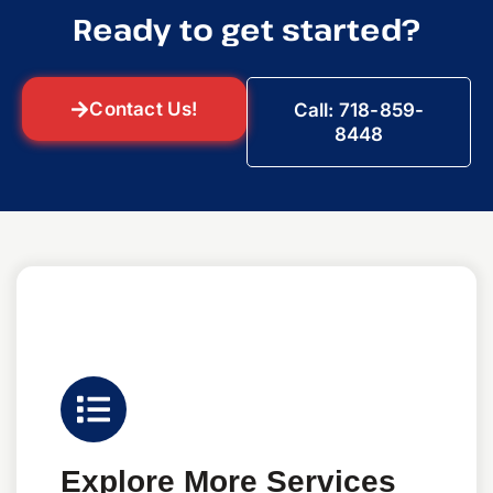
Ready to get started?
Contact Us!
Call: 718-859-
8448
Explore More Services