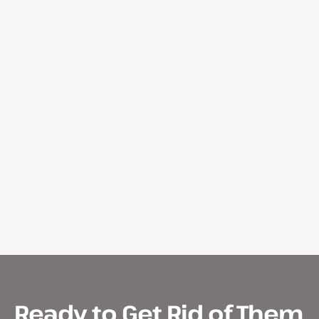
Ready to Get Rid of Them