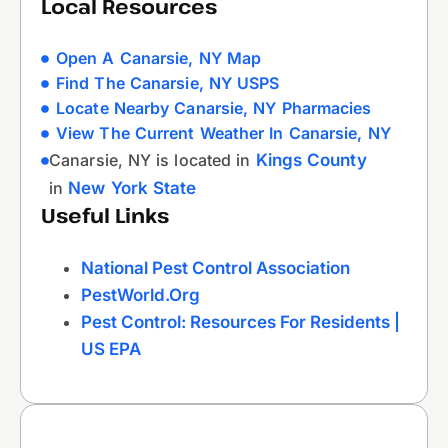
Local Resources
Open A Canarsie, NY Map
Find The Canarsie, NY USPS
Locate Nearby Canarsie, NY Pharmacies
View The Current Weather In Canarsie, NY
Canarsie, NY is located in
Kings County
in
New York State
Useful Links
National Pest Control Association
PestWorld.org
Pest Control: Resources For Residents |
US EPA