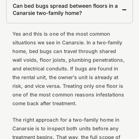
Can bed bugs spread between floors in a
Canarsie two-family home?
Yes and this is one of the most common
situations we see in Canarsie. In a two-family
home, bed bugs can travel through shared
wall voids, floor joists, plumbing penetrations,
and electrical conduits. If bugs are found in
the rental unit, the owner’s unit is already at
risk, and vice versa. Treating only one floor is
one of the most common reasons infestations
come back after treatment.
The right approach for a two-family home in
Canarsie is to inspect both units before any
treatment begins. That way, the full scope of