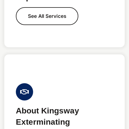
See All Services
About Kingsway
Exterminating