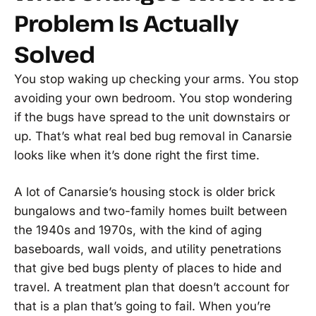
Problem Is Actually
Solved
You stop waking up checking your arms. You stop
avoiding your own bedroom. You stop wondering
if the bugs have spread to the unit downstairs or
up. That’s what real bed bug removal in Canarsie
looks like when it’s done right the first time.
A lot of Canarsie’s housing stock is older brick
bungalows and two-family homes built between
the 1940s and 1970s, with the kind of aging
baseboards, wall voids, and utility penetrations
that give bed bugs plenty of places to hide and
travel. A treatment plan that doesn’t account for
that is a plan that’s going to fail. When you’re