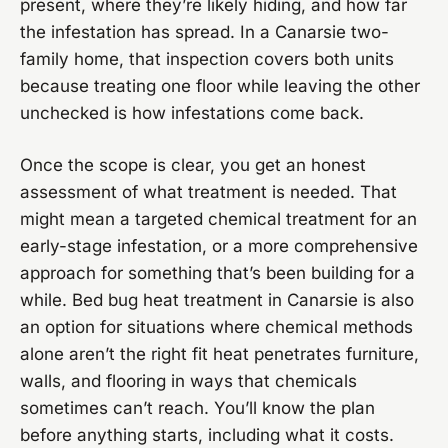
present, where they’re likely hiding, and how far
the infestation has spread. In a Canarsie two-
family home, that inspection covers both units
because treating one floor while leaving the other
unchecked is how infestations come back.
Once the scope is clear, you get an honest
assessment of what treatment is needed. That
might mean a targeted chemical treatment for an
early-stage infestation, or a more comprehensive
approach for something that’s been building for a
while. Bed bug heat treatment in Canarsie is also
an option for situations where chemical methods
alone aren’t the right fit heat penetrates furniture,
walls, and flooring in ways that chemicals
sometimes can’t reach. You’ll know the plan
before anything starts, including what it costs.