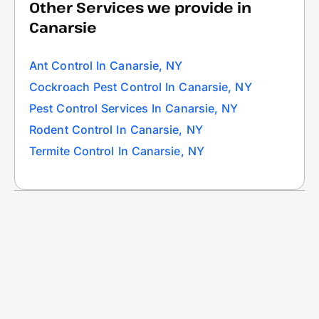
Other Services we provide in
Canarsie
Ant Control In Canarsie, NY
Cockroach Pest Control In Canarsie, NY
Pest Control Services In Canarsie, NY
Rodent Control In Canarsie, NY
Termite Control In Canarsie, NY