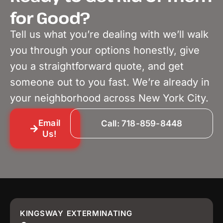
for Good?
Tell us what you’re dealing with we’ll walk
you through your options honestly, give
you a straightforward quote, and get
someone out to you fast. We’re already in
your neighborhood across New York City.
Email
Call: 718-859-8448
Us!
KINGSWAY EXTERMINATING