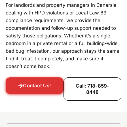
For landlords and property managers in Canarsie
dealing with HPD violations or Local Law 69
compliance requirements, we provide the
documentation and follow-up support needed to
satisfy those obligations. Whether it’s a single
bedroom in a private rental or a full building-wide
bed bug infestation, our approach stays the same
find it, treat it completely, and make sure it
doesn’t come back.
Contact Us!
Call: 718-859-
8448