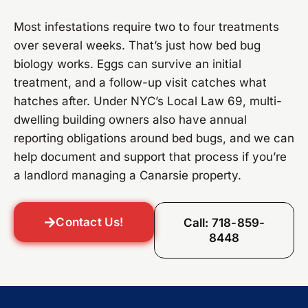
Most infestations require two to four treatments
over several weeks. That’s just how bed bug
biology works. Eggs can survive an initial
treatment, and a follow-up visit catches what
hatches after. Under NYC’s Local Law 69, multi-
dwelling building owners also have annual
reporting obligations around bed bugs, and we can
help document and support that process if you’re
a landlord managing a Canarsie property.
Contact Us!
Call: 718-859-
8448