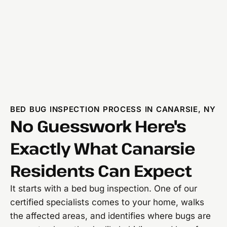
BED BUG INSPECTION PROCESS IN CANARSIE, NY
No Guesswork Here's
Exactly What Canarsie
Residents Can Expect
It starts with a bed bug inspection. One of our
certified specialists comes to your home, walks
the affected areas, and identifies where bugs are