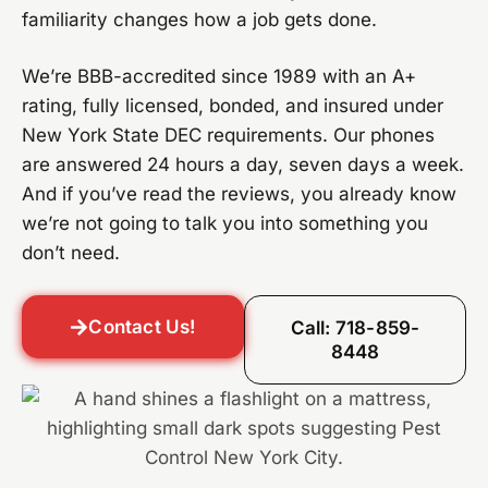
familiarity changes how a job gets done.
We’re BBB-accredited since 1989 with an A+
rating, fully licensed, bonded, and insured under
New York State DEC requirements. Our phones
are answered 24 hours a day, seven days a week.
And if you’ve read the reviews, you already know
we’re not going to talk you into something you
don’t need.
Contact Us!
Call: 718-859-
8448