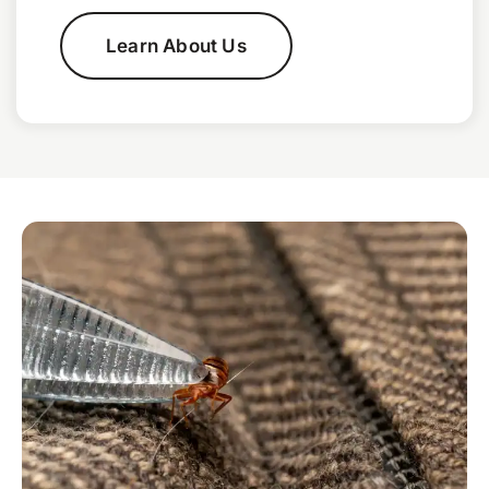
Learn About Us