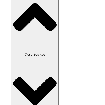
Close Services