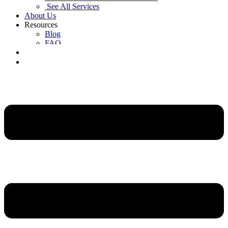
See All Services
About Us
Resources
Blog
FAQ
Contact Us
Get a Free Quote