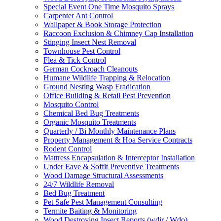
Special Event One Time Mosquito Sprays
Carpenter Ant Control
Wallpaper & Book Storage Protection
Raccoon Exclusion & Chimney Cap Installation
Stinging Insect Nest Removal
Townhouse Pest Control
Flea & Tick Control
German Cockroach Cleanouts
Humane Wildlife Trapping & Relocation
Ground Nesting Wasp Eradication
Office Building & Retail Pest Prevention
Mosquito Control
Chemical Bed Bug Treatments
Organic Mosquito Treatments
Quarterly / Bi Monthly Maintenance Plans
Property Management & Hoa Service Contracts
Rodent Control
Mattress Encapsulation & Interceptor Installation
Under Eave & Soffit Preventive Treatments
Wood Damage Structural Assessments
24/7 Wildlife Removal
Bed Bug Treatment
Pet Safe Pest Management Consulting
Termite Baiting & Monitoring
Wood Destroying Insect Reports (wdir / Wdo)