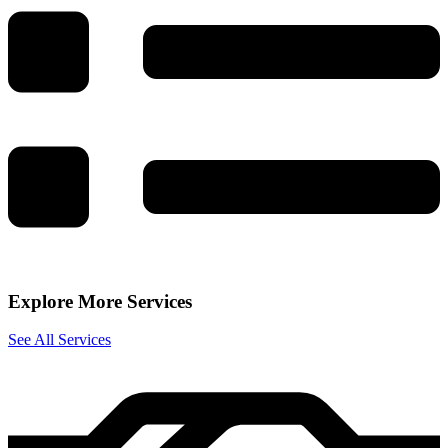
Explore More Services
See All Services