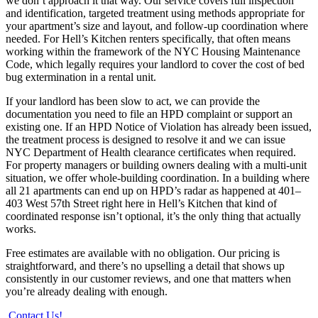
we don’t approach it that way. Our service covers full inspection
and identification, targeted treatment using methods appropriate for
your apartment’s size and layout, and follow-up coordination where
needed. For Hell’s Kitchen renters specifically, that often means
working within the framework of the NYC Housing Maintenance
Code, which legally requires your landlord to cover the cost of bed
bug extermination in a rental unit.
If your landlord has been slow to act, we can provide the
documentation you need to file an HPD complaint or support an
existing one. If an HPD Notice of Violation has already been issued,
the treatment process is designed to resolve it and we can issue
NYC Department of Health clearance certificates when required.
For property managers or building owners dealing with a multi-unit
situation, we offer whole-building coordination. In a building where
all 21 apartments can end up on HPD’s radar as happened at 401–
403 West 57th Street right here in Hell’s Kitchen that kind of
coordinated response isn’t optional, it’s the only thing that actually
works.
Free estimates are available with no obligation. Our pricing is
straightforward, and there’s no upselling a detail that shows up
consistently in our customer reviews, and one that matters when
you’re already dealing with enough.
Contact Us!