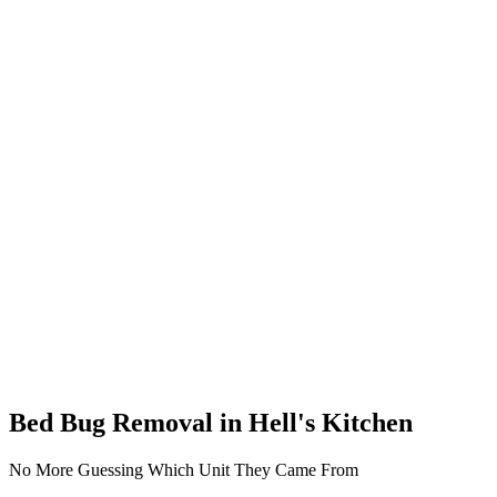
Bed Bug Removal in Hell's Kitchen
No More Guessing Which Unit They Came From