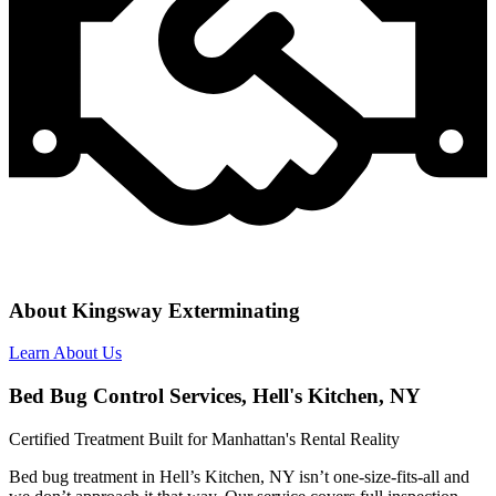
About Kingsway Exterminating
Learn About Us
Bed Bug Control Services, Hell's Kitchen, NY
Certified Treatment Built for Manhattan's Rental Reality
Bed bug treatment in Hell’s Kitchen, NY isn’t one-size-fits-all and