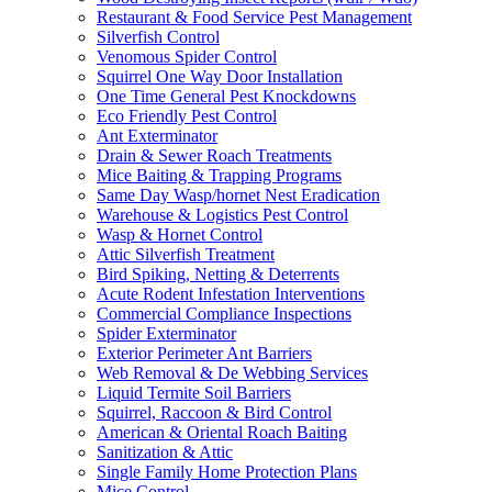
Restaurant & Food Service Pest Management
Silverfish Control
Venomous Spider Control
Squirrel One Way Door Installation
One Time General Pest Knockdowns
Eco Friendly Pest Control
Ant Exterminator
Drain & Sewer Roach Treatments
Mice Baiting & Trapping Programs
Same Day Wasp/hornet Nest Eradication
Warehouse & Logistics Pest Control
Wasp & Hornet Control
Attic Silverfish Treatment
Bird Spiking, Netting & Deterrents
Acute Rodent Infestation Interventions
Commercial Compliance Inspections
Spider Exterminator
Exterior Perimeter Ant Barriers
Web Removal & De Webbing Services
Liquid Termite Soil Barriers
Squirrel, Raccoon & Bird Control
American & Oriental Roach Baiting
Sanitization & Attic
Single Family Home Protection Plans
Mice Control