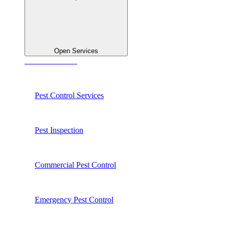
Open Services
See All Services
Pest Control Services
Pest Inspection
Commercial Pest Control
Emergency Pest Control