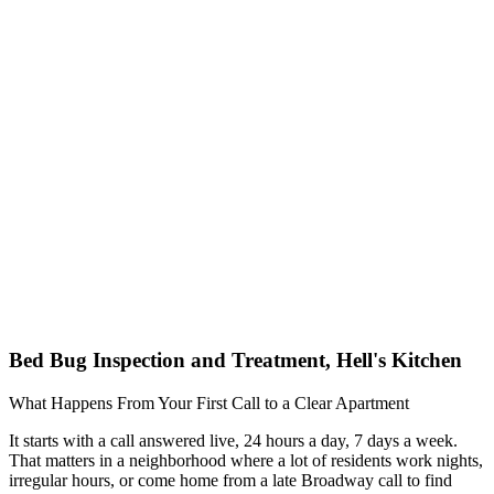
Bed Bug Inspection and Treatment, Hell's Kitchen
What Happens From Your First Call to a Clear Apartment
It starts with a call answered live, 24 hours a day, 7 days a week.
That matters in a neighborhood where a lot of residents work nights,
irregular hours, or come home from a late Broadway call to find