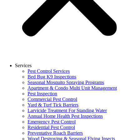
Services
Pest Control Services
Bed Bug K9 Inspections
Seasonal Mosquito Spraying Programs
Apartment & Condo Multi Unit Management
Pest Inspection
Commercial Pest Control
Yard & Turf Tick Barriers
Larvicide Treatment For Standing Water
Annual Home Health Pest Inspections
Emergency Pest Control
Residential Pest Control
Preventative Roach Barriers
Wood Destroying & Seasonal Flying Insects