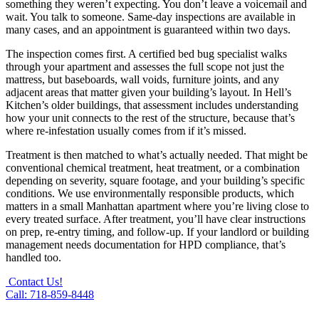
something they weren’t expecting. You don’t leave a voicemail and
wait. You talk to someone. Same-day inspections are available in
many cases, and an appointment is guaranteed within two days.
The inspection comes first. A certified bed bug specialist walks
through your apartment and assesses the full scope not just the
mattress, but baseboards, wall voids, furniture joints, and any
adjacent areas that matter given your building’s layout. In Hell’s
Kitchen’s older buildings, that assessment includes understanding
how your unit connects to the rest of the structure, because that’s
where re-infestation usually comes from if it’s missed.
Treatment is then matched to what’s actually needed. That might be
conventional chemical treatment, heat treatment, or a combination
depending on severity, square footage, and your building’s specific
conditions. We use environmentally responsible products, which
matters in a small Manhattan apartment where you’re living close to
every treated surface. After treatment, you’ll have clear instructions
on prep, re-entry timing, and follow-up. If your landlord or building
management needs documentation for HPD compliance, that’s
handled too.
Contact Us!
Call: 718-859-8448