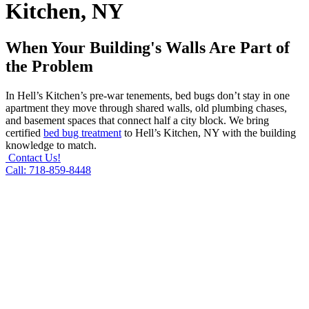
Kitchen, NY
When Your Building's Walls Are Part of
the Problem
In Hell’s Kitchen’s pre-war tenements, bed bugs don’t stay in one
apartment they move through shared walls, old plumbing chases,
and basement spaces that connect half a city block. We bring
certified
bed bug treatment
to Hell’s Kitchen, NY with the building
knowledge to match.
Contact Us!
Call: 718-859-8448