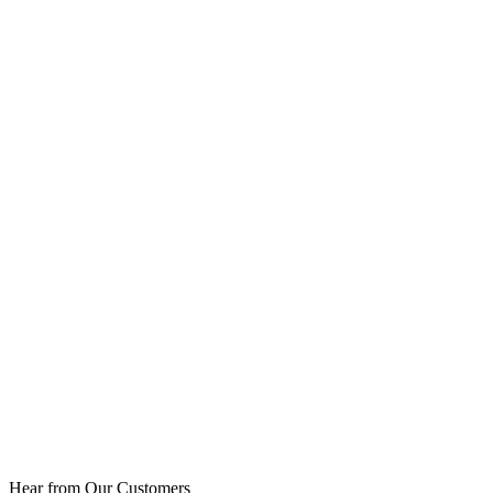
Hear from Our Customers