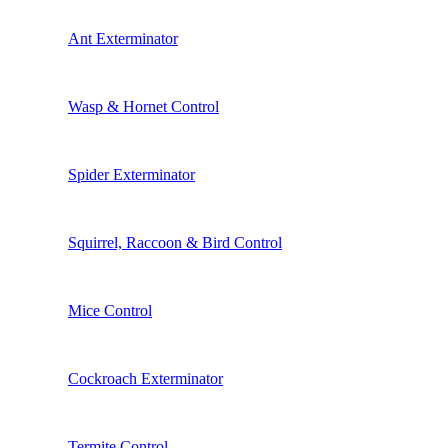
Ant Exterminator
Wasp & Hornet Control
Spider Exterminator
Squirrel, Raccoon & Bird Control
Mice Control
Cockroach Exterminator
Termite Control