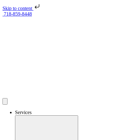
Skip to content
718-859-8448
Services