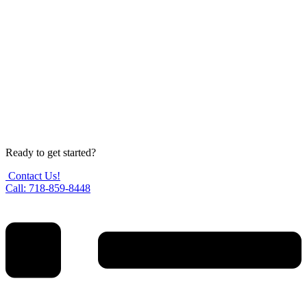
Ready to get started?
Contact Us!
Call: 718-859-8448