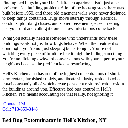
Finding bed bugs in your Hell’s Kitchen apartment isn’t just a pest
problem it’s a building problem. A lot of the housing stock here was
built before 1950, and those old tenement walls were never designed
to keep things contained. Bugs move laterally through electrical
conduits, plumbing chases, and shared basement spaces. Treating
just your unit and calling it done is how infestations come back.
What you actually need is someone who understands how these
buildings work not just how bugs behave. When the treatment is
done right, you’re not just sleeping better tonight. You’re not
watching every piece of furniture like it might be hiding something.
You’re not fielding awkward conversations with your super or your
neighbors because the problem keeps resurfacing.
Hell’s Kitchen also has one of the highest concentrations of short-
term rentals, furnished sublets, and theater-industry residents who
travel constantly all of which create persistent re-introduction risk in
the buildings around you. Effective bed bug control in Hell’s
Kitchen, NY means accounting for that reality, not ignoring it.
Contact Us!
Call: 718-859-8448
Bed Bug Exterminator in Hell's Kitchen, NY