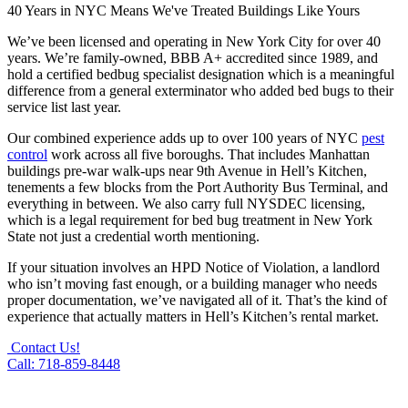
40 Years in NYC Means We've Treated Buildings Like Yours
We’ve been licensed and operating in New York City for over 40
years. We’re family-owned, BBB A+ accredited since 1989, and
hold a certified bedbug specialist designation which is a meaningful
difference from a general exterminator who added bed bugs to their
service list last year.
Our combined experience adds up to over 100 years of NYC
pest
control
work across all five boroughs. That includes Manhattan
buildings pre-war walk-ups near 9th Avenue in Hell’s Kitchen,
tenements a few blocks from the Port Authority Bus Terminal, and
everything in between. We also carry full NYSDEC licensing,
which is a legal requirement for bed bug treatment in New York
State not just a credential worth mentioning.
If your situation involves an HPD Notice of Violation, a landlord
who isn’t moving fast enough, or a building manager who needs
proper documentation, we’ve navigated all of it. That’s the kind of
experience that actually matters in Hell’s Kitchen’s rental market.
Contact Us!
Call: 718-859-8448