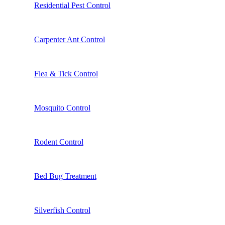
Residential Pest Control
Carpenter Ant Control
Flea & Tick Control
Mosquito Control
Rodent Control
Bed Bug Treatment
Silverfish Control