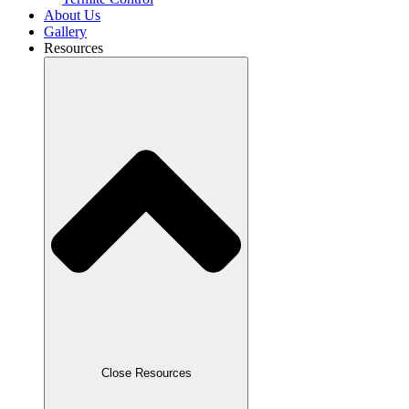
About Us
Gallery
Resources
Close Resources