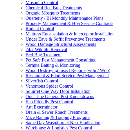
Mosquito Control
Chemical Bed Bug Treatments
Organic Mosquito Treatments
Quarterly / Bi Monthly Maintenance Plans
Property Management & Hoa Service Contracts
Rodent Control
Mattress Encapsulation & Interceptor Installation
Under Eave & Soffit Preventive Treatments
Wood Damage Structural Assessments
24/7 Wildlife Removal
Bed Bug Treatment
Pet Safe Pest Management Consulting
Termite Baiting & Monitoring
Wood Destroying Insect Reports (wdir / Wdo)
Restaurant & Food Service Pest Management
Silverfish Control
Venomous Spider Control
Squirrel One Way Door Installation
One Time General Pest Knockdowns
Eco Friendly Pest Control
Ant Exterminator
Drain & Sewer Roach Treatments
Mice Baiting & Trapping Programs
Same Day Wasp/hornet Nest Eradication
Warehouse & Logistics Pest Control