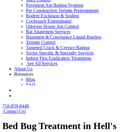
Pavement Ant Baiting Systems
Pre Construction Termite Pretreatments
Rodent Exclusion & Sealing
Cockroach Exterminator
Odorous House Ant Control
Rat Abatement Services
Basement & Crawlspace Liquid Barriers
Termite Control
Targeted Crack & Crevice Baiting
Sector Specific & Specialty Services
Indoor Flea Eradication Treatments
See All Services
About Us
Resources
Blog
FAQ
Contact Us
Get a Free Quote
718-859-8448
Contact Us!
Bed Bug Treatment in Hell's