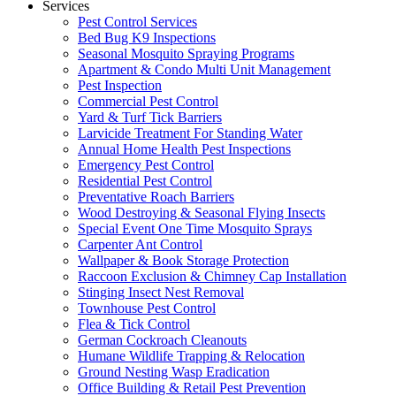
Services
Pest Control Services
Bed Bug K9 Inspections
Seasonal Mosquito Spraying Programs
Apartment & Condo Multi Unit Management
Pest Inspection
Commercial Pest Control
Yard & Turf Tick Barriers
Larvicide Treatment For Standing Water
Annual Home Health Pest Inspections
Emergency Pest Control
Residential Pest Control
Preventative Roach Barriers
Wood Destroying & Seasonal Flying Insects
Special Event One Time Mosquito Sprays
Carpenter Ant Control
Wallpaper & Book Storage Protection
Raccoon Exclusion & Chimney Cap Installation
Stinging Insect Nest Removal
Townhouse Pest Control
Flea & Tick Control
German Cockroach Cleanouts
Humane Wildlife Trapping & Relocation
Ground Nesting Wasp Eradication
Office Building & Retail Pest Prevention