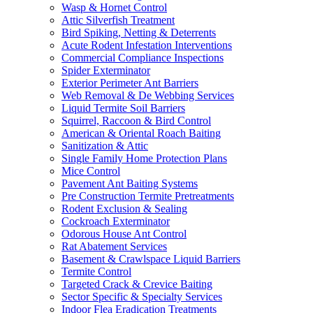
Wasp & Hornet Control
Attic Silverfish Treatment
Bird Spiking, Netting & Deterrents
Acute Rodent Infestation Interventions
Commercial Compliance Inspections
Spider Exterminator
Exterior Perimeter Ant Barriers
Web Removal & De Webbing Services
Liquid Termite Soil Barriers
Squirrel, Raccoon & Bird Control
American & Oriental Roach Baiting
Sanitization & Attic
Single Family Home Protection Plans
Mice Control
Pavement Ant Baiting Systems
Pre Construction Termite Pretreatments
Rodent Exclusion & Sealing
Cockroach Exterminator
Odorous House Ant Control
Rat Abatement Services
Basement & Crawlspace Liquid Barriers
Termite Control
Targeted Crack & Crevice Baiting
Sector Specific & Specialty Services
Indoor Flea Eradication Treatments