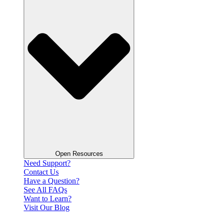
Open Resources
Need Support?
Contact Us
Have a Question?
See All FAQs
Want to Learn?
Visit Our Blog