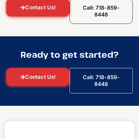
Contact Us!
Call: 718-859-
8448
Ready to get started?
Contact Us!
Call: 718-859-
8448