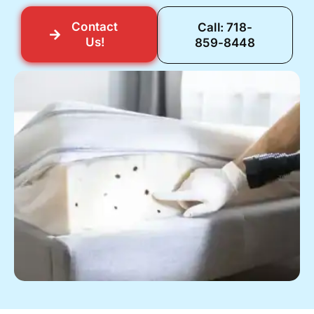
Contact
Call: 718-
Us!
859-8448