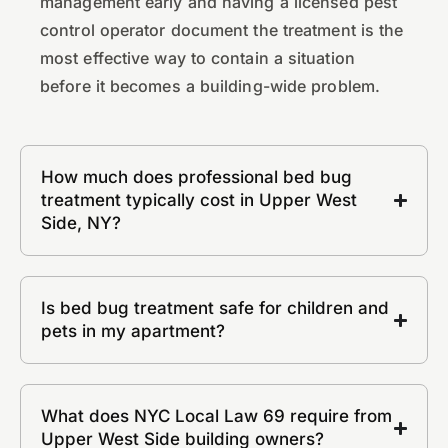
management early and having a licensed pest
control operator document the treatment is the
most effective way to contain a situation
before it becomes a building-wide problem.
How much does professional bed bug
treatment typically cost in Upper West
Side, NY?
Is bed bug treatment safe for children and
pets in my apartment?
What does NYC Local Law 69 require from
Upper West Side building owners?