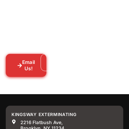
for Good?
Tell us what you’re dealing with we’ll walk
you through your options honestly, give
you a straightforward quote, and get
someone out to you fast. We’re already in
your neighborhood across New York City.
Email
Call: 718-859-8448
Us!
KINGSWAY EXTERMINATING
2216 Flatbush Ave,
Brooklyn, NY 11234