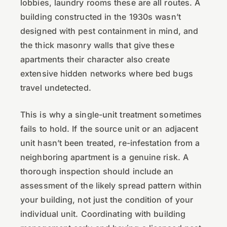
lobbies, laundry rooms these are all routes. A
building constructed in the 1930s wasn’t
designed with pest containment in mind, and
the thick masonry walls that give these
apartments their character also create
extensive hidden networks where bed bugs
travel undetected.
This is why a single-unit treatment sometimes
fails to hold. If the source unit or an adjacent
unit hasn’t been treated, re-infestation from a
neighboring apartment is a genuine risk. A
thorough inspection should include an
assessment of the likely spread pattern within
your building, not just the condition of your
individual unit. Coordinating with building