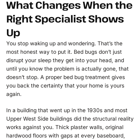
What Changes When the
Right Specialist Shows
Up
You stop waking up and wondering. That’s the
most honest way to put it. Bed bugs don’t just
disrupt your sleep they get into your head, and
until you know the problem is actually gone, that
doesn’t stop. A proper bed bug treatment gives
you back the certainty that your home is yours
again.
In a building that went up in the 1930s and most
Upper West Side buildings did the structural reality
works against you. Thick plaster walls, original
hardwood floors with gaps at every baseboard,