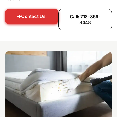
Contact Us!
Call: 718-859-
8448