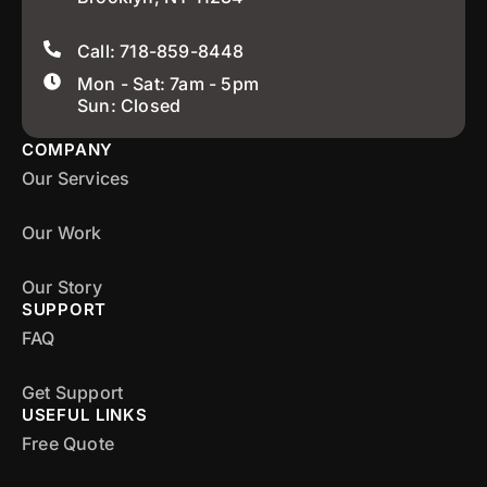
Call: 718-859-8448
Mon - Sat: 7am - 5pm
Sun: Closed
COMPANY
Our Services
Our Work
Our Story
SUPPORT
FAQ
Get Support
USEFUL LINKS
Free Quote