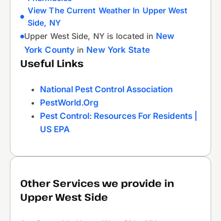
View The Current Weather In Upper West
Side, NY
Upper West Side, NY is located in
New
York County
in
New York State
Useful Links
National Pest Control Association
PestWorld.org
Pest Control: Resources For Residents |
US EPA
Other Services we provide in
Upper West Side