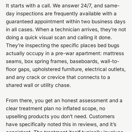
It starts with a call. We answer 24/7, and same-
day inspections are frequently available with a
guaranteed appointment within two business days
in all cases. When a technician arrives, they’re not
doing a quick visual scan and calling it done.
They’re inspecting the specific places bed bugs
actually occupy in a pre-war apartment: mattress
seams, box spring frames, baseboards, wall-to-
floor gaps, upholstered furniture, electrical outlets,
and any crack or crevice that connects to a
shared wall or utility chase.
From there, you get an honest assessment and a
clear treatment plan no inflated scope, no
upselling products you don’t need. Customers
have specifically noted this in reviews, and it’s