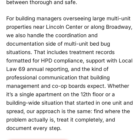
between thorough and safe.
For building managers overseeing large multi-unit
properties near Lincoln Center or along Broadway,
we also handle the coordination and
documentation side of multi-unit bed bug
situations. That includes treatment records
formatted for HPD compliance, support with Local
Law 69 annual reporting, and the kind of
professional communication that building
management and co-op boards expect. Whether
it’s a single apartment on the 12th floor or a
building-wide situation that started in one unit and
spread, our approach is the same: find where the
problem actually is, treat it completely, and
document every step.