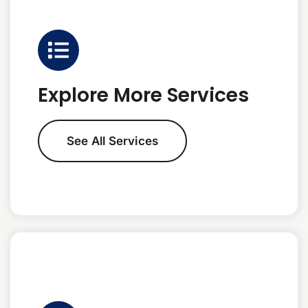
Explore More Services
See All Services