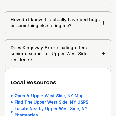
How do I know if I actually have bed bugs
or something else biting me?
Does Kingsway Exterminating offer a
senior discount for Upper West Side
residents?
Local Resources
Open A Upper West Side, NY Map
Find The Upper West Side, NY USPS
Locate Nearby Upper West Side, NY
Pharmacies