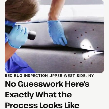
BED BUG INSPECTION UPPER WEST SIDE, NY
No Guesswork Here's
Exactly What the
Process Looks Like