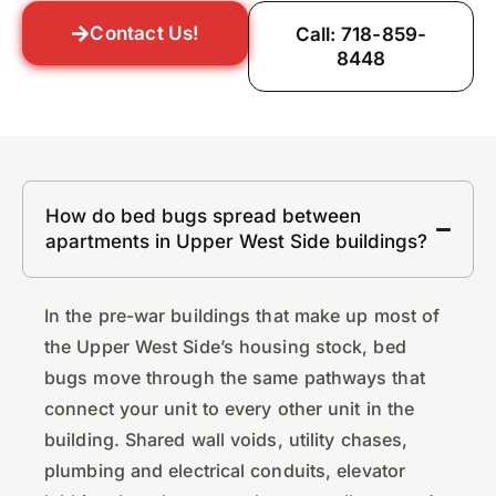
Contact Us!
Call: 718-859-
8448
How do bed bugs spread between
apartments in Upper West Side buildings?
In the pre-war buildings that make up most of
the Upper West Side’s housing stock, bed
bugs move through the same pathways that
connect your unit to every other unit in the
building. Shared wall voids, utility chases,
plumbing and electrical conduits, elevator