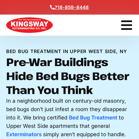
Content
718-859-8448
Get A F
BED BUG TREATMENT IN UPPER WEST SIDE, NY
Pre-War Buildings
Hide Bed Bugs Better
Than You Think
In a neighborhood built on century-old masonry,
bed bugs don’t just infest a room they disappear
into it. We bring certified
Bed Bug Treatment
to
Upper West Side apartments that general
Exterminators
simply aren’t equipped to handle.