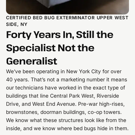
CERTIFIED BED BUG EXTERMINATOR UPPER WEST
SIDE, NY
Forty Years In, Still the
Specialist Not the
Generalist
We’ve been operating in New York City for over
40 years. That’s not a marketing number it means
our technicians have worked in the exact type of
buildings that line Central Park West, Riverside
Drive, and West End Avenue. Pre-war high-rises,
brownstones, doorman buildings, co-op towers.
We know what these structures look like from the
inside, and we know where bed bugs hide in them.