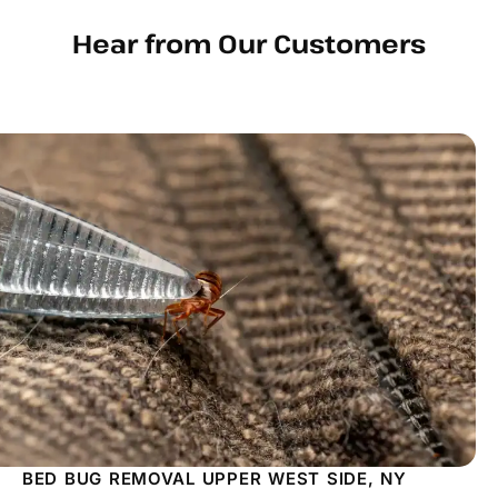
Hear from Our Customers
BED BUG REMOVAL UPPER WEST SIDE, NY