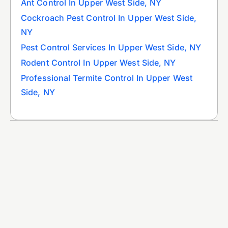
Ant Control In Upper West Side, NY
Cockroach Pest Control In Upper West Side,
NY
Pest Control Services In Upper West Side, NY
Rodent Control In Upper West Side, NY
Professional Termite Control In Upper West
Side, NY