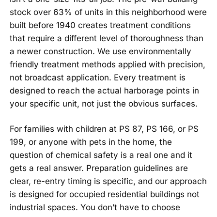
stock over 63% of units in this neighborhood were
built before 1940 creates treatment conditions
that require a different level of thoroughness than
a newer construction. We use environmentally
friendly treatment methods applied with precision,
not broadcast application. Every treatment is
designed to reach the actual harborage points in
your specific unit, not just the obvious surfaces.
For families with children at PS 87, PS 166, or PS
199, or anyone with pets in the home, the
question of chemical safety is a real one and it
gets a real answer. Preparation guidelines are
clear, re-entry timing is specific, and our approach
is designed for occupied residential buildings not
industrial spaces. You don’t have to choose