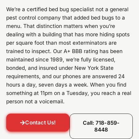
We’re a certified bed bug specialist not a general
pest control company that added bed bugs to a
menu. That distinction matters when you’re
dealing with a building that has more hiding spots
per square foot than most exterminators are
trained to inspect. Our A+ BBB rating has been
maintained since 1989, we’re fully licensed,
bonded, and insured under New York State
requirements, and our phones are answered 24
hours a day, seven days a week. When you find
something at 11pm on a Tuesday, you reach a real
person not a voicemail.
Contact Us!
Call: 718-859-
8448