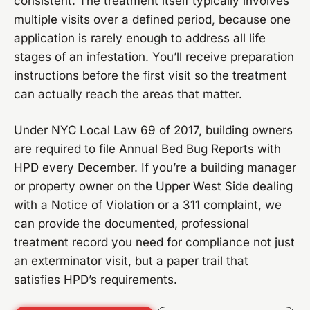
consistent. The treatment itself typically involves
multiple visits over a defined period, because one
application is rarely enough to address all life
stages of an infestation. You’ll receive preparation
instructions before the first visit so the treatment
can actually reach the areas that matter.
Under NYC Local Law 69 of 2017, building owners
are required to file Annual Bed Bug Reports with
HPD every December. If you’re a building manager
or property owner on the Upper West Side dealing
with a Notice of Violation or a 311 complaint, we
can provide the documented, professional
treatment record you need for compliance not just
an exterminator visit, but a paper trail that
satisfies HPD’s requirements.