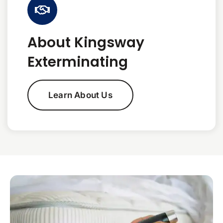
About Kingsway
Exterminating
Learn About Us