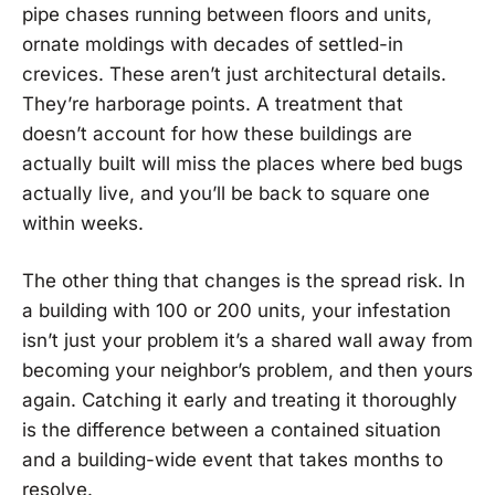
pipe chases running between floors and units,
ornate moldings with decades of settled-in
crevices. These aren’t just architectural details.
They’re harborage points. A treatment that
doesn’t account for how these buildings are
actually built will miss the places where bed bugs
actually live, and you’ll be back to square one
within weeks.
The other thing that changes is the spread risk. In
a building with 100 or 200 units, your infestation
isn’t just your problem it’s a shared wall away from
becoming your neighbor’s problem, and then yours
again. Catching it early and treating it thoroughly
is the difference between a contained situation
and a building-wide event that takes months to
resolve.