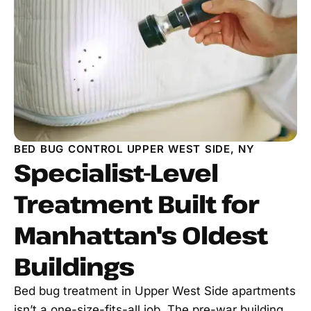
BED BUG CONTROL UPPER WEST SIDE, NY
Specialist-Level
Treatment Built for
Manhattan's Oldest
Buildings
Bed bug treatment in Upper West Side apartments
isn’t a one-size-fits-all job. The pre-war building