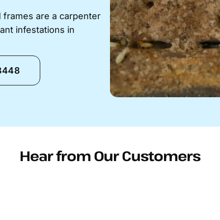
 frames are a carpenter
ant infestations in
-8448
Hear from Our Customers