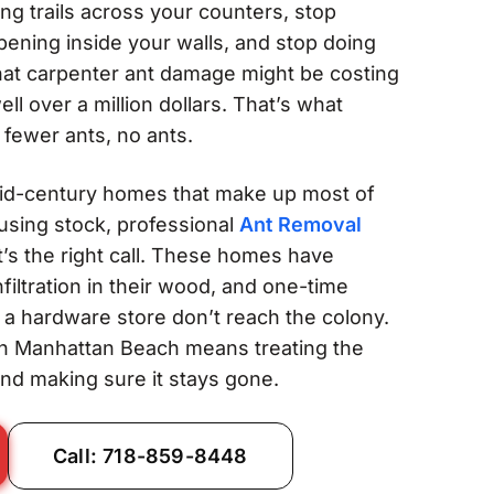
ing trails across your counters, stop
ening inside your walls, and stop doing
at carpenter ant damage might be costing
l over a million dollars. That’s what
 fewer ants, no ants.
id-century homes that make up most of
sing stock, professional
Ant Removal
It’s the right call. These homes have
filtration in their wood, and one-time
a hardware store don’t reach the colony.
n Manhattan Beach means treating the
and making sure it stays gone.
Call: 718-859-8448