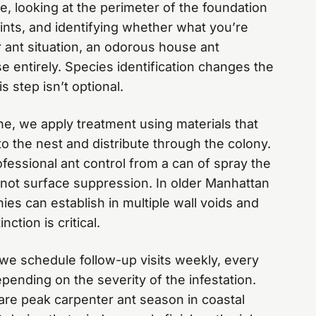
, looking at the perimeter of the foundation
ints, and identifying whether what you’re
r ant situation, an odorous house ant
se entirely. Species identification changes the
s step isn’t optional.
ne, we apply treatment using materials that
to the nest and distribute through the colony.
fessional ant control from a can of spray the
, not surface suppression. In older Manhattan
s can establish in multiple wall voids and
inction is critical.
t, we schedule follow-up visits weekly, every
pending on the severity of the infestation.
re peak carpenter ant season in coastal