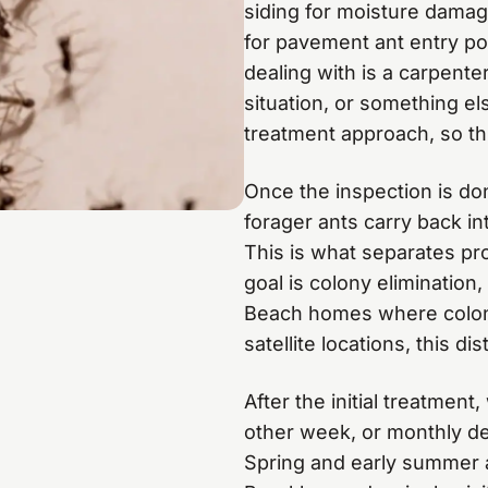
siding for moisture damage
for pavement ant entry po
dealing with is a carpente
situation, or something el
treatment approach, so thi
Once the inspection is do
forager ants carry back in
This is what separates pro
goal is colony elimination
Beach homes where colonie
satellite locations, this dist
After the initial treatmen
other week, or monthly de
Spring and early summer a