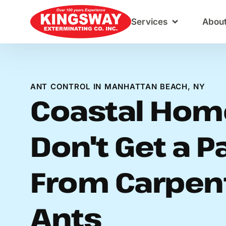
Content
Services
Abou
ANT CONTROL IN MANHATTAN BEACH, NY
Coastal Hom
Don't Get a P
From Carpen
Ants