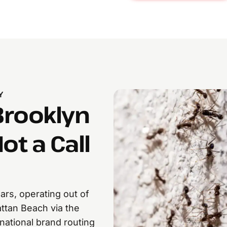
Y
Brooklyn
ot a Call
rs, operating out of
ttan Beach via the
national brand routing