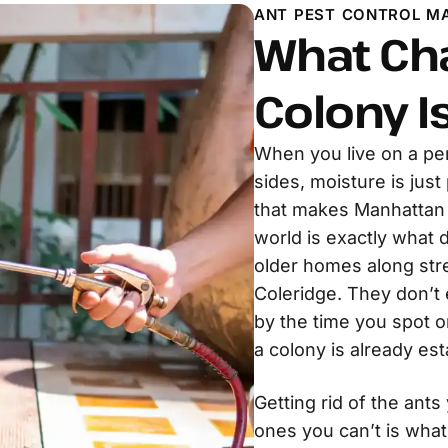
ANT PEST CONTROL M
What Ch
Colony I
When you live on a pe
sides, moisture is just
that makes Manhattan B
world is exactly what
older homes along stre
Coleridge. They don’t 
by the time you spot o
a colony is already es
Getting rid of the ants
ones you can’t is what