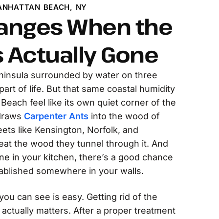
ANHATTAN BEACH, NY
anges When the
s Actually Gone
ninsula surrounded by water on three
 part of life. But that same coastal humidity
each feel like its own quiet corner of the
 draws
Carpenter Ants
into the wood of
ets like Kensington, Norfolk, and
eat the wood they tunnel through it. And
ne in your kitchen, there’s a good chance
tablished somewhere in your walls.
 you can see is easy. Getting rid of the
 actually matters. After a proper treatment