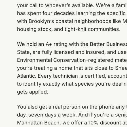
your call to whoever’s available. We’re a fa
has spent four decades learning the specifi
with Brooklyn’s coastal neighborhoods like 
housing stock, and tight-knit communities.
We hold an A+ rating with the Better Busine
State, are fully licensed and insured, and u
Environmental Conservation-registered mate
you’re treating a home that sits close to Sh
Atlantic. Every technician is certified, accou
to identify exactly what species you’re deali
gets applied.
You also get a real person on the phone any 
day, seven days a week. And if you’re a sen
Manhattan Beach, we offer a 10% discount as