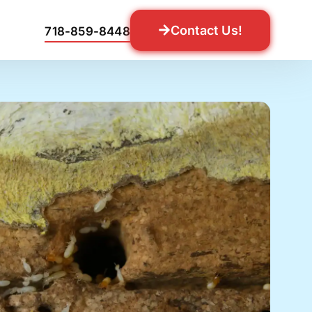
Contact Us!
718-859-8448