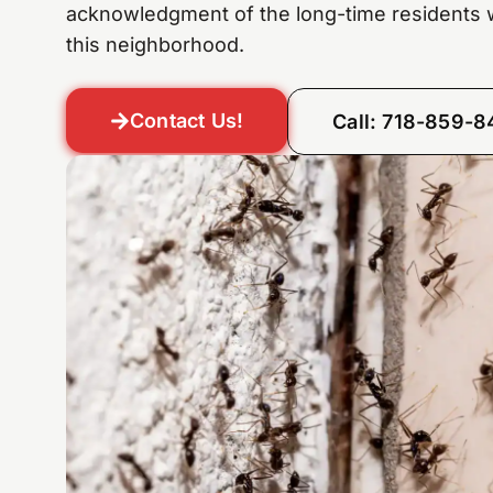
acknowledgment of the long-time residents
this neighborhood.
Contact Us!
Call: 718-859-