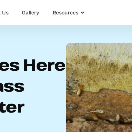
t Us
Gallery
Resources
es Here
ass
ter