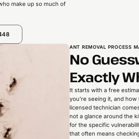
 who make up so much of
8448
ANT REMOVAL PROCESS M
No Guessw
Exactly W
It starts with a free esti
you’re seeing it, and how 
licensed technician come
not a glance around the k
for the specific vulnerabi
that often means checkin