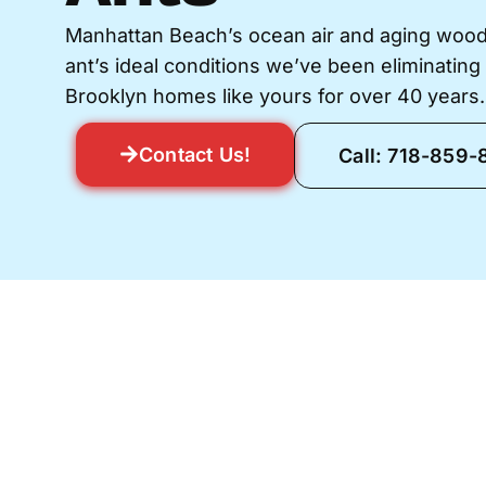
Manhattan Beach’s ocean air and aging wood
ant’s ideal conditions we’ve been eliminating 
Brooklyn homes like yours for over 40 years.
Contact Us!
Call: 718-859