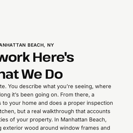
ANHATTAN BEACH, NY
ork Here's
hat We Do
mate. You describe what you’re seeing, where
long it’s been going on. From there, a
s to your home and does a proper inspection
itchen, but a real walkthrough that accounts
lities of your property. In Manhattan Beach,
g exterior wood around window frames and