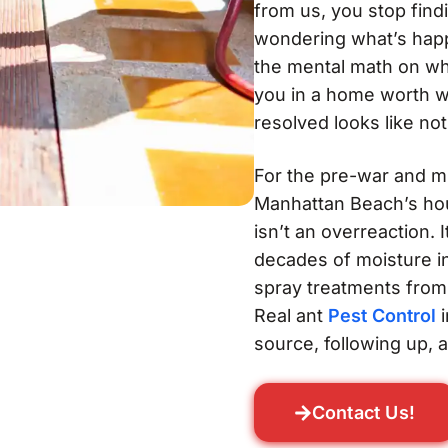
from us, you stop find
wondering what’s happ
the mental math on wh
you in a home worth wel
resolved looks like not
For the pre-war and m
Manhattan Beach’s hou
isn’t an overreaction. 
decades of moisture in
spray treatments from 
Real ant
Pest Control
i
source, following up, 
Contact Us!