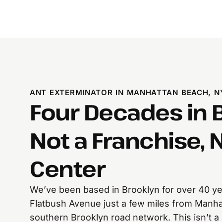
ANT EXTERMINATOR IN MANHATTAN BEACH, N
Four Decades in 
Not a Franchise, N
Center
We’ve been based in Brooklyn for over 40 yea
Flatbush Avenue just a few miles from Manha
southern Brooklyn road network. This isn’t a 