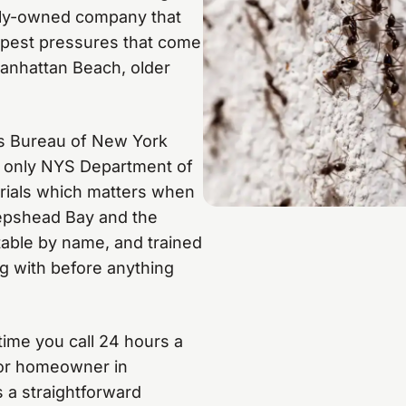
mily-owned company that
c pest pressures that come
Manhattan Beach, older
ss Bureau of New York
se only NYS Department of
rials which matters when
eepshead Bay and the
ntable by name, and trained
ng with before anything
time you call 24 hours a
ior homeowner in
 a straightforward