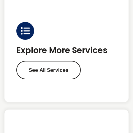
Explore More Services
See All Services