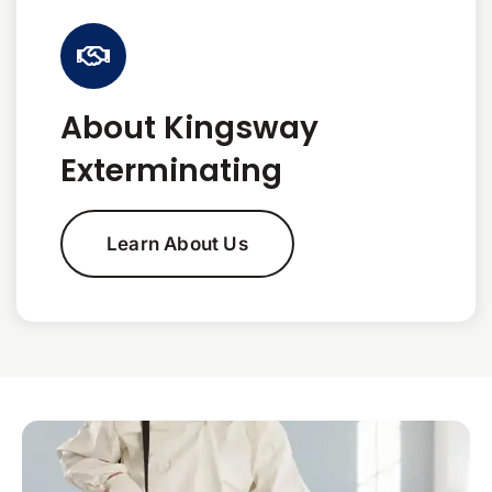
About Kingsway
Exterminating
Learn About Us