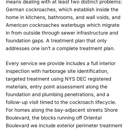
means dealing with at least two distinct problems:
German cockroaches, which establish inside the
home in kitchens, bathrooms, and wall voids, and
American cockroaches waterbugs which migrate
in from outside through sewer infrastructure and
foundation gaps. A treatment plan that only
addresses one isn’t a complete treatment plan.
Every service we provide includes a full interior
inspection with harborage site identification,
targeted treatment using NYS DEC registered
materials, entry point assessment along the
foundation and plumbing penetrations, and a
follow-up visit timed to the cockroach lifecycle.
For homes along the bay-adjacent streets Shore
Boulevard, the blocks running off Oriental
Boulevard we include exterior perimeter treatment