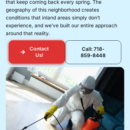
that keep coming back every spring. The
geography of this neighborhood creates
conditions that inland areas simply don’t
experience, and we’ve built our entire approach
around that reality.
Contact
Call: 718-
Us!
859-8448