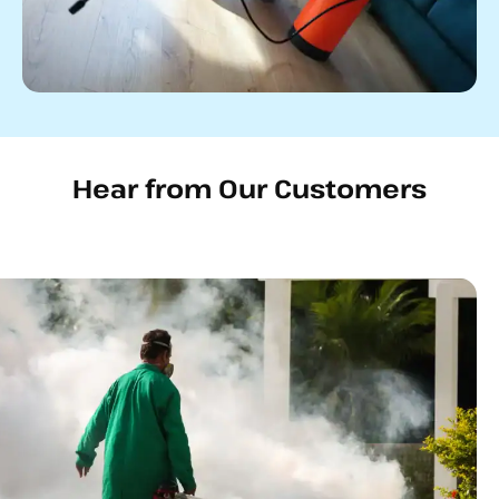
Hear from Our Customers