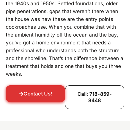
the 1940s and 1950s. Settled foundations, older
pipe penetrations, gaps that weren’t there when
the house was new these are the entry points
cockroaches use. When you combine that with
the ambient humidity off the ocean and the bay,
you’ve got a home environment that needs a
professional who understands both the structure
and the shoreline. That’s the difference between a
treatment that holds and one that buys you three
weeks.
Contact Us!
Call: 718-859-
8448