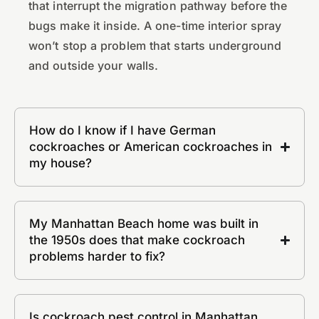
that interrupt the migration pathway before the
bugs make it inside. A one-time interior spray
won’t stop a problem that starts underground
and outside your walls.
How do I know if I have German
cockroaches or American cockroaches in
my house?
My Manhattan Beach home was built in
the 1950s does that make cockroach
problems harder to fix?
Is cockroach pest control in Manhattan