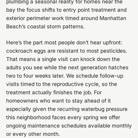
plumbing a seasonal reality for homes near the
bay the focus shifts to entry point treatment and
exterior perimeter work timed around Manhattan
Beach’s coastal storm patterns.
Here’s the part most people don’t hear upfront:
cockroach eggs are resistant to most pesticides.
That means a single visit can knock down the
adults you see while the next generation hatches
two to four weeks later. We schedule follow-up
visits timed to the reproductive cycle, so the
treatment actually finishes the job. For
homeowners who want to stay ahead of it
especially given the recurring waterbug pressure
this neighborhood faces every spring we offer
ongoing maintenance schedules available monthly
or every other month.