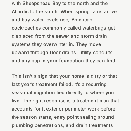
with Sheepshead Bay to the north and the
Atlantic to the south. When spring rains arrive
and bay water levels rise, American
cockroaches commonly called waterbugs get
displaced from the sewer and storm drain
systems they overwinter in. They move
upward through floor drains, utility conduits,
and any gap in your foundation they can find.
This isn’t a sign that your home is dirty or that
last year’s treatment failed. It’s a recurring
seasonal migration tied directly to where you
live. The right response is a treatment plan that
accounts for it exterior perimeter work before
the season starts, entry point sealing around
plumbing penetrations, and drain treatments