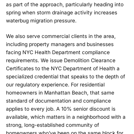
as part of the approach, particularly heading into
spring when storm drainage activity increases
waterbug migration pressure.
We also serve commercial clients in the area,
including property managers and businesses
facing NYC Health Department compliance
requirements. We issue Demolition Clearance
Certificates to the NYC Department of Health a
specialized credential that speaks to the depth of
our regulatory experience. For residential
homeowners in Manhattan Beach, that same
standard of documentation and compliance
applies to every job. A 10% senior discount is
available, which matters in a neighborhood with a
strong, long-established community of
homeowners who’ve been on the same block for