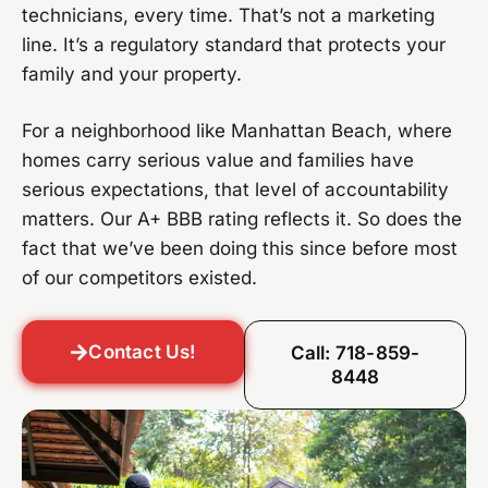
technicians, every time. That’s not a marketing
line. It’s a regulatory standard that protects your
family and your property.
For a neighborhood like Manhattan Beach, where
homes carry serious value and families have
serious expectations, that level of accountability
matters. Our A+ BBB rating reflects it. So does the
fact that we’ve been doing this since before most
of our competitors existed.
Contact Us!
Call: 718-859-
8448