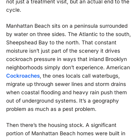
not just a treatment visit, but an actual end to the
cycle.
Manhattan Beach sits on a peninsula surrounded
by water on three sides. The Atlantic to the south,
Sheepshead Bay to the north. That constant
moisture isn’t just part of the scenery it drives
cockroach pressure in ways that inland Brooklyn
neighborhoods simply don’t experience. American
Cockroaches
, the ones locals call waterbugs,
migrate up through sewer lines and storm drains
when coastal flooding and heavy rain push them
out of underground systems. It’s a geography
problem as much as a pest problem.
Then there’s the housing stock. A significant
portion of Manhattan Beach homes were built in