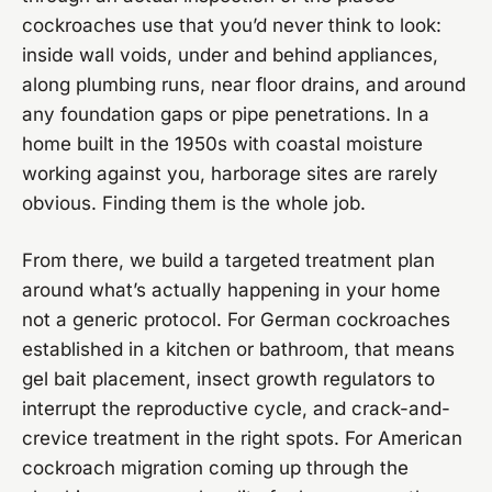
cockroaches use that you’d never think to look:
inside wall voids, under and behind appliances,
along plumbing runs, near floor drains, and around
any foundation gaps or pipe penetrations. In a
home built in the 1950s with coastal moisture
working against you, harborage sites are rarely
obvious. Finding them is the whole job.
From there, we build a targeted treatment plan
around what’s actually happening in your home
not a generic protocol. For German cockroaches
established in a kitchen or bathroom, that means
gel bait placement, insect growth regulators to
interrupt the reproductive cycle, and crack-and-
crevice treatment in the right spots. For American
cockroach migration coming up through the