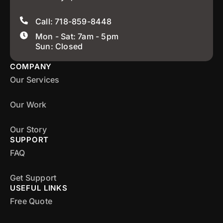
Call: 718-859-8448
Mon - Sat: 7am - 5pm
Sun: Closed
COMPANY
Our Services
Our Work
Our Story
SUPPORT
FAQ
Get Support
USEFUL LINKS
Free Quote