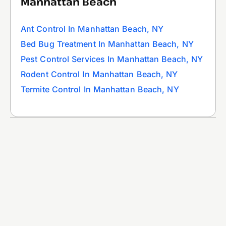
Manhattan Beach
Ant Control In Manhattan Beach, NY
Bed Bug Treatment In Manhattan Beach, NY
Pest Control Services In Manhattan Beach, NY
Rodent Control In Manhattan Beach, NY
Termite Control In Manhattan Beach, NY