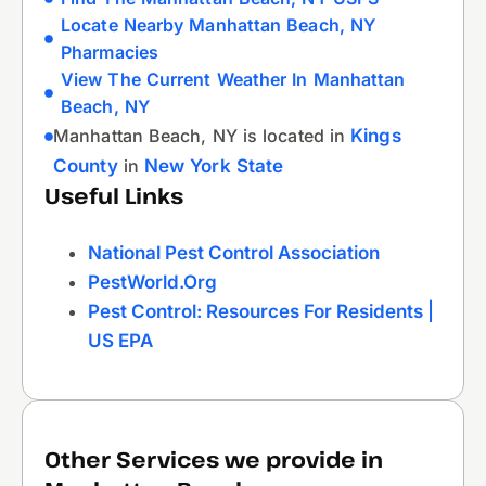
Locate Nearby Manhattan Beach, NY
Pharmacies
View The Current Weather In Manhattan
Beach, NY
Manhattan Beach, NY is located in
Kings
County
in
New York State
Useful Links
National Pest Control Association
PestWorld.org
Pest Control: Resources For Residents |
US EPA
Other Services we provide in