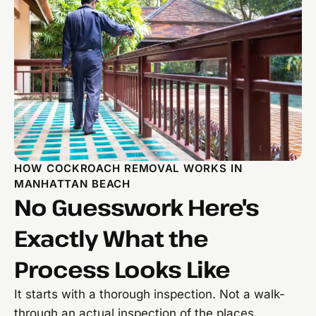
HOW COCKROACH REMOVAL WORKS IN
MANHATTAN BEACH
No Guesswork Here's
Exactly What the
Process Looks Like
It starts with a thorough inspection. Not a walk-
through an actual inspection of the places