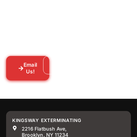
for Good?
Tell us what you’re dealing with we’ll walk
you through your options honestly, give
you a straightforward quote, and get
someone out to you fast. We’re already in
your neighborhood across New York City.
Email
Call: 718-859-8448
Us!
KINGSWAY EXTERMINATING
2216 Flatbush Ave,
Brooklyn, NY 11234