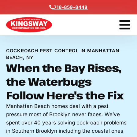
Content
718-859-8448
Contact Us
Get A Free
COCKROACH PEST CONTROL IN MANHATTAN
BEACH, NY
When the Bay Rises,
the Waterbugs
Follow Here's the Fix
Manhattan Beach homes deal with a pest
pressure most of Brooklyn never faces. We’ve
spent over 40 years solving cockroach problems
in Southern Brooklyn including the coastal ones