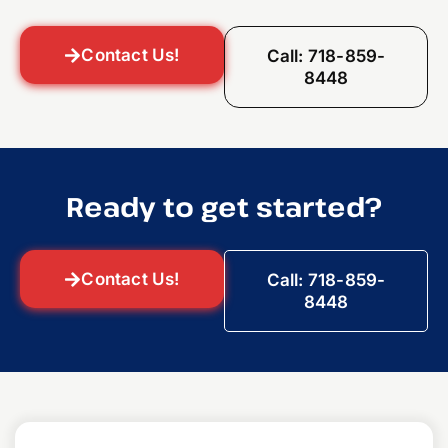
Contact Us!
Call: 718-859-
8448
Ready to get started?
Contact Us!
Call: 718-859-
8448