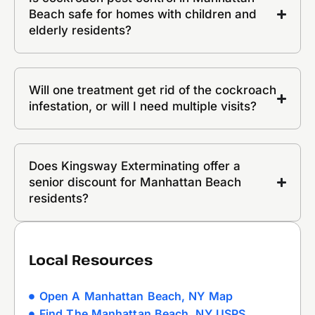
Beach safe for homes with children and
elderly residents?
Will one treatment get rid of the cockroach
infestation, or will I need multiple visits?
Does Kingsway Exterminating offer a
senior discount for Manhattan Beach
residents?
Local Resources
Open A Manhattan Beach, NY Map
Find The Manhattan Beach, NY USPS