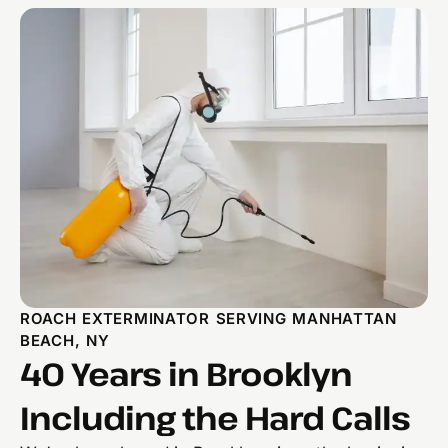
ROACH EXTERMINATOR SERVING MANHATTAN
BEACH, NY
40 Years in Brooklyn
Including the Hard Calls