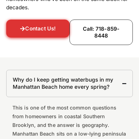
decades.
Contact Us!
Call: 718-859-
8448
Why do I keep getting waterbugs in my
Manhattan Beach home every spring?
This is one of the most common questions
from homeowners in coastal Southern
Brooklyn, and the answer is geography.
Manhattan Beach sits on a low-lying peninsula