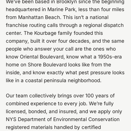
We’ve been based in Brooklyn since the beginning
headquartered in Marine Park, less than four miles
from Manhattan Beach. This isn’t a national
franchise routing calls through a regional dispatch
center. The Kourbage family founded this
company, built it over four decades, and the same
people who answer your call are the ones who
know Oriental Boulevard, know what a 1950s-era
home on Shore Boulevard looks like from the
inside, and know exactly what pest pressure looks
like in a coastal peninsula neighborhood.
Our team collectively brings over 100 years of
combined experience to every job. We’re fully
licensed, bonded, and insured, and we apply only
NYS Department of Environmental Conservation
registered materials handled by certified