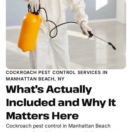
COCKROACH PEST CONTROL SERVICES IN
MANHATTAN BEACH, NY
What's Actually
Included and Why It
Matters Here
Cockroach pest control in Manhattan Beach