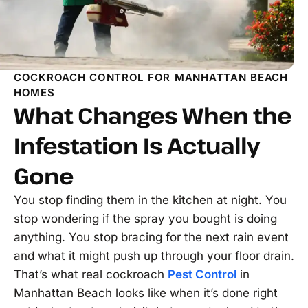
COCKROACH CONTROL FOR MANHATTAN BEACH
HOMES
What Changes When the
Infestation Is Actually
Gone
You stop finding them in the kitchen at night. You
stop wondering if the spray you bought is doing
anything. You stop bracing for the next rain event
and what it might push up through your floor drain.
That’s what real cockroach
Pest Control
in
Manhattan Beach looks like when it’s done right