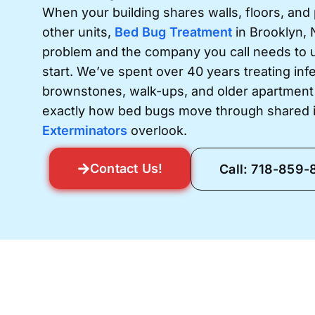
When your building shares walls, floors, and
other units,
Bed Bug Treatment
in Brooklyn, 
problem and the company you call needs to 
start. We’ve spent over 40 years treating infe
brownstones, walk-ups, and older apartment
exactly how bed bugs move through shared i
Exterminators
overlook.
Contact Us!
Call: 718-859