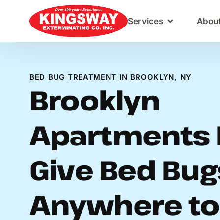
Content
Services
Abou
BED BUG TREATMENT IN BROOKLYN, NY
Brooklyn
Apartments 
Give Bed Bug
Anywhere to