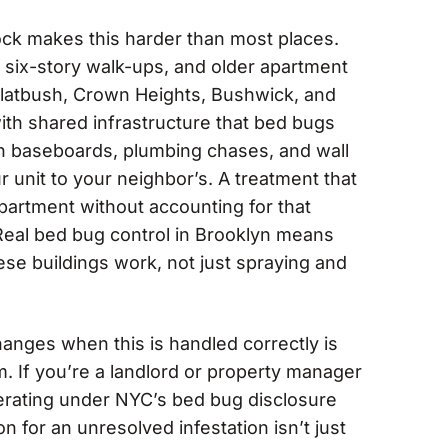
ock makes this harder than most places.
six-story walk-ups, and older apartment
Flatbush, Crown Heights, Bushwick, and
ith shared infrastructure that bed bugs
gh baseboards, plumbing chases, and wall
r unit to your neighbor’s. A treatment that
partment without accounting for that
l. Real bed bug control in Brooklyn means
se buildings work, not just spraying and
hanges when this is handled correctly is
. If you’re a landlord or property manager
perating under NYC’s bed bug disclosure
n for an unresolved infestation isn’t just