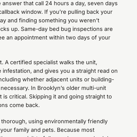
 we answer that call 24 hours a day, seven days
allback window. If you’re pulling back your
day and finding something you weren’t
picks up. Same-day bed bug inspections are
ee an appointment within two days of your
 A certified specialist walks the unit,
e infestation, and gives you a straight read on
ncluding whether adjacent units or building-
necessary. In Brooklyn’s older multi-unit
is critical. Skipping it and going straight to
ions come back.
 thorough, using environmentally friendly
r your family and pets. Because most