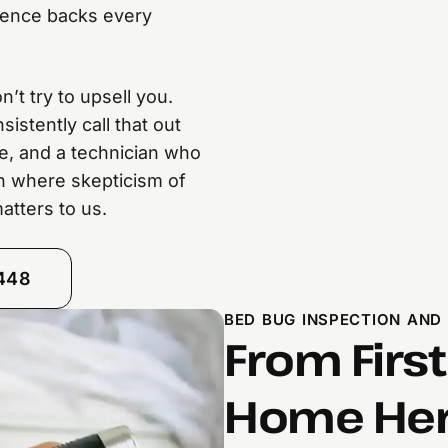
rience backs every
’t try to upsell you.
stently call that out
ce, and a technician who
gh where skepticism of
atters to us.
8448
BED BUG INSPECTION AND
From First
Home Here