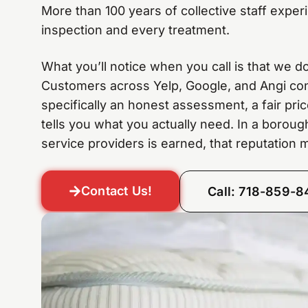
More than 100 years of collective staff expe
inspection and every treatment.
What you’ll notice when you call is that we don
Customers across Yelp, Google, and Angi consi
specifically an honest assessment, a fair pri
tells you what you actually need. In a borou
service providers is earned, that reputation m
Contact Us!
Call: 718-859-