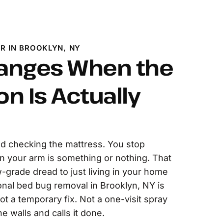
R IN BROOKLYN, NY
anges When the
on Is Actually
d checking the mattress. You stop
on your arm is something or nothing. That
w-grade dread to just living in your home
onal bed bug removal in Brooklyn, NY is
ot a temporary fix. Not a one-visit spray
he walls and calls it done.