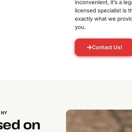
inconvenient, it’s a le
licensed specialist is 
exactly what we provid
you.
Contact Us!
 NY
sed on