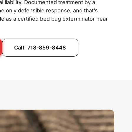
gal liability. Documented treatment by a
the only defensible response, and that’s
e as a certified bed bug exterminator near
Call: 718-859-8448