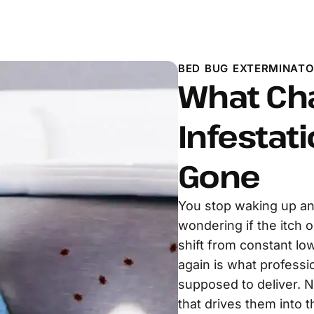
BED BUG EXTERMINATO
What Ch
Infestati
Gone
You stop waking up an
wondering if the itch 
shift from constant lo
again is what professi
supposed to deliver. N
that drives them into t