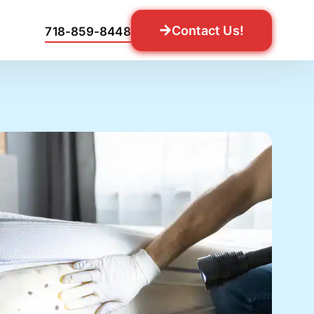
Contact Us!
718-859-8448