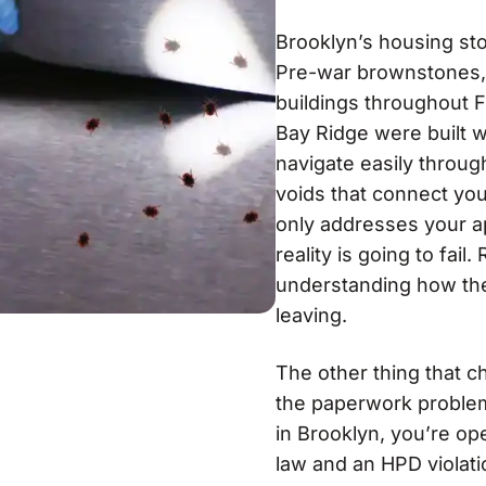
Brooklyn’s housing st
Pre-war brownstones, 
buildings throughout 
Bay Ridge were built w
navigate easily throu
voids that connect you
only addresses your a
reality is going to fai
understanding how the
leaving.
The other thing that c
the paperwork problem
in Brooklyn, you’re o
law and an HPD violatio