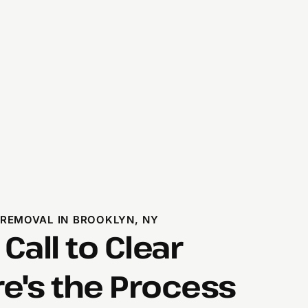
 REMOVAL IN BROOKLYN, NY
 Call to Clear
's the Process