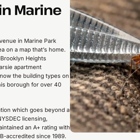
in Marine
venue in Marine Park
rea on a map that’s home.
 Brooklyn Heights
arsie apartment
now the building types on
is borough for over 40
nation which goes beyond a
 NYSDEC licensing,
ntained an A+ rating with
B-accredited since 1989.