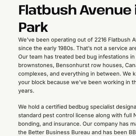
Flatbush Avenue 
Park
We’ve been operating out of 2216 Flatbush A
since the early 1980s. That’s not a service a
Our team has treated bed bug infestations in
brownstones, Bensonhurst row houses, Can
complexes, and everything in between. We k
your block because we’ve been working in th
years.
We hold a certified bedbug specialist desig
standard pest control license along with full
bonding, and insurance. Our company has mai
the Better Business Bureau and has been BB