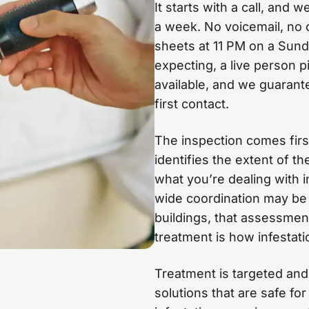
It starts with a call, and
a week. No voicemail, no c
sheets at 11 PM on a Sun
expecting, a live person 
available, and we guarant
first contact.
The inspection comes first.
identifies the extent of th
what you’re dealing with i
wide coordination may be 
buildings, that assessment 
treatment is how infestat
Treatment is targeted and
solutions that are safe fo