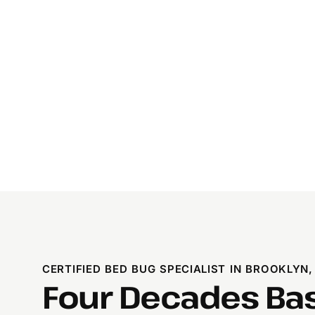
CERTIFIED BED BUG SPECIALIST IN BROOKLYN,
Four Decades Ba