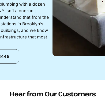
 plumbing with a dozen
NY isn’t a one-unit
understand that from the
stations in Brooklyn’s
 buildings, and we know
nfrastructure that most
-8448
Hear from Our Customers