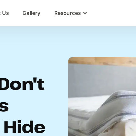
t Us
Gallery
Resources
Don't
s
 Hide