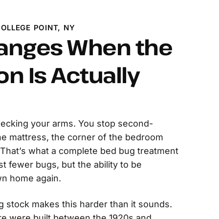
OLLEGE POINT, NY
anges When the
on Is Actually
ecking your arms. You stop second-
he mattress, the corner of the bedroom
 That’s what a complete bed bug treatment
st fewer bugs, but the ability to be
wn home again.
g stock makes this harder than it sounds.
e were built between the 1920s and