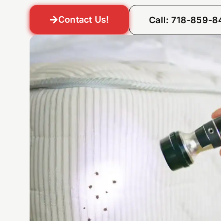
Contact Us!
Call: 718-859-