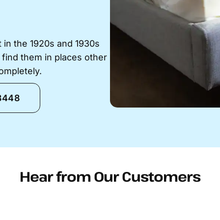
t in the 1920s and 1930s
 find them in places other
ompletely.
-8448
Hear from Our Customers