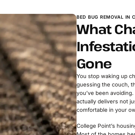
BED BUG REMOVAL IN C
What Ch
Infestati
Gone
You stop waking up ch
guessing the couch, t
you’ve been avoiding.
actually delivers not ju
comfortable in your o
College Point’s housin
Most of the homes her