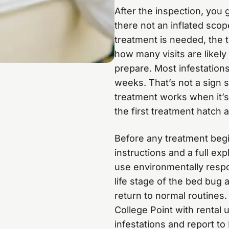
After the inspection, you
there not an inflated scope
treatment is needed, the 
how many visits are likel
prepare. Most infestations 
weeks. That’s not a sign
treatment works when it’s
the first treatment hatch 
Before any treatment begin
instructions and a full ex
use environmentally respo
life stage of the bed bug 
return to normal routines
College Point with rental 
infestations and report t