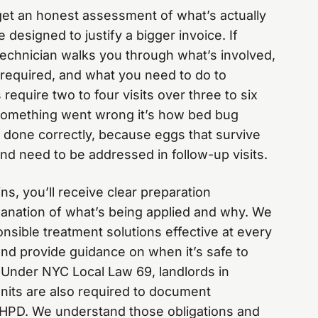
 get an honest assessment of what’s actually
 designed to justify a bigger invoice. If
technician walks you through what’s involved,
y required, and what you need to do to
require two to four visits over three to six
 something went wrong it’s how bed bug
 done correctly, because eggs that survive
and need to be addressed in follow-up visits.
s, you’ll receive clear preparation
planation of what’s being applied and why. We
nsible treatment solutions effective at every
and provide guidance on when it’s safe to
. Under NYC Local Law 69, landlords in
units are also required to document
o HPD. We understand those obligations and