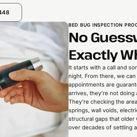
8448
BED BUG INSPECTION PROC
No Guessw
Exactly W
It starts with a call and 
night. From there, we can
appointments are guarant
arrives, they’re not doing 
They’re checking the area
springs, wall voids, electr
structural gaps that olde
over decades of settling 