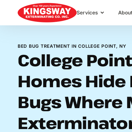
Content
Services
Abou
BED BUG TREATMENT IN COLLEGE POINT, NY
College Poin
Homes Hide 
Bugs Where 
Exterminato