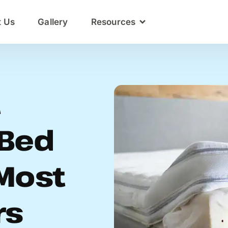
t Us
Gallery
Resources
t
Bed
Most
rs