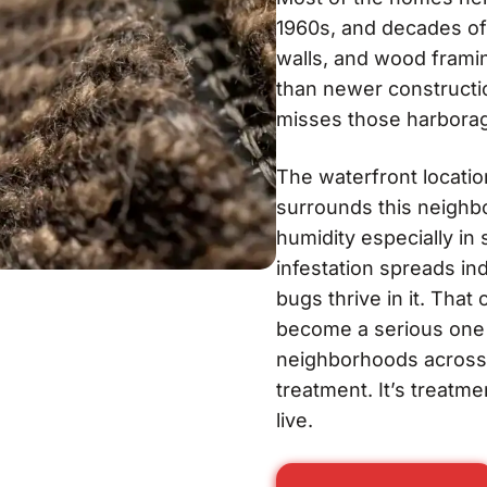
1960s, and decades of
walls, and wood frami
than newer constructi
misses those harborag
The waterfront locatio
surrounds this neighbo
humidity especially i
infestation spreads in
bugs thrive in it. Tha
become a serious one f
neighborhoods across
treatment. It’s treatm
live.