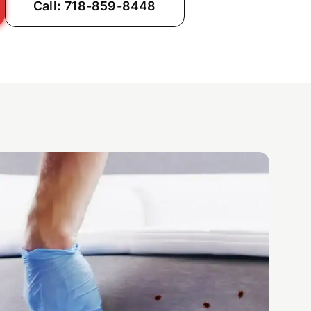
Call: 718-859-8448