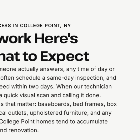
ESS IN COLLEGE POINT, NY
ork Here's
hat to Expect
someone actually answers, any time of day or
 often schedule a same-day inspection, and
eed within two days. When our technician
a quick visual scan and calling it done.
s that matter: baseboards, bed frames, box
ical outlets, upholstered furniture, and any
r College Point homes tend to accumulate
and renovation.