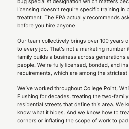
bug specialist designation which matters bec
licensing doesn’t require specific training in
treatment. The EPA actually recommends askin
before you hire anyone.
Our team collectively brings over 100 years o
to every job. That’s not a marketing number
family builds a business across generations
people. We’re fully licensed, bonded, and 
requirements, which are among the strictest 
We’ve worked throughout College Point, Whi
Flushing for decades, treating the two-famil
residential streets that define this area. We
know what it hides. And we know how to treat
corners or inflating the scope of work to pad a