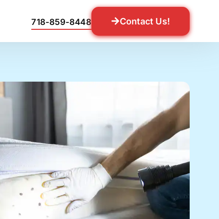
Contact Us!
718-859-8448