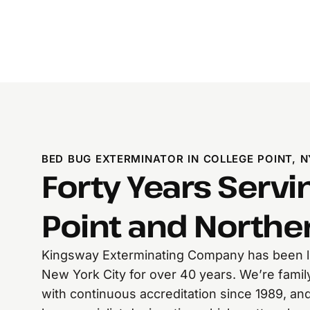
BED BUG EXTERMINATOR IN COLLEGE POINT, N
Forty Years Servi
Point and North
Kingsway Exterminating Company has been li
New York City for over 40 years. We’re fami
with continuous accreditation since 1989, and