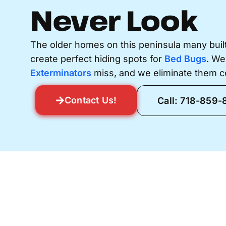
Never Look
The older homes on this peninsula many buil
create perfect hiding spots for
Bed Bugs
. We
Exterminators
miss, and we eliminate them c
Contact Us!
Call: 718-859