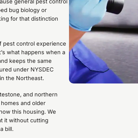
ause general pest control
 bed bug biology or
g for that distinction
f pest control experience
 it’s what happens when a
 and keeps the same
insured under NYSDEC
in the Northeast.
testone, and northern
y homes and older
 know this housing. We
 it without cutting
 bill.