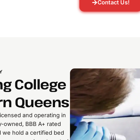
Contact Us!
Y
ng College
ern Queens
censed and operating in
ly-owned, BBB A+ rated
 we hold a certified bed