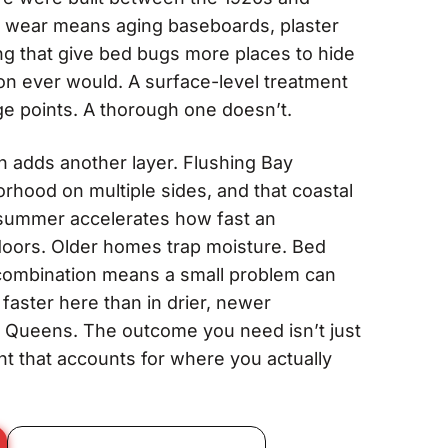
 wear means aging baseboards, plaster
ng that give bed bugs more places to hide
on ever would. A surface-level treatment
e points. A thorough one doesn’t.
n adds another layer. Flushing Bay
rhood on multiple sides, and that coastal
n summer accelerates how fast an
doors. Older homes trap moisture. Bed
t combination means a small problem can
aster here than in drier, newer
 Queens. The outcome you need isn’t just
ent that accounts for where you actually