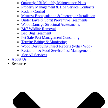
Quarterly / Bi Monthly Maintenance Plans
Property Management & Hoa Service Contracts
Rodent Control
Mattress Encapsulation & Interceptor Installation
Under Eave & Soffit Preventive Treatments
Wood Damage Structural Assessments
24/7 Wildlife Removal
Bed Bug Treatment
Pet Safe Pest Management Consulting
Termite Baiting & Monitoring
Wood Destroying Insect Reports (wdir / Wdo)
Restaurant & Food Service Pest Management
See All Services
About Us
Resources