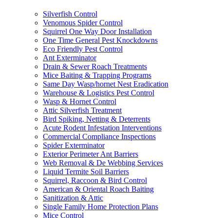
Silverfish Control
Venomous Spider Control
Squirrel One Way Door Installation
One Time General Pest Knockdowns
Eco Friendly Pest Control
Ant Exterminator
Drain & Sewer Roach Treatments
Mice Baiting & Trapping Programs
Same Day Wasp/hornet Nest Eradication
Warehouse & Logistics Pest Control
Wasp & Hornet Control
Attic Silverfish Treatment
Bird Spiking, Netting & Deterrents
Acute Rodent Infestation Interventions
Commercial Compliance Inspections
Spider Exterminator
Exterior Perimeter Ant Barriers
Web Removal & De Webbing Services
Liquid Termite Soil Barriers
Squirrel, Raccoon & Bird Control
American & Oriental Roach Baiting
Sanitization & Attic
Single Family Home Protection Plans
Mice Control