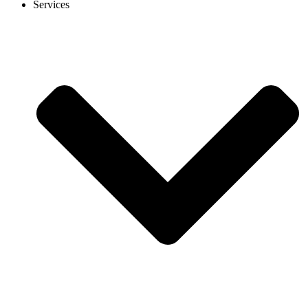
Services