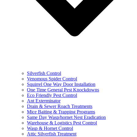
Silverfish Control
Venomous Spider Control
Squirrel One Way Door Installation
One Time General Pest Knockdowns
Eco Friendly Pest Control
Ant Exterminator
Drain & Sewer Roach Treatments
Mice Baiting & Trapping Programs
Same Day Wasp/hornet Nest Eradication
Warehouse & Logistics Pest Control
Wasp & Hornet Control
Attic Silverfish Treatment