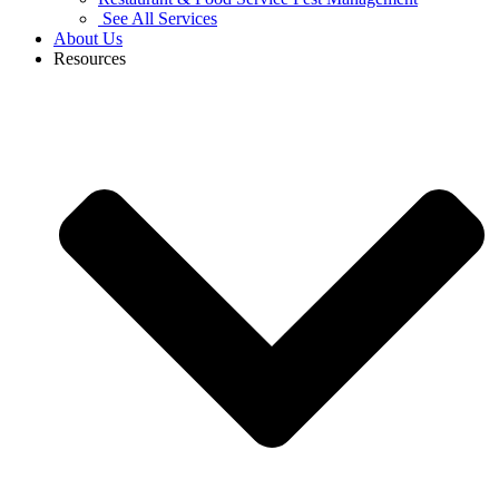
See All Services
About Us
Resources