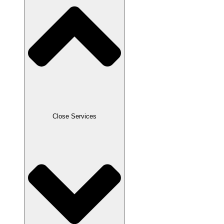
Close Services