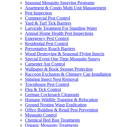
Seasonal Mosquito Spraying Programs
Apartment & Condo Multi Unit Management
Pest Inspection
Commercial Pest Control
Yard & Turf Tick Barriers
Larvicide Treatment For Standing Water
Annual Home Health Pest Inspections
Emergency Pest Control
Residential Pest Control
Preventative Roach Barriers
Wood Destroying & Seasonal Flying Insects
Special Event One Time Mosquito Sprays
Carpenter Ant Control
Wallpaper & Book Storage Protection
Raccoon Exclusion & Chimney Cap Installation
Stinging Insect Nest Removal
Townhouse Pest Control
Flea & Tick Control
German Cockroach Cleanouts
Humane Wildlife Trapping & Relocation
Ground Nesting Wasp Eradication
Office Building & Retail Pest Prevention
Mosquito Control
Chemical Bed Bug Treatments
Organic Mosquito Treatments