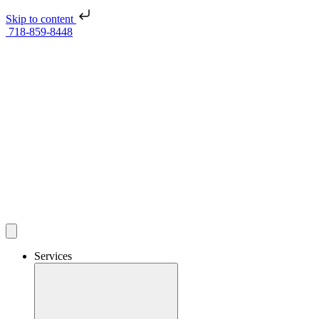
Skip to content
718-859-8448
Services