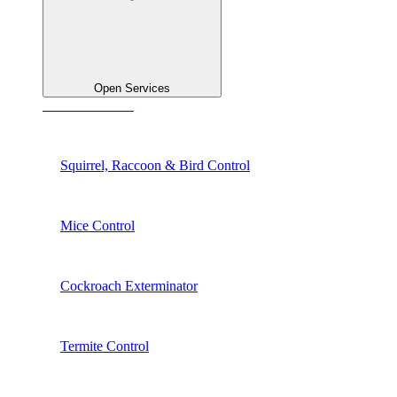
Open Services
See All Services
Squirrel, Raccoon & Bird Control
Mice Control
Cockroach Exterminator
Termite Control