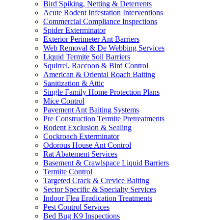
Bird Spiking, Netting & Deterrents
Acute Rodent Infestation Interventions
Commercial Compliance Inspections
Spider Exterminator
Exterior Perimeter Ant Barriers
Web Removal & De Webbing Services
Liquid Termite Soil Barriers
Squirrel, Raccoon & Bird Control
American & Oriental Roach Baiting
Sanitization & Attic
Single Family Home Protection Plans
Mice Control
Pavement Ant Baiting Systems
Pre Construction Termite Pretreatments
Rodent Exclusion & Sealing
Cockroach Exterminator
Odorous House Ant Control
Rat Abatement Services
Basement & Crawlspace Liquid Barriers
Termite Control
Targeted Crack & Crevice Baiting
Sector Specific & Specialty Services
Indoor Flea Eradication Treatments
Pest Control Services
Bed Bug K9 Inspections