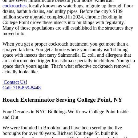
on the sewer infrastructure beneath your home. American
cockroaches
, locally known as waterbugs, migrate up through floor
drains, bathtub drains, and utility pipes. Before the city’s $139
million sewer upgrade completed in 2024, chronic flooding in
College Point drove these insects into buildings with regularity.
Many of those populations are still established in the structures they
moved into.
When you get a proper cockroach treatment, you get more than a
sprayed kitchen. You get a home where your family isn’t sharing
space with insects that carry Salmonella, E. coli, and allergens that
are a documented trigger for asthma especially in children. You get a
space that’s yours again. That’s what effective cockroach removal
actually looks like.
Contact Us!
Call: 718-859-8448
Roach Exterminator Serving College Point, NY
Four Decades in NYC Buildings We Know College Point Inside
and Out
We were founded in Brooklyn and have been serving the five
boroughs for over 40 years. Richard Kourbage Sr. built this