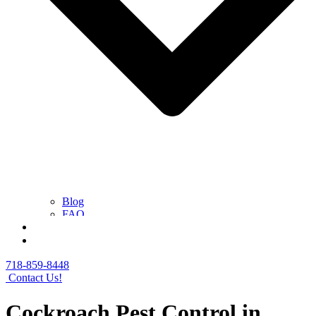
Blog
FAQ
Contact Us
Get a Free Quote
718-859-8448
Contact Us!
Cockroach Pest Control in