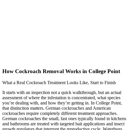
How Cockroach Removal Works in College Point
What a Real Cockroach Treatment Looks Like, Start to Finish
It starts with an inspection not a quick walkthrough, but an actual
assessment of where the infestation is concentrated, what species
you’re dealing with, and how they’re getting in. In College Point,
that distinction matters. German cockroaches and American
cockroaches require completely different treatment approaches.
German cockroaches the small, fast ones typically found in kitchens
and bathrooms are treated with targeted bait applications and insect
growth regulators that interrupt the reproductive cycle. Waterbugs