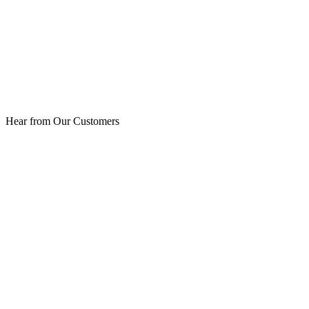
Hear from Our Customers