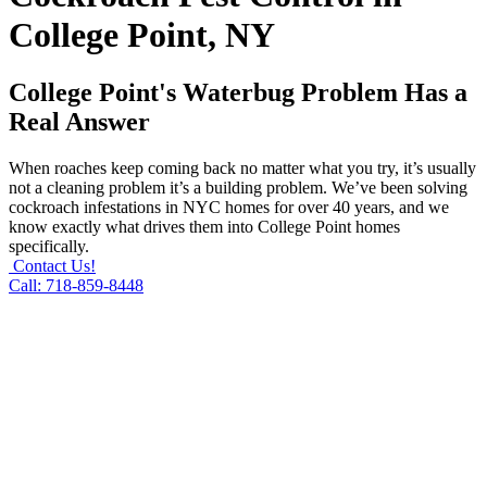
College Point, NY
College Point's Waterbug Problem Has a
Real Answer
When roaches keep coming back no matter what you try, it’s usually
not a cleaning problem it’s a building problem. We’ve been solving
cockroach infestations in NYC homes for over 40 years, and we
know exactly what drives them into College Point homes
specifically.
Contact Us!
Call: 718-859-8448