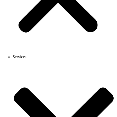
Services