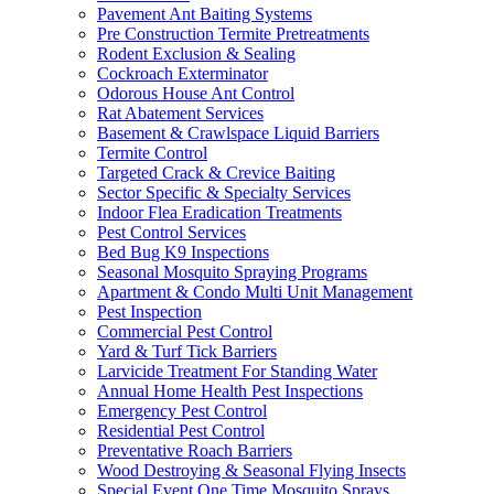
Pavement Ant Baiting Systems
Pre Construction Termite Pretreatments
Rodent Exclusion & Sealing
Cockroach Exterminator
Odorous House Ant Control
Rat Abatement Services
Basement & Crawlspace Liquid Barriers
Termite Control
Targeted Crack & Crevice Baiting
Sector Specific & Specialty Services
Indoor Flea Eradication Treatments
Pest Control Services
Bed Bug K9 Inspections
Seasonal Mosquito Spraying Programs
Apartment & Condo Multi Unit Management
Pest Inspection
Commercial Pest Control
Yard & Turf Tick Barriers
Larvicide Treatment For Standing Water
Annual Home Health Pest Inspections
Emergency Pest Control
Residential Pest Control
Preventative Roach Barriers
Wood Destroying & Seasonal Flying Insects
Special Event One Time Mosquito Sprays