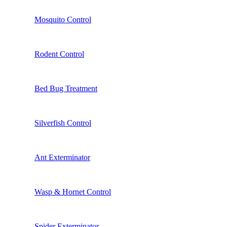
Mosquito Control
Rodent Control
Bed Bug Treatment
Silverfish Control
Ant Exterminator
Wasp & Hornet Control
Spider Exterminator