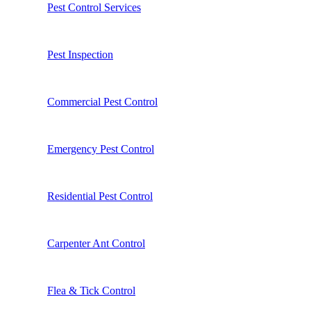
Pest Control Services
Pest Inspection
Commercial Pest Control
Emergency Pest Control
Residential Pest Control
Carpenter Ant Control
Flea & Tick Control