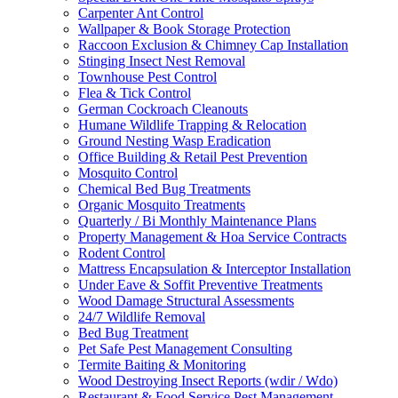
Carpenter Ant Control
Wallpaper & Book Storage Protection
Raccoon Exclusion & Chimney Cap Installation
Stinging Insect Nest Removal
Townhouse Pest Control
Flea & Tick Control
German Cockroach Cleanouts
Humane Wildlife Trapping & Relocation
Ground Nesting Wasp Eradication
Office Building & Retail Pest Prevention
Mosquito Control
Chemical Bed Bug Treatments
Organic Mosquito Treatments
Quarterly / Bi Monthly Maintenance Plans
Property Management & Hoa Service Contracts
Rodent Control
Mattress Encapsulation & Interceptor Installation
Under Eave & Soffit Preventive Treatments
Wood Damage Structural Assessments
24/7 Wildlife Removal
Bed Bug Treatment
Pet Safe Pest Management Consulting
Termite Baiting & Monitoring
Wood Destroying Insect Reports (wdir / Wdo)
Restaurant & Food Service Pest Management