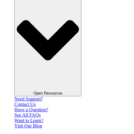
Open Resources
Need Support?
Contact Us
Have a Question?
See All FAQs
Want to Learn?
Visit Our Blog