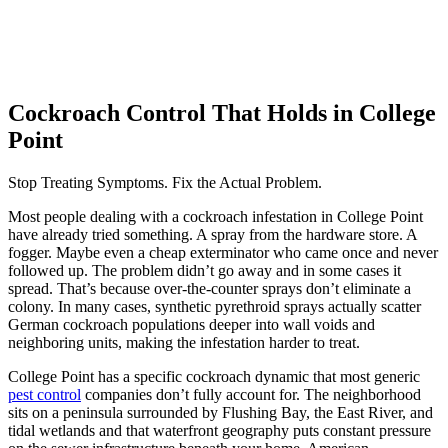
Cockroach Control That Holds in College
Point
Stop Treating Symptoms. Fix the Actual Problem.
Most people dealing with a cockroach infestation in College Point
have already tried something. A spray from the hardware store. A
fogger. Maybe even a cheap exterminator who came once and never
followed up. The problem didn’t go away and in some cases it
spread. That’s because over-the-counter sprays don’t eliminate a
colony. In many cases, synthetic pyrethroid sprays actually scatter
German cockroach populations deeper into wall voids and
neighboring units, making the infestation harder to treat.
College Point has a specific cockroach dynamic that most generic
pest control
companies don’t fully account for. The neighborhood
sits on a peninsula surrounded by Flushing Bay, the East River, and
tidal wetlands and that waterfront geography puts constant pressure