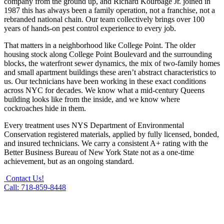
company from the ground up, and Richard Kourbage Jr. joined in
1987 this has always been a family operation, not a franchise, not a
rebranded national chain. Our team collectively brings over 100
years of hands-on pest control experience to every job.
That matters in a neighborhood like College Point. The older
housing stock along College Point Boulevard and the surrounding
blocks, the waterfront sewer dynamics, the mix of two-family homes
and small apartment buildings these aren’t abstract characteristics to
us. Our technicians have been working in these exact conditions
across NYC for decades. We know what a mid-century Queens
building looks like from the inside, and we know where
cockroaches hide in them.
Every treatment uses NYS Department of Environmental
Conservation registered materials, applied by fully licensed, bonded,
and insured technicians. We carry a consistent A+ rating with the
Better Business Bureau of New York State not as a one-time
achievement, but as an ongoing standard.
Contact Us!
Call: 718-859-8448