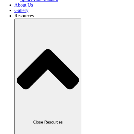
About Us
Gallery
Resources
Close Resources