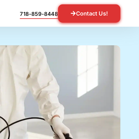
Contact Us!
718-859-8448