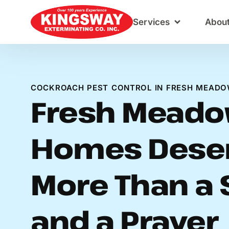
Content
Services
Abou
COCKROACH PEST CONTROL IN FRESH MEADO
Fresh Mead
Homes Dese
More Than a 
and a Prayer