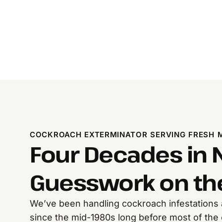
COCKROACH EXTERMINATOR SERVING FRESH 
Four Decades in 
Guesswork on the
We’ve been handling cockroach infestations
since the mid-1980s long before most of th