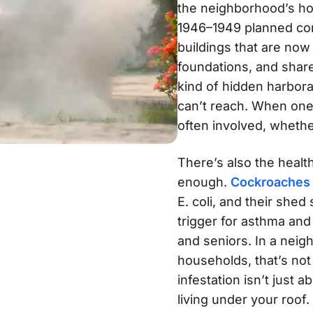
the neighborhood’s hou
1946–1949 planned co
buildings that are now
foundations, and share
kind of hidden harbor
can’t reach. When one 
often involved, whethe
There’s also the healt
enough.
Cockroaches
E. coli, and their she
trigger for asthma and 
and seniors. In a neig
households, that’s not
infestation isn’t just a
living under your roof.