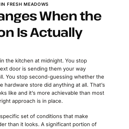
 IN FRESH MEADOWS
anges When the
on Is Actually
in the kitchen at midnight. You stop
next door is sending them your way
ll. You stop second-guessing whether the
e hardware store did anything at all. That’s
oks like and it’s more achievable than most
ight approach is in place.
pecific set of conditions that make
r than it looks. A significant portion of