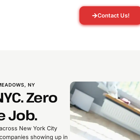
Contact Us!
MEADOWS, NY
NYC. Zero
 Job.
 across New York City
e companies showing up in