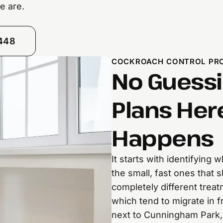
e are.
8448
COCKROACH CONTROL PRO
No Guessi
Plans Her
Happens
It starts with identifying
the small, fast ones that
completely different tre
which tend to migrate in 
next to Cunningham Park, 