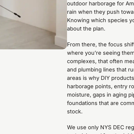
outdoor harborage for Ame
rain when they push towa
Knowing which species yo
about the plan.
From there, the focus shift
where you’re seeing them
complexes, that often mea
and plumbing lines that ru
areas is why DIY products 
harborage points, entry ro
moisture, gaps in aging pi
foundations that are comm
stock.
We use only NYS DEC regis