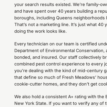
your search results existed. We’re family-ow
and have spent over 40 years building a reput
boroughs, including Queens neighborhoods 
That’s not a marketing line. It’s just what 4
doing the work looks like.
Every technician on our team is certified un
Department of Environmental Conservation, a
bonded, and insured. Our staff collectively b
combined pest control experience to every 
you’re dealing with the kind of mid-century 
that define so much of Fresh Meadows’ hous
cookie-cutter homes, and they don’t get cook
We also hold a consistent A+ rating with the
New York State. If you want to verify any of t