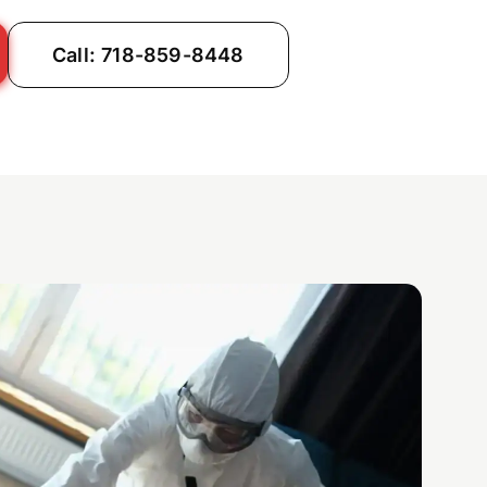
Call: 718-859-8448