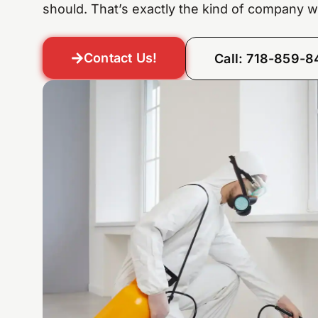
should. That’s exactly the kind of company w
Contact Us!
Call: 718-859-