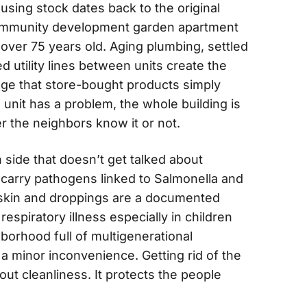
sing stock dates back to the original
mmunity development garden apartment
 over 75 years old. Aging plumbing, settled
d utility lines between units create the
age that store-bought products simply
unit has a problem, the whole building is
r the neighbors know it or not.
h side that doesn’t get talked about
carry pathogens linked to Salmonella and
d skin and droppings are a documented
respiratory illness especially in children
hborhood full of multigenerational
 a minor inconvenience. Getting rid of the
bout cleanliness. It protects the people