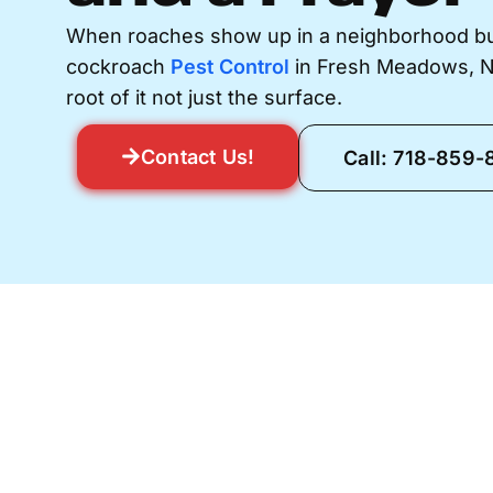
When roaches show up in a neighborhood buil
cockroach
Pest Control
in Fresh Meadows, NY 
root of it not just the surface.
Contact Us!
Call: 718-859