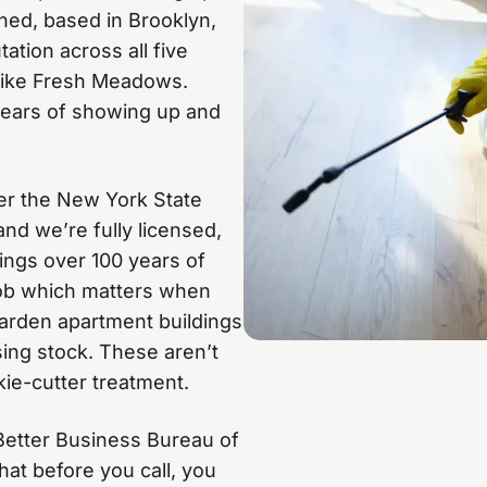
ned, based in Brooklyn,
ation across all five
like Fresh Meadows.
0 years of showing up and
der the New York State
nd we’re fully licensed,
rings over 100 years of
job which matters when
garden apartment buildings
ing stock. These aren’t
ie-cutter treatment.
 Better Business Bureau of
hat before you call, you