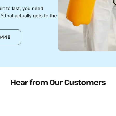
t to last, you need
that actually gets to the
-8448
Hear from Our Customers