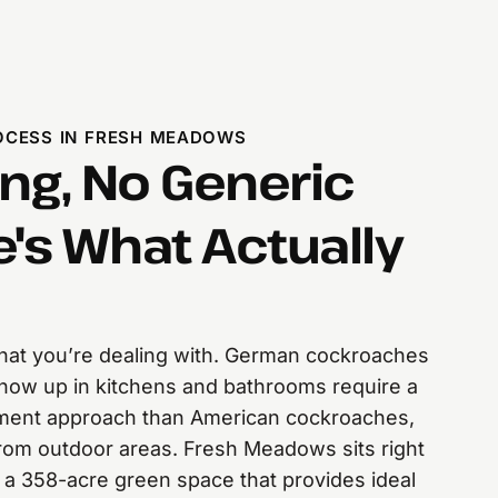
CESS IN FRESH MEADOWS
ng, No Generic
e's What Actually
 what you’re dealing with. German cockroaches
 show up in kitchens and bathrooms require a
atment approach than American cockroaches,
from outdoor areas. Fresh Meadows sits right
a 358-acre green space that provides ideal