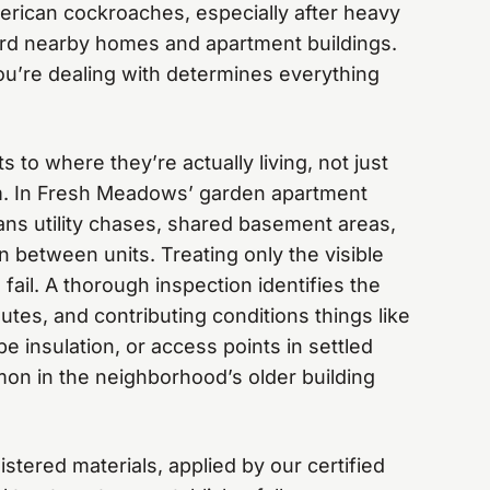
rican cockroaches, especially after heavy
rd nearby homes and apartment buildings.
u’re dealing with determines everything
s to where they’re actually living, not just
. In Fresh Meadows’ garden apartment
ns utility chases, shared basement areas,
n between units. Treating only the visible
fail. A thorough inspection identifies the
utes, and contributing conditions things like
pe insulation, or access points in settled
on in the neighborhood’s older building
tered materials, applied by our certified