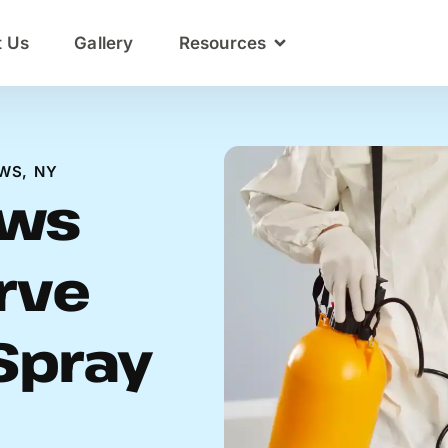
t Us
Gallery
Resources
WS, NY
ows
rve
Spray