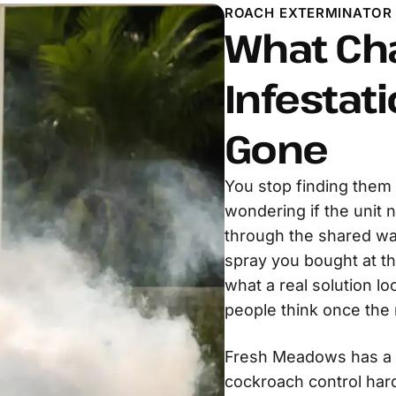
ROACH EXTERMINATOR
What Ch
Infestati
Gone
You stop finding them 
wondering if the unit 
through the shared wa
spray you bought at th
what a real solution lo
people think once the r
Fresh Meadows has a s
cockroach control harde