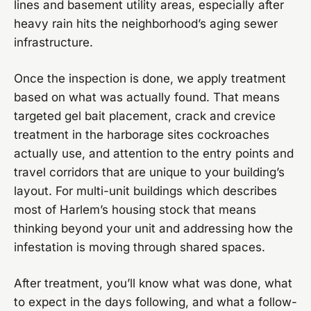
lines and basement utility areas, especially after
heavy rain hits the neighborhood’s aging sewer
infrastructure.
Once the inspection is done, we apply treatment
based on what was actually found. That means
targeted gel bait placement, crack and crevice
treatment in the harborage sites cockroaches
actually use, and attention to the entry points and
travel corridors that are unique to your building’s
layout. For multi-unit buildings which describes
most of Harlem’s housing stock that means
thinking beyond your unit and addressing how the
infestation is moving through shared spaces.
After treatment, you’ll know what was done, what
to expect in the days following, and what a follow-