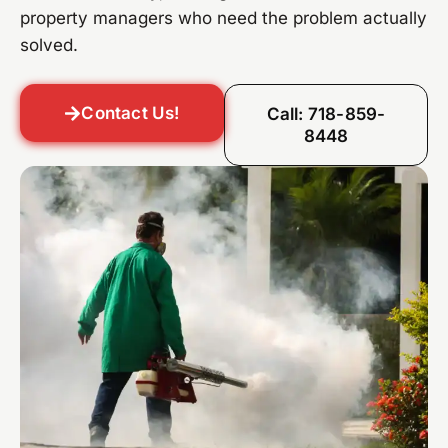
property managers who need the problem actually
solved.
Contact Us!
Call: 718-859-
8448