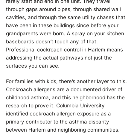
rarely start and end in one unit. They travel
through gaps around pipes, through shared wall
cavities, and through the same utility chases that
have been in these buildings since before your
grandparents were born. A spray on your kitchen
baseboards doesn’t touch any of that.
Professional cockroach control in Harlem means
addressing the actual pathways not just the
surfaces you can see.
For families with kids, there’s another layer to this.
Cockroach allergens are a documented driver of
childhood asthma, and this neighborhood has the
research to prove it. Columbia University
identified cockroach allergen exposure as a
primary contributor to the asthma disparity
between Harlem and neighboring communities.