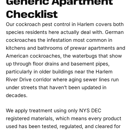
Generic Apartment
Checklist
Our cockroach pest control in Harlem covers both
species residents here actually deal with. German
cockroaches the infestation most common in
kitchens and bathrooms of prewar apartments and
American cockroaches, the waterbugs that show
up through floor drains and basement pipes,
particularly in older buildings near the Harlem
River Drive corridor where aging sewer lines run
under streets that haven’t been updated in
decades.
We apply treatment using only NYS DEC
registered materials, which means every product
used has been tested, regulated, and cleared for