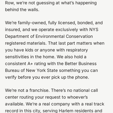
Row, we’re not guessing at what’s happening
behind the walls.
We’re family-owned, fully licensed, bonded, and
insured, and we operate exclusively with NYS
Department of Environmental Conservation
registered materials. That last part matters when
you have kids or anyone with respiratory
sensitivities in the home. We also hold a
consistent A+ rating with the Better Business
Bureau of New York State something you can
verify before you ever pick up the phone.
We’re not a franchise. There’s no national call
center routing your request to whoever’s
available. We’re a real company with a real track
record in this city, serving Harlem residents and