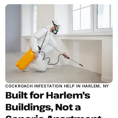
COCKROACH INFESTATION HELP IN HARLEM, NY
Built for Harlem's
Buildings, Not a