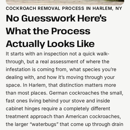
COCKROACH REMOVAL PROCESS IN HARLEM, NY
No Guesswork Here's
What the Process
Actually Looks Like
It starts with an inspection not a quick walk-
through, but a real assessment of where the
infestation is coming from, what species you’re
dealing with, and how it’s moving through your
space. In Harlem, that distinction matters more
than most places. German cockroaches the small,
fast ones living behind your stove and inside
cabinet hinges require a completely different
treatment approach than American cockroaches,
the larger “waterbugs” that come up through drain