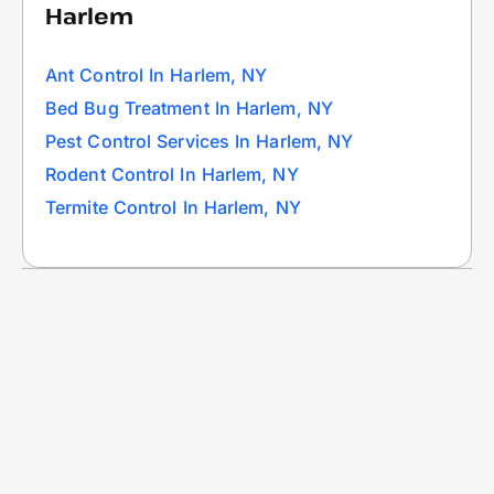
Harlem
Ant Control In Harlem, NY
Bed Bug Treatment In Harlem, NY
Pest Control Services In Harlem, NY
Rodent Control In Harlem, NY
Termite Control In Harlem, NY