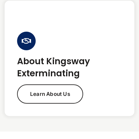
About Kingsway
Exterminating
Learn About Us