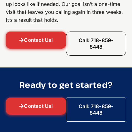
up looks like if needed. Our goal isn’t a one-time
visit that leaves you calling again in three weeks.
It’s a result that holds.
Contact Us!
Call: 718-859-
8448
Ready to get started?
Contact Us!
Call: 718-859-
8448