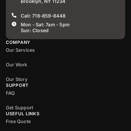
Brooklyn, NY 11234
Call: 718-859-8448
Mon - Sat: 7am - 5pm
Sun: Closed
COMPANY
Our Services
Our Work
Our Story
SUPPORT
FAQ
Get Support
USEFUL LINKS
Free Quote