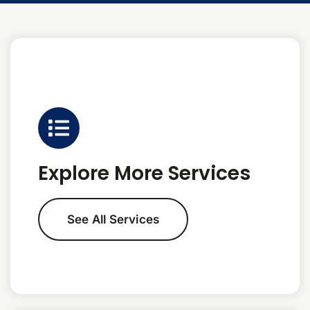
Explore More Services
See All Services