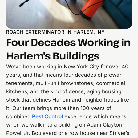
ROACH EXTERMINATOR IN HARLEM, NY
Four Decades Working in
Harlem's Buildings
We’ve been working in New York City for over 40
years, and that means four decades of prewar
tenements, multi-unit brownstones, commercial
kitchens, and the kind of dense, aging housing
stock that defines Harlem and neighborhoods like
it. Our team brings more than 100 years of
combined
Pest Control
experience which means
when we walk into a building on Adam Clayton
Powell Jr. Boulevard or a row house near Striver’s