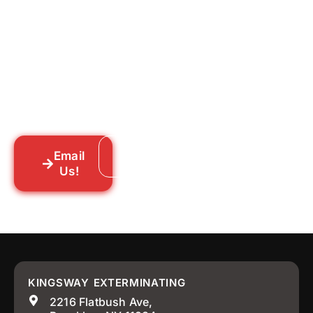
for Good?
Tell us what you’re dealing with we’ll walk
you through your options honestly, give
you a straightforward quote, and get
someone out to you fast. We’re already in
your neighborhood across New York City.
Email
Call: 718-859-8448
Us!
KINGSWAY EXTERMINATING
2216 Flatbush Ave,