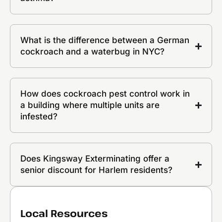
What is the difference between a German
cockroach and a waterbug in NYC?
How does cockroach pest control work in
a building where multiple units are
infested?
Does Kingsway Exterminating offer a
senior discount for Harlem residents?
Local Resources