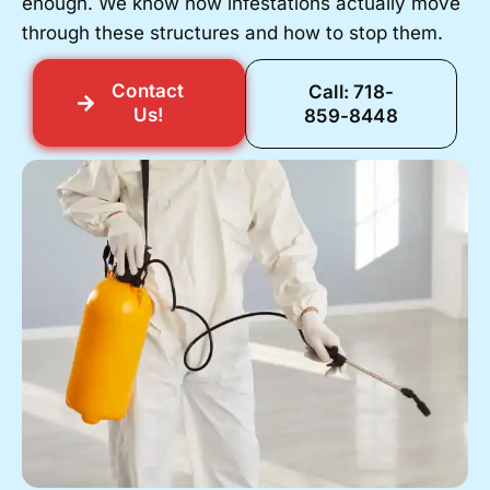
enough. We know how infestations actually move
through these structures and how to stop them.
Contact
Call: 718-
Us!
859-8448