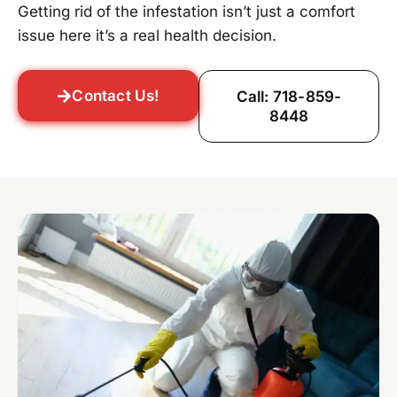
Getting rid of the infestation isn’t just a comfort
issue here it’s a real health decision.
Contact Us!
Call: 718-859-
8448