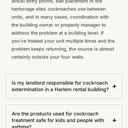
actual entry points, bait placement in the
harborage sites cockroaches use between
units, and in many cases, coordination with
the building owner or property manager to
address the problem at a building level. If
you’ve treated your unit multiple times and the
problem keeps returning, the source is almost
certainly outside your four walls.
Is my landlord responsible for cockroach
extermination in a Harlem rental building?
Are the products used for cockroach
treatment safe for kids and people with
asthma?