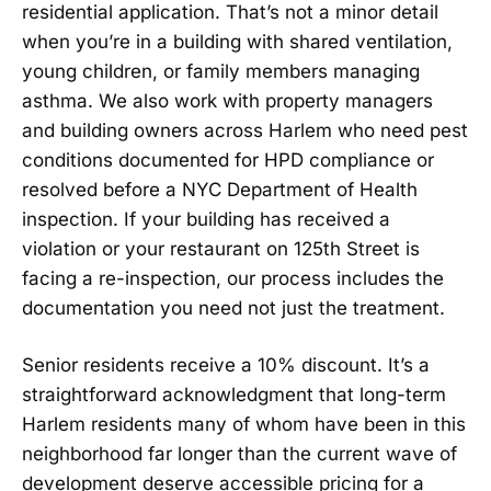
residential application. That’s not a minor detail
when you’re in a building with shared ventilation,
young children, or family members managing
asthma. We also work with property managers
and building owners across Harlem who need pest
conditions documented for HPD compliance or
resolved before a NYC Department of Health
inspection. If your building has received a
violation or your restaurant on 125th Street is
facing a re-inspection, our process includes the
documentation you need not just the treatment.
Senior residents receive a 10% discount. It’s a
straightforward acknowledgment that long-term
Harlem residents many of whom have been in this
neighborhood far longer than the current wave of
development deserve accessible pricing for a