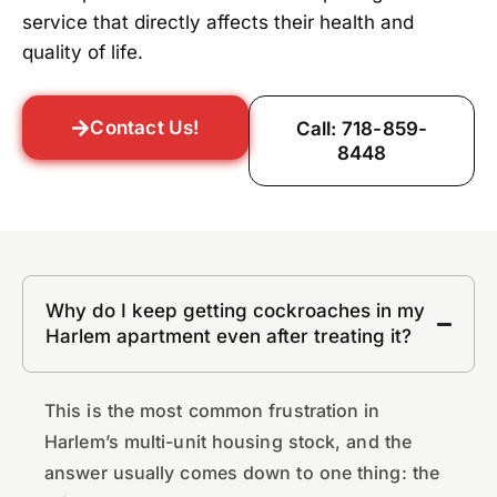
service that directly affects their health and
quality of life.
Contact Us!
Call: 718-859-
8448
Why do I keep getting cockroaches in my
Harlem apartment even after treating it?
This is the most common frustration in
Harlem’s multi-unit housing stock, and the
answer usually comes down to one thing: the