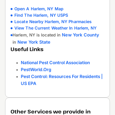
Open A Harlem, NY Map
Find The Harlem, NY USPS
Locate Nearby Harlem, NY Pharmacies
View The Current Weather In Harlem, NY
Harlem, NY is located in
New York County
in
New York State
Useful Links
National Pest Control Association
PestWorld.org
Pest Control: Resources For Residents |
US EPA
Other Services we provide in