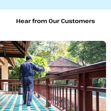
Hear from Our Customers