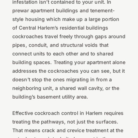
infestation isn’t contained to your unit. In
prewar apartment buildings and tenement-
style housing which make up a large portion
of Central Harlem’s residential buildings
cockroaches travel freely through gaps around
pipes, conduit, and structural voids that
connect units to each other and to shared
building spaces. Treating your apartment alone
addresses the cockroaches you can see, but it
doesn’t stop the ones migrating in from a
neighboring unit, a shared wall cavity, or the
building’s basement utility area.
Effective cockroach control in Harlem requires
treating the pathways, not just the surfaces.
That means crack and crevice treatment at the