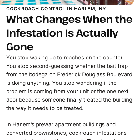
COCKROACH CONTROL IN HARLEM, NY
What Changes When the
Infestation Is Actually
Gone
You stop waking up to roaches on the counter.
You stop second-guessing whether the bait trap
from the bodega on Frederick Douglass Boulevard
is doing anything. You stop wondering if the
problem is coming from your unit or the one next
door because someone finally treated the building
the way it needs to be treated.
In Harlem’s prewar apartment buildings and
converted brownstones, cockroach infestations