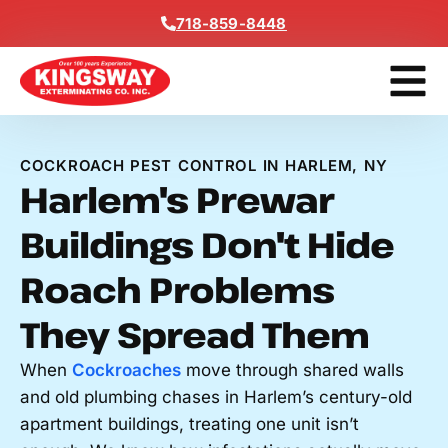
Content
718-859-8448
Contact Us
Get A Free
COCKROACH PEST CONTROL IN HARLEM, NY
Harlem's Prewar
Buildings Don't Hide
Roach Problems
They Spread Them
When
Cockroaches
move through shared walls
and old plumbing chases in Harlem’s century-old
apartment buildings, treating one unit isn’t