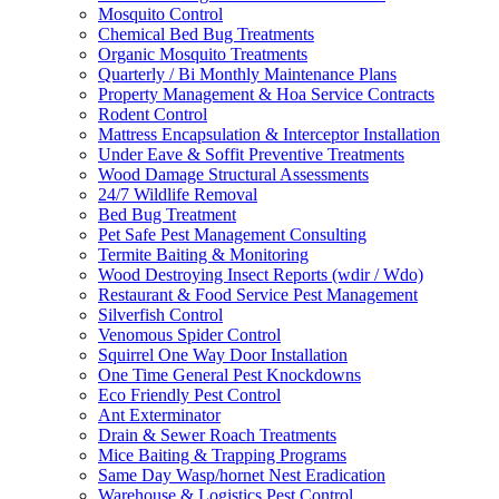
Mosquito Control
Chemical Bed Bug Treatments
Organic Mosquito Treatments
Quarterly / Bi Monthly Maintenance Plans
Property Management & Hoa Service Contracts
Rodent Control
Mattress Encapsulation & Interceptor Installation
Under Eave & Soffit Preventive Treatments
Wood Damage Structural Assessments
24/7 Wildlife Removal
Bed Bug Treatment
Pet Safe Pest Management Consulting
Termite Baiting & Monitoring
Wood Destroying Insect Reports (wdir / Wdo)
Restaurant & Food Service Pest Management
Silverfish Control
Venomous Spider Control
Squirrel One Way Door Installation
One Time General Pest Knockdowns
Eco Friendly Pest Control
Ant Exterminator
Drain & Sewer Roach Treatments
Mice Baiting & Trapping Programs
Same Day Wasp/hornet Nest Eradication
Warehouse & Logistics Pest Control