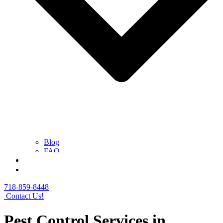
Blog
FAQ
Contact Us
Get a Free Quote
718-859-8448
Contact Us!
Pest Control Services in