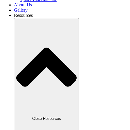
About Us
Gallery
Resources
Close Resources