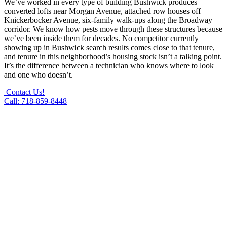
We’ve worked in every type of building Bushwick produces
converted lofts near Morgan Avenue, attached row houses off
Knickerbocker Avenue, six-family walk-ups along the Broadway
corridor. We know how pests move through these structures because
we’ve been inside them for decades. No competitor currently
showing up in Bushwick search results comes close to that tenure,
and tenure in this neighborhood’s housing stock isn’t a talking point.
It’s the difference between a technician who knows where to look
and one who doesn’t.
Contact Us!
Call: 718-859-8448