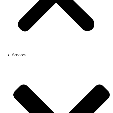
Services