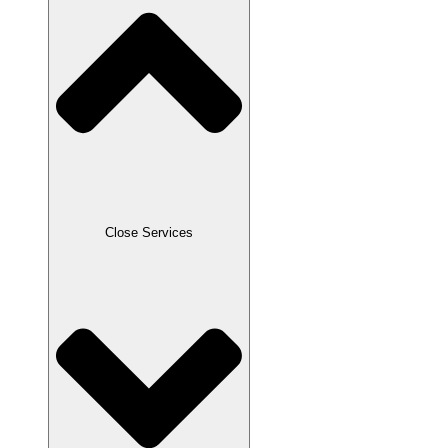
Close Services