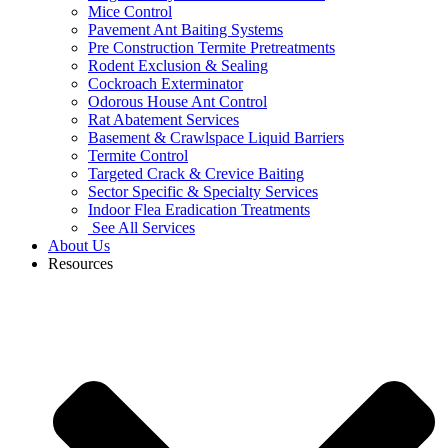
Mice Control
Pavement Ant Baiting Systems
Pre Construction Termite Pretreatments
Rodent Exclusion & Sealing
Cockroach Exterminator
Odorous House Ant Control
Rat Abatement Services
Basement & Crawlspace Liquid Barriers
Termite Control
Targeted Crack & Crevice Baiting
Sector Specific & Specialty Services
Indoor Flea Eradication Treatments
See All Services
About Us
Resources