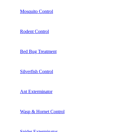
Mosquito Control
Rodent Control
Bed Bug Treatment
Silverfish Control
Ant Exterminator
Wasp & Hornet Control
Spider Exterminator