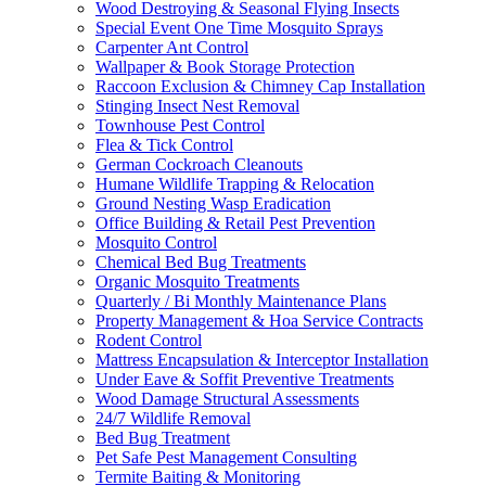
Wood Destroying & Seasonal Flying Insects
Special Event One Time Mosquito Sprays
Carpenter Ant Control
Wallpaper & Book Storage Protection
Raccoon Exclusion & Chimney Cap Installation
Stinging Insect Nest Removal
Townhouse Pest Control
Flea & Tick Control
German Cockroach Cleanouts
Humane Wildlife Trapping & Relocation
Ground Nesting Wasp Eradication
Office Building & Retail Pest Prevention
Mosquito Control
Chemical Bed Bug Treatments
Organic Mosquito Treatments
Quarterly / Bi Monthly Maintenance Plans
Property Management & Hoa Service Contracts
Rodent Control
Mattress Encapsulation & Interceptor Installation
Under Eave & Soffit Preventive Treatments
Wood Damage Structural Assessments
24/7 Wildlife Removal
Bed Bug Treatment
Pet Safe Pest Management Consulting
Termite Baiting & Monitoring