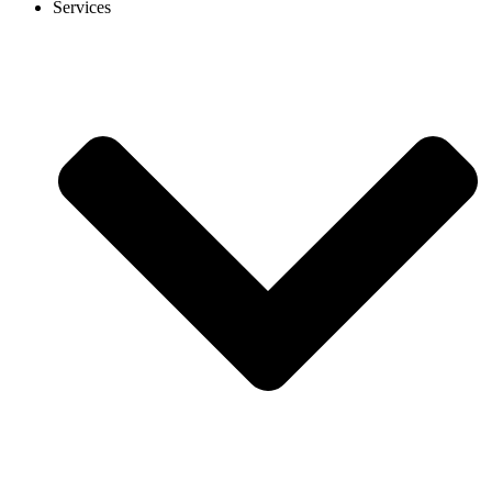
Services