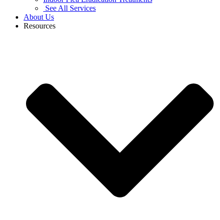
See All Services
About Us
Resources