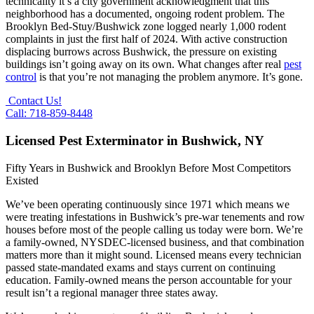
technicality it’s a city government acknowledgment that this
neighborhood has a documented, ongoing rodent problem. The
Brooklyn Bed-Stuy/Bushwick zone logged nearly 1,000 rodent
complaints in just the first half of 2024. With active construction
displacing burrows across Bushwick, the pressure on existing
buildings isn’t going away on its own. What changes after real
pest
control
is that you’re not managing the problem anymore. It’s gone.
Contact Us!
Call: 718-859-8448
Licensed Pest Exterminator in Bushwick, NY
Fifty Years in Bushwick and Brooklyn Before Most Competitors
Existed
We’ve been operating continuously since 1971 which means we
were treating infestations in Bushwick’s pre-war tenements and row
houses before most of the people calling us today were born. We’re
a family-owned, NYSDEC-licensed business, and that combination
matters more than it might sound. Licensed means every technician
passed state-mandated exams and stays current on continuing
education. Family-owned means the person accountable for your
result isn’t a regional manager three states away.