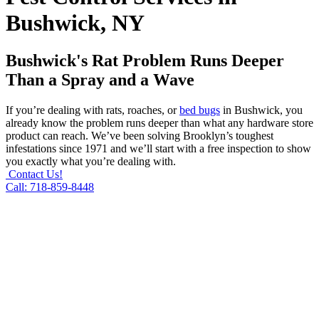
Bushwick, NY
Bushwick's Rat Problem Runs Deeper
Than a Spray and a Wave
If you’re dealing with rats, roaches, or
bed bugs
in Bushwick, you
already know the problem runs deeper than what any hardware store
product can reach. We’ve been solving Brooklyn’s toughest
infestations since 1971 and we’ll start with a free inspection to show
you exactly what you’re dealing with.
Contact Us!
Call: 718-859-8448