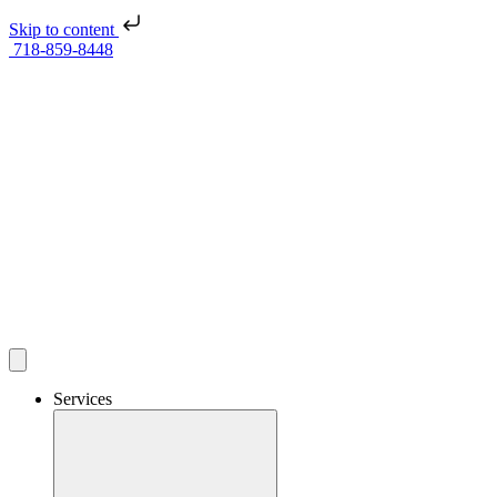
Skip to content
718-859-8448
Services