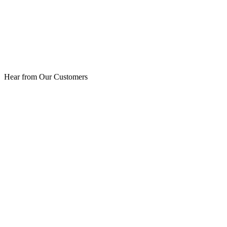
Hear from Our Customers