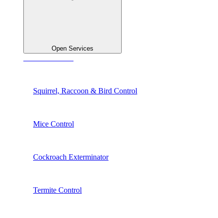
Open Services
See All Services
Squirrel, Raccoon & Bird Control
Mice Control
Cockroach Exterminator
Termite Control