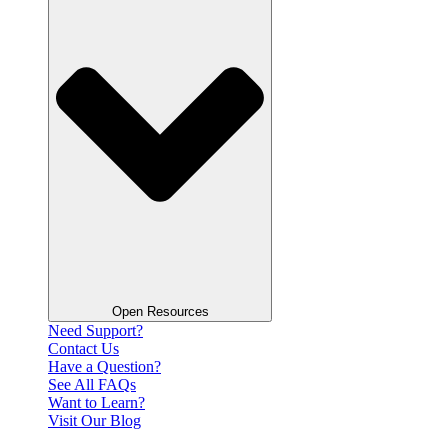
Open Resources
Need Support?
Contact Us
Have a Question?
See All FAQs
Want to Learn?
Visit Our Blog