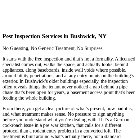
Pest Inspection Services in Bushwick, NY
No Guessing, No Generic Treatment, No Surprises
It starts with the free inspection and that’s not a formality. A licensed
specialist comes out, walks the space, and actually looks: behind
appliances, along baseboards, inside wall voids where possible,
around utility penetrations, and at any entry points on the building’s
exterior. In Bushwick’s older buildings especially, the inspection
often reveals things the tenant never noticed a gap behind a pipe
chase that’s been open for years, a basement access point that’s been
feeding the whole building.
From there, you get a clear picture of what’s present, how bad it is,
and what treatment makes sense. No pressure to sign anything
before you understand what you’re dealing with. If it’s a German
cockroach issue in a pre-war kitchen, that calls for a different
protocol than a rodent entry problem in a converted loft. The
treatment is built around what’s actually there, not a standard