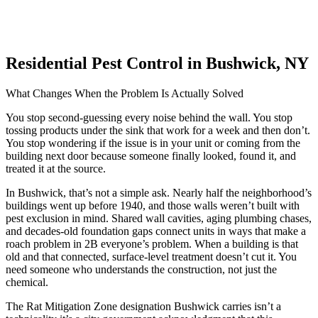
Residential Pest Control in Bushwick, NY
What Changes When the Problem Is Actually Solved
You stop second-guessing every noise behind the wall. You stop
tossing products under the sink that work for a week and then don’t.
You stop wondering if the issue is in your unit or coming from the
building next door because someone finally looked, found it, and
treated it at the source.
In Bushwick, that’s not a simple ask. Nearly half the neighborhood’s
buildings went up before 1940, and those walls weren’t built with
pest exclusion in mind. Shared wall cavities, aging plumbing chases,
and decades-old foundation gaps connect units in ways that make a
roach problem in 2B everyone’s problem. When a building is that
old and that connected, surface-level treatment doesn’t cut it. You
need someone who understands the construction, not just the
chemical.
The Rat Mitigation Zone designation Bushwick carries isn’t a