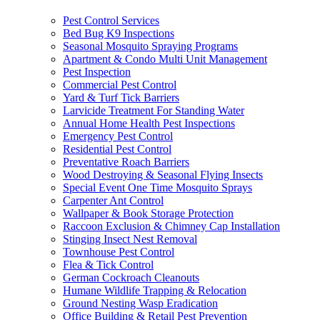
Pest Control Services
Bed Bug K9 Inspections
Seasonal Mosquito Spraying Programs
Apartment & Condo Multi Unit Management
Pest Inspection
Commercial Pest Control
Yard & Turf Tick Barriers
Larvicide Treatment For Standing Water
Annual Home Health Pest Inspections
Emergency Pest Control
Residential Pest Control
Preventative Roach Barriers
Wood Destroying & Seasonal Flying Insects
Special Event One Time Mosquito Sprays
Carpenter Ant Control
Wallpaper & Book Storage Protection
Raccoon Exclusion & Chimney Cap Installation
Stinging Insect Nest Removal
Townhouse Pest Control
Flea & Tick Control
German Cockroach Cleanouts
Humane Wildlife Trapping & Relocation
Ground Nesting Wasp Eradication
Office Building & Retail Pest Prevention