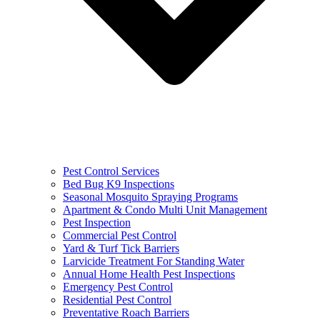
Pest Control Services
Bed Bug K9 Inspections
Seasonal Mosquito Spraying Programs
Apartment & Condo Multi Unit Management
Pest Inspection
Commercial Pest Control
Yard & Turf Tick Barriers
Larvicide Treatment For Standing Water
Annual Home Health Pest Inspections
Emergency Pest Control
Residential Pest Control
Preventative Roach Barriers