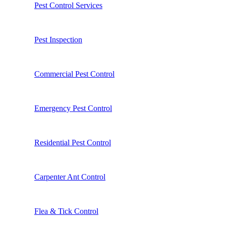
Pest Control Services
Pest Inspection
Commercial Pest Control
Emergency Pest Control
Residential Pest Control
Carpenter Ant Control
Flea & Tick Control