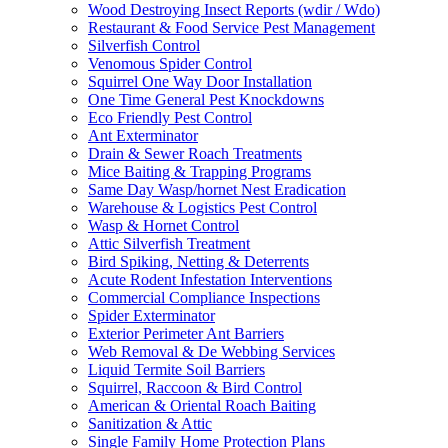
Wood Destroying Insect Reports (wdir / Wdo)
Restaurant & Food Service Pest Management
Silverfish Control
Venomous Spider Control
Squirrel One Way Door Installation
One Time General Pest Knockdowns
Eco Friendly Pest Control
Ant Exterminator
Drain & Sewer Roach Treatments
Mice Baiting & Trapping Programs
Same Day Wasp/hornet Nest Eradication
Warehouse & Logistics Pest Control
Wasp & Hornet Control
Attic Silverfish Treatment
Bird Spiking, Netting & Deterrents
Acute Rodent Infestation Interventions
Commercial Compliance Inspections
Spider Exterminator
Exterior Perimeter Ant Barriers
Web Removal & De Webbing Services
Liquid Termite Soil Barriers
Squirrel, Raccoon & Bird Control
American & Oriental Roach Baiting
Sanitization & Attic
Single Family Home Protection Plans