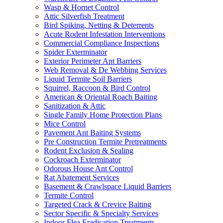
Wasp & Hornet Control
Attic Silverfish Treatment
Bird Spiking, Netting & Deterrents
Acute Rodent Infestation Interventions
Commercial Compliance Inspections
Spider Exterminator
Exterior Perimeter Ant Barriers
Web Removal & De Webbing Services
Liquid Termite Soil Barriers
Squirrel, Raccoon & Bird Control
American & Oriental Roach Baiting
Sanitization & Attic
Single Family Home Protection Plans
Mice Control
Pavement Ant Baiting Systems
Pre Construction Termite Pretreatments
Rodent Exclusion & Sealing
Cockroach Exterminator
Odorous House Ant Control
Rat Abatement Services
Basement & Crawlspace Liquid Barriers
Termite Control
Targeted Crack & Crevice Baiting
Sector Specific & Specialty Services
Indoor Flea Eradication Treatments