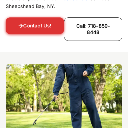
Sheepshead Bay, NY.
Contact Us!
Call: 718-859-
8448