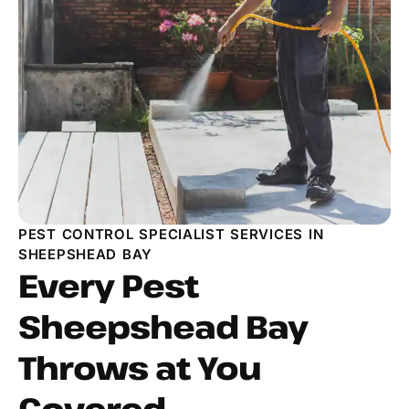
PEST CONTROL SPECIALIST SERVICES IN
SHEEPSHEAD BAY
Every Pest
Sheepshead Bay
Throws at You
Covered