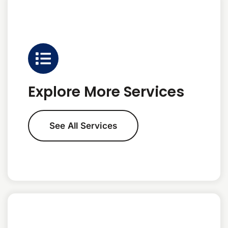
Explore More Services
See All Services