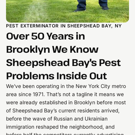
PEST EXTERMINATOR IN SHEEPSHEAD BAY, NY
Over 50 Years in
Brooklyn We Know
Sheepshead Bay's Pest
Problems Inside Out
We’ve been operating in the New York City metro
area since 1971. That’s not a tagline it means we
were already established in Brooklyn before most
of Sheepshead Bay’s current residents arrived,
before the wave of Russian and Ukrainian
immigration reshaped the neighborhood, and