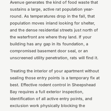
Avenue generates the kind of food waste that
sustains a large, active rat population year-
round. As temperatures drop in the fall, that
population moves inland looking for shelter,
and the dense residential streets just north of
the waterfront are where they land. If your
building has any gap in its foundation, a
compromised basement door seal, or an
unscreened utility penetration, rats will find it.
Treating the interior of your apartment without
sealing those entry points is a temporary fix at
best. Effective rodent control in Sheepshead
Bay requires a full exterior inspection,
identification of all active entry points, and
exclusion work physically blocking the