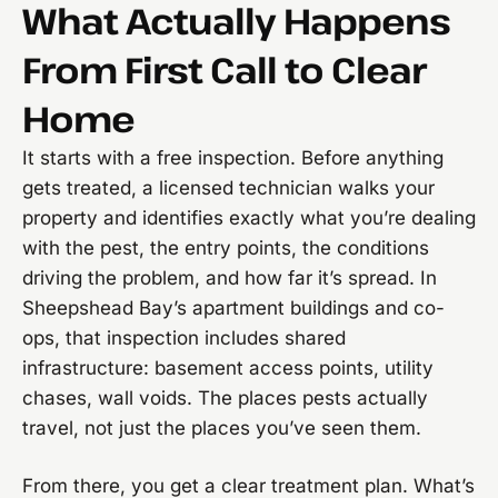
What Actually Happens
From First Call to Clear
Home
It starts with a free inspection. Before anything
gets treated, a licensed technician walks your
property and identifies exactly what you’re dealing
with the pest, the entry points, the conditions
driving the problem, and how far it’s spread. In
Sheepshead Bay’s apartment buildings and co-
ops, that inspection includes shared
infrastructure: basement access points, utility
chases, wall voids. The places pests actually
travel, not just the places you’ve seen them.
From there, you get a clear treatment plan. What’s