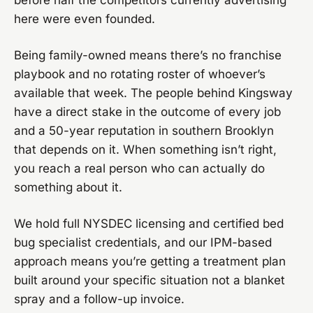
before half the competitors currently advertising
here were even founded.
Being family-owned means there’s no franchise
playbook and no rotating roster of whoever’s
available that week. The people behind Kingsway
have a direct stake in the outcome of every job
and a 50-year reputation in southern Brooklyn
that depends on it. When something isn’t right,
you reach a real person who can actually do
something about it.
We hold full NYSDEC licensing and certified bed
bug specialist credentials, and our IPM-based
approach means you’re getting a treatment plan
built around your specific situation not a blanket
spray and a follow-up invoice.