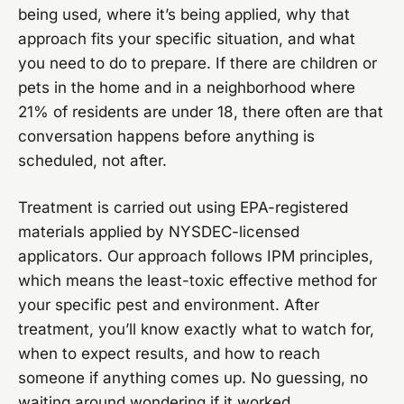
being used, where it’s being applied, why that
approach fits your specific situation, and what
you need to do to prepare. If there are children or
pets in the home and in a neighborhood where
21% of residents are under 18, there often are that
conversation happens before anything is
scheduled, not after.
Treatment is carried out using EPA-registered
materials applied by NYSDEC-licensed
applicators. Our approach follows IPM principles,
which means the least-toxic effective method for
your specific pest and environment. After
treatment, you’ll know exactly what to watch for,
when to expect results, and how to reach
someone if anything comes up. No guessing, no
waiting around wondering if it worked.