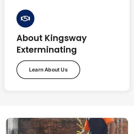
About Kingsway
Exterminating
Learn About Us