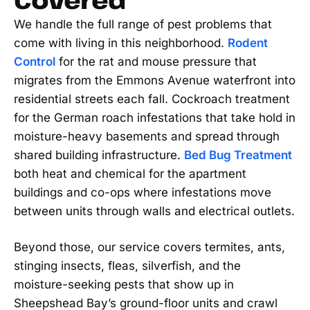
We handle the full range of pest problems that
come with living in this neighborhood.
Rodent
Control
for the rat and mouse pressure that
migrates from the Emmons Avenue waterfront into
residential streets each fall. Cockroach treatment
for the German roach infestations that take hold in
moisture-heavy basements and spread through
shared building infrastructure.
Bed Bug Treatment
both heat and chemical for the apartment
buildings and co-ops where infestations move
between units through walls and electrical outlets.
Beyond those, our service covers termites, ants,
stinging insects, fleas, silverfish, and the
moisture-seeking pests that show up in
Sheepshead Bay’s ground-floor units and crawl