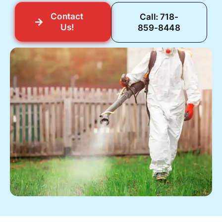
Contact
Call: 718-
Us!
859-8448