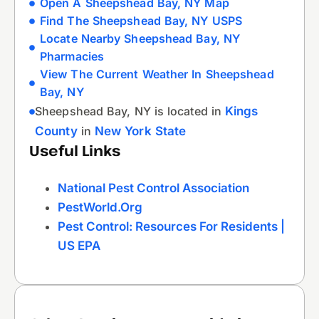
Open A Sheepshead Bay, NY Map
Find The Sheepshead Bay, NY USPS
Locate Nearby Sheepshead Bay, NY
Pharmacies
View The Current Weather In Sheepshead
Bay, NY
Sheepshead Bay, NY is located in
Kings
County
in
New York State
Useful Links
National Pest Control Association
PestWorld.org
Pest Control: Resources For Residents |
US EPA