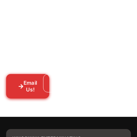
Ready to Get Rid of Them
for Good?
Tell us what you’re dealing with we’ll walk
you through your options honestly, give
you a straightforward quote, and get
someone out to you fast. We’re already in
your neighborhood across New York City.
Email
Call: 718-859-8448
Us!