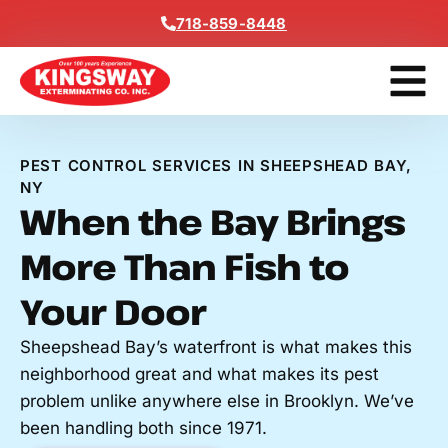
Content
718-859-8448
Get A F
PEST CONTROL SERVICES IN SHEEPSHEAD BAY,
NY
When the Bay Brings
More Than Fish to
Your Door
Sheepshead Bay’s waterfront is what makes this
neighborhood great and what makes its pest
problem unlike anywhere else in Brooklyn. We’ve
been handling both since 1971.