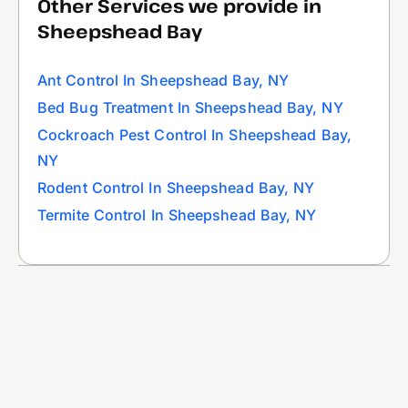
Other Services we provide in
Sheepshead Bay
Ant Control In Sheepshead Bay, NY
Bed Bug Treatment In Sheepshead Bay, NY
Cockroach Pest Control In Sheepshead Bay,
NY
Rodent Control In Sheepshead Bay, NY
Termite Control In Sheepshead Bay, NY