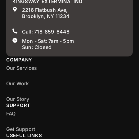
KINGSWAY EXTERMINATING
2216 Flatbush Ave,
Brooklyn, NY 11234
Call: 718-859-8448
Mon - Sat: 7am - 5pm
Sun: Closed
COMPANY
Our Services
Our Work
Our Story
SUPPORT
FAQ
Get Support
USEFUL LINKS