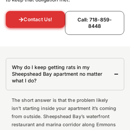
Contact Us!
Call: 718-859-
8448
Why do I keep getting rats in my
Sheepshead Bay apartment no matter
what I do?
The short answer is that the problem likely
isn’t starting inside your apartment it’s coming
from outside. Sheepshead Bay’s waterfront
restaurant and marina corridor along Emmons