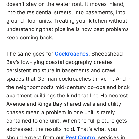
doesn’t stay on the waterfront. It moves inland,
into the residential streets, into basements, into
ground-floor units. Treating your kitchen without
understanding that pipeline is how pest problems
keep coming back.
The same goes for
Cockroaches
. Sheepshead
Bay’s low-lying coastal geography creates
persistent moisture in basements and crawl
spaces that German cockroaches thrive in. And in
the neighborhood’s mid-century co-ops and brick
apartment buildings the kind that line Homecrest
Avenue and Kings Bay shared walls and utility
chases mean a problem in one unit is rarely
contained to one unit. When the full picture gets
addressed, the results hold. That’s what you
should expect from our
Pest Control
services in