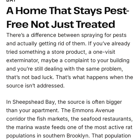
A Home That Stays Pest-
Free Not Just Treated
There’s a difference between spraying for pests
and actually getting rid of them. If you’ve already
tried something a store product, a one-visit
exterminator, maybe a complaint to your building
and you’re still dealing with the same problem,
that’s not bad luck. That’s what happens when the
source isn’t addressed.
In Sheepshead Bay, the source is often bigger
than your apartment. The Emmons Avenue
corridor the fish markets, the seafood restaurants,
the marina waste feeds one of the most active rat
populations in southern Brooklyn. That population