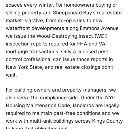
spaces every winter. For homeowners buying or
selling property and Sheepshead Bay’s real estate
market is active, from co-op sales to new
waterfront developments along Emmons Avenue
we issue the Wood-Destroying Insect (WDI)
inspection reports required for FHA and VA
mortgage transactions. Only a licensed pest
control professional can issue those reports in
New York State, and real estate closings don’t
wait.
For building owners and property managers, we
also serve the compliance side. Under the NYC
Housing Maintenance Code, landlords are legally
required to maintain pest-free conditions and we
work with multi-unit buildings across Kings County
to keep that obligation met.