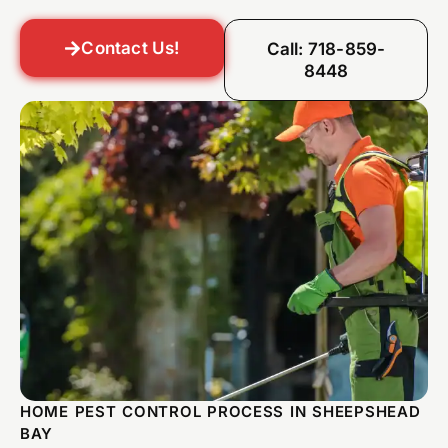
Contact Us!
Call: 718-859-
8448
HOME PEST CONTROL PROCESS IN SHEEPSHEAD
BAY