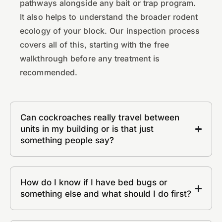
pathways alongside any bait or trap program.
It also helps to understand the broader rodent
ecology of your block. Our inspection process
covers all of this, starting with the free
walkthrough before any treatment is
recommended.
Can cockroaches really travel between
units in my building or is that just
something people say?
How do I know if I have bed bugs or
something else and what should I do first?