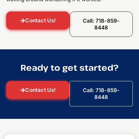
Contact Us!
Call: 718-859-
8448
Ready to get started?
Contact Us!
Call: 718-859-
8448