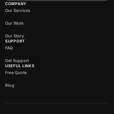
COMPANY
Our Services
Our Work
Our Story
SUPPORT
FAQ
Get Support
USEFUL LINKS
Free Quote
Blog