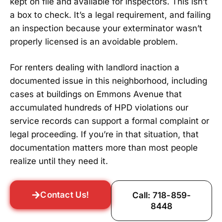
kept on file and available for inspectors. This isn’t
a box to check. It’s a legal requirement, and failing
an inspection because your exterminator wasn’t
properly licensed is an avoidable problem.
For renters dealing with landlord inaction a
documented issue in this neighborhood, including
cases at buildings on Emmons Avenue that
accumulated hundreds of HPD violations our
service records can support a formal complaint or
legal proceeding. If you’re in that situation, that
documentation matters more than most people
realize until they need it.
Contact Us!
Call: 718-859-
8448