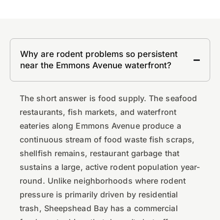
Why are rodent problems so persistent
near the Emmons Avenue waterfront?
The short answer is food supply. The seafood
restaurants, fish markets, and waterfront
eateries along Emmons Avenue produce a
continuous stream of food waste fish scraps,
shellfish remains, restaurant garbage that
sustains a large, active rodent population year-
round. Unlike neighborhoods where rodent
pressure is primarily driven by residential
trash, Sheepshead Bay has a commercial