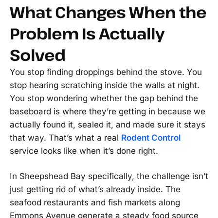
What Changes When the
Problem Is Actually
Solved
You stop finding droppings behind the stove. You
stop hearing scratching inside the walls at night.
You stop wondering whether the gap behind the
baseboard is where they’re getting in because we
actually found it, sealed it, and made sure it stays
that way. That’s what a real
Rodent Control
service looks like when it’s done right.
In Sheepshead Bay specifically, the challenge isn’t
just getting rid of what’s already inside. The
seafood restaurants and fish markets along
Emmons Avenue generate a steady food source