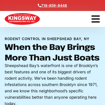
Content
718-859-8448
Contact Us
Get A Free
RODENT CONTROL IN SHEEPSHEAD BAY, NY
When the Bay Brings
More Than Just Boats
Sheepshead Bay’s waterfront is one of Brooklyn’s
best features and one of its biggest drivers of
rodent activity. We’ve been handling rodent
infestations across southern Brooklyn since 1971,
and we know this neighborhood’s specific
vulnerabilities better than anyone operating here
today.