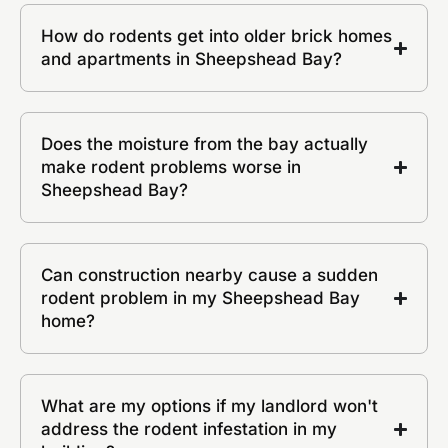
How do rodents get into older brick homes
and apartments in Sheepshead Bay?
Does the moisture from the bay actually
make rodent problems worse in
Sheepshead Bay?
Can construction nearby cause a sudden
rodent problem in my Sheepshead Bay
home?
What are my options if my landlord won't
address the rodent infestation in my