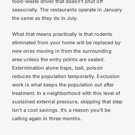
food-waste driver that doesn’t shut off
seasonally. The restaurants operate in January
the same as they do in July.
What that means practically is that rodents
eliminated from your home will be replaced by
new ones moving in from the surrounding
area unless the entry points are sealed.
Extermination alone traps, bait, poison
reduces the population temporarily. Exclusion
work is what keeps the population out after
treatment. In a neighborhood with this level of
sustained external pressure, skipping that step
isn’t a cost savings. It’s a reason you’ll be
calling again in three months.