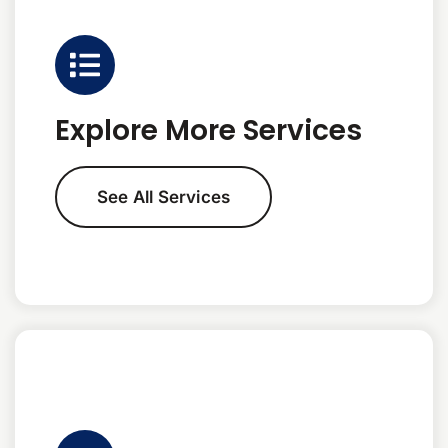
Explore More Services
See All Services