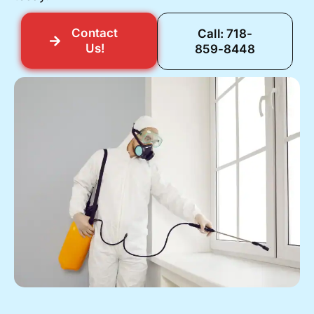
Contact
Call: 718-
Us!
859-8448