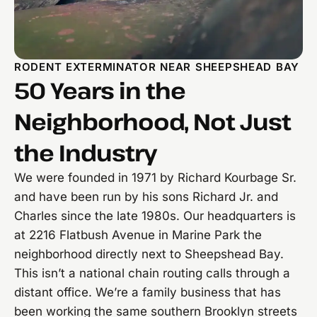
RODENT EXTERMINATOR NEAR SHEEPSHEAD BAY
50 Years in the
Neighborhood, Not Just
the Industry
We were founded in 1971 by Richard Kourbage Sr.
and have been run by his sons Richard Jr. and
Charles since the late 1980s. Our headquarters is
at 2216 Flatbush Avenue in Marine Park the
neighborhood directly next to Sheepshead Bay.
This isn’t a national chain routing calls through a
distant office. We’re a family business that has
been working the same southern Brooklyn streets