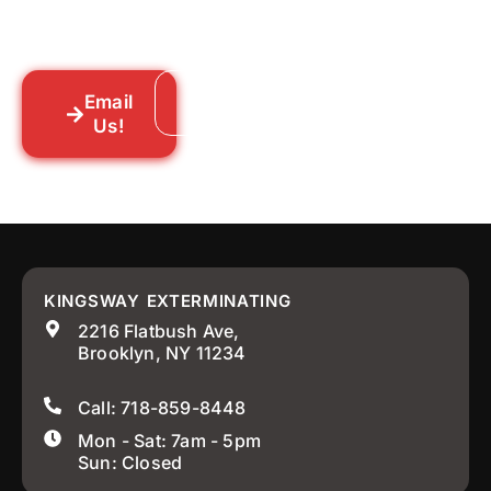
someone out to you fast. We’re already in
your neighborhood across New York City.
Email
Call: 718-859-8448
Us!
KINGSWAY EXTERMINATING
2216 Flatbush Ave,
Brooklyn, NY 11234
Call: 718-859-8448
Mon - Sat: 7am - 5pm
Sun: Closed