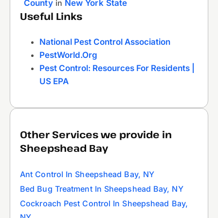
County
in
New York State
Useful Links
National Pest Control Association
PestWorld.org
Pest Control: Resources For Residents |
US EPA
Other Services we provide in
Sheepshead Bay
Ant Control In Sheepshead Bay, NY
Bed Bug Treatment In Sheepshead Bay, NY
Cockroach Pest Control In Sheepshead Bay,
NY