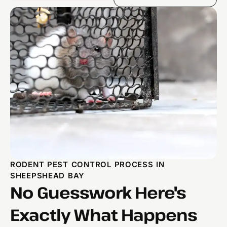
RODENT PEST CONTROL PROCESS IN
SHEEPSHEAD BAY
No Guesswork Here's
Exactly What Happens