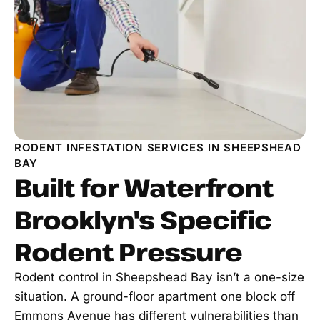
RODENT INFESTATION SERVICES IN SHEEPSHEAD
BAY
Built for Waterfront
Brooklyn's Specific
Rodent Pressure
Rodent control in Sheepshead Bay isn’t a one-size
situation. A ground-floor apartment one block off
Emmons Avenue has different vulnerabilities than