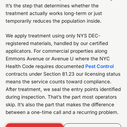
It’s the step that determines whether the
treatment actually works long-term or just
temporarily reduces the population inside.
We apply treatment using only NYS DEC-
registered materials, handled by our certified
applicators. For commercial properties along
Emmons Avenue or Avenue U where the NYC
Health Code requires documented
Pest Control
contracts under Section 81.23 our licensing status
means the service counts toward compliance.
After treatment, we seal the entry points identified
during inspection. That’s the part most operators
skip. It’s also the part that makes the difference
between a one-time call and a recurring problem.