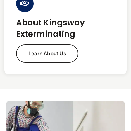
About Kingsway
Exterminating
Learn About Us