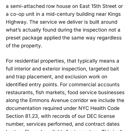
a semi-attached row house on East 15th Street or
a co-op unit in a mid-century building near Kings
Highway. The service we deliver is built around
what’s actually found during the inspection not a
preset package applied the same way regardless
of the property.
For residential properties, that typically means a
full interior and exterior inspection, targeted bait
and trap placement, and exclusion work on
identified entry points. For commercial accounts
restaurants, fish markets, food service businesses
along the Emmons Avenue corridor we include the
documentation required under NYC Health Code
Section 81.23, with records of our DEC license
number, services performed, and contract dates