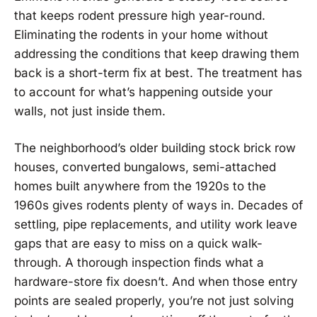
that keeps rodent pressure high year-round.
Eliminating the rodents in your home without
addressing the conditions that keep drawing them
back is a short-term fix at best. The treatment has
to account for what’s happening outside your
walls, not just inside them.
The neighborhood’s older building stock brick row
houses, converted bungalows, semi-attached
homes built anywhere from the 1920s to the
1960s gives rodents plenty of ways in. Decades of
settling, pipe replacements, and utility work leave
gaps that are easy to miss on a quick walk-
through. A thorough inspection finds what a
hardware-store fix doesn’t. And when those entry
points are sealed properly, you’re not just solving