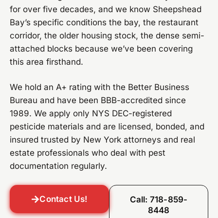
for over five decades, and we know Sheepshead
Bay’s specific conditions the bay, the restaurant
corridor, the older housing stock, the dense semi-
attached blocks because we’ve been covering
this area firsthand.
We hold an A+ rating with the Better Business
Bureau and have been BBB-accredited since
1989. We apply only NYS DEC-registered
pesticide materials and are licensed, bonded, and
insured trusted by New York attorneys and real
estate professionals who deal with pest
documentation regularly.
Contact Us!
Call: 718-859-
8448