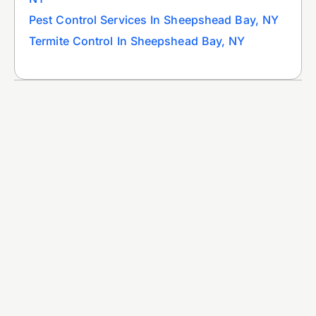
Pest Control Services In Sheepshead Bay, NY
Termite Control In Sheepshead Bay, NY