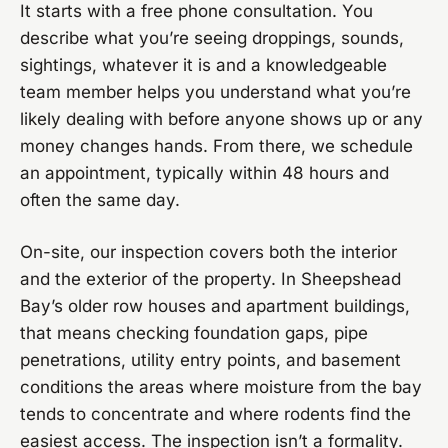
It starts with a free phone consultation. You
describe what you’re seeing droppings, sounds,
sightings, whatever it is and a knowledgeable
team member helps you understand what you’re
likely dealing with before anyone shows up or any
money changes hands. From there, we schedule
an appointment, typically within 48 hours and
often the same day.
On-site, our inspection covers both the interior
and the exterior of the property. In Sheepshead
Bay’s older row houses and apartment buildings,
that means checking foundation gaps, pipe
penetrations, utility entry points, and basement
conditions the areas where moisture from the bay
tends to concentrate and where rodents find the
easiest access. The inspection isn’t a formality.