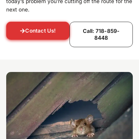
today’s problem you’re cutting off the route for the
next one.
Contact Us!
Call: 718-859-
8448