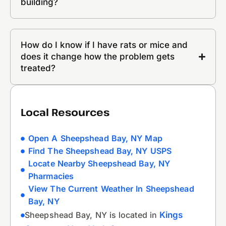
building?
How do I know if I have rats or mice and
does it change how the problem gets
treated?
Local Resources
Open A Sheepshead Bay, NY Map
Find The Sheepshead Bay, NY USPS
Locate Nearby Sheepshead Bay, NY
Pharmacies
View The Current Weather In Sheepshead
Bay, NY
Sheepshead Bay, NY is located in
Kings