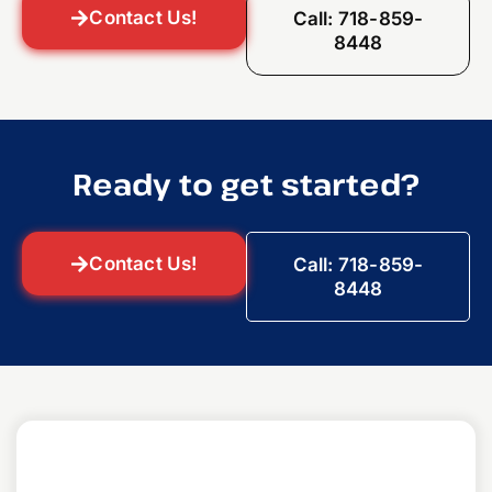
Contact Us!
Call: 718-859-
8448
Ready to get started?
Contact Us!
Call: 718-859-
8448