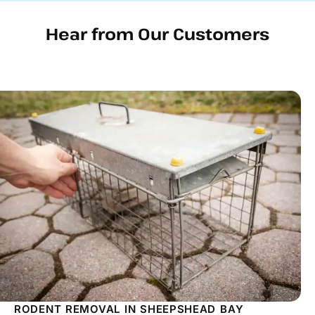
Hear from Our Customers
RODENT REMOVAL IN SHEEPSHEAD BAY