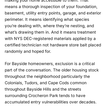
making your home accessible to them. That
means a thorough inspection of your foundation,
basement, utility entry points, garage, and exterior
perimeter. It means identifying what species
you’re dealing with, where they’re nesting, and
what’s drawing them in. And it means treatment
with NYS DEC-registered materials applied by a
certified technician not hardware store bait placed
randomly and hoped for.
For Bayside homeowners, exclusion is a critical
part of the conversation. The older housing stock
throughout the neighborhood particularly the
Colonials, Tudors, and Cape Cods common
throughout Bayside Hills and the streets
surrounding Crocheron Park tends to have
accumulated entry vulnerabilities over decades.