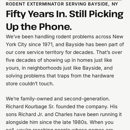
RODENT EXTERMINATOR SERVING BAYSIDE, NY
Fifty Years In. Still Picking
Up the Phone.
We’ve been handling rodent problems across New
York City since 1971, and Bayside has been part of
our core service territory for decades. That’s over
five decades of showing up in homes just like
yours, in neighborhoods just like Bayside, and
solving problems that traps from the hardware
store couldn’t touch.
We’re family-owned and second-generation.
Richard Kourbage Sr. founded the company. His
sons Richard Jr. and Charles have been running it
alongside him since the late 1980s. When you