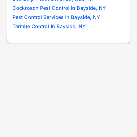
Cockroach Pest Control In Bayside, NY
Pest Control Services In Bayside, NY
Termite Control In Bayside, NY