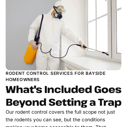
RODENT CONTROL SERVICES FOR BAYSIDE
HOMEOWNERS
What's Included Goes
Beyond Setting a Trap
Our rodent control covers the full scope not just
the rodents you can see, but the conditions