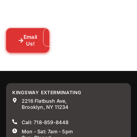
you a straightforward quote, and get
someone out to you fast. We’re already in
your neighborhood across New York City.
Email
Call: 718-859-8448
Us!
KINGSWAY EXTERMINATING
2216 Flatbush Ave,
Brooklyn, NY 11234
Call: 718-859-8448
Mon - Sat: 7am - 5pm