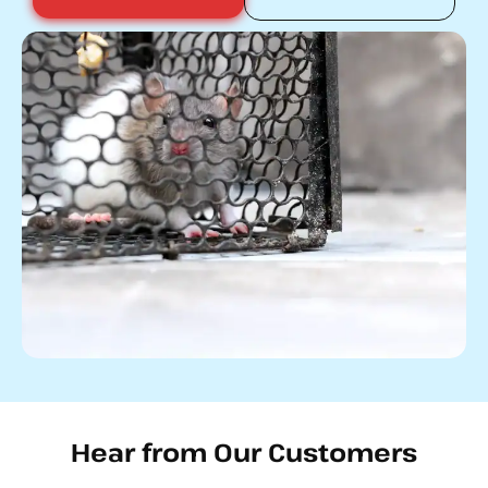
Hear from Our Customers