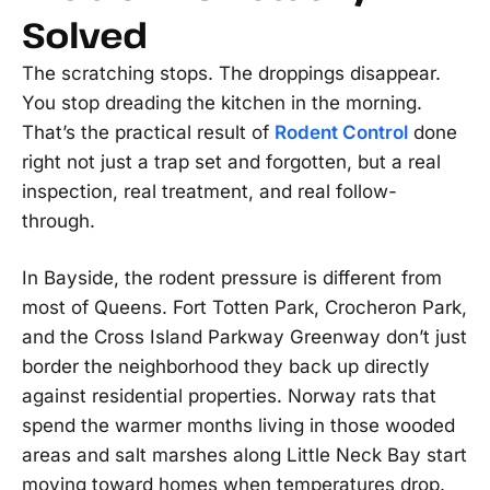
Solved
The scratching stops. The droppings disappear.
You stop dreading the kitchen in the morning.
That’s the practical result of
Rodent Control
done
right not just a trap set and forgotten, but a real
inspection, real treatment, and real follow-
through.
In Bayside, the rodent pressure is different from
most of Queens. Fort Totten Park, Crocheron Park,
and the Cross Island Parkway Greenway don’t just
border the neighborhood they back up directly
against residential properties. Norway rats that
spend the warmer months living in those wooded
areas and salt marshes along Little Neck Bay start
moving toward homes when temperatures drop.