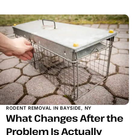
RODENT REMOVAL IN BAYSIDE, NY
What Changes After the
Problem Is Actually