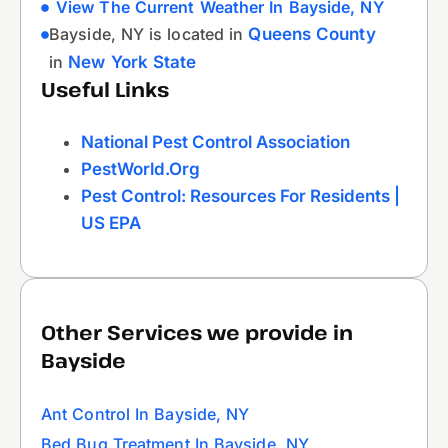
View The Current Weather In Bayside, NY
Bayside, NY is located in
Queens County
in
New York State
Useful Links
National Pest Control Association
PestWorld.org
Pest Control: Resources For Residents |
US EPA
Other Services we provide in
Bayside
Ant Control In Bayside, NY
Bed Bug Treatment In Bayside, NY