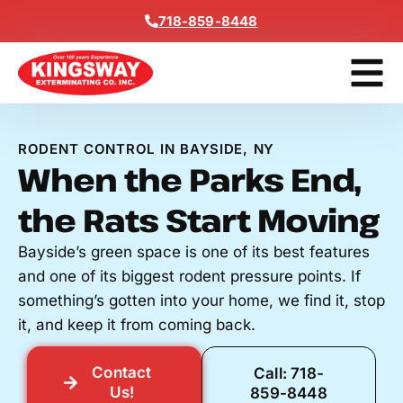
Content
718-859-8448
Contact Us
Get A Free
RODENT CONTROL IN BAYSIDE, NY
When the Parks End,
the Rats Start Moving
Bayside’s green space is one of its best features
and one of its biggest rodent pressure points. If
something’s gotten into your home, we find it, stop
it, and keep it from coming back.
Contact
Call: 718-
Us!
859-8448