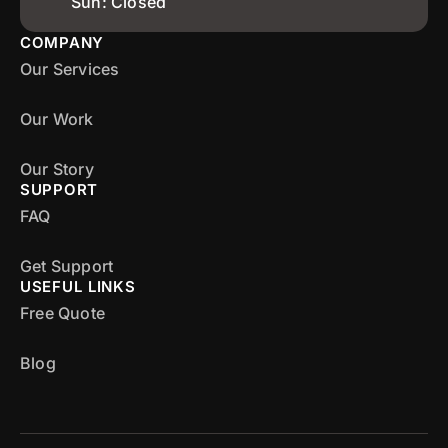
Sun: Closed
COMPANY
Our Services
Our Work
Our Story
SUPPORT
FAQ
Get Support
USEFUL LINKS
Free Quote
Blog