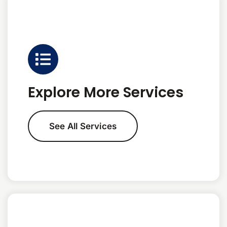
Explore More Services
See All Services