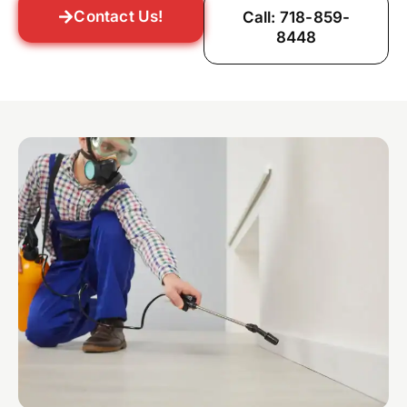
Contact Us!
Call: 718-859-
8448