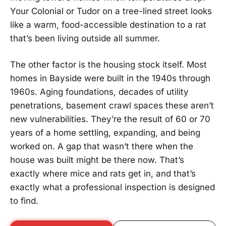
Your Colonial or Tudor on a tree-lined street looks
like a warm, food-accessible destination to a rat
that’s been living outside all summer.
The other factor is the housing stock itself. Most
homes in Bayside were built in the 1940s through
1960s. Aging foundations, decades of utility
penetrations, basement crawl spaces these aren’t
new vulnerabilities. They’re the result of 60 or 70
years of a home settling, expanding, and being
worked on. A gap that wasn’t there when the
house was built might be there now. That’s
exactly where mice and rats get in, and that’s
exactly what a professional inspection is designed
to find.