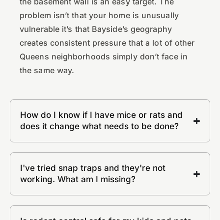
the basement wall is an easy target. The
problem isn’t that your home is unusually
vulnerable it’s that Bayside’s geography
creates consistent pressure that a lot of other
Queens neighborhoods simply don’t face in
the same way.
How do I know if I have mice or rats and
does it change what needs to be done?
I've tried snap traps and they're not
working. What am I missing?