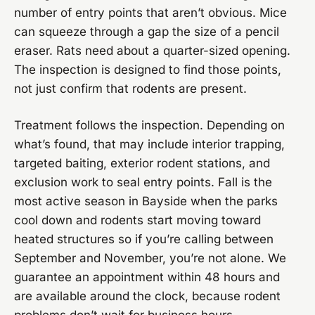
number of entry points that aren’t obvious. Mice
can squeeze through a gap the size of a pencil
eraser. Rats need about a quarter-sized opening.
The inspection is designed to find those points,
not just confirm that rodents are present.
Treatment follows the inspection. Depending on
what’s found, that may include interior trapping,
targeted baiting, exterior rodent stations, and
exclusion work to seal entry points. Fall is the
most active season in Bayside when the parks
cool down and rodents start moving toward
heated structures so if you’re calling between
September and November, you’re not alone. We
guarantee an appointment within 48 hours and
are available around the clock, because rodent