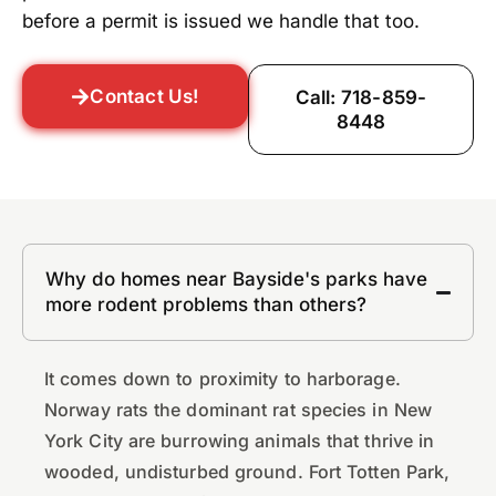
before a permit is issued we handle that too.
Contact Us!
Call: 718-859-
8448
Why do homes near Bayside's parks have
more rodent problems than others?
It comes down to proximity to harborage.
Norway rats the dominant rat species in New
York City are burrowing animals that thrive in
wooded, undisturbed ground. Fort Totten Park,