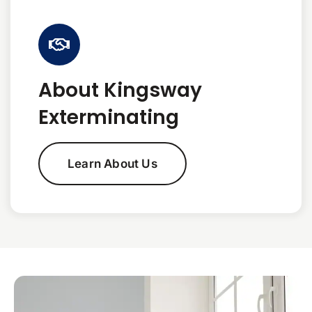
About Kingsway
Exterminating
Learn About Us