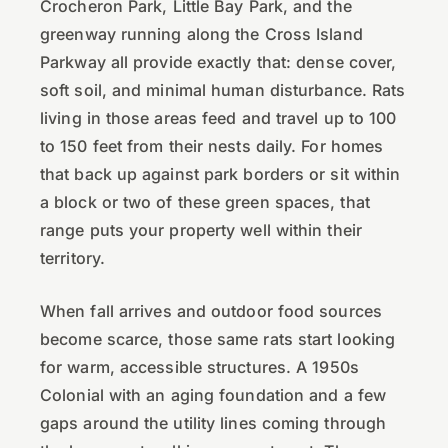
Crocheron Park, Little Bay Park, and the
greenway running along the Cross Island
Parkway all provide exactly that: dense cover,
soft soil, and minimal human disturbance. Rats
living in those areas feed and travel up to 100
to 150 feet from their nests daily. For homes
that back up against park borders or sit within
a block or two of these green spaces, that
range puts your property well within their
territory.
When fall arrives and outdoor food sources
become scarce, those same rats start looking
for warm, accessible structures. A 1950s
Colonial with an aging foundation and a few
gaps around the utility lines coming through