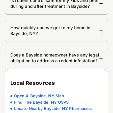
Is rodent control safe for my kids and pets
during and after treatment in Bayside?
How quickly can we get to my home in
Bayside, NY?
Does a Bayside homeowner have any legal
obligation to address a rodent infestation?
Local Resources
Open A Bayside, NY Map
Find The Bayside, NY USPS
Locate Nearby Bayside, NY Pharmacies