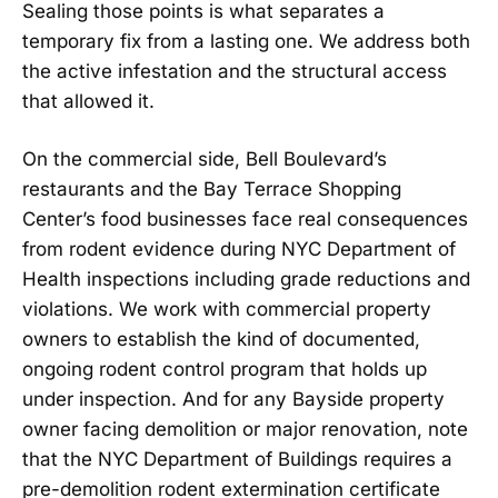
Sealing those points is what separates a
temporary fix from a lasting one. We address both
the active infestation and the structural access
that allowed it.
On the commercial side, Bell Boulevard’s
restaurants and the Bay Terrace Shopping
Center’s food businesses face real consequences
from rodent evidence during NYC Department of
Health inspections including grade reductions and
violations. We work with commercial property
owners to establish the kind of documented,
ongoing rodent control program that holds up
under inspection. And for any Bayside property
owner facing demolition or major renovation, note
that the NYC Department of Buildings requires a
pre-demolition rodent extermination certificate