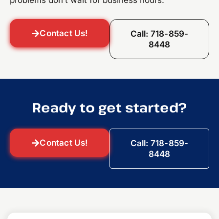
problems don’t wait for business hours.
Contact Us!
Call: 718-859-
8448
Ready to get started?
Contact Us!
Call: 718-859-
8448