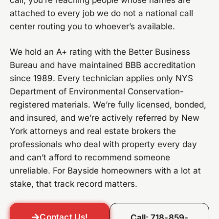
call, you’re reaching people whose names are
attached to every job we do not a national call
center routing you to whoever’s available.
We hold an A+ rating with the Better Business
Bureau and have maintained BBB accreditation
since 1989. Every technician applies only NYS
Department of Environmental Conservation-
registered materials. We’re fully licensed, bonded,
and insured, and we’re actively referred by New
York attorneys and real estate brokers the
professionals who deal with property every day
and can’t afford to recommend someone
unreliable. For Bayside homeowners with a lot at
stake, that track record matters.
Contact Us!
Call: 718-859-