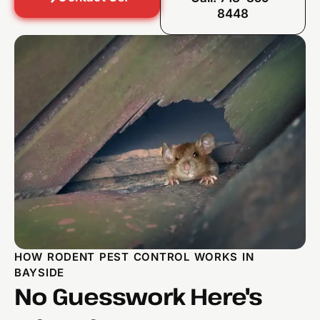
8448
HOW RODENT PEST CONTROL WORKS IN
BAYSIDE
No Guesswork Here's