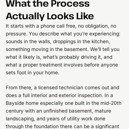
What the Process
Actually Looks Like
It starts with a phone call free, no obligation, no
pressure. You describe what you’re experiencing:
sounds in the walls, droppings in the kitchen,
something moving in the basement. We’ll tell you
what it likely is, what’s probably driving it, and
what a proper treatment involves before anyone
sets foot in your home.
From there, a licensed technician comes out and
does a full interior and exterior inspection. In a
Bayside home especially one built in the mid-20th
century with an unfinished basement, mature
landscaping, and years of utility work done
through the foundation there can be a significant