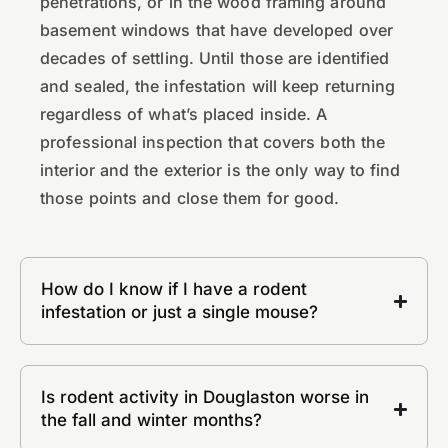
penetrations, or in the wood framing around
basement windows that have developed over
decades of settling. Until those are identified
and sealed, the infestation will keep returning
regardless of what’s placed inside. A
professional inspection that covers both the
interior and the exterior is the only way to find
those points and close them for good.
How do I know if I have a rodent
infestation or just a single mouse?
Is rodent activity in Douglaston worse in
the fall and winter months?