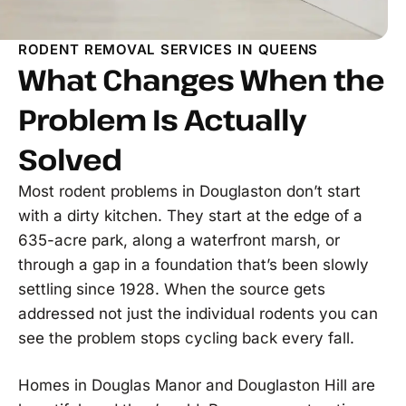
RODENT REMOVAL SERVICES IN QUEENS
What Changes When the
Problem Is Actually
Solved
Most rodent problems in Douglaston don’t start
with a dirty kitchen. They start at the edge of a
635-acre park, along a waterfront marsh, or
through a gap in a foundation that’s been slowly
settling since 1928. When the source gets
addressed not just the individual rodents you can
see the problem stops cycling back every fall.
Homes in Douglas Manor and Douglaston Hill are