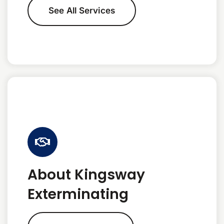
See All Services
About Kingsway
Exterminating