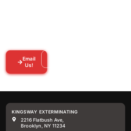
Tell us what you’re dealing with we’ll walk
you through your options honestly, give
you a straightforward quote, and get
someone out to you fast. We’re already in
your neighborhood across New York City.
Email
Call: 718-859-8448
Us!
KINGSWAY EXTERMINATING
2216 Flatbush Ave,
Brooklyn, NY 11234