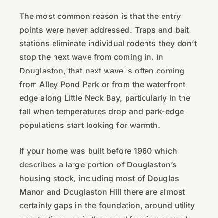
The most common reason is that the entry
points were never addressed. Traps and bait
stations eliminate individual rodents they don’t
stop the next wave from coming in. In
Douglaston, that next wave is often coming
from Alley Pond Park or from the waterfront
edge along Little Neck Bay, particularly in the
fall when temperatures drop and park-edge
populations start looking for warmth.
If your home was built before 1960 which
describes a large portion of Douglaston’s
housing stock, including most of Douglas
Manor and Douglaston Hill there are almost
certainly gaps in the foundation, around utility