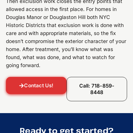
Then exclusion work closes the entry points that
allowed access in the first place. For homes in
Douglas Manor or Douglaston Hill both NYC
Historic Districts that exclusion work is done with
care and with appropriate materials, so the fix
doesn’t compromise the exterior character of your
home. After treatment, you’ll know what was
found, what was done, and what to watch for
going forward.
Contact Us!
Call: 718-859-
8448
Ready to get started?