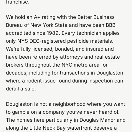
franchise.
We hold an A+ rating with the Better Business
Bureau of New York State and have been BBB-
accredited since 1989. Every technician applies
only NYS DEC-registered pesticide materials.
We’re fully licensed, bonded, and insured and
have been referred by attorneys and real estate
brokers throughout the NYC metro area for
decades, including for transactions in Douglaston
where a rodent issue found during inspection can
derail a sale.
Douglaston is not a neighborhood where you want
to gamble on a company you’ve never heard of.
The homes here particularly in Douglas Manor and
along the Little Neck Bay waterfront deserve a