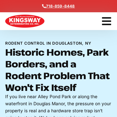
Content
718-859-8448
Contact Us
Get A Free
RODENT CONTROL IN DOUGLASTON, NY
Historic Homes, Park
Borders, and a
Rodent Problem That
Won't Fix Itself
If you live near Alley Pond Park or along the
waterfront in Douglas Manor, the pressure on your
property is real and a hardware store trap isn’t