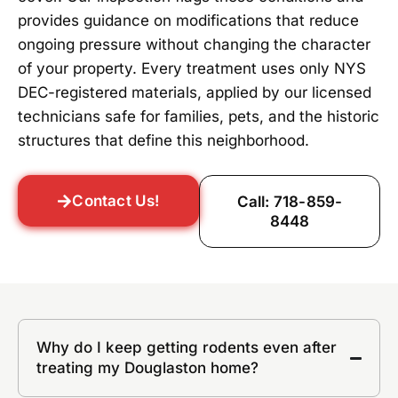
provides guidance on modifications that reduce
ongoing pressure without changing the character
of your property. Every treatment uses only NYS
DEC-registered materials, applied by our licensed
technicians safe for families, pets, and the historic
structures that define this neighborhood.
Contact Us!
Call: 718-859-
8448
Why do I keep getting rodents even after
treating my Douglaston home?