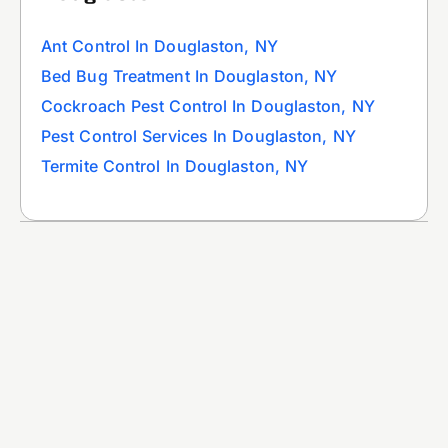
Ant Control In Douglaston, NY
Bed Bug Treatment In Douglaston, NY
Cockroach Pest Control In Douglaston, NY
Pest Control Services In Douglaston, NY
Termite Control In Douglaston, NY