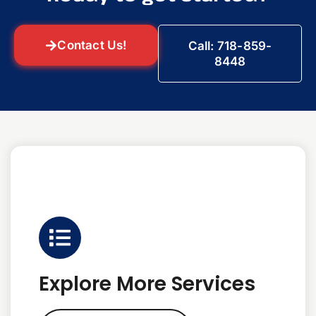
Contact Us!
Call: 718-859-
8448
Explore More Services