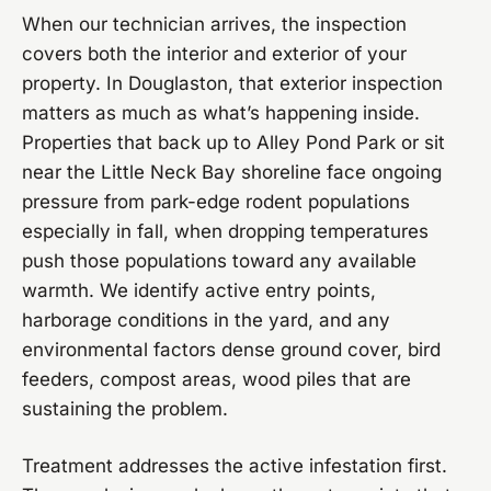
When our technician arrives, the inspection
covers both the interior and exterior of your
property. In Douglaston, that exterior inspection
matters as much as what’s happening inside.
Properties that back up to Alley Pond Park or sit
near the Little Neck Bay shoreline face ongoing
pressure from park-edge rodent populations
especially in fall, when dropping temperatures
push those populations toward any available
warmth. We identify active entry points,
harborage conditions in the yard, and any
environmental factors dense ground cover, bird
feeders, compost areas, wood piles that are
sustaining the problem.
Treatment addresses the active infestation first.