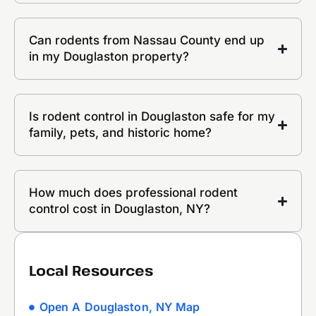
Can rodents from Nassau County end up
in my Douglaston property?
Is rodent control in Douglaston safe for my
family, pets, and historic home?
How much does professional rodent
control cost in Douglaston, NY?
Local Resources
Open A Douglaston, NY Map