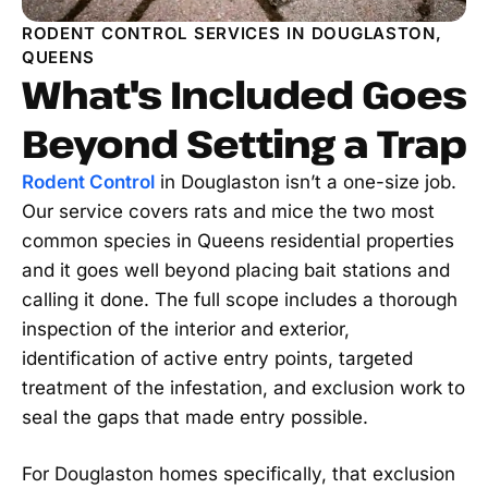
RODENT CONTROL SERVICES IN DOUGLASTON,
QUEENS
What's Included Goes
Beyond Setting a Trap
Rodent Control
in Douglaston isn’t a one-size job.
Our service covers rats and mice the two most
common species in Queens residential properties
and it goes well beyond placing bait stations and
calling it done. The full scope includes a thorough
inspection of the interior and exterior,
identification of active entry points, targeted
treatment of the infestation, and exclusion work to
seal the gaps that made entry possible.
For Douglaston homes specifically, that exclusion