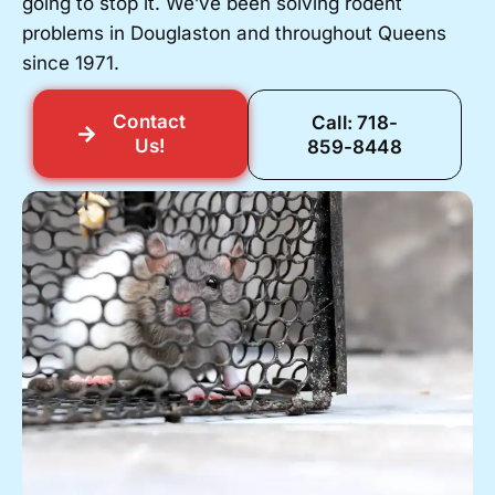
going to stop it. We’ve been solving rodent
problems in Douglaston and throughout Queens
since 1971.
Contact
Call: 718-
Us!
859-8448