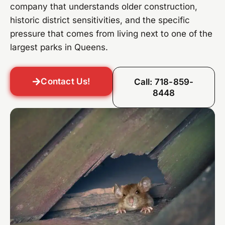
company that understands older construction,
historic district sensitivities, and the specific
pressure that comes from living next to one of the
largest parks in Queens.
Contact Us!
Call: 718-859-
8448