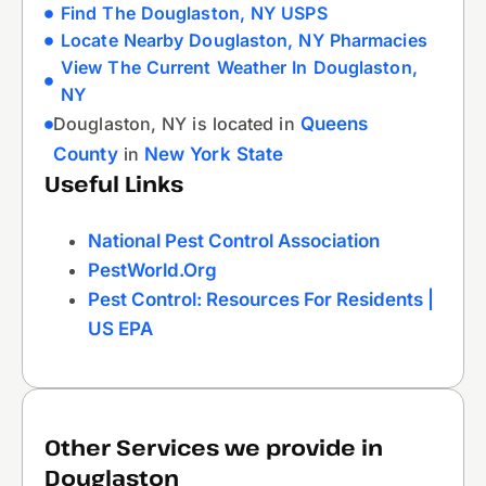
Find The Douglaston, NY USPS
Locate Nearby Douglaston, NY Pharmacies
View The Current Weather In Douglaston,
NY
Douglaston, NY is located in
Queens
County
in
New York State
Useful Links
National Pest Control Association
PestWorld.org
Pest Control: Resources For Residents |
US EPA
Other Services we provide in
Douglaston