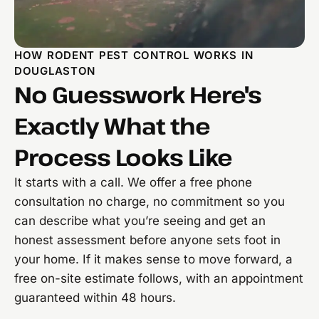
HOW RODENT PEST CONTROL WORKS IN
DOUGLASTON
No Guesswork Here's
Exactly What the
Process Looks Like
It starts with a call. We offer a free phone
consultation no charge, no commitment so you
can describe what you’re seeing and get an
honest assessment before anyone sets foot in
your home. If it makes sense to move forward, a
free on-site estimate follows, with an appointment
guaranteed within 48 hours.