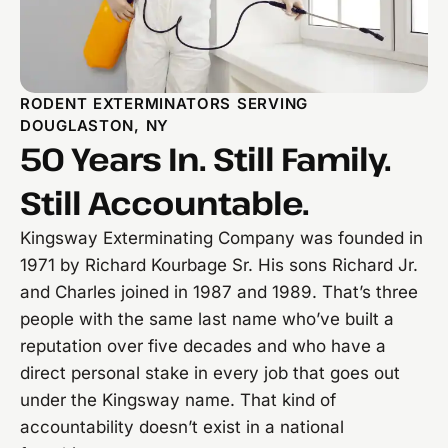
RODENT EXTERMINATORS SERVING
DOUGLASTON, NY
50 Years In. Still Family.
Still Accountable.
Kingsway Exterminating Company was founded in
1971 by Richard Kourbage Sr. His sons Richard Jr.
and Charles joined in 1987 and 1989. That’s three
people with the same last name who’ve built a
reputation over five decades and who have a
direct personal stake in every job that goes out
under the Kingsway name. That kind of
accountability doesn’t exist in a national