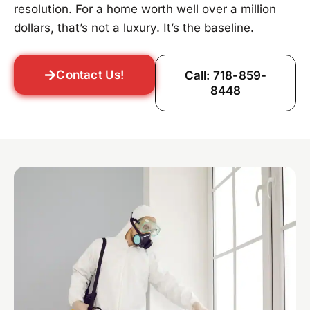
resolution. For a home worth well over a million
dollars, that’s not a luxury. It’s the baseline.
Contact Us!
Call: 718-859-
8448