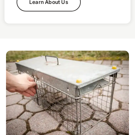
Learn About Us