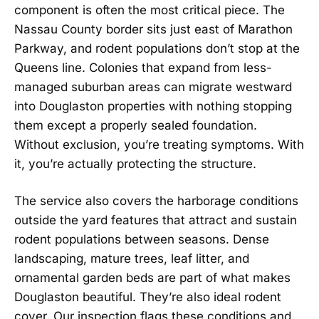
component is often the most critical piece. The
Nassau County border sits just east of Marathon
Parkway, and rodent populations don’t stop at the
Queens line. Colonies that expand from less-
managed suburban areas can migrate westward
into Douglaston properties with nothing stopping
them except a properly sealed foundation.
Without exclusion, you’re treating symptoms. With
it, you’re actually protecting the structure.
The service also covers the harborage conditions
outside the yard features that attract and sustain
rodent populations between seasons. Dense
landscaping, mature trees, leaf litter, and
ornamental garden beds are part of what makes
Douglaston beautiful. They’re also ideal rodent
cover. Our inspection flags these conditions and