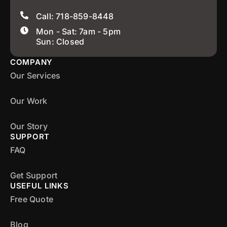
Call: 718-859-8448
Mon - Sat: 7am - 5pm
Sun: Closed
COMPANY
Our Services
Our Work
Our Story
SUPPORT
FAQ
Get Support
USEFUL LINKS
Free Quote
Blog