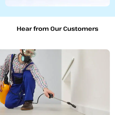
Hear from Our Customers