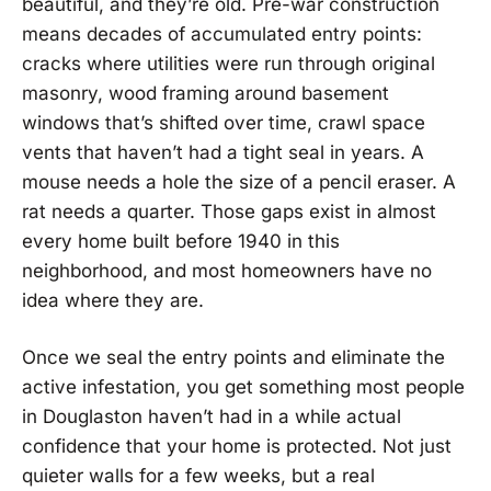
beautiful, and they’re old. Pre-war construction
means decades of accumulated entry points:
cracks where utilities were run through original
masonry, wood framing around basement
windows that’s shifted over time, crawl space
vents that haven’t had a tight seal in years. A
mouse needs a hole the size of a pencil eraser. A
rat needs a quarter. Those gaps exist in almost
every home built before 1940 in this
neighborhood, and most homeowners have no
idea where they are.
Once we seal the entry points and eliminate the
active infestation, you get something most people
in Douglaston haven’t had in a while actual
confidence that your home is protected. Not just
quieter walls for a few weeks, but a real