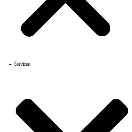
Services