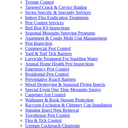
Termite Control
Targeted Crack & Crevice Baiting
Sector Specific & Specialty Services
Indoor Flea Eradication Treatments
Pest Control Services
Bed Bug K9 Inspections
Seasonal Mosquito Spraying Programs
Apartment & Condo Multi Unit Management
Pest Inspection
Commercial Pest Control
Yard & Turf Tick Barriers
Larvicide Treatment For Standing Water
Annual Home Health Pest Inspections
Emergency Pest Control
Residential Pest Control
Preventative Roach Barriers
Wood Destroying & Seasonal Flying Insects
Special Event One Time Mosquito Sprays
Carpenter Ant Control
Wallpaper & Book Storage Protection
Raccoon Exclusion & Chimney Cap Installation
Stinging Insect Nest Removal
Townhouse Pest Control
Flea & Tick Control
German Cockroach Cleanouts