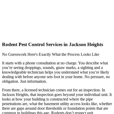
Rodent Pest Control Services in Jackson Heights
No Guesswork Here's Exactly What the Process Looks Like
It starts with a phone consultation at no charge. You describe what
you’re seeing droppings, sounds, gnaw marks, a sighting and a
knowledgeable technician helps you understand what you’re likely
dealing with before anyone sets foot in your home. No pressure, no
obligation. Just information.
From there, a licensed technician comes out for an inspection. In
Jackson Heights, that inspection goes beyond your individual unit. It
looks at how your building is constructed where the pipe
penetrations are, what the basement utility access looks like, whether
there are gaps around door thresholds or foundation points that are
common in buildings this age. Rodents don’t respect unit