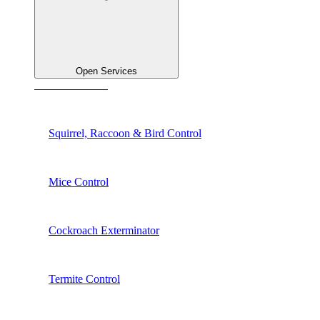
Open Services
See All Services
Squirrel, Raccoon & Bird Control
Mice Control
Cockroach Exterminator
Termite Control