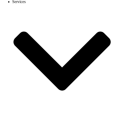
Services