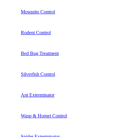
Mosquito Control
Rodent Control
Bed Bug Treatment
Silverfish Control
Ant Exterminator
Wasp & Hornet Control
Spider Exterminator