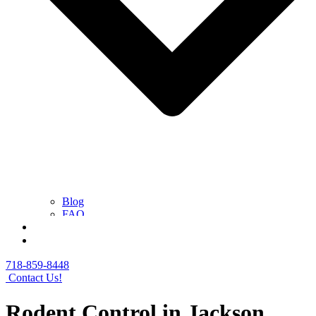
Blog
FAQ
Contact Us
Get a Free Quote
718-859-8448
Contact Us!
Rodent Control in Jackson