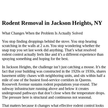
Rodent Removal in Jackson Heights, NY
What Changes When the Problem Is Actually Solved
You stop finding droppings behind the stove. You stop hearing
scratching in the walls at 2 a.m. You stop wondering whether the
snap trap you set last week did anything. That’s what resolved
rodent control actually feels like and it’s a different experience than
spraying something and hoping for the best.
In Jackson Heights, the challenge isn’t just catching a mouse. It’s the
fact that your building was constructed in the 1920s or 1930s, shares
basement utility chases with neighboring units, and sits within half a
mile of one of the busiest food-service corridors in Queens.
Roosevelt Avenue sustains rodent populations year-round. The
subway infrastructure running above and below it creates
underground pathways that don’t close when the temperature drops.
The pressure here is structural and continuous not seasonal.
That matters because it changes what effective rodent control looks