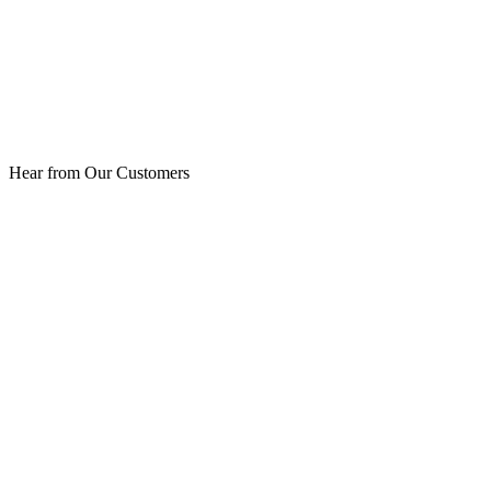
Hear from Our Customers