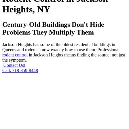
Heights, NY
Century-Old Buildings Don't Hide
Problems They Multiply Them
Jackson Heights has some of the oldest residential buildings in
Queens and rodents know exactly how to use them. Professional
rodent control
in Jackson Heights means finding the source, not just
the symptom.
Contact Us!
Call: 718-859-8448