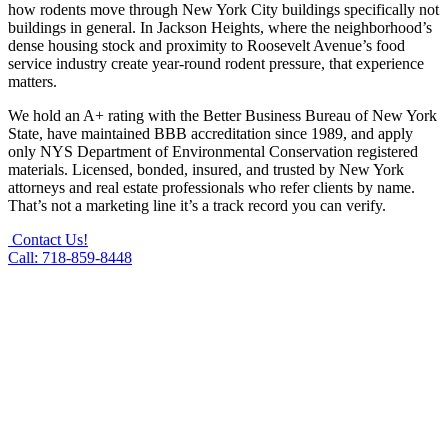
how rodents move through New York City buildings specifically not
buildings in general. In Jackson Heights, where the neighborhood’s
dense housing stock and proximity to Roosevelt Avenue’s food
service industry create year-round rodent pressure, that experience
matters.
We hold an A+ rating with the Better Business Bureau of New York
State, have maintained BBB accreditation since 1989, and apply
only NYS Department of Environmental Conservation registered
materials. Licensed, bonded, insured, and trusted by New York
attorneys and real estate professionals who refer clients by name.
That’s not a marketing line it’s a track record you can verify.
Contact Us!
Call: 718-859-8448