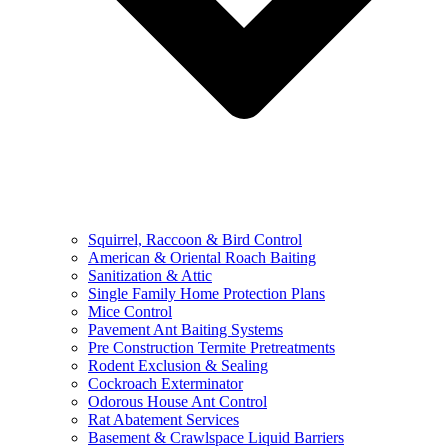
Squirrel, Raccoon & Bird Control
American & Oriental Roach Baiting
Sanitization & Attic
Single Family Home Protection Plans
Mice Control
Pavement Ant Baiting Systems
Pre Construction Termite Pretreatments
Rodent Exclusion & Sealing
Cockroach Exterminator
Odorous House Ant Control
Rat Abatement Services
Basement & Crawlspace Liquid Barriers