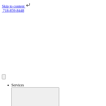
Skip to content
718-859-8448
Services