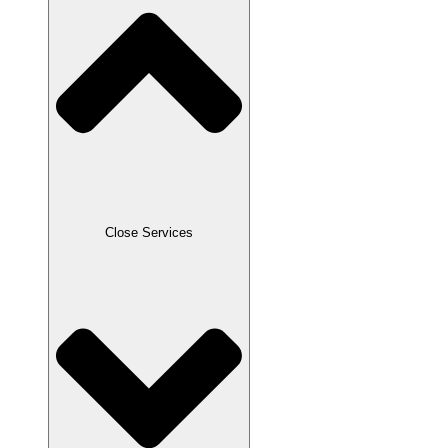
Close Services