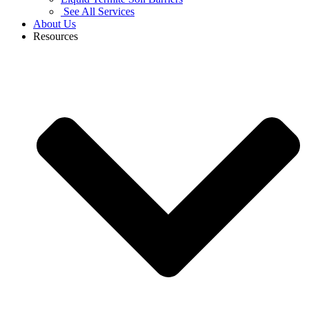
See All Services
About Us
Resources