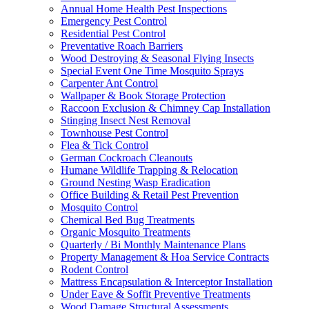
Annual Home Health Pest Inspections
Emergency Pest Control
Residential Pest Control
Preventative Roach Barriers
Wood Destroying & Seasonal Flying Insects
Special Event One Time Mosquito Sprays
Carpenter Ant Control
Wallpaper & Book Storage Protection
Raccoon Exclusion & Chimney Cap Installation
Stinging Insect Nest Removal
Townhouse Pest Control
Flea & Tick Control
German Cockroach Cleanouts
Humane Wildlife Trapping & Relocation
Ground Nesting Wasp Eradication
Office Building & Retail Pest Prevention
Mosquito Control
Chemical Bed Bug Treatments
Organic Mosquito Treatments
Quarterly / Bi Monthly Maintenance Plans
Property Management & Hoa Service Contracts
Rodent Control
Mattress Encapsulation & Interceptor Installation
Under Eave & Soffit Preventive Treatments
Wood Damage Structural Assessments