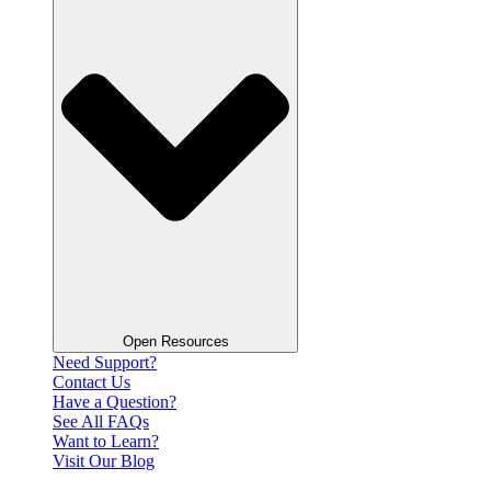
Open Resources
Need Support?
Contact Us
Have a Question?
See All FAQs
Want to Learn?
Visit Our Blog