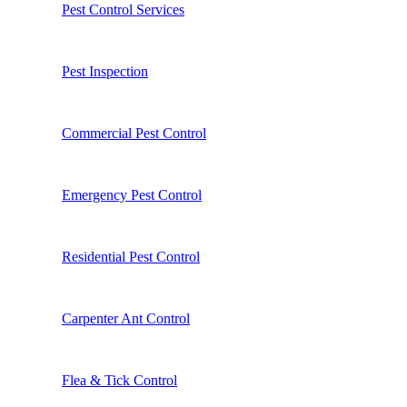
Pest Control Services
Pest Inspection
Commercial Pest Control
Emergency Pest Control
Residential Pest Control
Carpenter Ant Control
Flea & Tick Control