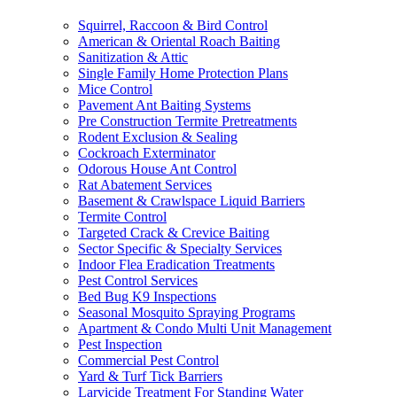
Squirrel, Raccoon & Bird Control
American & Oriental Roach Baiting
Sanitization & Attic
Single Family Home Protection Plans
Mice Control
Pavement Ant Baiting Systems
Pre Construction Termite Pretreatments
Rodent Exclusion & Sealing
Cockroach Exterminator
Odorous House Ant Control
Rat Abatement Services
Basement & Crawlspace Liquid Barriers
Termite Control
Targeted Crack & Crevice Baiting
Sector Specific & Specialty Services
Indoor Flea Eradication Treatments
Pest Control Services
Bed Bug K9 Inspections
Seasonal Mosquito Spraying Programs
Apartment & Condo Multi Unit Management
Pest Inspection
Commercial Pest Control
Yard & Turf Tick Barriers
Larvicide Treatment For Standing Water