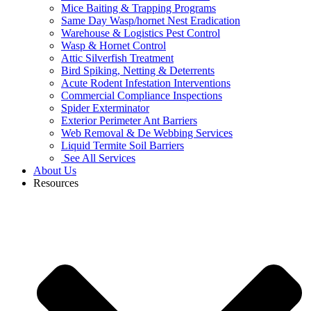
Mice Baiting & Trapping Programs
Same Day Wasp/hornet Nest Eradication
Warehouse & Logistics Pest Control
Wasp & Hornet Control
Attic Silverfish Treatment
Bird Spiking, Netting & Deterrents
Acute Rodent Infestation Interventions
Commercial Compliance Inspections
Spider Exterminator
Exterior Perimeter Ant Barriers
Web Removal & De Webbing Services
Liquid Termite Soil Barriers
See All Services
About Us
Resources