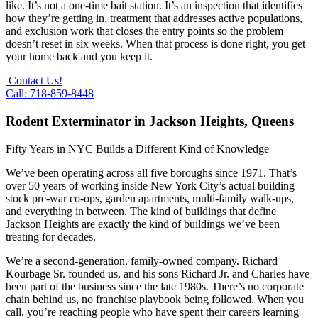
like. It’s not a one-time bait station. It’s an inspection that identifies
how they’re getting in, treatment that addresses active populations,
and exclusion work that closes the entry points so the problem
doesn’t reset in six weeks. When that process is done right, you get
your home back and you keep it.
Contact Us!
Call: 718-859-8448
Rodent Exterminator in Jackson Heights, Queens
Fifty Years in NYC Builds a Different Kind of Knowledge
We’ve been operating across all five boroughs since 1971. That’s
over 50 years of working inside New York City’s actual building
stock pre-war co-ops, garden apartments, multi-family walk-ups,
and everything in between. The kind of buildings that define
Jackson Heights are exactly the kind of buildings we’ve been
treating for decades.
We’re a second-generation, family-owned company. Richard
Kourbage Sr. founded us, and his sons Richard Jr. and Charles have
been part of the business since the late 1980s. There’s no corporate
chain behind us, no franchise playbook being followed. When you
call, you’re reaching people who have spent their careers learning