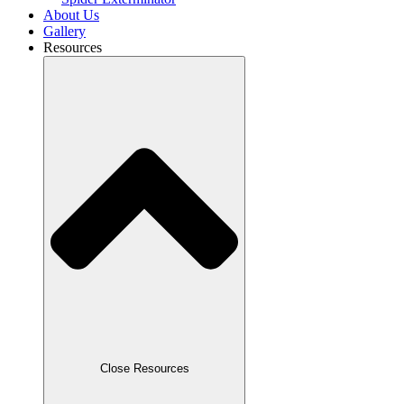
About Us
Gallery
Resources
Close Resources