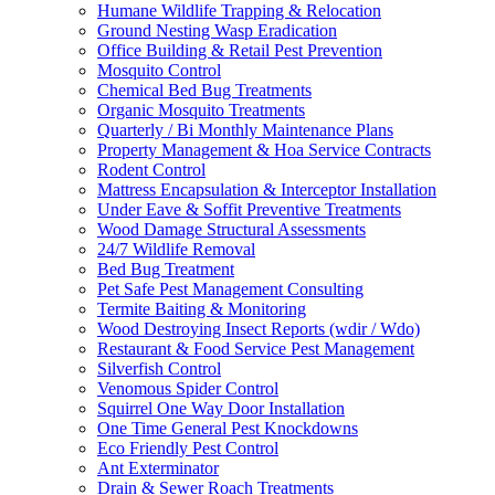
Humane Wildlife Trapping & Relocation
Ground Nesting Wasp Eradication
Office Building & Retail Pest Prevention
Mosquito Control
Chemical Bed Bug Treatments
Organic Mosquito Treatments
Quarterly / Bi Monthly Maintenance Plans
Property Management & Hoa Service Contracts
Rodent Control
Mattress Encapsulation & Interceptor Installation
Under Eave & Soffit Preventive Treatments
Wood Damage Structural Assessments
24/7 Wildlife Removal
Bed Bug Treatment
Pet Safe Pest Management Consulting
Termite Baiting & Monitoring
Wood Destroying Insect Reports (wdir / Wdo)
Restaurant & Food Service Pest Management
Silverfish Control
Venomous Spider Control
Squirrel One Way Door Installation
One Time General Pest Knockdowns
Eco Friendly Pest Control
Ant Exterminator
Drain & Sewer Roach Treatments