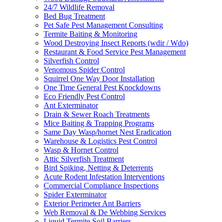
24/7 Wildlife Removal
Bed Bug Treatment
Pet Safe Pest Management Consulting
Termite Baiting & Monitoring
Wood Destroying Insect Reports (wdir / Wdo)
Restaurant & Food Service Pest Management
Silverfish Control
Venomous Spider Control
Squirrel One Way Door Installation
One Time General Pest Knockdowns
Eco Friendly Pest Control
Ant Exterminator
Drain & Sewer Roach Treatments
Mice Baiting & Trapping Programs
Same Day Wasp/hornet Nest Eradication
Warehouse & Logistics Pest Control
Wasp & Hornet Control
Attic Silverfish Treatment
Bird Spiking, Netting & Deterrents
Acute Rodent Infestation Interventions
Commercial Compliance Inspections
Spider Exterminator
Exterior Perimeter Ant Barriers
Web Removal & De Webbing Services
Liquid Termite Soil Barriers