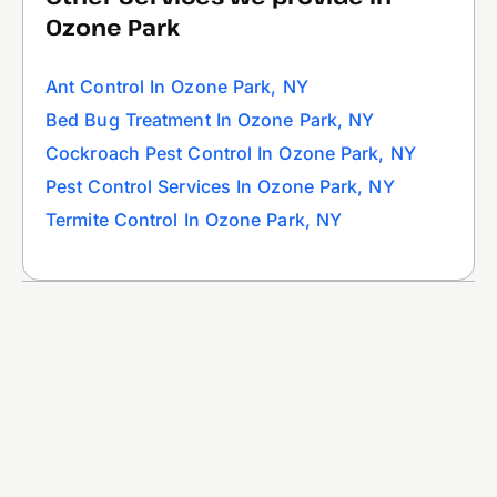
Ozone Park
Ant Control In Ozone Park, NY
Bed Bug Treatment In Ozone Park, NY
Cockroach Pest Control In Ozone Park, NY
Pest Control Services In Ozone Park, NY
Termite Control In Ozone Park, NY