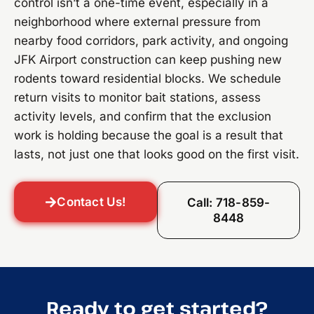
control isn’t a one-time event, especially in a
neighborhood where external pressure from
nearby food corridors, park activity, and ongoing
JFK Airport construction can keep pushing new
rodents toward residential blocks. We schedule
return visits to monitor bait stations, assess
activity levels, and confirm that the exclusion
work is holding because the goal is a result that
lasts, not just one that looks good on the first visit.
Contact Us!
Call: 718-859-
8448
Ready to get started?