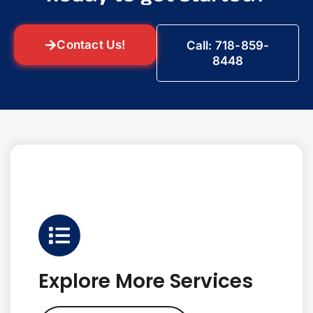
Contact Us!
Call: 718-859-
8448
Explore More Services