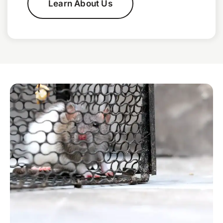
Learn About Us