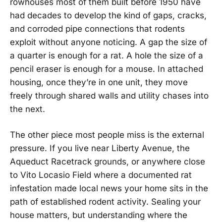
rowhouses most of them built before 1950 have
had decades to develop the kind of gaps, cracks,
and corroded pipe connections that rodents
exploit without anyone noticing. A gap the size of
a quarter is enough for a rat. A hole the size of a
pencil eraser is enough for a mouse. In attached
housing, once they’re in one unit, they move
freely through shared walls and utility chases into
the next.
The other piece most people miss is the external
pressure. If you live near Liberty Avenue, the
Aqueduct Racetrack grounds, or anywhere close
to Vito Locasio Field where a documented rat
infestation made local news your home sits in the
path of established rodent activity. Sealing your
house matters, but understanding where the