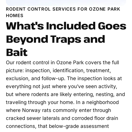
RODENT CONTROL SERVICES FOR OZONE PARK
HOMES
What's Included Goes
Beyond Traps and
Bait
Our rodent control in Ozone Park covers the full
picture: inspection, identification, treatment,
exclusion, and follow-up. The inspection looks at
everything not just where you’ve seen activity,
but where rodents are likely entering, nesting, and
traveling through your home. In a neighborhood
where Norway rats commonly enter through
cracked sewer laterals and corroded floor drain
connections, that below-grade assessment