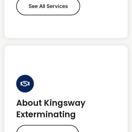
See All Services
About Kingsway
Exterminating