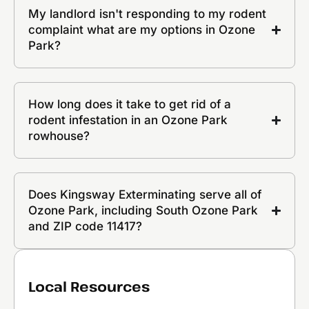
My landlord isn't responding to my rodent
complaint what are my options in Ozone
Park?
How long does it take to get rid of a
rodent infestation in an Ozone Park
rowhouse?
Does Kingsway Exterminating serve all of
Ozone Park, including South Ozone Park
and ZIP code 11417?
Local Resources