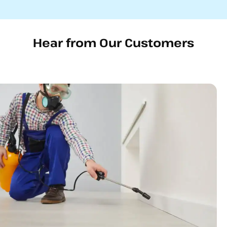
Hear from Our Customers