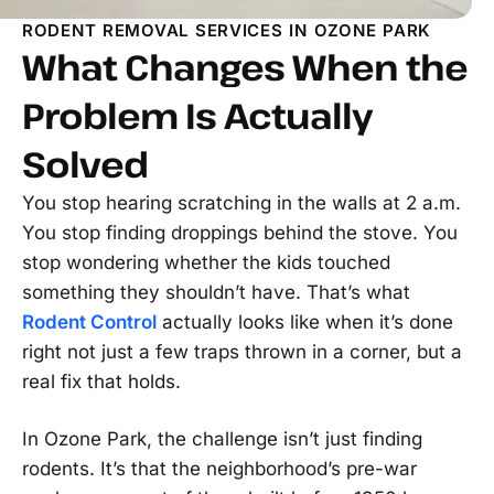
RODENT REMOVAL SERVICES IN OZONE PARK
What Changes When the
Problem Is Actually
Solved
You stop hearing scratching in the walls at 2 a.m.
You stop finding droppings behind the stove. You
stop wondering whether the kids touched
something they shouldn’t have. That’s what
Rodent Control
actually looks like when it’s done
right not just a few traps thrown in a corner, but a
real fix that holds.
In Ozone Park, the challenge isn’t just finding
rodents. It’s that the neighborhood’s pre-war