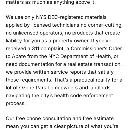
matters as much as anything above it.
We use only NYS DEC-registered materials
applied by licensed technicians no corner-cutting,
no unlicensed operators, no products that create
liability for you as a property owner. If you’ve
received a 311 complaint, a Commissioner’s Order
to Abate from the NYC Department of Health, or
need documentation for a real estate transaction,
we provide written service reports that satisfy
those requirements. That’s a practical reality for a
lot of Ozone Park homeowners and landlords
navigating the city’s health code enforcement
process.
Our free phone consultation and free estimate
mean you can get a clear picture of what you’re