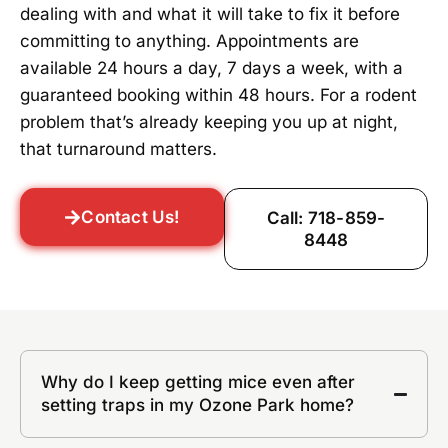
dealing with and what it will take to fix it before
committing to anything. Appointments are
available 24 hours a day, 7 days a week, with a
guaranteed booking within 48 hours. For a rodent
problem that’s already keeping you up at night,
that turnaround matters.
Contact Us!
Call: 718-859-
8448
Why do I keep getting mice even after
setting traps in my Ozone Park home?