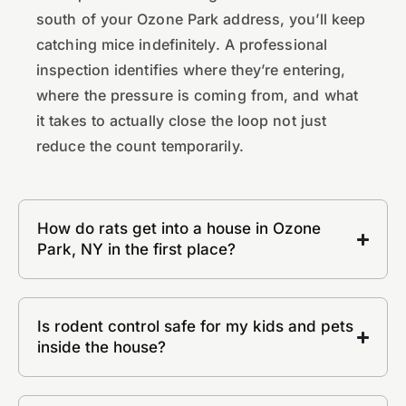
south of your Ozone Park address, you’ll keep
catching mice indefinitely. A professional
inspection identifies where they’re entering,
where the pressure is coming from, and what
it takes to actually close the loop not just
reduce the count temporarily.
How do rats get into a house in Ozone
Park, NY in the first place?
Is rodent control safe for my kids and pets
inside the house?