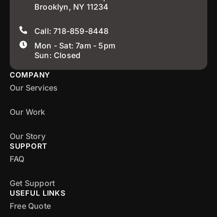
Brooklyn, NY 11234
Call: 718-859-8448
Mon - Sat: 7am - 5pm
Sun: Closed
COMPANY
Our Services
Our Work
Our Story
SUPPORT
FAQ
Get Support
USEFUL LINKS
Free Quote