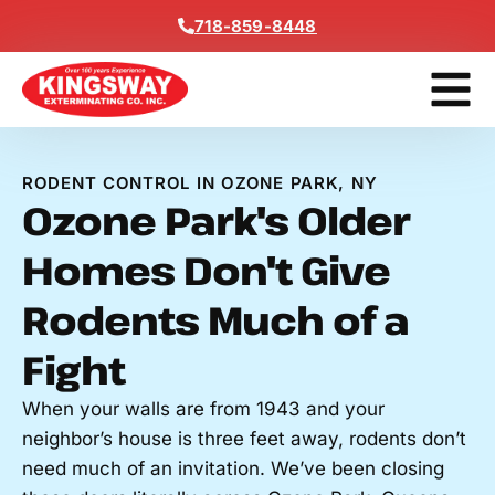
Content
718-859-8448
Get A F
RODENT CONTROL IN OZONE PARK, NY
Ozone Park's Older
Homes Don't Give
Rodents Much of a
Fight
When your walls are from 1943 and your
neighbor’s house is three feet away, rodents don’t
need much of an invitation. We’ve been closing