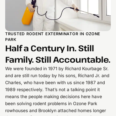
TRUSTED RODENT EXTERMINATOR IN OZONE
PARK
Half a Century In. Still
Family. Still Accountable.
We were founded in 1971 by Richard Kourbage Sr.
and are still run today by his sons, Richard Jr. and
Charles, who have been with us since 1987 and
1989 respectively. That’s not a talking point it
means the people making decisions here have
been solving rodent problems in Ozone Park
rowhouses and Brooklyn attached homes longer