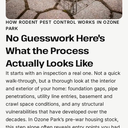
HOW RODENT PEST CONTROL WORKS IN OZONE
PARK
No Guesswork Here's
What the Process
Actually Looks Like
It starts with an inspection a real one. Not a quick
walk-through, but a thorough look at the interior
and exterior of your home: foundation gaps, pipe
penetrations, utility line entries, basement and
crawl space conditions, and any structural
vulnerabilities that have developed over the
decades. In Ozone Park’s pre-war housing stock,
this step alone often reveals entry points you had