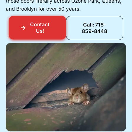
those doors literally across Ozone Park, Queens,
and Brooklyn for over 50 years.
Contact
Call: 718-
Us!
859-8448