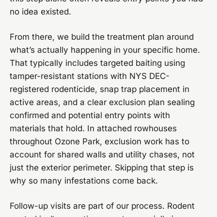
no idea existed.
From there, we build the treatment plan around
what’s actually happening in your specific home.
That typically includes targeted baiting using
tamper-resistant stations with NYS DEC-
registered rodenticide, snap trap placement in
active areas, and a clear exclusion plan sealing
confirmed and potential entry points with
materials that hold. In attached rowhouses
throughout Ozone Park, exclusion work has to
account for shared walls and utility chases, not
just the exterior perimeter. Skipping that step is
why so many infestations come back.
Follow-up visits are part of our process. Rodent