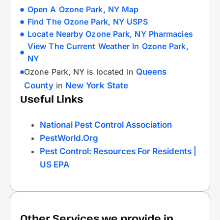
Open A Ozone Park, NY Map
Find The Ozone Park, NY USPS
Locate Nearby Ozone Park, NY Pharmacies
View The Current Weather In Ozone Park,
NY
Ozone Park, NY is located in
Queens
County
in
New York State
Useful Links
National Pest Control Association
PestWorld.org
Pest Control: Resources For Residents |
US EPA
Other Services we provide in