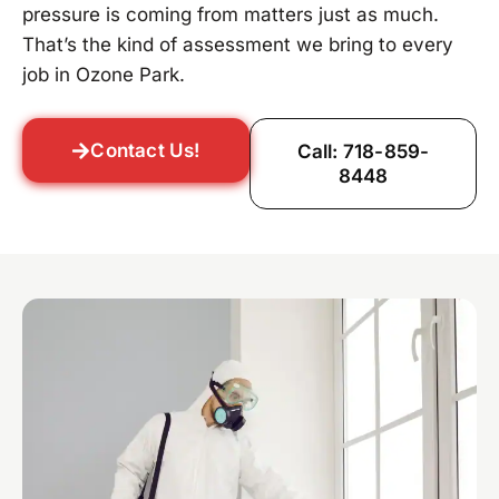
pressure is coming from matters just as much.
That’s the kind of assessment we bring to every
job in Ozone Park.
Contact Us!
Call: 718-859-
8448