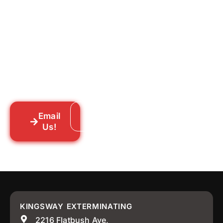
for Good?
Tell us what you’re dealing with we’ll walk
you through your options honestly, give
you a straightforward quote, and get
someone out to you fast. We’re already in
your neighborhood across New York City.
Email
Call: 718-859-8448
Us!
KINGSWAY EXTERMINATING
2216 Flatbush Ave,