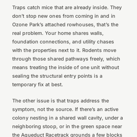
Traps catch mice that are already inside. They
don’t stop new ones from coming in and in
Ozone Park’s attached rowhouses, that’s the
real problem. Your home shares walls,
foundation connections, and utility chases
with the properties next to it. Rodents move
through those shared pathways freely, which
means treating the inside of one unit without
sealing the structural entry points is a
temporary fix at best.
The other issue is that traps address the
symptom, not the source. If there’s an active
colony nesting in a shared wall cavity, under a
neighboring stoop, or in the green space near
the Aqueduct Racetrack grounds a few blocks