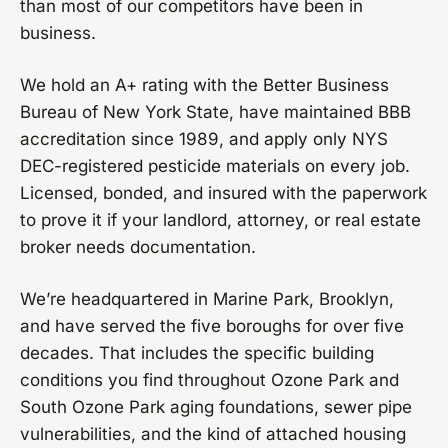
than most of our competitors have been in
business.
We hold an A+ rating with the Better Business
Bureau of New York State, have maintained BBB
accreditation since 1989, and apply only NYS
DEC-registered pesticide materials on every job.
Licensed, bonded, and insured with the paperwork
to prove it if your landlord, attorney, or real estate
broker needs documentation.
We’re headquartered in Marine Park, Brooklyn,
and have served the five boroughs for over five
decades. That includes the specific building
conditions you find throughout Ozone Park and
South Ozone Park aging foundations, sewer pipe
vulnerabilities, and the kind of attached housing