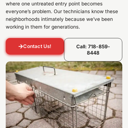
where one untreated entry point becomes
everyone’s problem. Our technicians know these
neighborhoods intimately because we’ve been
working in them for generations.
Contact Us!
Call: 718-859-
8448