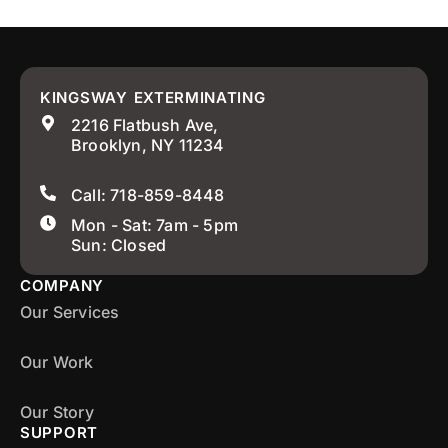
KINGSWAY EXTERMINATING
2216 Flatbush Ave,
Brooklyn, NY 11234
Call: 718-859-8448
Mon - Sat: 7am - 5pm
Sun: Closed
COMPANY
Our Services
Our Work
Our Story
SUPPORT