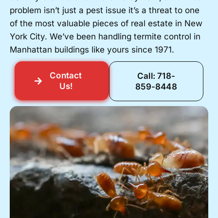
problem isn’t just a pest issue it’s a threat to one
of the most valuable pieces of real estate in New
York City. We’ve been handling termite control in
Manhattan buildings like yours since 1971.
Contact
Call: 718-
Us!
859-8448