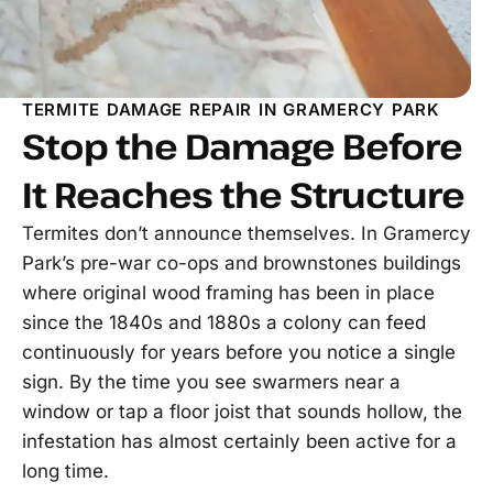
TERMITE DAMAGE REPAIR IN GRAMERCY PARK
Stop the Damage Before
It Reaches the Structure
Termites don’t announce themselves. In Gramercy
Park’s pre-war co-ops and brownstones buildings
where original wood framing has been in place
since the 1840s and 1880s a colony can feed
continuously for years before you notice a single
sign. By the time you see swarmers near a
window or tap a floor joist that sounds hollow, the
infestation has almost certainly been active for a
long time.