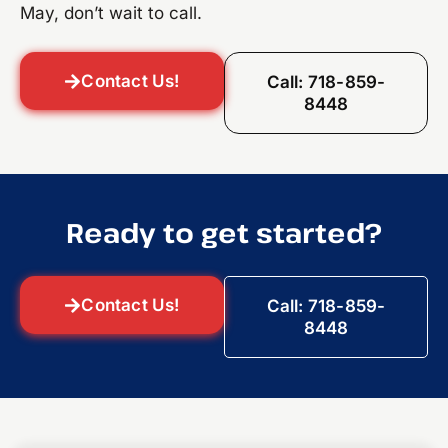
May, don’t wait to call.
Contact Us!
Call: 718-859-
8448
Ready to get started?
Contact Us!
Call: 718-859-
8448