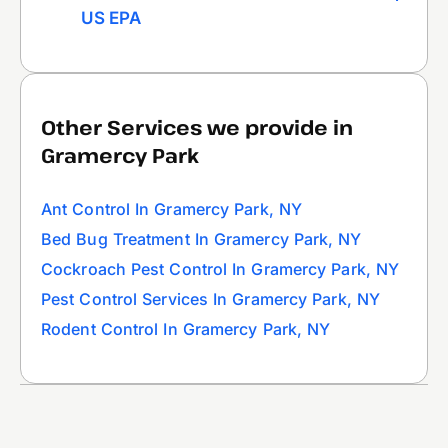
US EPA
Other Services we provide in
Gramercy Park
Ant Control In Gramercy Park, NY
Bed Bug Treatment In Gramercy Park, NY
Cockroach Pest Control In Gramercy Park, NY
Pest Control Services In Gramercy Park, NY
Rodent Control In Gramercy Park, NY