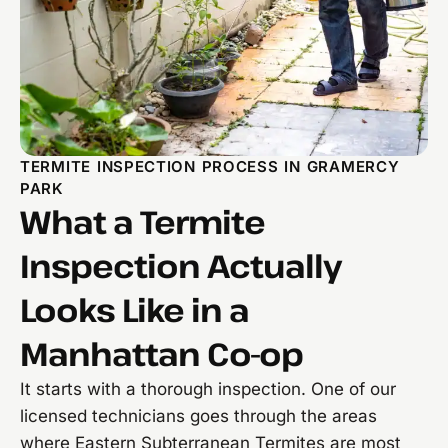
TERMITE INSPECTION PROCESS IN GRAMERCY
PARK
What a Termite
Inspection Actually
Looks Like in a
Manhattan Co-op
It starts with a thorough inspection. One of our
licensed technicians goes through the areas
where Eastern Subterranean Termites are most