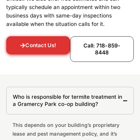
typically schedule an appointment within two
business days with same-day inspections
available when the situation calls for it.
Contact Us!
Call: 718-859-
8448
Who is responsible for termite treatment in
a Gramercy Park co-op building?
This depends on your building’s proprietary
lease and pest management policy, and it’s