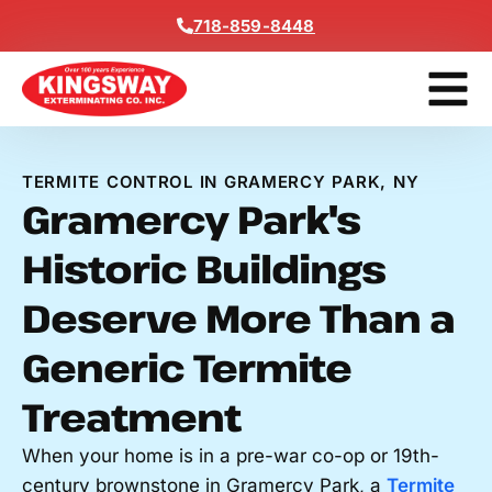
Content
718-859-8448
Get A F
TERMITE CONTROL IN GRAMERCY PARK, NY
Gramercy Park's
Historic Buildings
Deserve More Than a
Generic Termite
Treatment
When your home is in a pre-war co-op or 19th-
century brownstone in Gramercy Park, a
Termite