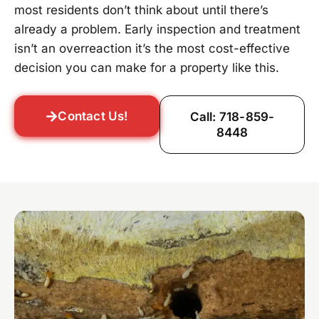
most residents don’t think about until there’s
already a problem. Early inspection and treatment
isn’t an overreaction it’s the most cost-effective
decision you can make for a property like this.
Contact Us!
Call: 718-859-
8448