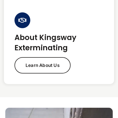
About Kingsway
Exterminating
Learn About Us