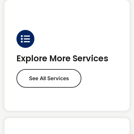
Explore More Services
See All Services