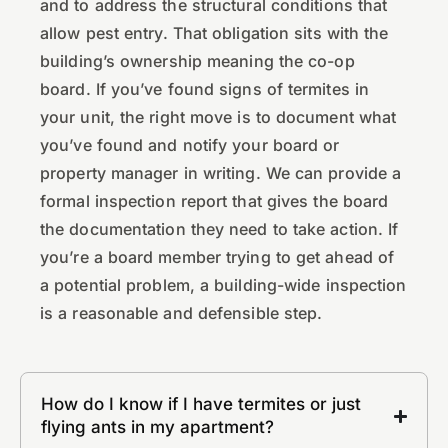
and to address the structural conditions that
allow pest entry. That obligation sits with the
building’s ownership meaning the co-op
board. If you’ve found signs of termites in
your unit, the right move is to document what
you’ve found and notify your board or
property manager in writing. We can provide a
formal inspection report that gives the board
the documentation they need to take action. If
you’re a board member trying to get ahead of
a potential problem, a building-wide inspection
is a reasonable and defensible step.
How do I know if I have termites or just
flying ants in my apartment?