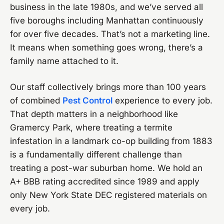
business in the late 1980s, and we’ve served all
five boroughs including Manhattan continuously
for over five decades. That’s not a marketing line.
It means when something goes wrong, there’s a
family name attached to it.
Our staff collectively brings more than 100 years
of combined
Pest Control
experience to every job.
That depth matters in a neighborhood like
Gramercy Park, where treating a termite
infestation in a landmark co-op building from 1883
is a fundamentally different challenge than
treating a post-war suburban home. We hold an
A+ BBB rating accredited since 1989 and apply
only New York State DEC registered materials on
every job.