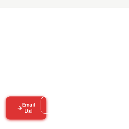
Ready to Get Rid of Them
for Good?
Tell us what you’re dealing with we’ll walk
you through your options honestly, give
you a straightforward quote, and get
someone out to you fast. We’re already in
your neighborhood across New York City.
Email
Call: 718-859-8448
Us!