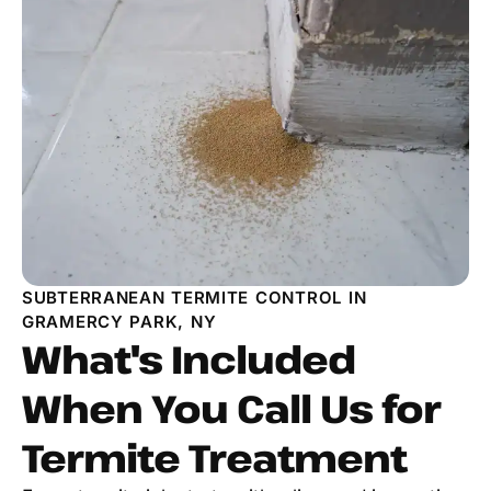
SUBTERRANEAN TERMITE CONTROL IN
GRAMERCY PARK, NY
What's Included
When You Call Us for
Termite Treatment