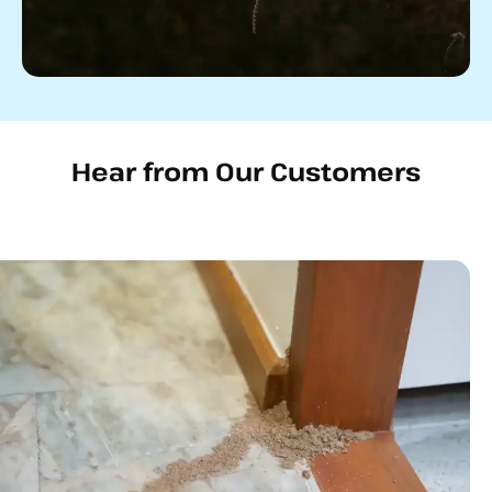
Hear from Our Customers