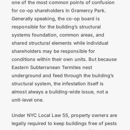
one of the most common points of confusion
for co-op shareholders in Gramercy Park.
Generally speaking, the co-op board is
responsible for the building’s structural
systems foundation, common areas, and
shared structural elements while individual
shareholders may be responsible for
conditions within their own units. But because
Eastern Subterranean Termites nest
underground and feed through the building’s
structural system, the infestation itself is
almost always a building-wide issue, not a
unit-level one.
Under NYC Local Law 55, property owners are
legally required to keep buildings free of pests