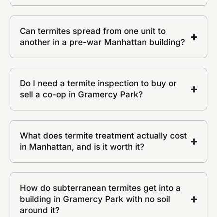
Can termites spread from one unit to
another in a pre-war Manhattan building?
Do I need a termite inspection to buy or
sell a co-op in Gramercy Park?
What does termite treatment actually cost
in Manhattan, and is it worth it?
How do subterranean termites get into a
building in Gramercy Park with no soil
around it?