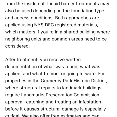
from the inside out. Liquid barrier treatments may
also be used depending on the foundation type
and access conditions. Both approaches are
applied using NYS DEC registered materials,
which matters if you’re in a shared building where
neighboring units and common areas need to be
considered.
After treatment, you receive written
documentation of what was found, what was
applied, and what to monitor going forward. For
properties in the Gramercy Park Historic District,
where structural repairs to landmark buildings
require Landmarks Preservation Commission
approval, catching and treating an infestation
before it causes structural damage is especially
critical. We also offer free estimates and can