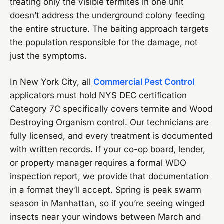
treating only the visible termites in one unit
doesn’t address the underground colony feeding
the entire structure. The baiting approach targets
the population responsible for the damage, not
just the symptoms.
In New York City, all
Commercial Pest Control
applicators must hold NYS DEC certification
Category 7C specifically covers termite and Wood
Destroying Organism control. Our technicians are
fully licensed, and every treatment is documented
with written records. If your co-op board, lender,
or property manager requires a formal WDO
inspection report, we provide that documentation
in a format they’ll accept. Spring is peak swarm
season in Manhattan, so if you’re seeing winged
insects near your windows between March and