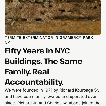
TERMITE EXTERMINATOR IN GRAMERCY PARK,
NY
Fifty Years in NYC
Buildings. The Same
Family. Real
Accountability.
We were founded in 1971 by Richard Kourbage Sr.
and have been family-owned and operated ever
since. Richard Jr. and Charles Kourbage joined the