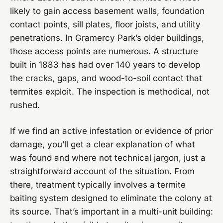
likely to gain access basement walls, foundation
contact points, sill plates, floor joists, and utility
penetrations. In Gramercy Park’s older buildings,
those access points are numerous. A structure
built in 1883 has had over 140 years to develop
the cracks, gaps, and wood-to-soil contact that
termites exploit. The inspection is methodical, not
rushed.
If we find an active infestation or evidence of prior
damage, you’ll get a clear explanation of what
was found and where not technical jargon, just a
straightforward account of the situation. From
there, treatment typically involves a termite
baiting system designed to eliminate the colony at
its source. That’s important in a multi-unit building: