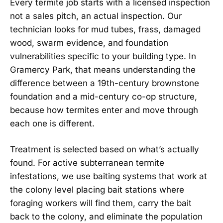
Every termite job starts with a licensed inspection
not a sales pitch, an actual inspection. Our
technician looks for mud tubes, frass, damaged
wood, swarm evidence, and foundation
vulnerabilities specific to your building type. In
Gramercy Park, that means understanding the
difference between a 19th-century brownstone
foundation and a mid-century co-op structure,
because how termites enter and move through
each one is different.
Treatment is selected based on what’s actually
found. For active subterranean termite
infestations, we use baiting systems that work at
the colony level placing bait stations where
foraging workers will find them, carry the bait
back to the colony, and eliminate the population