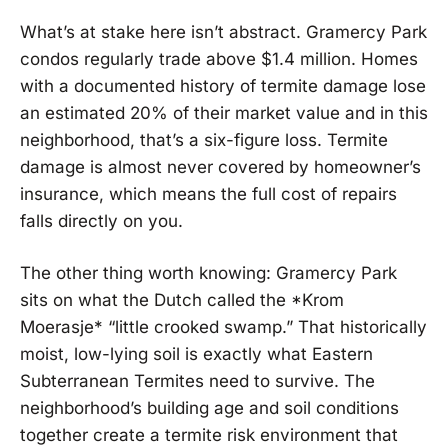
What’s at stake here isn’t abstract. Gramercy Park
condos regularly trade above $1.4 million. Homes
with a documented history of termite damage lose
an estimated 20% of their market value and in this
neighborhood, that’s a six-figure loss. Termite
damage is almost never covered by homeowner’s
insurance, which means the full cost of repairs
falls directly on you.
The other thing worth knowing: Gramercy Park
sits on what the Dutch called the *Krom
Moerasje* “little crooked swamp.” That historically
moist, low-lying soil is exactly what Eastern
Subterranean Termites need to survive. The
neighborhood’s building age and soil conditions
together create a termite risk environment that