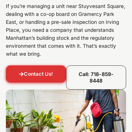
If you’re managing a unit near Stuyvesant Square,
dealing with a co-op board on Gramercy Park
East, or handling a pre-sale inspection on Irving
Place, you need a company that understands
Manhattan’s building stock and the regulatory
environment that comes with it. That’s exactly
what we bring.
Contact Us!
Call: 718-859-
8448