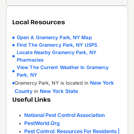
Local Resources
Open A Gramercy Park, NY Map
Find The Gramercy Park, NY USPS
Locate Nearby Gramercy Park, NY
Pharmacies
View The Current Weather In Gramercy
Park, NY
Gramercy Park, NY is located in
New York
County
in
New York State
Useful Links
National Pest Control Association
PestWorld.org
Pest Control: Resources For Residents |