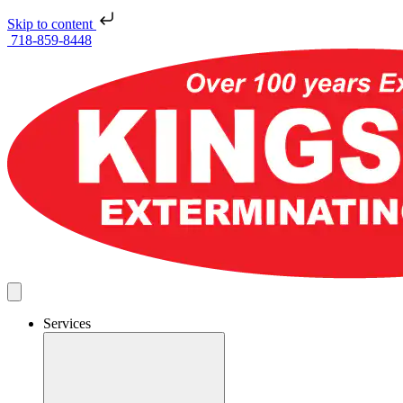
Skip to content
718-859-8448
Services