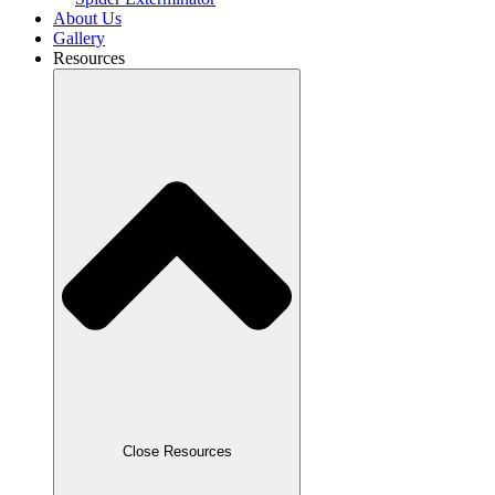
About Us
Gallery
Resources
Close Resources