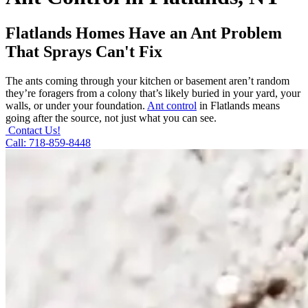
Flatlands Homes Have an Ant Problem
That Sprays Can't Fix
The ants coming through your kitchen or basement aren’t random
they’re foragers from a colony that’s likely buried in your yard, your
walls, or under your foundation.
Ant control
in Flatlands means
going after the source, not just what you can see.
Contact Us!
Call: 718-859-8448