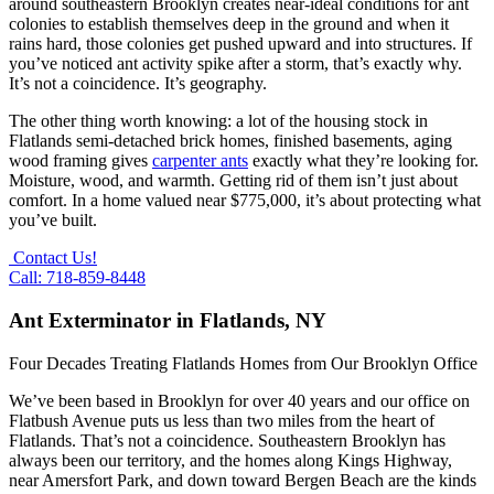
around southeastern Brooklyn creates near-ideal conditions for ant
colonies to establish themselves deep in the ground and when it
rains hard, those colonies get pushed upward and into structures. If
you’ve noticed ant activity spike after a storm, that’s exactly why.
It’s not a coincidence. It’s geography.
The other thing worth knowing: a lot of the housing stock in
Flatlands semi-detached brick homes, finished basements, aging
wood framing gives
carpenter ants
exactly what they’re looking for.
Moisture, wood, and warmth. Getting rid of them isn’t just about
comfort. In a home valued near $775,000, it’s about protecting what
you’ve built.
Contact Us!
Call: 718-859-8448
Ant Exterminator in Flatlands, NY
Four Decades Treating Flatlands Homes from Our Brooklyn Office
We’ve been based in Brooklyn for over 40 years and our office on
Flatbush Avenue puts us less than two miles from the heart of
Flatlands. That’s not a coincidence. Southeastern Brooklyn has
always been our territory, and the homes along Kings Highway,
near Amersfort Park, and down toward Bergen Beach are the kinds