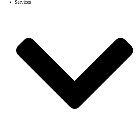
Services