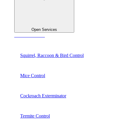
Open Services
See All Services
Squirrel, Raccoon & Bird Control
Mice Control
Cockroach Exterminator
Termite Control