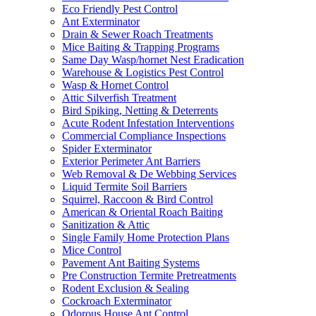
Eco Friendly Pest Control
Ant Exterminator
Drain & Sewer Roach Treatments
Mice Baiting & Trapping Programs
Same Day Wasp/hornet Nest Eradication
Warehouse & Logistics Pest Control
Wasp & Hornet Control
Attic Silverfish Treatment
Bird Spiking, Netting & Deterrents
Acute Rodent Infestation Interventions
Commercial Compliance Inspections
Spider Exterminator
Exterior Perimeter Ant Barriers
Web Removal & De Webbing Services
Liquid Termite Soil Barriers
Squirrel, Raccoon & Bird Control
American & Oriental Roach Baiting
Sanitization & Attic
Single Family Home Protection Plans
Mice Control
Pavement Ant Baiting Systems
Pre Construction Termite Pretreatments
Rodent Exclusion & Sealing
Cockroach Exterminator
Odorous House Ant Control