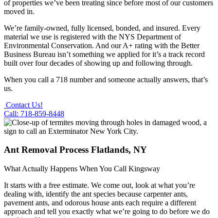
of properties we’ve been treating since before most of our customers
moved in.
We’re family-owned, fully licensed, bonded, and insured. Every
material we use is registered with the NYS Department of
Environmental Conservation. And our A+ rating with the Better
Business Bureau isn’t something we applied for it’s a track record
built over four decades of showing up and following through.
When you call a 718 number and someone actually answers, that’s
us.
Contact Us!
Call: 718-859-8448
Ant Removal Process Flatlands, NY
What Actually Happens When You Call Kingsway
It starts with a free estimate. We come out, look at what you’re
dealing with, identify the ant species because carpenter ants,
pavement ants, and odorous house ants each require a different
approach and tell you exactly what we’re going to do before we do