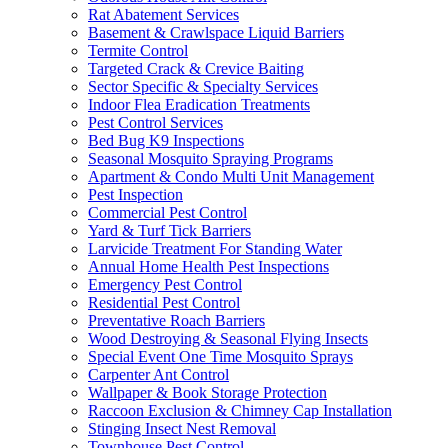
Rat Abatement Services
Basement & Crawlspace Liquid Barriers
Termite Control
Targeted Crack & Crevice Baiting
Sector Specific & Specialty Services
Indoor Flea Eradication Treatments
Pest Control Services
Bed Bug K9 Inspections
Seasonal Mosquito Spraying Programs
Apartment & Condo Multi Unit Management
Pest Inspection
Commercial Pest Control
Yard & Turf Tick Barriers
Larvicide Treatment For Standing Water
Annual Home Health Pest Inspections
Emergency Pest Control
Residential Pest Control
Preventative Roach Barriers
Wood Destroying & Seasonal Flying Insects
Special Event One Time Mosquito Sprays
Carpenter Ant Control
Wallpaper & Book Storage Protection
Raccoon Exclusion & Chimney Cap Installation
Stinging Insect Nest Removal
Townhouse Pest Control