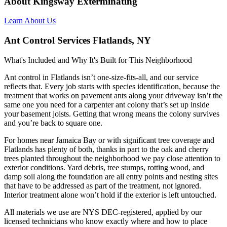
About Kingsway Exterminating
Learn About Us
Ant Control Services Flatlands, NY
What's Included and Why It's Built for This Neighborhood
Ant control in Flatlands isn’t one-size-fits-all, and our service
reflects that. Every job starts with species identification, because the
treatment that works on pavement ants along your driveway isn’t the
same one you need for a carpenter ant colony that’s set up inside
your basement joists. Getting that wrong means the colony survives
and you’re back to square one.
For homes near Jamaica Bay or with significant tree coverage and
Flatlands has plenty of both, thanks in part to the oak and cherry
trees planted throughout the neighborhood we pay close attention to
exterior conditions. Yard debris, tree stumps, rotting wood, and
damp soil along the foundation are all entry points and nesting sites
that have to be addressed as part of the treatment, not ignored.
Interior treatment alone won’t hold if the exterior is left untouched.
All materials we use are NYS DEC-registered, applied by our
licensed technicians who know exactly where and how to place