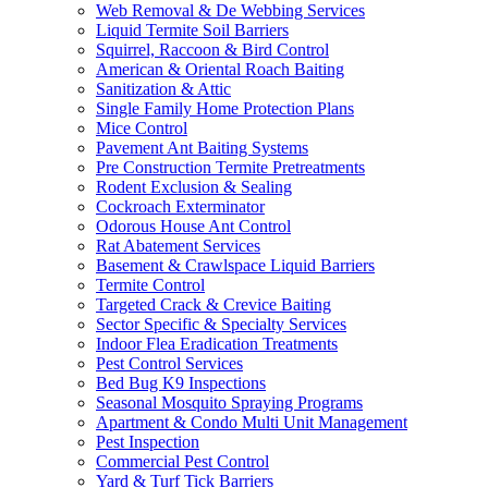
Web Removal & De Webbing Services
Liquid Termite Soil Barriers
Squirrel, Raccoon & Bird Control
American & Oriental Roach Baiting
Sanitization & Attic
Single Family Home Protection Plans
Mice Control
Pavement Ant Baiting Systems
Pre Construction Termite Pretreatments
Rodent Exclusion & Sealing
Cockroach Exterminator
Odorous House Ant Control
Rat Abatement Services
Basement & Crawlspace Liquid Barriers
Termite Control
Targeted Crack & Crevice Baiting
Sector Specific & Specialty Services
Indoor Flea Eradication Treatments
Pest Control Services
Bed Bug K9 Inspections
Seasonal Mosquito Spraying Programs
Apartment & Condo Multi Unit Management
Pest Inspection
Commercial Pest Control
Yard & Turf Tick Barriers