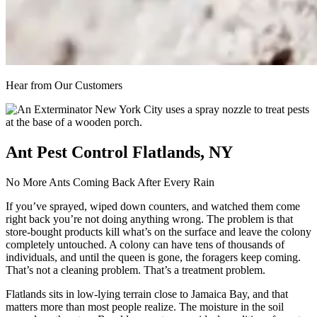
Hear from Our Customers
Ant Pest Control Flatlands, NY
No More Ants Coming Back After Every Rain
If you’ve sprayed, wiped down counters, and watched them come
right back you’re not doing anything wrong. The problem is that
store-bought products kill what’s on the surface and leave the colony
completely untouched. A colony can have tens of thousands of
individuals, and until the queen is gone, the foragers keep coming.
That’s not a cleaning problem. That’s a treatment problem.
Flatlands sits in low-lying terrain close to Jamaica Bay, and that
matters more than most people realize. The moisture in the soil