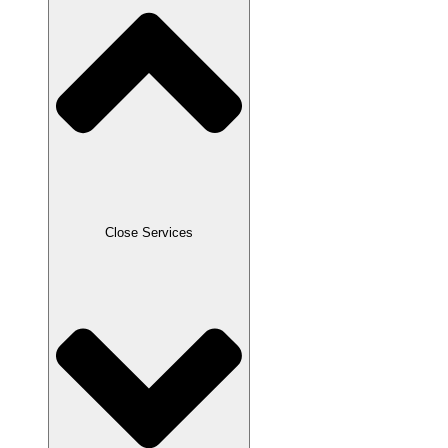
Close Services