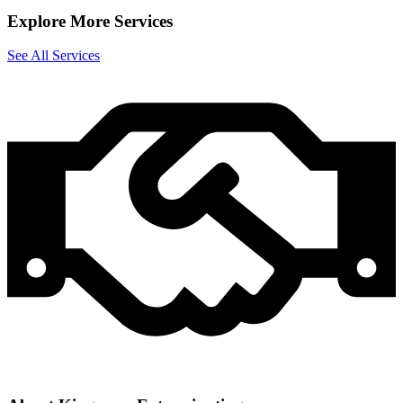
Explore More Services
See All Services