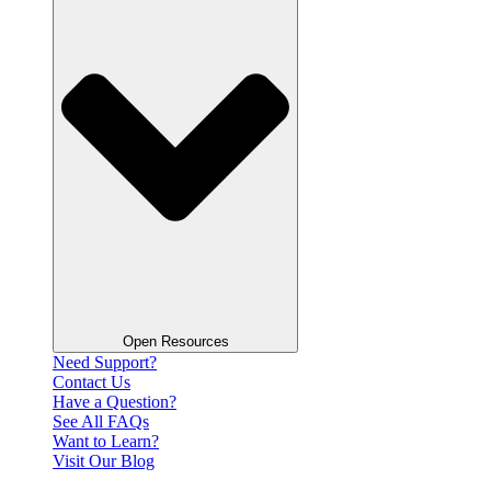
Open Resources
Need Support?
Contact Us
Have a Question?
See All FAQs
Want to Learn?
Visit Our Blog