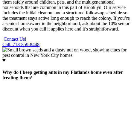
them safely around children, pets, and the multigenerational
households that are common in this part of Brooklyn. Our service
includes the initial cleanout and a structured follow-up schedule so
the treatment stays active long enough to reach the colony. If you’re
a senior homeowner in the neighborhood, ask about the 10% senior
discount when you call it applies here and it’s straightforward.
Contact Us!
Call: 718-859-8448
Why do I keep getting ants in my Flatlands home even after
treating them?