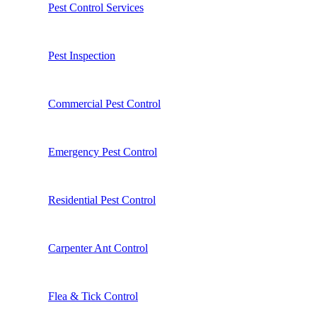
Pest Control Services
Pest Inspection
Commercial Pest Control
Emergency Pest Control
Residential Pest Control
Carpenter Ant Control
Flea & Tick Control