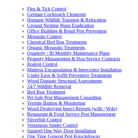
Flea & Tick Control
German Cockroach Cleanouts
Humane Wildlife Trapping & Relocation
Ground Nesting Wasp Eradication
Office Building & Retail Pest Prevention
Mosquito Control
Chemical Bed Bug Treatments
Organic Mosquito Treatments
Quarterly / Bi Monthly Maintenance Plans
Property Management & Hoa Service Contracts
Rodent Control
Mattress Encapsulation & Interceptor Installation
Under Eave & Soffit Preventive Treatments
Wood Damage Structural Assessments
24/7 Wildlife Removal
Bed Bug Treatment
Pet Safe Pest Management Consulting
Termite Baiting & Monitoring
Wood Destroying Insect Reports (wdir / Wdo)
Restaurant & Food Service Pest Management
Silverfish Control
Venomous Spider Control
Squirrel One Way Door Installation
One Time General Pest Knockdowns