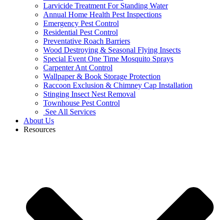
Larvicide Treatment For Standing Water
Annual Home Health Pest Inspections
Emergency Pest Control
Residential Pest Control
Preventative Roach Barriers
Wood Destroying & Seasonal Flying Insects
Special Event One Time Mosquito Sprays
Carpenter Ant Control
Wallpaper & Book Storage Protection
Raccoon Exclusion & Chimney Cap Installation
Stinging Insect Nest Removal
Townhouse Pest Control
See All Services
About Us
Resources