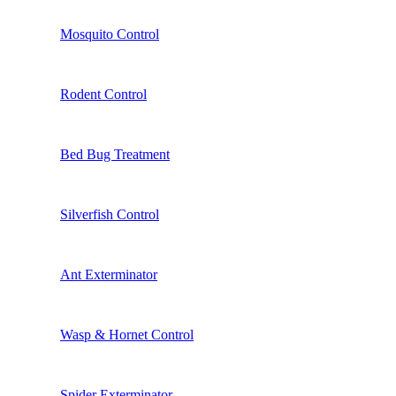
Mosquito Control
Rodent Control
Bed Bug Treatment
Silverfish Control
Ant Exterminator
Wasp & Hornet Control
Spider Exterminator