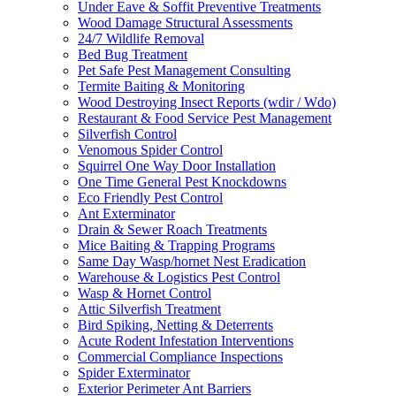
Under Eave & Soffit Preventive Treatments
Wood Damage Structural Assessments
24/7 Wildlife Removal
Bed Bug Treatment
Pet Safe Pest Management Consulting
Termite Baiting & Monitoring
Wood Destroying Insect Reports (wdir / Wdo)
Restaurant & Food Service Pest Management
Silverfish Control
Venomous Spider Control
Squirrel One Way Door Installation
One Time General Pest Knockdowns
Eco Friendly Pest Control
Ant Exterminator
Drain & Sewer Roach Treatments
Mice Baiting & Trapping Programs
Same Day Wasp/hornet Nest Eradication
Warehouse & Logistics Pest Control
Wasp & Hornet Control
Attic Silverfish Treatment
Bird Spiking, Netting & Deterrents
Acute Rodent Infestation Interventions
Commercial Compliance Inspections
Spider Exterminator
Exterior Perimeter Ant Barriers