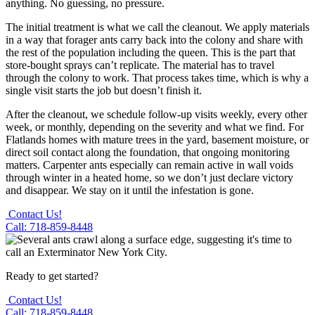
anything. No guessing, no pressure.
The initial treatment is what we call the cleanout. We apply materials
in a way that forager ants carry back into the colony and share with
the rest of the population including the queen. This is the part that
store-bought sprays can’t replicate. The material has to travel
through the colony to work. That process takes time, which is why a
single visit starts the job but doesn’t finish it.
After the cleanout, we schedule follow-up visits weekly, every other
week, or monthly, depending on the severity and what we find. For
Flatlands homes with mature trees in the yard, basement moisture, or
direct soil contact along the foundation, that ongoing monitoring
matters. Carpenter ants especially can remain active in wall voids
through winter in a heated home, so we don’t just declare victory
and disappear. We stay on it until the infestation is gone.
Contact Us!
Call: 718-859-8448
Ready to get started?
Contact Us!
Call: 718-859-8448