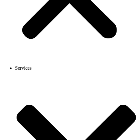
Services