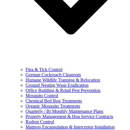
Flea & Tick Control
German Cockroach Cleanouts
Humane Wildlife Trapping & Relocation
Ground Nesting Wasp Eradication
Office Building & Retail Pest Prevention
Mosquito Control
Chemical Bed Bug Treatments
Organic Mosquito Treatments
Quarterly / Bi Monthly Maintenance Plans
Property Management & Hoa Service Contracts
Rodent Control
Mattress Encapsulation & Interceptor Installation