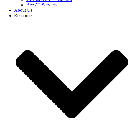
See All Services
About Us
Resources