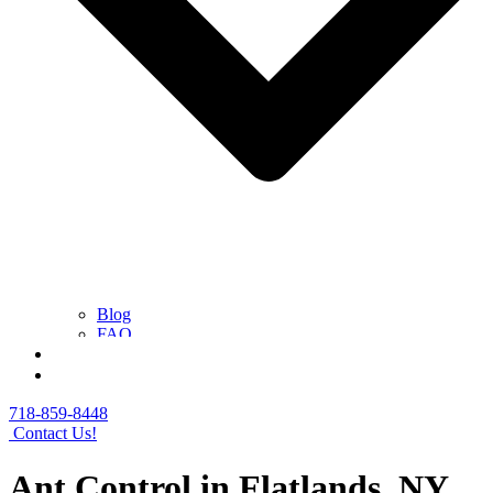
Blog
FAQ
Contact Us
Get a Free Quote
718-859-8448
Contact Us!
Ant Control in Flatlands, NY