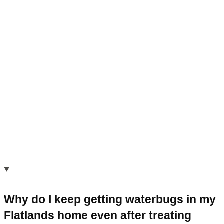
Why do I keep getting waterbugs in my
Flatlands home even after treating