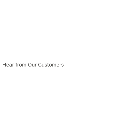
Hear from Our Customers