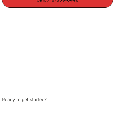
Ready to get started?