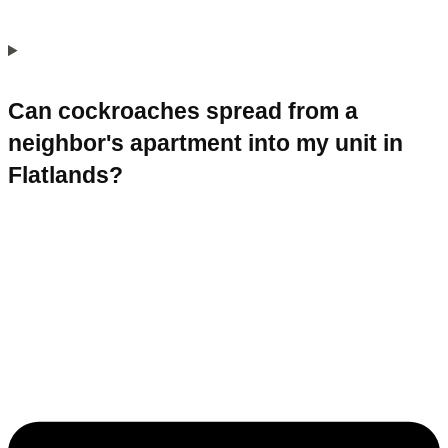
Can cockroaches spread from a
neighbor's apartment into my unit in
Flatlands?