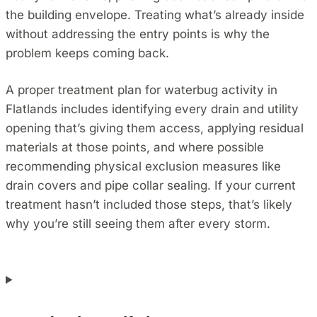
the building envelope. Treating what’s already inside
without addressing the entry points is why the
problem keeps coming back.
A proper treatment plan for waterbug activity in
Flatlands includes identifying every drain and utility
opening that’s giving them access, applying residual
materials at those points, and where possible
recommending physical exclusion measures like
drain covers and pipe collar sealing. If your current
treatment hasn’t included those steps, that’s likely
why you’re still seeing them after every storm.