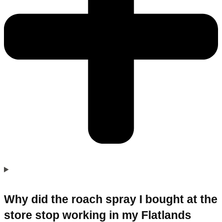
Why did the roach spray I bought at the
store stop working in my Flatlands