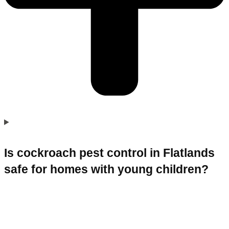
Is cockroach pest control in Flatlands
safe for homes with young children?