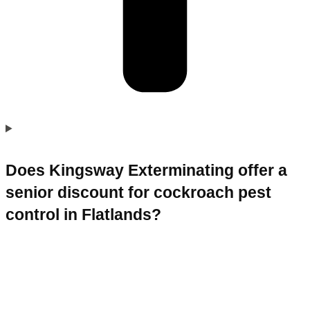
Does Kingsway Exterminating offer a
senior discount for cockroach pest
control in Flatlands?