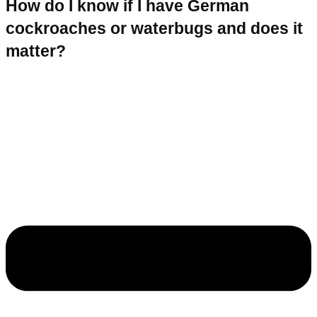
How do I know if I have German
cockroaches or waterbugs and does it
matter?