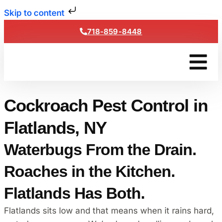
Skip to content
718-859-8448
Get a Fre
Cockroach Pest Control in
Flatlands, NY
Waterbugs From the Drain.
Roaches in the Kitchen.
Flatlands Has Both.
Flatlands sits low and that means when it rains hard,