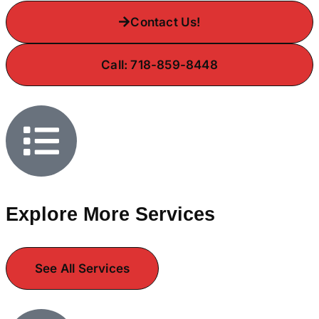
Contact Us!
Call: 718-859-8448
Explore More Services
See All Services