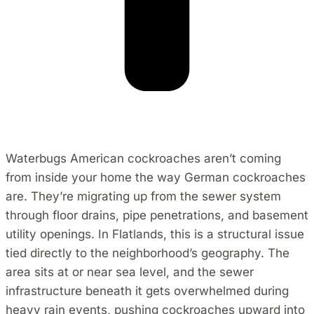
Waterbugs American cockroaches aren’t coming
from inside your home the way German cockroaches
are. They’re migrating up from the sewer system
through floor drains, pipe penetrations, and basement
utility openings. In Flatlands, this is a structural issue
tied directly to the neighborhood’s geography. The
area sits at or near sea level, and the sewer
infrastructure beneath it gets overwhelmed during
heavy rain events, pushing cockroaches upward into