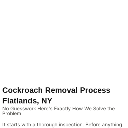
Cockroach Removal Process
Flatlands, NY
No Guesswork Here's Exactly How We Solve the
Problem
It starts with a thorough inspection. Before anything