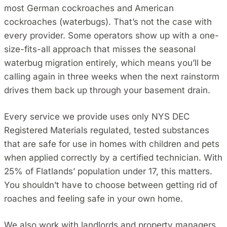
most German cockroaches and American
cockroaches (waterbugs). That’s not the case with
every provider. Some operators show up with a one-
size-fits-all approach that misses the seasonal
waterbug migration entirely, which means you’ll be
calling again in three weeks when the next rainstorm
drives them back up through your basement drain.
Every service we provide uses only NYS DEC
Registered Materials regulated, tested substances
that are safe for use in homes with children and pets
when applied correctly by a certified technician. With
25% of Flatlands’ population under 17, this matters.
You shouldn’t have to choose between getting rid of
roaches and feeling safe in your own home.
We also work with landlords and property managers