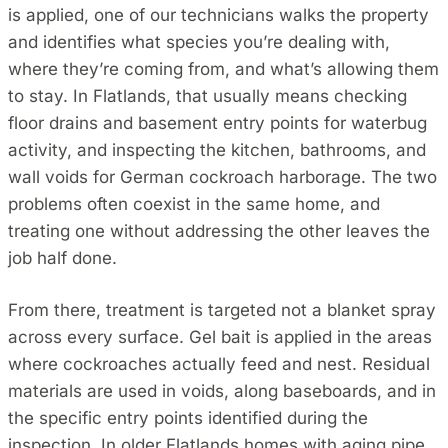
is applied, one of our technicians walks the property
and identifies what species you’re dealing with,
where they’re coming from, and what’s allowing them
to stay. In Flatlands, that usually means checking
floor drains and basement entry points for waterbug
activity, and inspecting the kitchen, bathrooms, and
wall voids for German cockroach harborage. The two
problems often coexist in the same home, and
treating one without addressing the other leaves the
job half done.
From there, treatment is targeted not a blanket spray
across every surface. Gel bait is applied in the areas
where cockroaches actually feed and nest. Residual
materials are used in voids, along baseboards, and in
the specific entry points identified during the
inspection. In older Flatlands homes with aging pipe