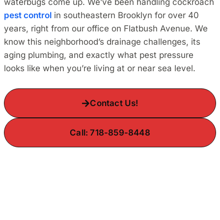
waterbugs come up. We’ve been handling cockroach
pest control
in southeastern Brooklyn for over 40
years, right from our office on Flatbush Avenue. We
know this neighborhood’s drainage challenges, its
aging plumbing, and exactly what pest pressure
looks like when you’re living at or near sea level.
Contact Us!
Call: 718-859-8448