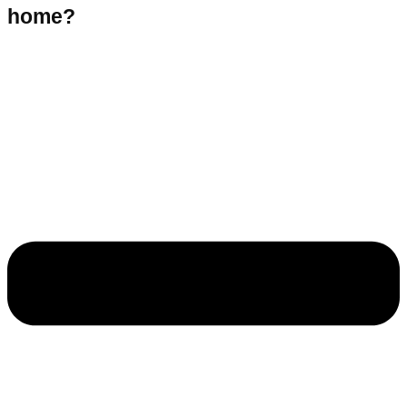
home?