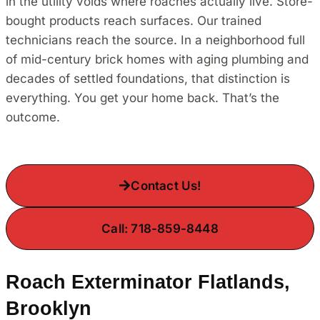
in the utility voids where roaches actually live. Store-
bought products reach surfaces. Our trained
technicians reach the source. In a neighborhood full
of mid-century brick homes with aging plumbing and
decades of settled foundations, that distinction is
everything. You get your home back. That’s the
outcome.
Contact Us!
Call: 718-859-8448
Roach Exterminator Flatlands,
Brooklyn