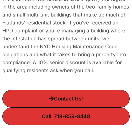
in the area including owners of the two-family homes
and small multi-unit buildings that make up much of
Flatlands’ residential stock. If you’ve received an
HPD complaint or you’re managing a building where
the infestation has spread between units, we
understand the NYC Housing Maintenance Code
obligations and what it takes to bring a property into
compliance. A 10% senior discount is available for
qualifying residents ask when you call.
Contact Us!
Call: 718-859-8448