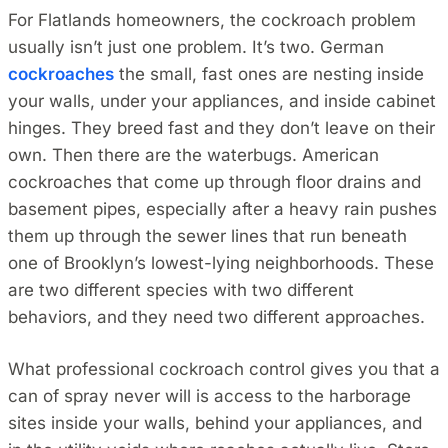
For Flatlands homeowners, the cockroach problem
usually isn’t just one problem. It’s two. German
cockroaches
the small, fast ones are nesting inside
your walls, under your appliances, and inside cabinet
hinges. They breed fast and they don’t leave on their
own. Then there are the waterbugs. American
cockroaches that come up through floor drains and
basement pipes, especially after a heavy rain pushes
them up through the sewer lines that run beneath
one of Brooklyn’s lowest-lying neighborhoods. These
are two different species with two different
behaviors, and they need two different approaches.
What professional cockroach control gives you that a
can of spray never will is access to the harborage
sites inside your walls, behind your appliances, and