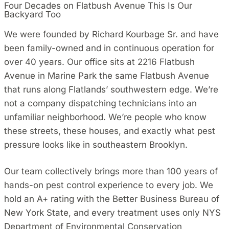
Four Decades on Flatbush Avenue This Is Our
Backyard Too
We were founded by Richard Kourbage Sr. and have
been family-owned and in continuous operation for
over 40 years. Our office sits at 2216 Flatbush
Avenue in Marine Park the same Flatbush Avenue
that runs along Flatlands’ southwestern edge. We’re
not a company dispatching technicians into an
unfamiliar neighborhood. We’re people who know
these streets, these houses, and exactly what pest
pressure looks like in southeastern Brooklyn.
Our team collectively brings more than 100 years of
hands-on pest control experience to every job. We
hold an A+ rating with the Better Business Bureau of
New York State, and every treatment uses only NYS
Department of Environmental Conservation