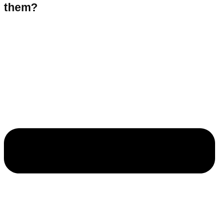
them?