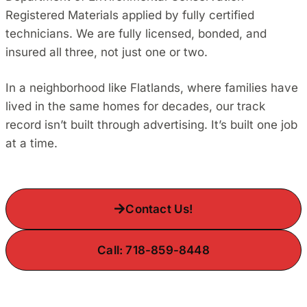
Registered Materials applied by fully certified
technicians. We are fully licensed, bonded, and
insured all three, not just one or two.
In a neighborhood like Flatlands, where families have
lived in the same homes for decades, our track
record isn’t built through advertising. It’s built one job
at a time.
Contact Us!
Call: 718-859-8448