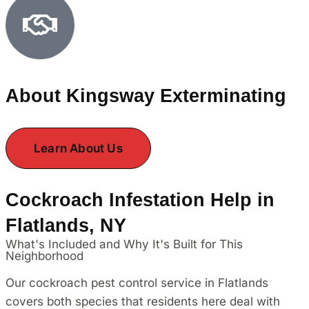
About Kingsway Exterminating
Learn About Us
Cockroach Infestation Help in
Flatlands, NY
What's Included and Why It's Built for This
Neighborhood
Our cockroach pest control service in Flatlands
covers both species that residents here deal with