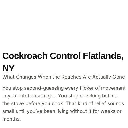
Cockroach Control Flatlands,
NY
What Changes When the Roaches Are Actually Gone
You stop second-guessing every flicker of movement
in your kitchen at night. You stop checking behind
the stove before you cook. That kind of relief sounds
small until you’ve been living without it for weeks or
months.