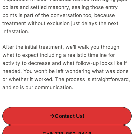
collars and settled masonry, sealing those entry
points is part of the conversation too, because
treatment without exclusion just delays the next
infestation.
After the initial treatment, we’ll walk you through
what to expect including a realistic timeline for
activity to decrease and what follow-up looks like if
needed. You won’t be left wondering what was done
or whether it worked. The process is straightforward,
and so is our communication.
Contact Us!
Call: 718-859-8448