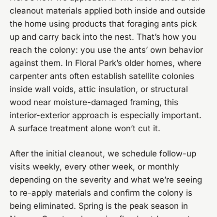
cleanout materials applied both inside and outside
the home using products that foraging ants pick
up and carry back into the nest. That’s how you
reach the colony: you use the ants’ own behavior
against them. In Floral Park’s older homes, where
carpenter ants often establish satellite colonies
inside wall voids, attic insulation, or structural
wood near moisture-damaged framing, this
interior-exterior approach is especially important.
A surface treatment alone won’t cut it.
After the initial cleanout, we schedule follow-up
visits weekly, every other week, or monthly
depending on the severity and what we’re seeing
to re-apply materials and confirm the colony is
being eliminated. Spring is the peak season in