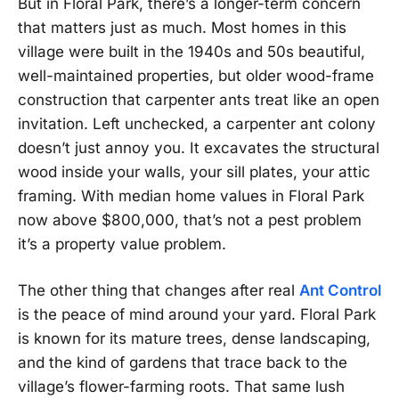
But in Floral Park, there’s a longer-term concern
that matters just as much. Most homes in this
village were built in the 1940s and 50s beautiful,
well-maintained properties, but older wood-frame
construction that carpenter ants treat like an open
invitation. Left unchecked, a carpenter ant colony
doesn’t just annoy you. It excavates the structural
wood inside your walls, your sill plates, your attic
framing. With median home values in Floral Park
now above $800,000, that’s not a pest problem
it’s a property value problem.
The other thing that changes after real
Ant Control
is the peace of mind around your yard. Floral Park
is known for its mature trees, dense landscaping,
and the kind of gardens that trace back to the
village’s flower-farming roots. That same lush