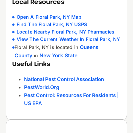
Local Resources
Open A Floral Park, NY Map
Find The Floral Park, NY USPS
Locate Nearby Floral Park, NY Pharmacies
View The Current Weather In Floral Park, NY
Floral Park, NY is located in
Queens
County
in
New York State
Useful Links
National Pest Control Association
PestWorld.org
Pest Control: Resources For Residents |
US EPA