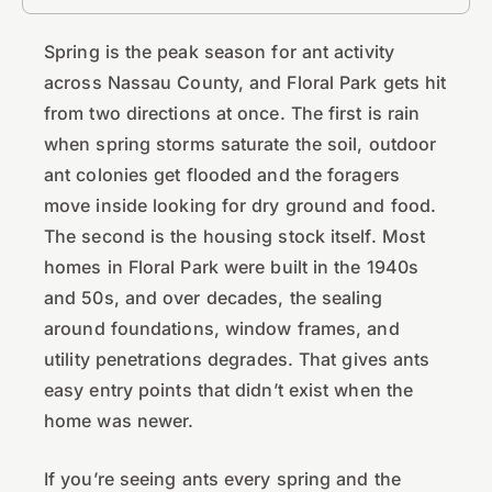
Spring is the peak season for ant activity
across Nassau County, and Floral Park gets hit
from two directions at once. The first is rain
when spring storms saturate the soil, outdoor
ant colonies get flooded and the foragers
move inside looking for dry ground and food.
The second is the housing stock itself. Most
homes in Floral Park were built in the 1940s
and 50s, and over decades, the sealing
around foundations, window frames, and
utility penetrations degrades. That gives ants
easy entry points that didn’t exist when the
home was newer.
If you’re seeing ants every spring and the