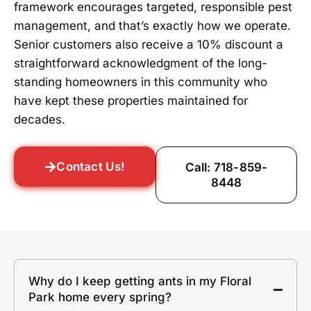
framework encourages targeted, responsible pest
management, and that’s exactly how we operate.
Senior customers also receive a 10% discount a
straightforward acknowledgment of the long-
standing homeowners in this community who
have kept these properties maintained for
decades.
Contact Us!
Call: 718-859-
8448
Why do I keep getting ants in my Floral
Park home every spring?