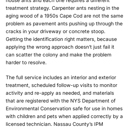
house ants and each one requires a different
treatment strategy. Carpenter ants nesting in the
aging wood of a 1950s Cape Cod are not the same
problem as pavement ants pushing up through the
cracks in your driveway or concrete stoop.
Getting the identification right matters, because
applying the wrong approach doesn’t just fail it
can scatter the colony and make the problem
harder to resolve.
The full service includes an interior and exterior
treatment, scheduled follow-up visits to monitor
activity and re-apply as needed, and materials
that are registered with the NYS Department of
Environmental Conservation safe for use in homes
with children and pets when applied correctly by a
licensed technician. Nassau County’s IPM