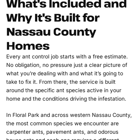
What's Included and
Why It's Built for
Nassau County
Homes
Every ant control job starts with a free estimate.
No obligation, no pressure just a clear picture of
what you’re dealing with and what it’s going to
take to fix it. From there, the service is built
around the specific ant species active in your
home and the conditions driving the infestation.
In Floral Park and across western Nassau County,
the most common species we encounter are
carpenter ants, pavement ants, and odorous