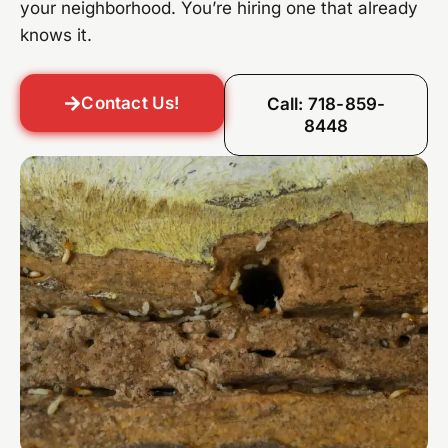
your neighborhood. You’re hiring one that already
knows it.
Contact Us!
Call: 718-859-
8448