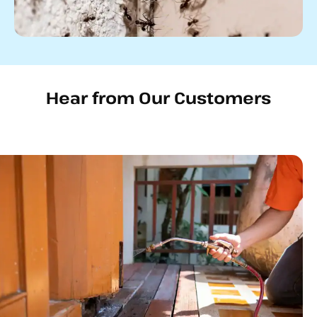
Hear from Our Customers