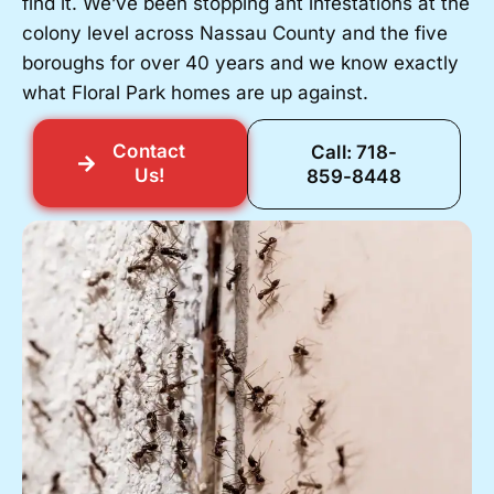
find it. We’ve been stopping ant infestations at the
colony level across Nassau County and the five
boroughs for over 40 years and we know exactly
what Floral Park homes are up against.
Contact
Call: 718-
Us!
859-8448