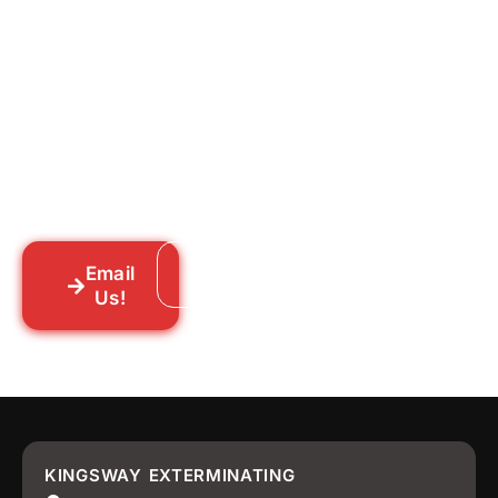
for Good?
Tell us what you’re dealing with we’ll walk
you through your options honestly, give
you a straightforward quote, and get
someone out to you fast. We’re already in
your neighborhood across New York City.
Email
Call: 718-859-8448
Us!
KINGSWAY EXTERMINATING