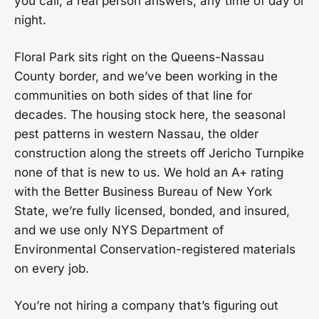
you call, a real person answers, any time of day or
night.
Floral Park sits right on the Queens-Nassau
County border, and we’ve been working in the
communities on both sides of that line for
decades. The housing stock here, the seasonal
pest patterns in western Nassau, the older
construction along the streets off Jericho Turnpike
none of that is new to us. We hold an A+ rating
with the Better Business Bureau of New York
State, we’re fully licensed, bonded, and insured,
and we use only NYS Department of
Environmental Conservation-registered materials
on every job.
You’re not hiring a company that’s figuring out