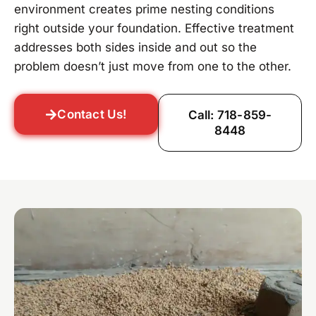
environment creates prime nesting conditions
right outside your foundation. Effective treatment
addresses both sides inside and out so the
problem doesn’t just move from one to the other.
Contact Us!
Call: 718-859-
8448