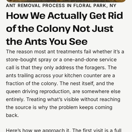
ANT REMOVAL PROCESS IN FLORAL PARK, NY
How We Actually Get Rid
of the Colony Not Just
the Ants You See
The reason most ant treatments fail whether it’s a
store-bought spray or a one-and-done service
call is that they only address the foragers. The
ants trailing across your kitchen counter are a
fraction of the colony. The nest itself, and the
queen driving reproduction, are somewhere else
entirely. Treating what’s visible without reaching
the source is why the problem keeps coming
back.
Here’s how we approach it. The first visit is a full