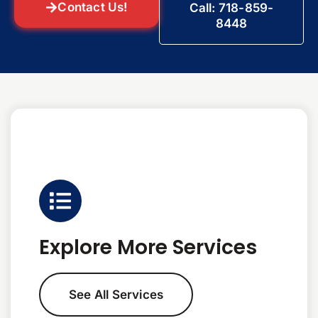
Contact Us!
Call: 718-859-
8448
Explore More Services
See All Services