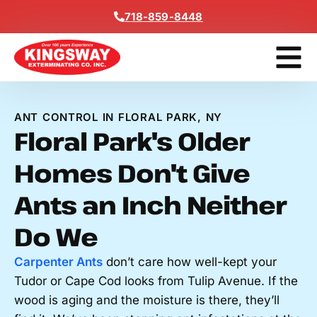
Content
718-859-8448
Get A F
ANT CONTROL IN FLORAL PARK, NY
Floral Park's Older
Homes Don't Give
Ants an Inch Neither
Do We
Carpenter Ants
don’t care how well-kept your
Tudor or Cape Cod looks from Tulip Avenue. If the
wood is aging and the moisture is there, they’ll