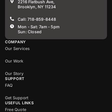
2216 Flatbush Ave,
Brooklyn, NY 11234
Call: 718-859-8448
Mon - Sat: 7am - 5pm
Sun: Closed
COMPANY
Our Services
Our Work
Our Story
SUPPORT
FAQ
Get Support
USEFUL LINKS
Free Quote