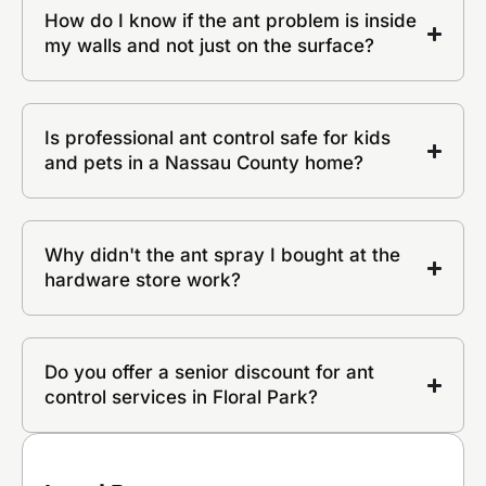
How do I know if the ant problem is inside
my walls and not just on the surface?
Is professional ant control safe for kids
and pets in a Nassau County home?
Why didn't the ant spray I bought at the
hardware store work?
Do you offer a senior discount for ant
control services in Floral Park?