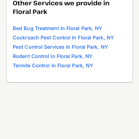
Other Services we provide in
Floral Park
Bed Bug Treatment In Floral Park, NY
Cockroach Pest Control In Floral Park, NY
Pest Control Services In Floral Park, NY
Rodent Control In Floral Park, NY
Termite Control In Floral Park, NY