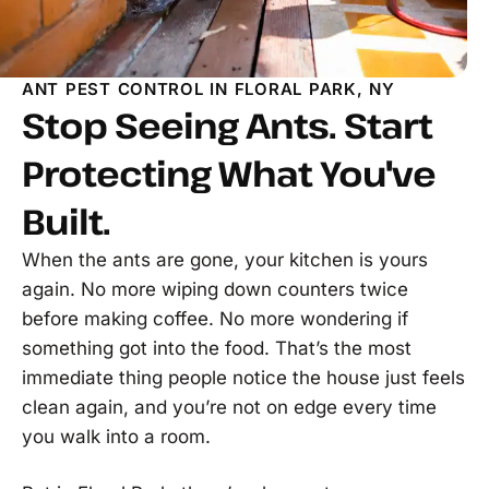
ANT PEST CONTROL IN FLORAL PARK, NY
Stop Seeing Ants. Start
Protecting What You've
Built.
When the ants are gone, your kitchen is yours
again. No more wiping down counters twice
before making coffee. No more wondering if
something got into the food. That’s the most
immediate thing people notice the house just feels
clean again, and you’re not on edge every time
you walk into a room.