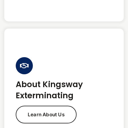
About Kingsway
Exterminating
Learn About Us