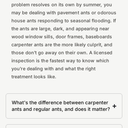
problem resolves on its own by summer, you
may be dealing with pavement ants or odorous
house ants responding to seasonal flooding. If
the ants are large, dark, and appearing near
wood window sills, door frames, baseboards
carpenter ants are the more likely culprit, and
those don’t go away on their own. A licensed
inspection is the fastest way to know which
you’re dealing with and what the right
treatment looks like.
What's the difference between carpenter
ants and regular ants, and does it matter?