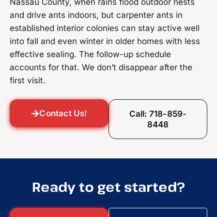
Nassau County, when rains flood outdoor nests
and drive ants indoors, but carpenter ants in
established interior colonies can stay active well
into fall and even winter in older homes with less
effective sealing. The follow-up schedule
accounts for that. We don’t disappear after the
first visit.
Contact Us!
Call: 718-859-
8448
Ready to get started?