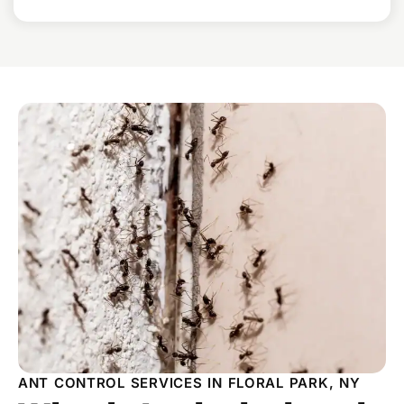
ANT CONTROL SERVICES IN FLORAL PARK, NY