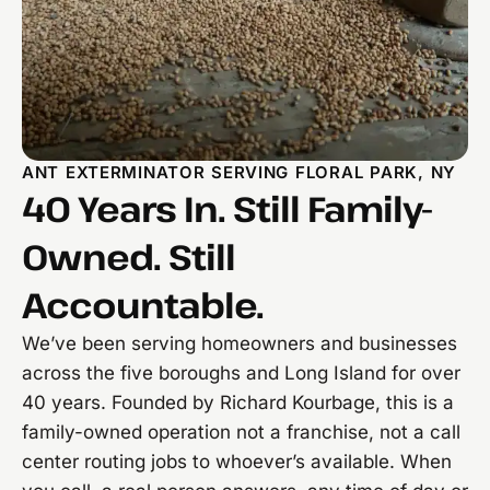
ANT EXTERMINATOR SERVING FLORAL PARK, NY
40 Years In. Still Family-
Owned. Still
Accountable.
We’ve been serving homeowners and businesses
across the five boroughs and Long Island for over
40 years. Founded by Richard Kourbage, this is a
family-owned operation not a franchise, not a call
center routing jobs to whoever’s available. When