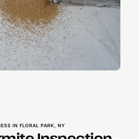
ESS IN FLORAL PARK, NY
rmite Inspection