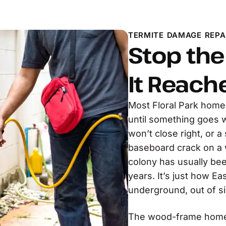
TERMITE DAMAGE REPAI
Stop th
It Reach
Most Floral Park home
until something goes wr
won’t close right, or 
baseboard crack on a w
colony has usually bee
years. It’s just how E
underground, out of si
The wood-frame homes