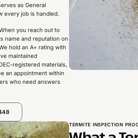
 serves as General
 every job is handled.
. When you reach out to
its name and reputation on
We hold an A+ rating with
’ve maintained
DEC-registered materials,
e an appointment within
ners who need answers
8448
TERMITE INSPECTION PROC
What a Te