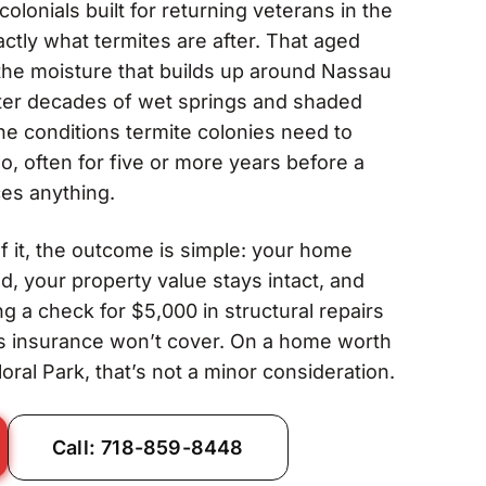
colonials built for returning veterans in the
ctly what termites are after. That aged
he moisture that builds up around Nassau
ter decades of wet springs and shaded
he conditions termite colonies need to
, often for five or more years before a
es anything.
 it, the outcome is simple: your home
d, your property value stays intact, and
g a check for $5,000 in structural repairs
s insurance won’t cover. On a home worth
oral Park, that’s not a minor consideration.
Call: 718-859-8448