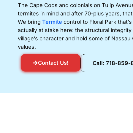
The Cape Cods and colonials on Tulip Avenue
termites in mind and after 70-plus years, that
We bring
Termite
control to Floral Park that’s
actually at stake here: the structural integrit
village’s character and hold some of Nassau
values.
Contact Us!
Call: 718-859