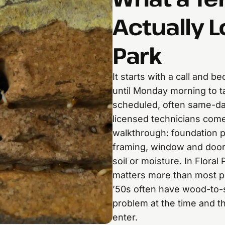
Actually L
Park
It starts with a call and 
until Monday morning to t
scheduled, often same-da
licensed technicians com
walkthrough: foundation 
framing, window and doo
soil or moisture. In Floral
matters more than most pe
’50s often have wood-to-s
problem at the time and t
enter.