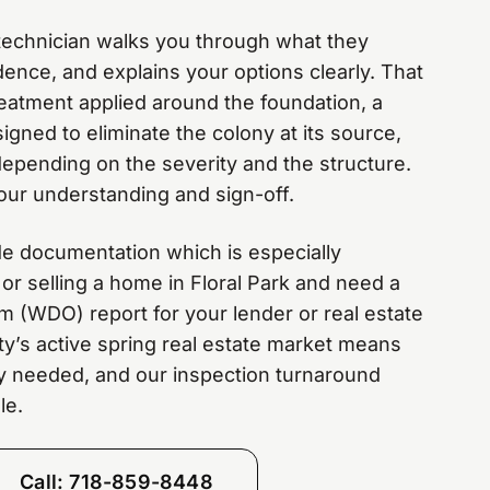
e technician walks you through what they
ence, and explains your options clearly. That
treatment applied around the foundation, a
igned to eliminate the colony at its source,
depending on the severity and the structure.
our understanding and sign-off.
de documentation which is especially
 or selling a home in Floral Park and need a
 (WDO) report for your lender or real estate
y’s active spring real estate market means
ly needed, and our inspection turnaround
le.
Call: 718-859-8448