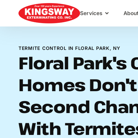
Content
Services
Abou
TERMITE CONTROL IN FLORAL PARK, NY
Floral Park's 
Homes Don't
Second Cha
With Termite