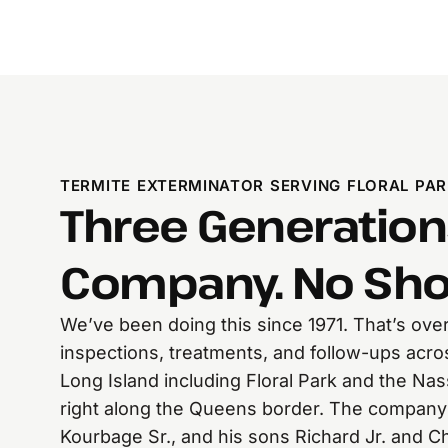
TERMITE EXTERMINATOR SERVING FLORAL PAR
Three Generation
Company. No Sho
We’ve been doing this since 1971. That’s over
inspections, treatments, and follow-ups acr
Long Island including Floral Park and the N
right along the Queens border. The company
Kourbage Sr., and his sons Richard Jr. and 