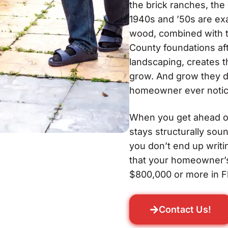
the brick ranches, the 
1940s and ’50s are exa
wood, combined with t
County foundations af
landscaping, creates t
grow. And grow they do
homeowner ever notic
When you get ahead of
stays structurally soun
you don’t end up writin
that your homeowner’
$800,000 or more in Fl
Contact Us!