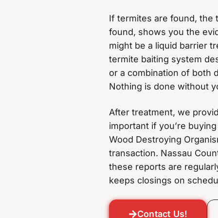
If termites are found, th
found, shows you the evid
might be a liquid barrier 
termite baiting system des
or a combination of both 
Nothing is done without y
After treatment, we provi
important if you’re buying
Wood Destroying Organism
transaction. Nassau Count
these reports are regular
keeps closings on schedu
Contact Us!