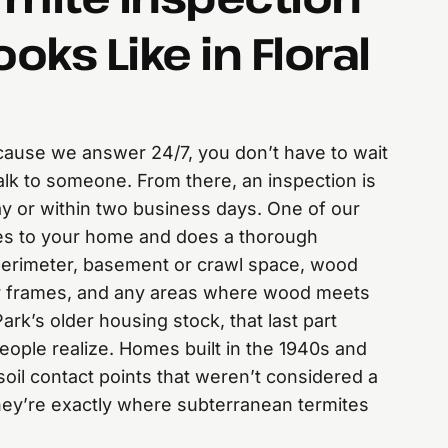
ooks Like in Floral
because we answer 24/7, you don’t have to wait
alk to someone. From there, an inspection is
y or within two business days. One of our
es to your home and does a thorough
perimeter, basement or crawl space, wood
r frames, and any areas where wood meets
 Park’s older housing stock, that last part
ople realize. Homes built in the 1940s and
oil contact points that weren’t considered a
hey’re exactly where subterranean termites