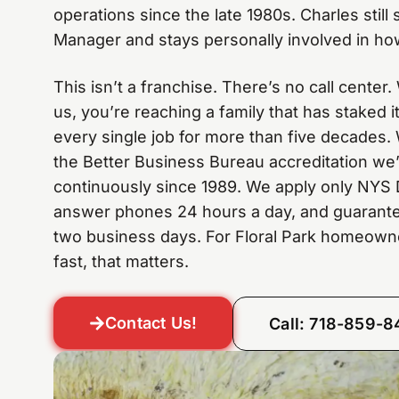
operations since the late 1980s. Charles still
Manager and stays personally involved in how
This isn’t a franchise. There’s no call center
us, you’re reaching a family that has staked 
every single job for more than five decades. 
the Better Business Bureau accreditation we
continuously since 1989. We apply only NYS 
answer phones 24 hours a day, and guarante
two business days. For Floral Park homeow
fast, that matters.
Contact Us!
Call: 718-859-