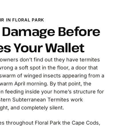
R IN FLORAL PARK
e Damage Before
es Your Wallet
owners don’t find out they have termites
ong a soft spot in the floor, a door that
a swarm of winged insects appearing from a
arm April morning. By that point, the
n feeding inside your home’s structure for
astern Subterranean Termites work
ght, and completely silent.
 throughout Floral Park the Cape Cods,