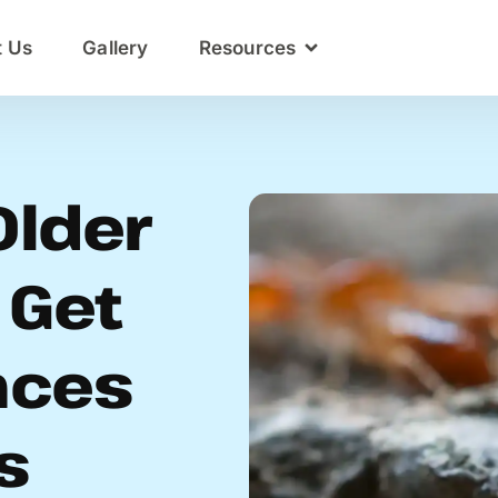
t Us
Gallery
Resources
Older
 Get
nces
s