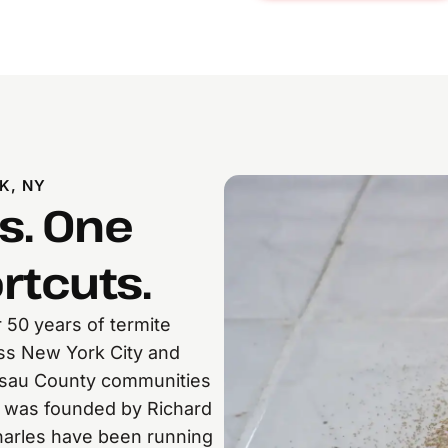
K, NY
s. One
rtcuts.
 50 years of termite
oss New York City and
assau County communities
 was founded by Richard
Charles have been running