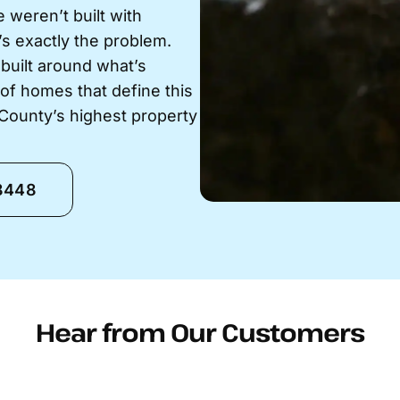
 weren’t built with
’s exactly the problem.
 built around what’s
y of homes that define this
 County’s highest property
-8448
Hear from Our Customers