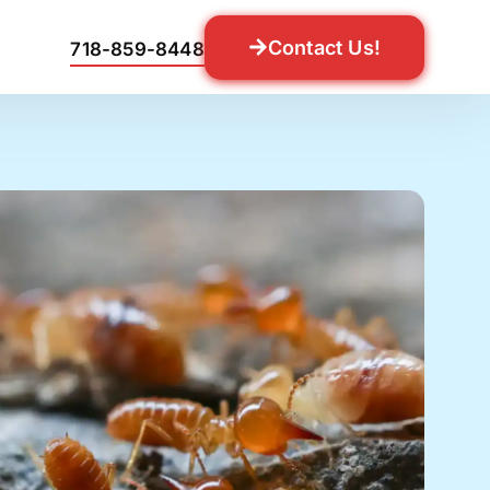
Contact Us!
718-859-8448