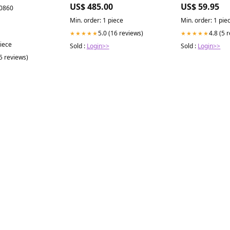
with Built-in ZLINE CrownSound
US$ 485.00
US$ 59.95
00860
Bluetooth Speakers (KN4CRN-
BT) - (KN4CRNBT36)
Min. order: 1 piece
Min. order: 1 pie
Collection_Alivia
5.0 (16 reviews)
4.8 (5 
★★★★★
★★★★★
piece
Sold :
Login>>
Sold :
Login>>
(5 reviews)