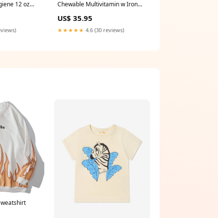
giene 12 oz
Chewable Multivitamin w Iron
120 Tabs Ancient Nutrition
US$ 35.95
eviews)
★★★★★
4.6 (30 reviews)
Sweatshirt