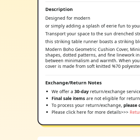
Description
Designed for modern
or simply adding a splash of eerie fun to yo
Transport your space to the sun drenched str
this striking table runner boasts a striking bl
Modern Boho Geometric Cushion Cover, Minima
shapes, dotted patterns, and fine linework in
between minimalism and warmth. When you de
cover is made from soft knitted %70 polyester
Exchange/Return Notes
We offer a
30-day
return/exchange service
Final sale items
are not eligible for retur
To process your return/exchange,
please 
Please click here for more details>>>
Retu