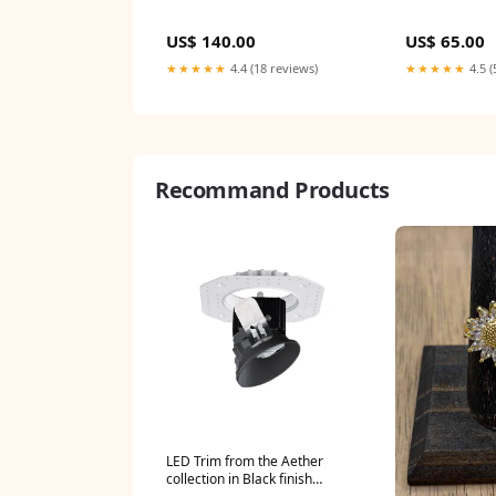
US$ 140.00
US$ 65.00
★★★★★
4.4 (18 reviews)
★★★★★
4.5 (
Recommand Products
LED Trim from the Aether
collection in Black finish