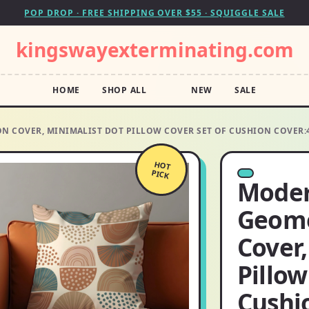
POP DROP · FREE SHIPPING OVER $55 · SQUIGGLE SALE
kingswayexterminating.com
HOME
SHOP ALL
NEW
SALE
 COVER, MINIMALIST DOT PILLOW COVER SET OF CUSHION COVER:
HOT
PICK
Moder
Geome
Cover,
Pillow
Cushi