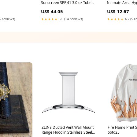
Sunscreen SPF 41 3.0 oz Tube
Intimate Area Hy
Nerve Health
adrenal
US$ 44.05
US$ 12.67
5 reviews)
★★★★★
5.0 (14 reviews)
★★★★★
4.7 (5 r
ZLINE Ducted Vent Wall Mount
Fire Flame Print 
Range Hood in Stainless Steel
ootd25