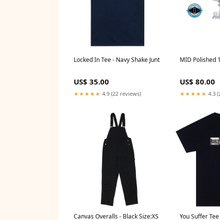
Locked In Tee - Navy Shake Junt
MID Polished 1
US$ 35.00
US$ 80.00
★★★★★
4.9 (22 reviews)
★★★★★
4.3 (
Canvas Overalls - Black Size:XS
You Suffer Tee 