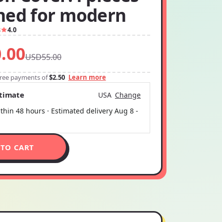
ned for modern
8
4.0
.00
USD55.00
-free payments of
$2.50
Learn more
stimate
USA
Change
thin 48 hours · Estimated delivery
Aug 8
-
 TO CART