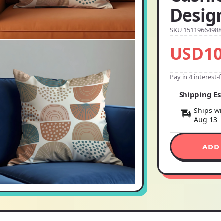
Desig
SKU 1511966498
USD10
Pay in 4 interest
Shipping E
Ships wi
Aug 13
ADD