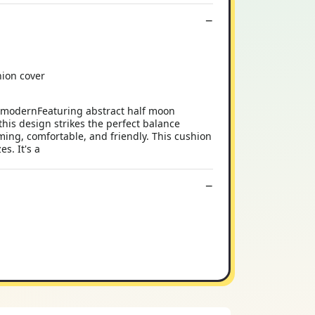
hion cover
r modernFeaturing abstract half moon
this design strikes the perfect balance
ng, comfortable, and friendly. This cushion
s. It's a