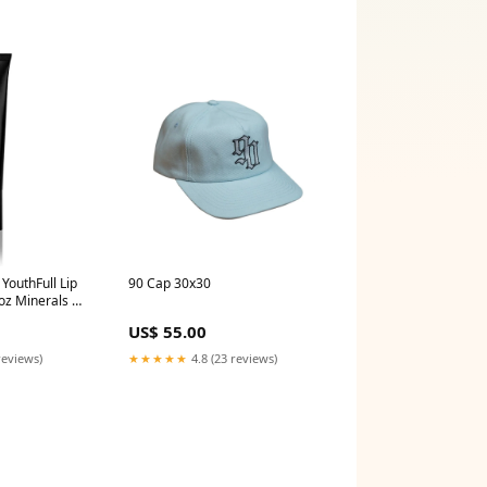
 YouthFull Lip
90 Cap 30x30
 oz Minerals &
US$ 55.00
reviews)
★★★★★
4.8 (23 reviews)