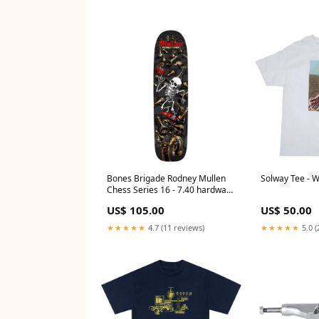
Bones Brigade Rodney Mullen
Solway Tee - W
Chess Series 16 - 7.40 hardware
only
US$ 105.00
US$ 50.00
★★★★★
4.7 (11 reviews)
★★★★★
5.0 (