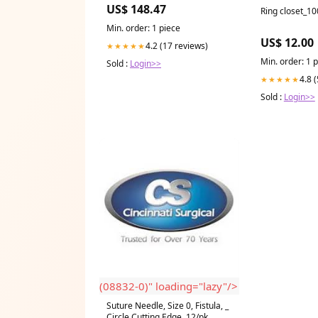
Injection molded polycarbonate
US$ 148.47
Ring closet_1
low glare trim
Min. order: 1 piece
US$ 12.00
4.2 (17 reviews)
★★★★★
Min. order: 1 
Sold :
Login>>
4.8 
★★★★★
Sold :
Login>>
(08832-0)" loading="lazy"/>
Suture Needle, Size 0, Fistula, _
Circle Cutting Edge, 12/pk