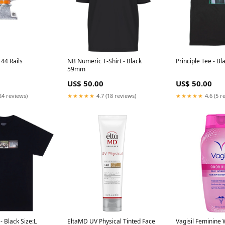
44 Rails
NB Numeric T-Shirt - Black
Principle Tee - Bl
59mm
US$ 50.00
US$ 50.00
24 reviews)
★★★★★
4.7 (18 reviews)
★★★★★
4.6 (5 r
- Black Size:L
EltaMD UV Physical Tinted Face
Vagisil Feminine 