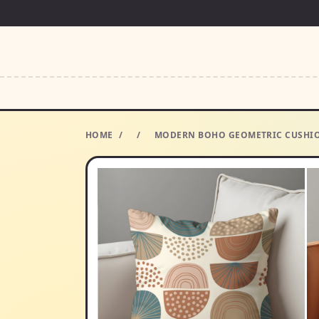
HOME
/
/
MODERN BOHO GEOMETRIC CUSHION