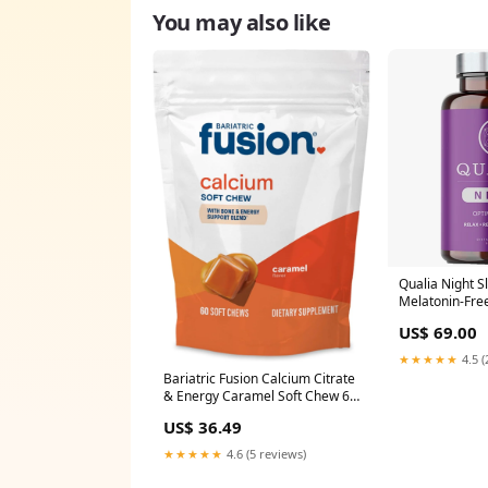
You may also like
Qualia Night S
Melatonin-Fre
Collective Med
US$ 69.00
★★★★★
4.5 (
Bariatric Fusion Calcium Citrate
& Energy Caramel Soft Chew 60
Count Fish Oil
US$ 36.49
★★★★★
4.6 (5 reviews)