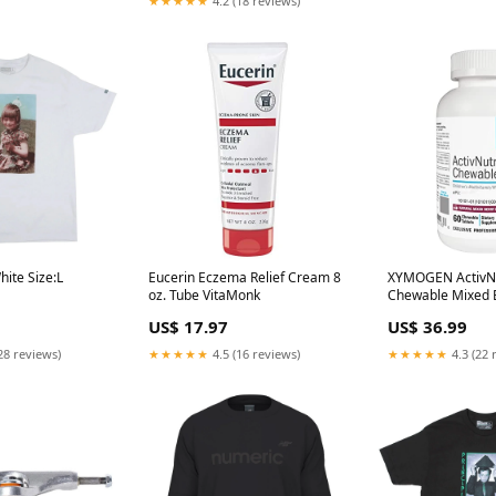
★★★★★
4.2 (18 reviews)
hite Size:L
Eucerin Eczema Relief Cream 8
XYMOGEN ActivN
oz. Tube VitaMonk
Chewable Mixed 
Tablets Memory &
US$ 17.97
US$ 36.99
28 reviews)
★★★★★
4.5 (16 reviews)
★★★★★
4.3 (22 