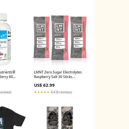
utrients®
LMNT Zero Sugar Electrolytes
Berry 60
Raspberry Salt 30 Sticks
 Cognition
Phospholipids
US$ 62.99
reviews)
★★★★★
4.4 (9 reviews)