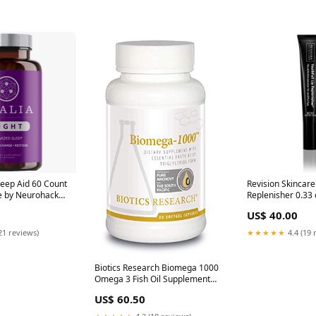
leep Aid 60 Count
Revision Skincare
e by Neurohacker
Replenisher 0.33
ical Foods
Supplements
US$ 40.00
21 reviews)
★★★★★
4.4 (19 
Biotics Research Biomega 1000
Omega 3 Fish Oil Supplement
90 Softgels Turmeric/Curcumin
US$ 60.50