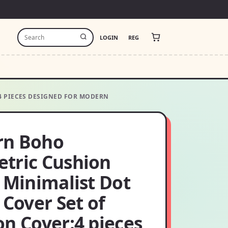
LOGIN
REG
4 PIECES DESIGNED FOR MODERN
n Boho
tric Cushion
 Minimalist Dot
 Cover Set of
on Cover:4 pieces