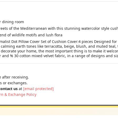
ur dining room
eets of the Mediterranean with this stunning watercolor style cus
end of wildlife motifs and lush flora
list Dot Pillow Cover Set of Cushion Cover:4 pieces Designed fo
 calming earth tones like terracotta, beige, blush, and muted teal, 
corate your home, the most important thing is to make it welcomi
 and % 30 cotton mixed velvet fabric, in a range of designs and size
 after receiving.
ns or exchanges.
contact us
at
[email protected]
rn & Exchange Policy