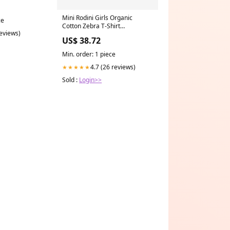
Mini Rodini Girls Organic
ce
Cotton Zebra T-Shirt
reviews)
Size:12/18M
US$ 38.72
Min. order: 1 piece
4.7 (26 reviews)
★★★★★
Sold :
Login>>