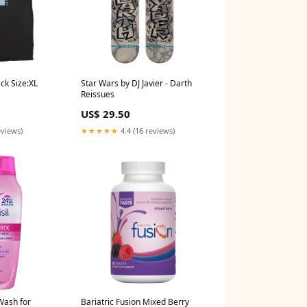
ack Size:XL
Star Wars by DJ Javier - Darth
Reissues
US$ 29.50
eviews)
★★★★★
4.4 (16 reviews)
Wash for
Bariatric Fusion Mixed Berry