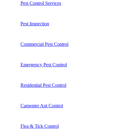
Pest Control Services
Pest Inspection
Commercial Pest Control
Emergency Pest Control
Residential Pest Control
Carpenter Ant Control
Flea & Tick Control