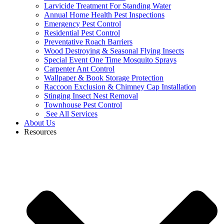
Larvicide Treatment For Standing Water
Annual Home Health Pest Inspections
Emergency Pest Control
Residential Pest Control
Preventative Roach Barriers
Wood Destroying & Seasonal Flying Insects
Special Event One Time Mosquito Sprays
Carpenter Ant Control
Wallpaper & Book Storage Protection
Raccoon Exclusion & Chimney Cap Installation
Stinging Insect Nest Removal
Townhouse Pest Control
See All Services
About Us
Resources