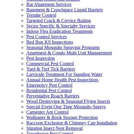
Rat Abatement Services
Basement & Crawlspace Liquid Barriers
Termite Control
Targeted Crack & Crevice Baiting
Sector Specific & Specialty Services
Indoor Flea Eradication Treatments
Pest Control Services
Bed Bug K9 Inspections
Seasonal Mosquito Spraying Programs
Apartment & Condo Multi Unit Management
Pest Inspection
Commercial Pest Control
Yard & Turf Tick Barriers
Larvicide Treatment For Standing Water
Annual Home Health Pest Inspections
Emergency Pest Control
Residential Pest Control
Preventative Roach Barriers
Wood Destroying & Seasonal Flying Insects
Special Event One Time Mosquito Sprays
Carpenter Ant Control
Wallpaper & Book Storage Protection
Raccoon Exclusion & Chimney Cap Installation
Stinging Insect Nest Removal
Townhouse Pest Control