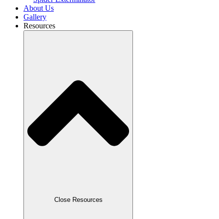
About Us
Gallery
Resources
Close Resources