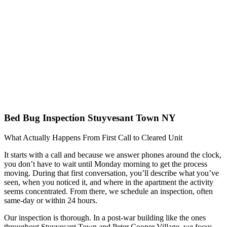
Bed Bug Inspection Stuyvesant Town NY
What Actually Happens From First Call to Cleared Unit
It starts with a call and because we answer phones around the clock,
you don’t have to wait until Monday morning to get the process
moving. During that first conversation, you’ll describe what you’ve
seen, when you noticed it, and where in the apartment the activity
seems concentrated. From there, we schedule an inspection, often
same-day or within 24 hours.
Our inspection is thorough. In a post-war building like the ones
throughout Stuyvesant Town and Peter Cooper Village, we focus