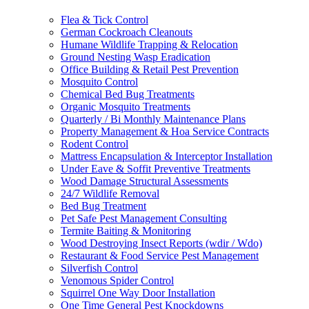
Flea & Tick Control
German Cockroach Cleanouts
Humane Wildlife Trapping & Relocation
Ground Nesting Wasp Eradication
Office Building & Retail Pest Prevention
Mosquito Control
Chemical Bed Bug Treatments
Organic Mosquito Treatments
Quarterly / Bi Monthly Maintenance Plans
Property Management & Hoa Service Contracts
Rodent Control
Mattress Encapsulation & Interceptor Installation
Under Eave & Soffit Preventive Treatments
Wood Damage Structural Assessments
24/7 Wildlife Removal
Bed Bug Treatment
Pet Safe Pest Management Consulting
Termite Baiting & Monitoring
Wood Destroying Insect Reports (wdir / Wdo)
Restaurant & Food Service Pest Management
Silverfish Control
Venomous Spider Control
Squirrel One Way Door Installation
One Time General Pest Knockdowns