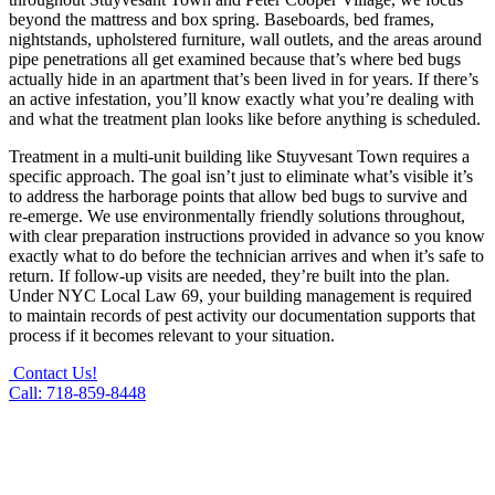
beyond the mattress and box spring. Baseboards, bed frames,
nightstands, upholstered furniture, wall outlets, and the areas around
pipe penetrations all get examined because that’s where bed bugs
actually hide in an apartment that’s been lived in for years. If there’s
an active infestation, you’ll know exactly what you’re dealing with
and what the treatment plan looks like before anything is scheduled.
Treatment in a multi-unit building like Stuyvesant Town requires a
specific approach. The goal isn’t just to eliminate what’s visible it’s
to address the harborage points that allow bed bugs to survive and
re-emerge. We use environmentally friendly solutions throughout,
with clear preparation instructions provided in advance so you know
exactly what to do before the technician arrives and when it’s safe to
return. If follow-up visits are needed, they’re built into the plan.
Under NYC Local Law 69, your building management is required
to maintain records of pest activity our documentation supports that
process if it becomes relevant to your situation.
Contact Us!
Call: 718-859-8448