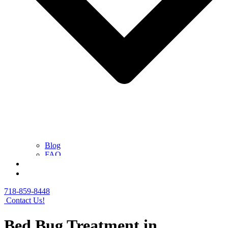
Blog
FAQ
Contact Us
Get a Free Quote
718-859-8448
Contact Us!
Bed Bug Treatment in