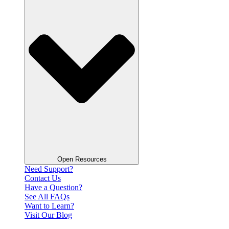
Open Resources
Need Support?
Contact Us
Have a Question?
See All FAQs
Want to Learn?
Visit Our Blog