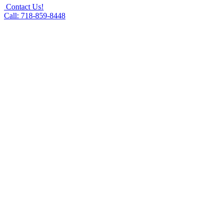
Contact Us!
Call: 718-859-8448