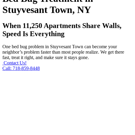
Stuyvesant Town, NY
When 11,250 Apartments Share Walls,
Speed Is Everything
One bed bug problem in Stuyvesant Town can become your
neighbor’s problem faster than most people realize. We get there
fast, treat it right, and make sure it stays gone.
Contact Us!
Call: 718-859-8448