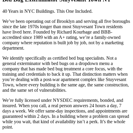
40 Years in NYC Buildings. This One Included.
We’ve been operating out of Brooklyn and serving all five boroughs
since the late 1970s longer than most Stuyvesant Town residents
have lived here. Founded by Richard Kourbage and BBB-
accredited since 1989 with an A+ rating, we’re a family-owned
company where reputation is built job by job, not by a marketing
department.
We identify specifically as certified bed bug specialists. Not a
general exterminator with bed bugs on a dropdown menu a
company that has made bed bug treatment a core focus, with the
training and credentials to back it up. That distinction matters when
you’re dealing with a post-war apartment complex like Stuyvesant
Town, where every building is the same age, the same construction,
and the same set of vulnerabilities.
We’re fully licensed under NYSDEC requirements, bonded, and
insured. When you call, a real person answers 24 hours a day, 7
days a week. We offer same-day inspections, and appointments are
guaranteed within 2 days. In a building where a problem can spread
while you wait, that kind of availability isn’t a perk. It’s the whole
point.