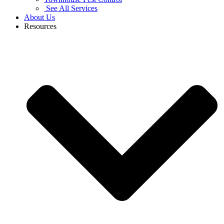
See All Services
About Us
Resources