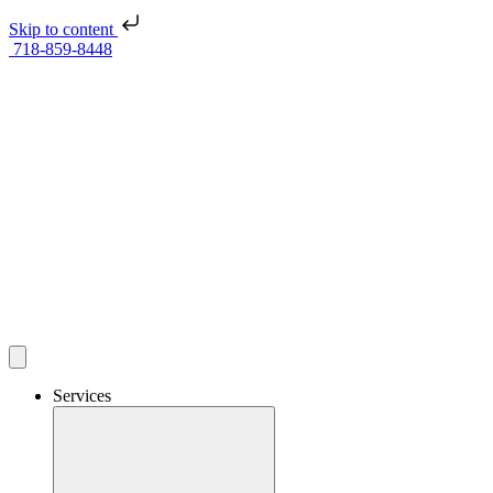
Skip to content
718-859-8448
Services