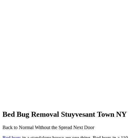
Bed Bug Removal Stuyvesant Town NY
Back to Normal Without the Spread Next Door
Bed bugs
in a standalone house are one thing. Bed bugs in a 110-