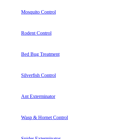
Mosquito Control
Rodent Control
Bed Bug Treatment
Silverfish Control
Ant Exterminator
Wasp & Hornet Control
Spider Exterminator