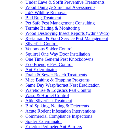
Under Eave & Soffit Preventive Treatments
Wood Damage Structural Assessments
24/7 Wildlife Removal
Bed Bug Treatment
Pet Safe Pest Management Consulting
Termite Baiting & Monitoring
Wood Destroying Insect Reports (wdir / Wdo)
Restaurant & Food Service Pest Management
Silverfish Control
Venomous Spider Control
Squirrel One Way Door Installation
One Time General Pest Knockdowns
Eco Friendly Pest Control
Ant Exterminator
Drain & Sewer Roach Treatments
Mice Baiting & Trapping Programs
Same Day Wasp/hornet Nest Eradication
Warehouse & Logistics Pest Control
Wasp & Hornet Control
Attic Silverfish Treatment
Bird Spiking, Netting & Deterrents
Acute Rodent Infestation Interventions
Commercial Compliance Inspections
Spider Exterminator
Exterior Perimeter Ant Barriers