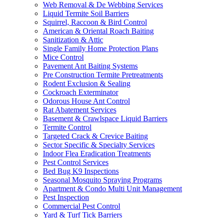
Web Removal & De Webbing Services
Liquid Termite Soil Barriers
Squirrel, Raccoon & Bird Control
American & Oriental Roach Baiting
Sanitization & Attic
Single Family Home Protection Plans
Mice Control
Pavement Ant Baiting Systems
Pre Construction Termite Pretreatments
Rodent Exclusion & Sealing
Cockroach Exterminator
Odorous House Ant Control
Rat Abatement Services
Basement & Crawlspace Liquid Barriers
Termite Control
Targeted Crack & Crevice Baiting
Sector Specific & Specialty Services
Indoor Flea Eradication Treatments
Pest Control Services
Bed Bug K9 Inspections
Seasonal Mosquito Spraying Programs
Apartment & Condo Multi Unit Management
Pest Inspection
Commercial Pest Control
Yard & Turf Tick Barriers