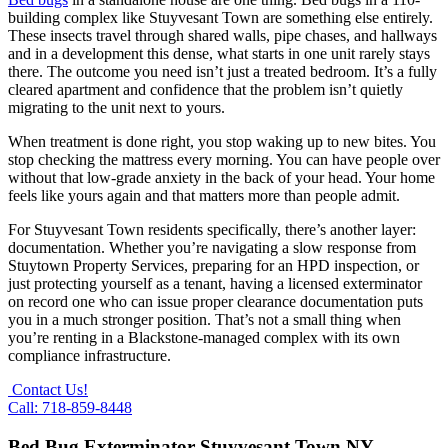
building complex like Stuyvesant Town are something else entirely.
These insects travel through shared walls, pipe chases, and hallways
and in a development this dense, what starts in one unit rarely stays
there. The outcome you need isn’t just a treated bedroom. It’s a fully
cleared apartment and confidence that the problem isn’t quietly
migrating to the unit next to yours.
When treatment is done right, you stop waking up to new bites. You
stop checking the mattress every morning. You can have people over
without that low-grade anxiety in the back of your head. Your home
feels like yours again and that matters more than people admit.
For Stuyvesant Town residents specifically, there’s another layer:
documentation. Whether you’re navigating a slow response from
Stuytown Property Services, preparing for an HPD inspection, or
just protecting yourself as a tenant, having a licensed exterminator
on record one who can issue proper clearance documentation puts
you in a much stronger position. That’s not a small thing when
you’re renting in a Blackstone-managed complex with its own
compliance infrastructure.
Contact Us!
Call: 718-859-8448
Bed Bug Exterminator Stuyvesant Town NY