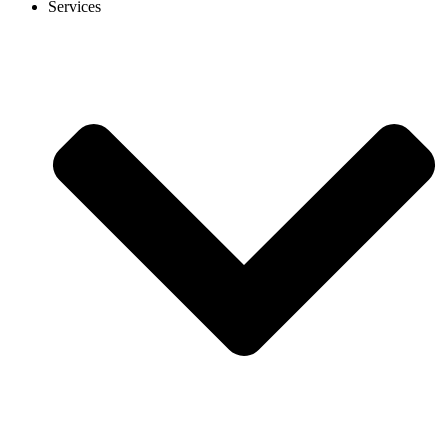
Services