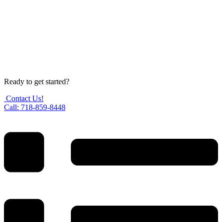
Ready to get started?
Contact Us!
Call: 718-859-8448