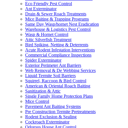
Eco Friendly Pest Control
Ant Exterminator
Drain & Sewer Roach Treatments
Mice Baiting & Trapping Programs
Same Day Wasp/hornet Nest Eradication
Warehouse & Logistics Pest Control
Wasp & Hornet Control
Attic Silverfish Treatment
Bird Spiking, Netting & Deterrents
Acute Rodent Infestation Interventions
Commercial Compliance Inspections
Spider Exterminator
Exterior Perimeter Ant Barriers
Web Removal & De Webbing Services
Liquid Termite Soil Barriers
Squirrel, Raccoon & Bird Control
American & Oriental Roach Baiting
Sanitization & Attic
Single Family Home Protection Plans
Mice Control
Pavement Ant Baiting Systems
Pre Construction Termite Pretreatments
Rodent Exclusion & Sealing
Cockroach Exterminator
Odorous House Ant Control