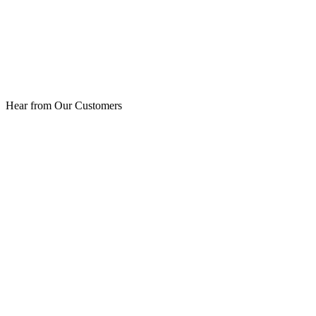
Hear from Our Customers