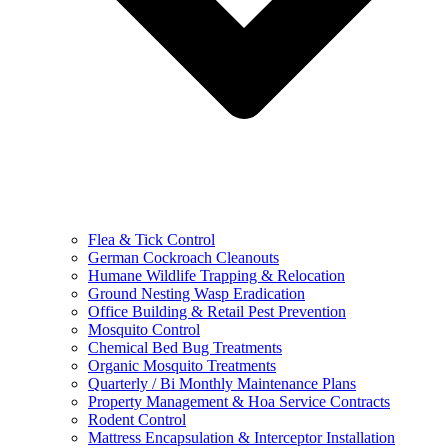
Flea & Tick Control
German Cockroach Cleanouts
Humane Wildlife Trapping & Relocation
Ground Nesting Wasp Eradication
Office Building & Retail Pest Prevention
Mosquito Control
Chemical Bed Bug Treatments
Organic Mosquito Treatments
Quarterly / Bi Monthly Maintenance Plans
Property Management & Hoa Service Contracts
Rodent Control
Mattress Encapsulation & Interceptor Installation