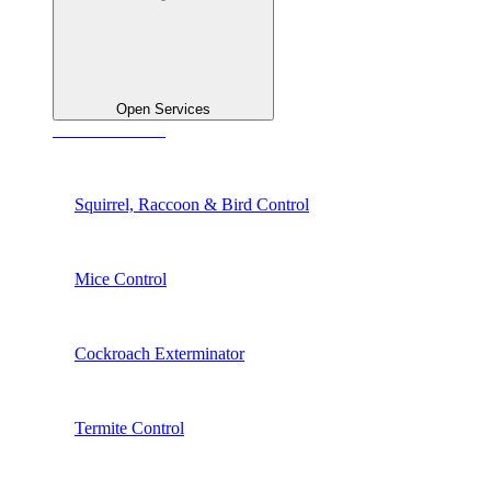
Open Services
See All Services
Squirrel, Raccoon & Bird Control
Mice Control
Cockroach Exterminator
Termite Control