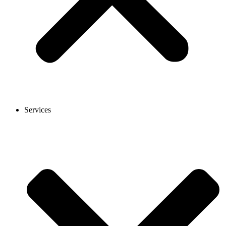
Services