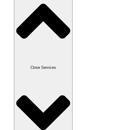
Close Services