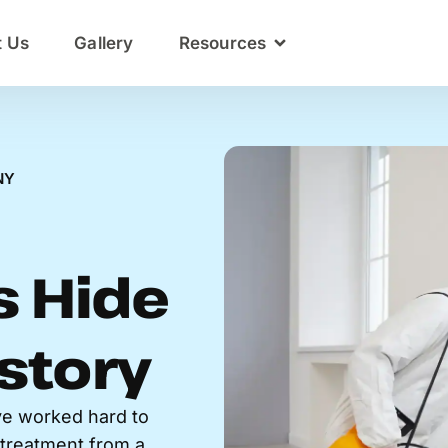
t Us
Gallery
Resources
NY
 Hide
story
e worked hard to
c treatment from a