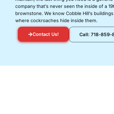
company that’s never seen the inside of a 1
brownstone. We know Cobble Hill’s building
where cockroaches hide inside them.
Contact Us!
Call: 718-859