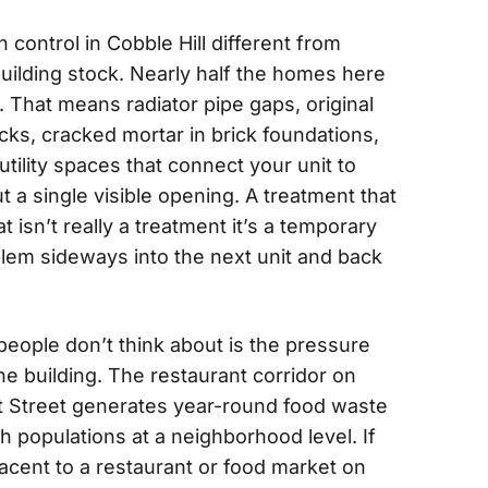
ontrol in Cobble Hill different from
uilding stock. Nearly half the homes here
. That means radiator pipe gaps, original
cks, cracked mortar in brick foundations,
ility spaces that connect your unit to
t a single visible opening. A treatment that
t isn’t really a treatment it’s a temporary
blem sideways into the next unit and back
eople don’t think about is the pressure
e building. The restaurant corridor on
t Street generates year-round food waste
h populations at a neighborhood level. If
jacent to a restaurant or food market on