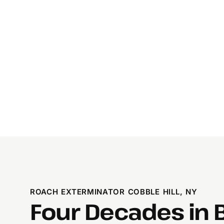
ROACH EXTERMINATOR COBBLE HILL, NY
Four Decades in 