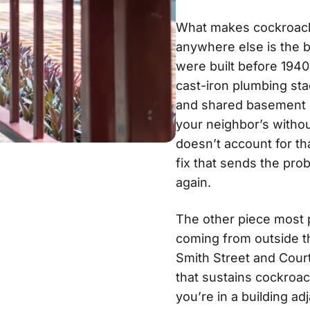
What makes cockroach c
anywhere else is the b
were built before 1940
cast-iron plumbing sta
and shared basement ut
your neighbor’s withou
doesn’t account for tha
fix that sends the pro
again.
The other piece most p
coming from outside th
Smith Street and Cour
that sustains cockroac
you’re in a building ad