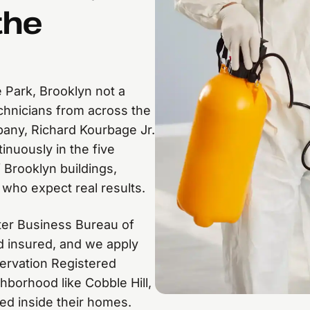
the
 Park, Brooklyn not a
echnicians from across the
pany, Richard Kourbage Jr.
inuously in the five
 Brooklyn buildings,
 who expect real results.
ter Business Bureau of
nd insured, and we apply
ervation Registered
hborhood like Cobble Hill,
ed inside their homes.