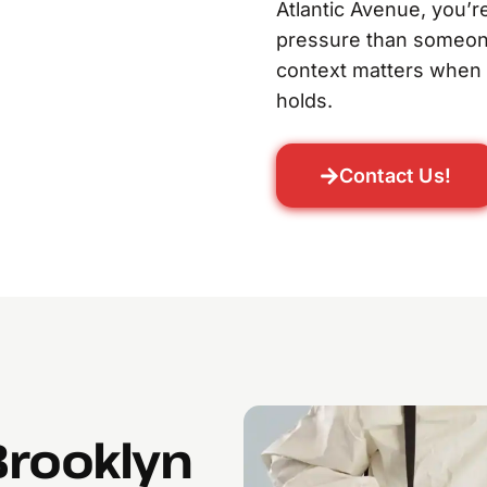
Atlantic Avenue, you’re
pressure than someone 
context matters when b
holds.
Contact Us!
Brooklyn