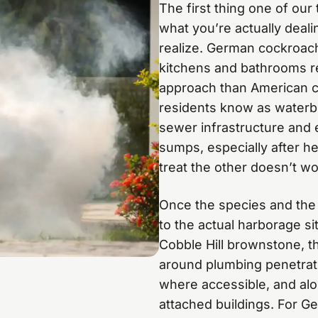
The first thing one of our
what you’re actually deal
realize. German cockroach
kitchens and bathrooms re
approach than American c
residents know as waterb
sewer infrastructure and
sumps, especially after h
treat the other doesn’t wo
Once the species and the 
to the actual harborage sit
Cobble Hill brownstone, t
around plumbing penetrati
where accessible, and alon
attached buildings. For Ge