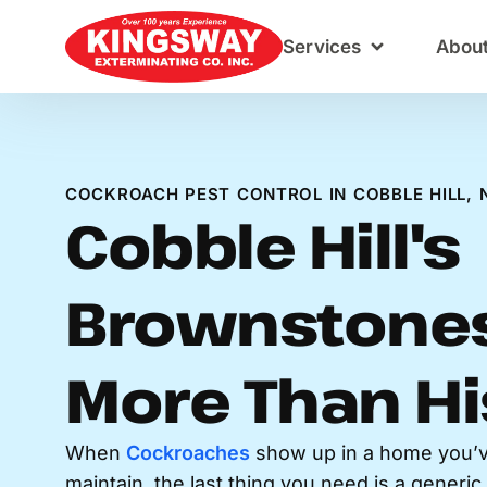
Content
Services
Abou
COCKROACH PEST CONTROL IN COBBLE HILL, 
Cobble Hill's
Brownstones
More Than Hi
When
Cockroaches
show up in a home you’v
maintain, the last thing you need is a generi