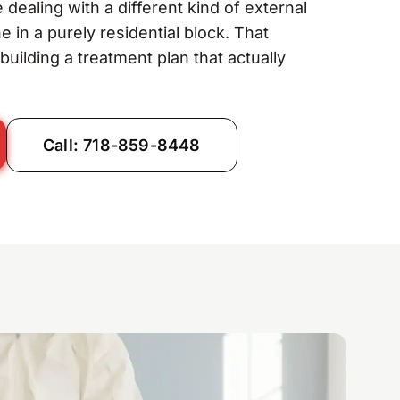
 dealing with a different kind of external
in a purely residential block. That
uilding a treatment plan that actually
Call: 718-859-8448