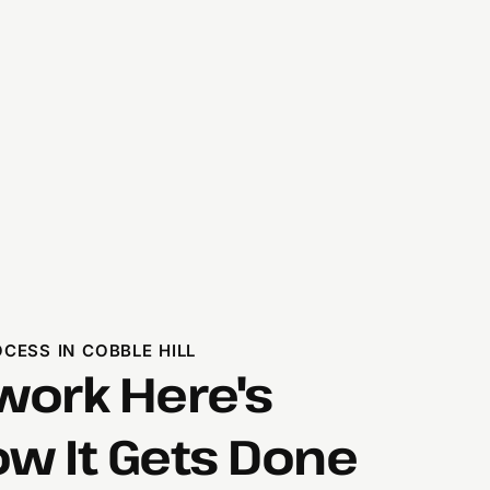
ESS IN COBBLE HILL
ork Here's
ow It Gets Done