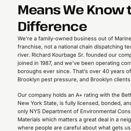
Means We Know 
Difference
We’re a family-owned business out of Marine
franchise, not a national chain dispatching t
river. Richard Kourbage Sr. founded our com
joined in 1987, and we’ve been operating cont
boroughs ever since. That’s over 40 years of
Brooklyn pest pressure, and Brooklyn clients
Our company holds an A+ rating with the Bet
New York State, is fully licensed, bonded, a
only NYS Department of Environmental Cons
Materials which matters a great deal in a neig
where people are careful about what gets us