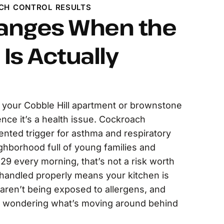
CH CONTROL RESULTS
anges When the
Is Actually
n your Cobble Hill apartment or brownstone
ence it’s a health issue. Cockroach
nted trigger for asthma and respiratory
ghborhood full of young families and
 29 every morning, that’s not a risk worth
is handled properly means your kitchen is
 aren’t being exposed to allergens, and
e wondering what’s moving around behind