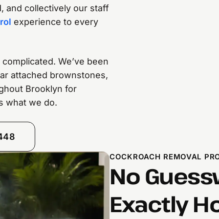
 and collectively our staff
rol
experience to every
re complicated. We’ve been
-war attached brownstones,
ghout Brooklyn for
t’s what we do.
8448
COCKROACH REMOVAL PROC
No Guessw
Exactly H