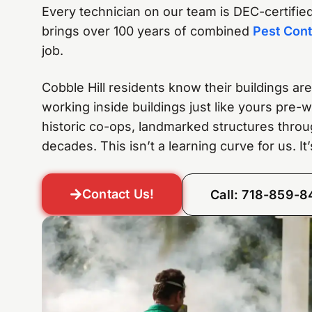
Every technician on our team is DEC-certified,
brings over 100 years of combined
Pest Cont
job.
Cobble Hill residents know their buildings a
working inside buildings just like yours pre
historic co-ops, landmarked structures throu
decades. This isn’t a learning curve for us. I
Contact Us!
Call: 718-859-