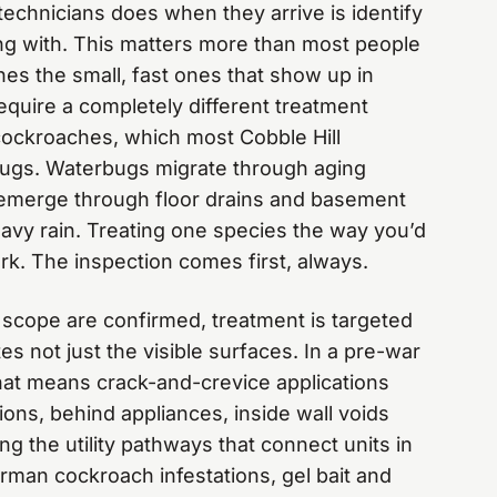
 technicians does when they arrive is identify
ing with. This matters more than most people
es the small, fast ones that show up in
quire a completely different treatment
ockroaches, which most Cobble Hill
ugs. Waterbugs migrate through aging
 emerge through floor drains and basement
eavy rain. Treating one species the way you’d
rk. The inspection comes first, always.
scope are confirmed, treatment is targeted
es not just the visible surfaces. In a pre-war
hat means crack-and-crevice applications
ons, behind appliances, inside wall voids
g the utility pathways that connect units in
rman cockroach infestations, gel bait and