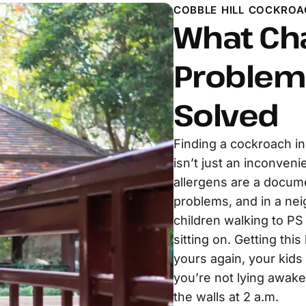
COBBLE HILL COCKROA
What Ch
Problem 
Solved
Finding a cockroach i
isn’t just an inconveni
allergens are a docume
problems, and in a nei
children walking to PS
sitting on. Getting th
yours again, your kids
you’re not lying awak
the walls at 2 a.m.