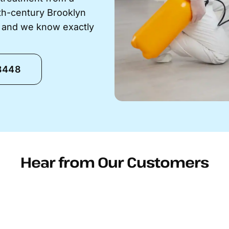
9th-century Brooklyn
s and we know exactly
-8448
Hear from Our Customers