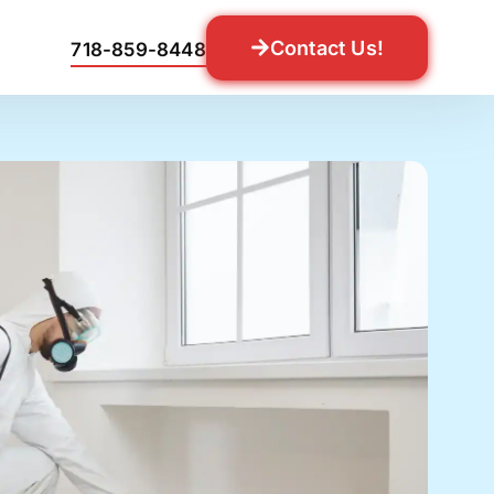
Contact Us!
718-859-8448