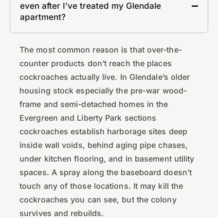
even after I've treated my Glendale
apartment?
The most common reason is that over-the-
counter products don’t reach the places
cockroaches actually live. In Glendale’s older
housing stock especially the pre-war wood-
frame and semi-detached homes in the
Evergreen and Liberty Park sections
cockroaches establish harborage sites deep
inside wall voids, behind aging pipe chases,
under kitchen flooring, and in basement utility
spaces. A spray along the baseboard doesn’t
touch any of those locations. It may kill the
cockroaches you can see, but the colony
survives and rebuilds.