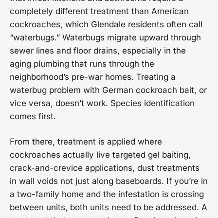
completely different treatment than American
cockroaches, which Glendale residents often call
“waterbugs.” Waterbugs migrate upward through
sewer lines and floor drains, especially in the
aging plumbing that runs through the
neighborhood’s pre-war homes. Treating a
waterbug problem with German cockroach bait, or
vice versa, doesn’t work. Species identification
comes first.
From there, treatment is applied where
cockroaches actually live targeted gel baiting,
crack-and-crevice applications, dust treatments
in wall voids not just along baseboards. If you’re in
a two-family home and the infestation is crossing
between units, both units need to be addressed. A