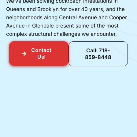
We’ve been solving cockroach infestations in
Queens and Brooklyn for over 40 years, and the
neighborhoods along Central Avenue and Cooper
Avenue in Glendale present some of the most
complex structural challenges we encounter.
Contact
Call: 718-
Us!
859-8448