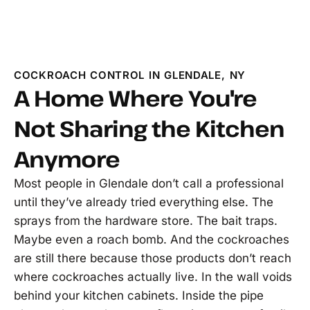
COCKROACH CONTROL IN GLENDALE, NY
A Home Where You're
Not Sharing the Kitchen
Anymore
Most people in Glendale don’t call a professional
until they’ve already tried everything else. The
sprays from the hardware store. The bait traps.
Maybe even a roach bomb. And the cockroaches
are still there because those products don’t reach
where cockroaches actually live. In the wall voids
behind your kitchen cabinets. Inside the pipe