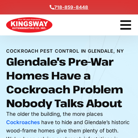
Content
718-859-8448
Get A F
COCKROACH PEST CONTROL IN GLENDALE, NY
Glendale's Pre-War
Homes Have a
Cockroach Problem
Nobody Talks About
The older the building, the more places
Cockroaches
have to hide and Glendale’s historic
wood-frame homes give them plenty of both.