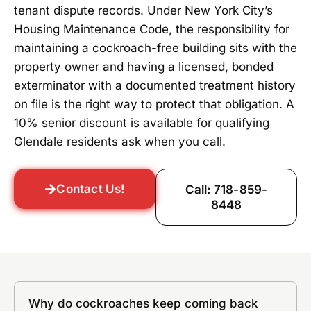
tenant dispute records. Under New York City’s
Housing Maintenance Code, the responsibility for
maintaining a cockroach-free building sits with the
property owner and having a licensed, bonded
exterminator with a documented treatment history
on file is the right way to protect that obligation. A
10% senior discount is available for qualifying
Glendale residents ask when you call.
Contact Us!
Call: 718-859-
8448
Why do cockroaches keep coming back