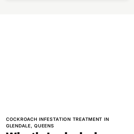
COCKROACH INFESTATION TREATMENT IN
GLENDALE, QUEENS