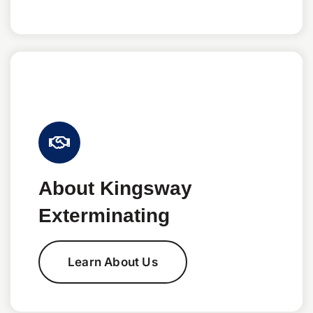
About Kingsway
Exterminating
Learn About Us