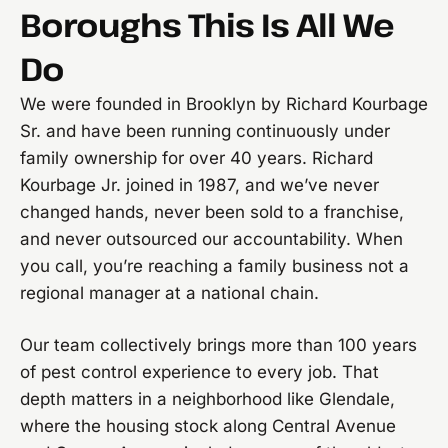
Boroughs This Is All We
Do
We were founded in Brooklyn by Richard Kourbage
Sr. and have been running continuously under
family ownership for over 40 years. Richard
Kourbage Jr. joined in 1987, and we’ve never
changed hands, never been sold to a franchise,
and never outsourced our accountability. When
you call, you’re reaching a family business not a
regional manager at a national chain.
Our team collectively brings more than 100 years
of pest control experience to every job. That
depth matters in a neighborhood like Glendale,
where the housing stock along Central Avenue