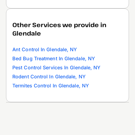
Other Services we provide in
Glendale
Ant Control In Glendale, NY
Bed Bug Treatment In Glendale, NY
Pest Control Services In Glendale, NY
Rodent Control In Glendale, NY
Termites Control In Glendale, NY