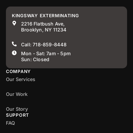
KINGSWAY EXTERMINATING
2216 Flatbush Ave,
Brooklyn, NY 11234
Call: 718-859-8448
Mon - Sat: 7am - 5pm
Sun: Closed
COMPANY
Our Services
Our Work
Our Story
SUPPORT
FAQ