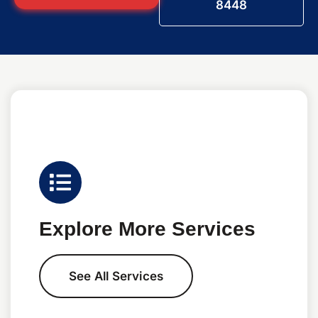
8448
Explore More Services
See All Services