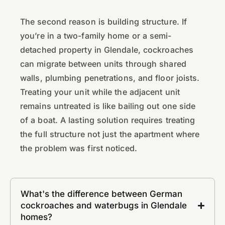
The second reason is building structure. If
you’re in a two-family home or a semi-
detached property in Glendale, cockroaches
can migrate between units through shared
walls, plumbing penetrations, and floor joists.
Treating your unit while the adjacent unit
remains untreated is like bailing out one side
of a boat. A lasting solution requires treating
the full structure not just the apartment where
the problem was first noticed.
What's the difference between German
cockroaches and waterbugs in Glendale
homes?