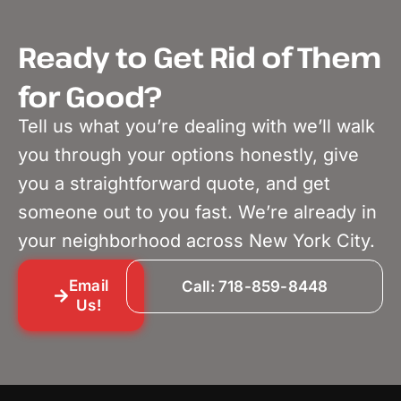
Ready to Get Rid of Them
for Good?
Tell us what you’re dealing with we’ll walk
you through your options honestly, give
you a straightforward quote, and get
someone out to you fast. We’re already in
your neighborhood across New York City.
Email
Call: 718-859-8448
Us!