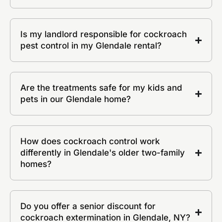
Is my landlord responsible for cockroach
pest control in my Glendale rental?
Are the treatments safe for my kids and
pets in our Glendale home?
How does cockroach control work
differently in Glendale's older two-family
homes?
Do you offer a senior discount for
cockroach extermination in Glendale, NY?