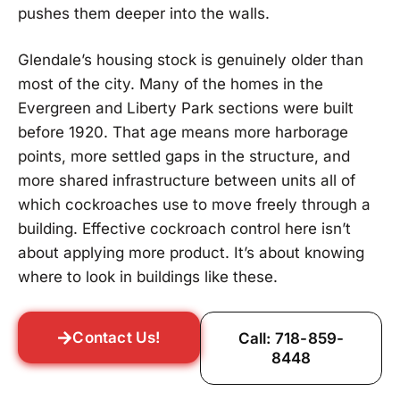
pushes them deeper into the walls.
Glendale’s housing stock is genuinely older than
most of the city. Many of the homes in the
Evergreen and Liberty Park sections were built
before 1920. That age means more harborage
points, more settled gaps in the structure, and
more shared infrastructure between units all of
which cockroaches use to move freely through a
building. Effective cockroach control here isn’t
about applying more product. It’s about knowing
where to look in buildings like these.
Contact Us!
Call: 718-859-
8448