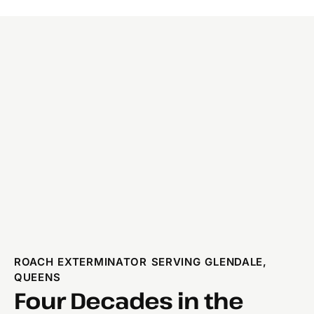
ROACH EXTERMINATOR SERVING GLENDALE,
QUEENS
Four Decades in the