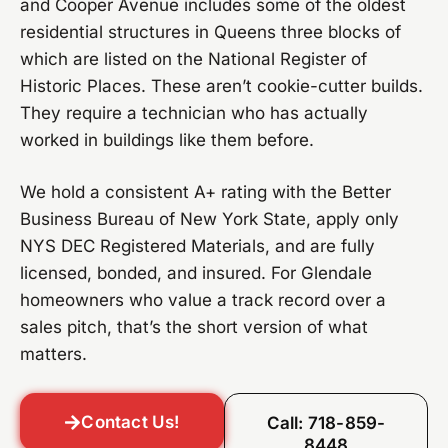
and Cooper Avenue includes some of the oldest
residential structures in Queens three blocks of
which are listed on the National Register of
Historic Places. These aren’t cookie-cutter builds.
They require a technician who has actually
worked in buildings like them before.
We hold a consistent A+ rating with the Better
Business Bureau of New York State, apply only
NYS DEC Registered Materials, and are fully
licensed, bonded, and insured. For Glendale
homeowners who value a track record over a
sales pitch, that’s the short version of what
matters.
Contact Us!
Call: 718-859-
8448