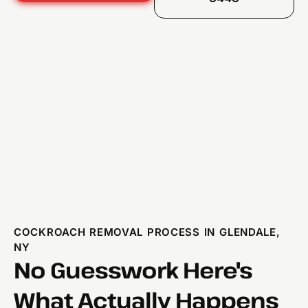
COCKROACH REMOVAL PROCESS IN GLENDALE,
NY
No Guesswork Here's
What Actually Happens