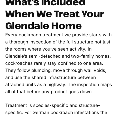
What's Included
When We Treat Your
Glendale Home
Every cockroach treatment we provide starts with
a thorough inspection of the full structure not just
the rooms where you’ve seen activity. In
Glendale’s semi-detached and two-family homes,
cockroaches rarely stay confined to one area.
They follow plumbing, move through wall voids,
and use the shared infrastructure between
attached units as a highway. The inspection maps
all of that before any product goes down.
Treatment is species-specific and structure-
specific. For German cockroach infestations the