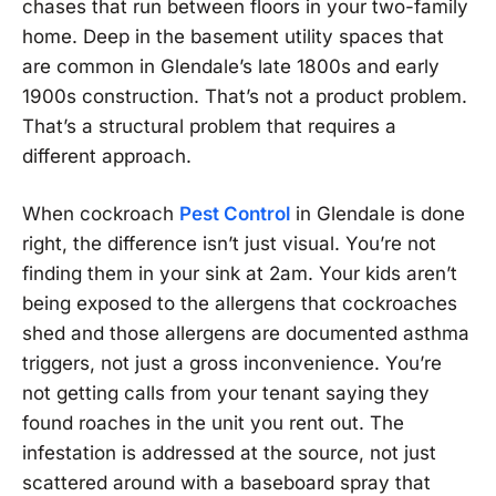
chases that run between floors in your two-family
home. Deep in the basement utility spaces that
are common in Glendale’s late 1800s and early
1900s construction. That’s not a product problem.
That’s a structural problem that requires a
different approach.
When cockroach
Pest Control
in Glendale is done
right, the difference isn’t just visual. You’re not
finding them in your sink at 2am. Your kids aren’t
being exposed to the allergens that cockroaches
shed and those allergens are documented asthma
triggers, not just a gross inconvenience. You’re
not getting calls from your tenant saying they
found roaches in the unit you rent out. The
infestation is addressed at the source, not just
scattered around with a baseboard spray that