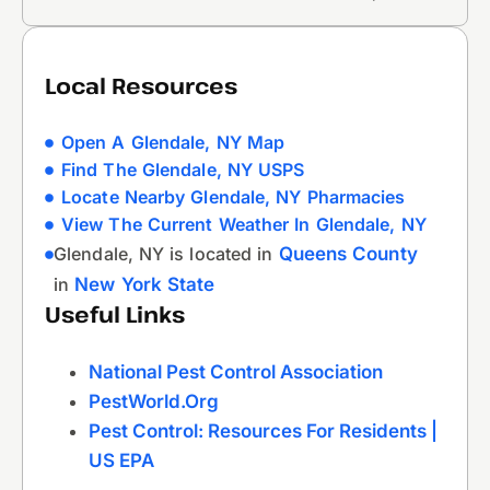
Local Resources
Open A Glendale, NY Map
Find The Glendale, NY USPS
Locate Nearby Glendale, NY Pharmacies
View The Current Weather In Glendale, NY
Glendale, NY is located in
Queens County
in
New York State
Useful Links
National Pest Control Association
PestWorld.org
Pest Control: Resources For Residents |
US EPA