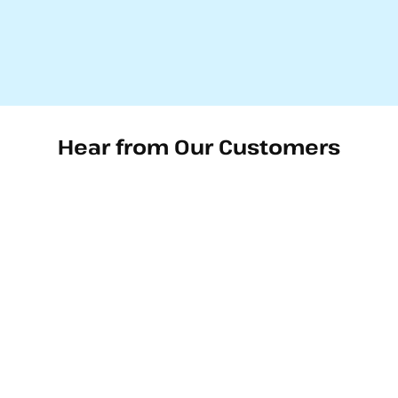
Hear from Our Customers