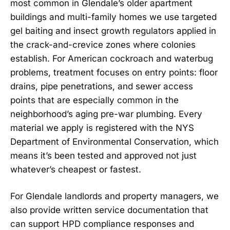
most common in Glendale’s older apartment
buildings and multi-family homes we use targeted
gel baiting and insect growth regulators applied in
the crack-and-crevice zones where colonies
establish. For American cockroach and waterbug
problems, treatment focuses on entry points: floor
drains, pipe penetrations, and sewer access
points that are especially common in the
neighborhood’s aging pre-war plumbing. Every
material we apply is registered with the NYS
Department of Environmental Conservation, which
means it’s been tested and approved not just
whatever’s cheapest or fastest.
For Glendale landlords and property managers, we
also provide written service documentation that
can support HPD compliance responses and