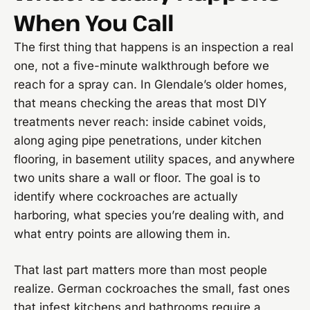
When You Call
The first thing that happens is an inspection a real
one, not a five-minute walkthrough before we
reach for a spray can. In Glendale’s older homes,
that means checking the areas that most DIY
treatments never reach: inside cabinet voids,
along aging pipe penetrations, under kitchen
flooring, in basement utility spaces, and anywhere
two units share a wall or floor. The goal is to
identify where cockroaches are actually
harboring, what species you’re dealing with, and
what entry points are allowing them in.
That last part matters more than most people
realize. German cockroaches the small, fast ones
that infest kitchens and bathrooms require a