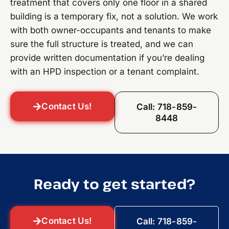
treatment that covers only one floor in a shared
building is a temporary fix, not a solution. We work
with both owner-occupants and tenants to make
sure the full structure is treated, and we can
provide written documentation if you’re dealing
with an HPD inspection or a tenant complaint.
Contact Us!
Call: 718-859-
8448
Ready to get started?
Contact Us!
Call: 718-859-