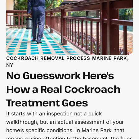
COCKROACH REMOVAL PROCESS MARINE PARK,
NY
No Guesswork Here's
How a Real Cockroach
Treatment Goes
It starts with an inspection not a quick
walkthrough, but an actual assessment of your
home’s specific conditions. In Marine Park, that
means paying attention to the basement, the floor