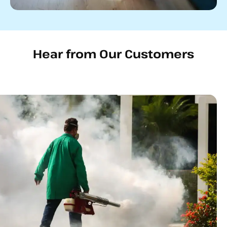
Hear from Our Customers