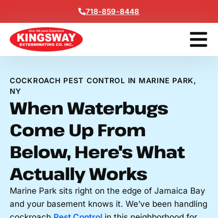
Content
718-859-8448
Contact Us
Get A Free
COCKROACH PEST CONTROL IN MARINE PARK,
NY
When Waterbugs
Come Up From
Below, Here's What
Actually Works
Marine Park sits right on the edge of Jamaica Bay
and your basement knows it. We’ve been handling
cockroach
Pest Control
in this neighborhood for