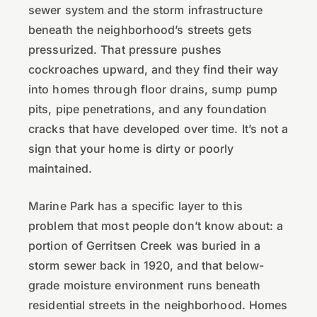
sewer system and the storm infrastructure
beneath the neighborhood’s streets gets
pressurized. That pressure pushes
cockroaches upward, and they find their way
into homes through floor drains, sump pump
pits, pipe penetrations, and any foundation
cracks that have developed over time. It’s not a
sign that your home is dirty or poorly
maintained.
Marine Park has a specific layer to this
problem that most people don’t know about: a
portion of Gerritsen Creek was buried in a
storm sewer back in 1920, and that below-
grade moisture environment runs beneath
residential streets in the neighborhood. Homes