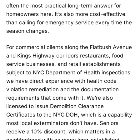
often the most practical long-term answer for
homeowners here. It’s also more cost-effective
than calling for emergency service every time the
season changes.
For commercial clients along the Flatbush Avenue
and Kings Highway corridors restaurants, food
service businesses, and retail establishments
subject to NYC Department of Health inspections
we have direct experience with health code
violation remediation and the documentation
requirements that come with it. We’re also
licensed to issue Demolition Clearance
Certificates to the NYC DOH, which is a capability
most local exterminators don’t have. Seniors
receive a 10% discount, which matters in a