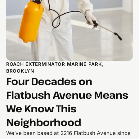
ROACH EXTERMINATOR MARINE PARK,
BROOKLYN
Four Decades on
Flatbush Avenue Means
We Know This
Neighborhood
We’ve been based at 2216 Flatbush Avenue since