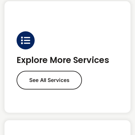
Explore More Services
See All Services