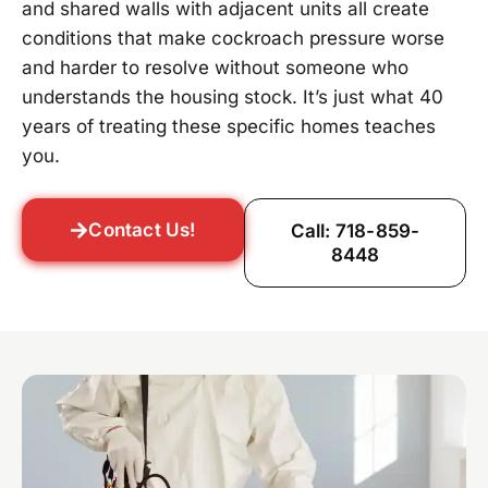
and shared walls with adjacent units all create
conditions that make cockroach pressure worse
and harder to resolve without someone who
understands the housing stock. It’s just what 40
years of treating these specific homes teaches
you.
Contact Us!
Call: 718-859-
8448