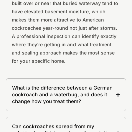
built over or near that buried waterway tend to
have elevated basement moisture, which
makes them more attractive to American
cockroaches year-round not just after storms.
A professional inspection can identify exactly
where they’re getting in and what treatment
and sealing approach makes the most sense
for your specific home.
What is the difference between a German
cockroach and a waterbug, and does it
change how you treat them?
Can cockroaches spread from my