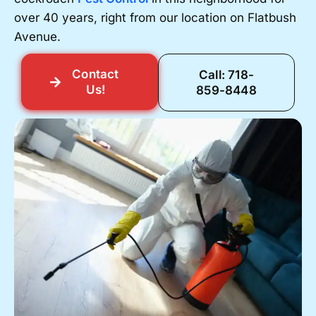
over 40 years, right from our location on Flatbush
Avenue.
Contact
Call: 718-
Us!
859-8448