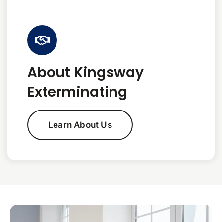
About Kingsway
Exterminating
Learn About Us