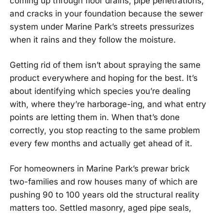
coming up through floor drains, pipe penetrations,
and cracks in your foundation because the sewer
system under Marine Park’s streets pressurizes
when it rains and they follow the moisture.
Getting rid of them isn’t about spraying the same
product everywhere and hoping for the best. It’s
about identifying which species you’re dealing
with, where they’re harborage-ing, and what entry
points are letting them in. When that’s done
correctly, you stop reacting to the same problem
every few months and actually get ahead of it.
For homeowners in Marine Park’s prewar brick
two-families and row houses many of which are
pushing 90 to 100 years old the structural reality
matters too. Settled masonry, aged pipe seals,