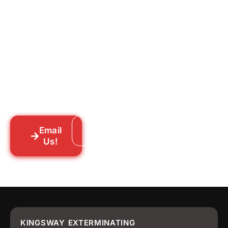
Ready to Get Rid of Them
for Good?
Tell us what you’re dealing with we’ll walk
you through your options honestly, give
you a straightforward quote, and get
someone out to you fast. We’re already in
your neighborhood across New York City.
Email
Call: 718-859-8448
Us!
KINGSWAY EXTERMINATING