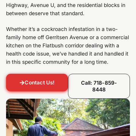
Highway, Avenue U, and the residential blocks in
between deserve that standard.
Whether it’s a cockroach infestation in a two-
family home off Gerritsen Avenue or a commercial
kitchen on the Flatbush corridor dealing with a
health code issue, we’ve handled it and handled it
in this specific community for a long time.
Contact Us!
Call: 718-859-
8448