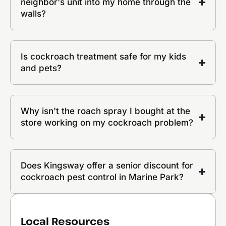
neighbor's unit into my home through the
walls?
Is cockroach treatment safe for my kids
and pets?
Why isn't the roach spray I bought at the
store working on my cockroach problem?
Does Kingsway offer a senior discount for
cockroach pest control in Marine Park?
Local Resources