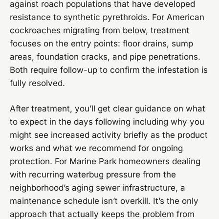
against roach populations that have developed
resistance to synthetic pyrethroids. For American
cockroaches migrating from below, treatment
focuses on the entry points: floor drains, sump
areas, foundation cracks, and pipe penetrations.
Both require follow-up to confirm the infestation is
fully resolved.
After treatment, you’ll get clear guidance on what
to expect in the days following including why you
might see increased activity briefly as the product
works and what we recommend for ongoing
protection. For Marine Park homeowners dealing
with recurring waterbug pressure from the
neighborhood’s aging sewer infrastructure, a
maintenance schedule isn’t overkill. It’s the only
approach that actually keeps the problem from