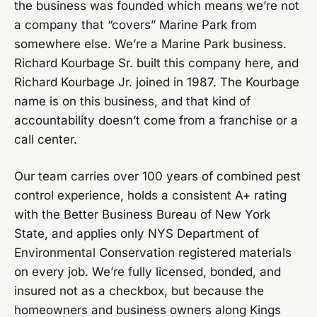
the business was founded which means we’re not
a company that “covers” Marine Park from
somewhere else. We’re a Marine Park business.
Richard Kourbage Sr. built this company here, and
Richard Kourbage Jr. joined in 1987. The Kourbage
name is on this business, and that kind of
accountability doesn’t come from a franchise or a
call center.
Our team carries over 100 years of combined pest
control experience, holds a consistent A+ rating
with the Better Business Bureau of New York
State, and applies only NYS Department of
Environmental Conservation registered materials
on every job. We’re fully licensed, bonded, and
insured not as a checkbox, but because the
homeowners and business owners along Kings