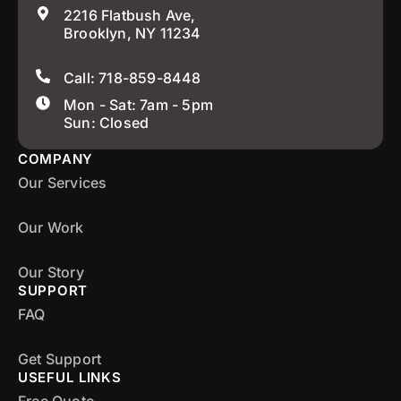
2216 Flatbush Ave,
Brooklyn, NY 11234
Call: 718-859-8448
Mon - Sat: 7am - 5pm
Sun: Closed
COMPANY
Our Services
Our Work
Our Story
SUPPORT
FAQ
Get Support
USEFUL LINKS