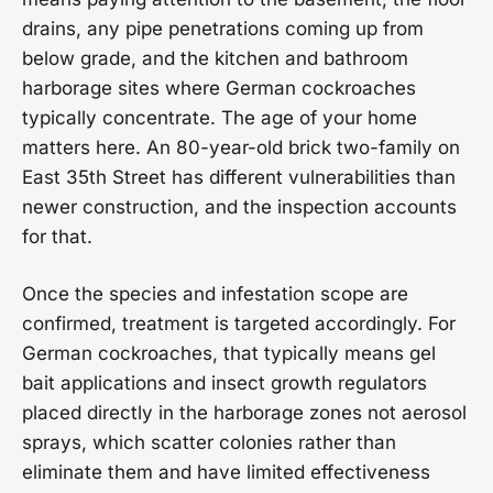
drains, any pipe penetrations coming up from
below grade, and the kitchen and bathroom
harborage sites where German cockroaches
typically concentrate. The age of your home
matters here. An 80-year-old brick two-family on
East 35th Street has different vulnerabilities than
newer construction, and the inspection accounts
for that.
Once the species and infestation scope are
confirmed, treatment is targeted accordingly. For
German cockroaches, that typically means gel
bait applications and insect growth regulators
placed directly in the harborage zones not aerosol
sprays, which scatter colonies rather than
eliminate them and have limited effectiveness