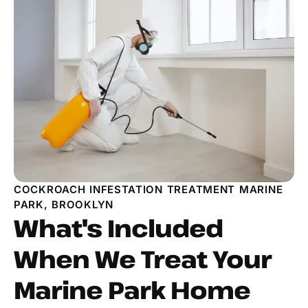
COCKROACH INFESTATION TREATMENT MARINE
PARK, BROOKLYN
What's Included
When We Treat Your
Marine Park Home