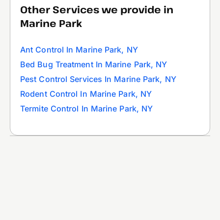
Other Services we provide in
Marine Park
Ant Control In Marine Park, NY
Bed Bug Treatment In Marine Park, NY
Pest Control Services In Marine Park, NY
Rodent Control In Marine Park, NY
Termite Control In Marine Park, NY