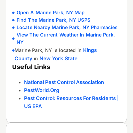
Open A Marine Park, NY Map
Find The Marine Park, NY USPS
Locate Nearby Marine Park, NY Pharmacies
View The Current Weather In Marine Park,
NY
Marine Park, NY is located in
Kings
County
in
New York State
Useful Links
National Pest Control Association
PestWorld.org
Pest Control: Resources For Residents |
US EPA