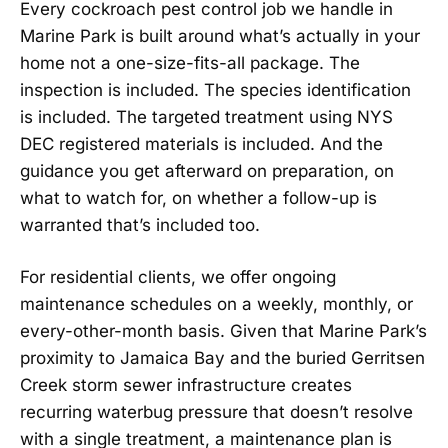
Every cockroach pest control job we handle in
Marine Park is built around what’s actually in your
home not a one-size-fits-all package. The
inspection is included. The species identification
is included. The targeted treatment using NYS
DEC registered materials is included. And the
guidance you get afterward on preparation, on
what to watch for, on whether a follow-up is
warranted that’s included too.
For residential clients, we offer ongoing
maintenance schedules on a weekly, monthly, or
every-other-month basis. Given that Marine Park’s
proximity to Jamaica Bay and the buried Gerritsen
Creek storm sewer infrastructure creates
recurring waterbug pressure that doesn’t resolve
with a single treatment, a maintenance plan is