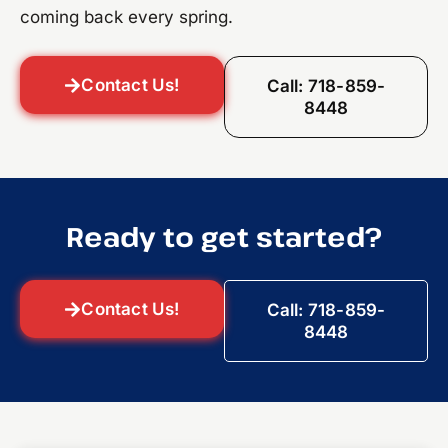
coming back every spring.
Contact Us!
Call: 718-859-
8448
Ready to get started?
Contact Us!
Call: 718-859-
8448