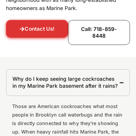
neighborhood with as many long-established
homeowners as Marine Park.
Contact Us!
Call: 718-859-
8448
Why do I keep seeing large cockroaches
in my Marine Park basement after it rains?
Those are American cockroaches what most
people in Brooklyn call waterbugs and the rain
is directly connected to why they’re showing
up. When heavy rainfall hits Marine Park, the