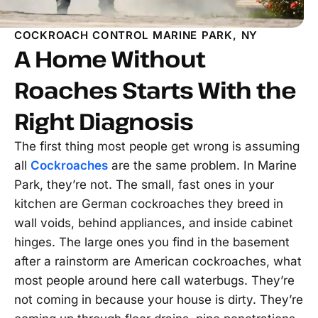
COCKROACH CONTROL MARINE PARK, NY
A Home Without
Roaches Starts With the
Right Diagnosis
The first thing most people get wrong is assuming
all
Cockroaches
are the same problem. In Marine
Park, they’re not. The small, fast ones in your
kitchen are German cockroaches they breed in
wall voids, behind appliances, and inside cabinet
hinges. The large ones you find in the basement
after a rainstorm are American cockroaches, what
most people around here call waterbugs. They’re
not coming in because your house is dirty. They’re