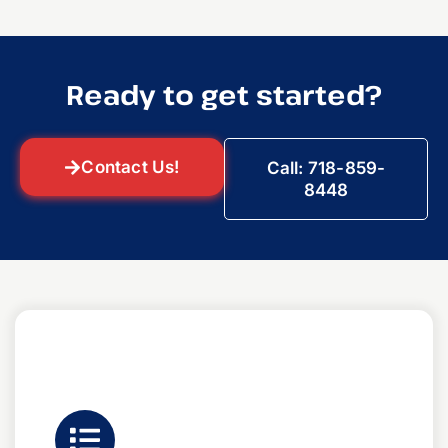
Ready to get started?
Contact Us!
Call: 718-859-
8448