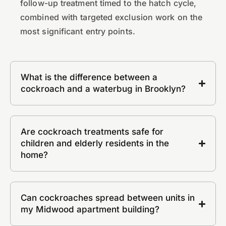
follow-up treatment timed to the hatch cycle,
combined with targeted exclusion work on the
most significant entry points.
What is the difference between a
cockroach and a waterbug in Brooklyn?
Are cockroach treatments safe for
children and elderly residents in the
home?
Can cockroaches spread between units in
my Midwood apartment building?