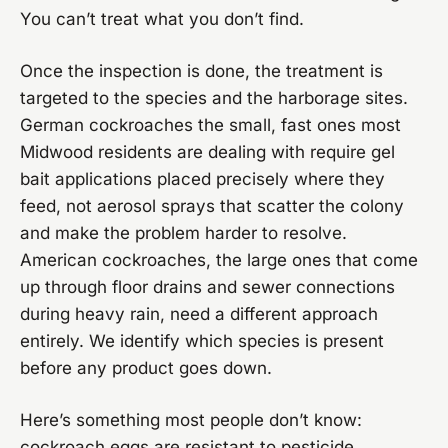
You can’t treat what you don’t find.
Once the inspection is done, the treatment is
targeted to the species and the harborage sites.
German cockroaches the small, fast ones most
Midwood residents are dealing with require gel
bait applications placed precisely where they
feed, not aerosol sprays that scatter the colony
and make the problem harder to resolve.
American cockroaches, the large ones that come
up through floor drains and sewer connections
during heavy rain, need a different approach
entirely. We identify which species is present
before any product goes down.
Here’s something most people don’t know:
cockroach eggs are resistant to pesticide