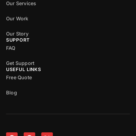
Our Services
Our Work
Our Story
SUPPORT
FAQ
Get Support
USEFUL LINKS
Free Quote
Blog