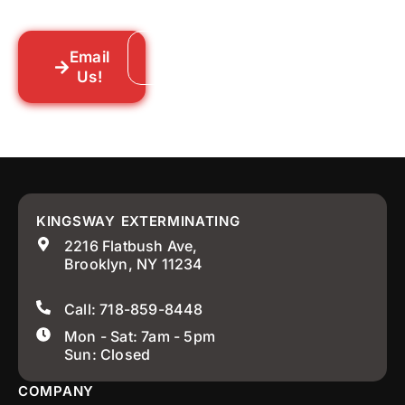
your neighborhood across New York City.
Email
Call: 718-859-8448
Us!
KINGSWAY EXTERMINATING
2216 Flatbush Ave,
Brooklyn, NY 11234
Call: 718-859-8448
Mon - Sat: 7am - 5pm
Sun: Closed
COMPANY