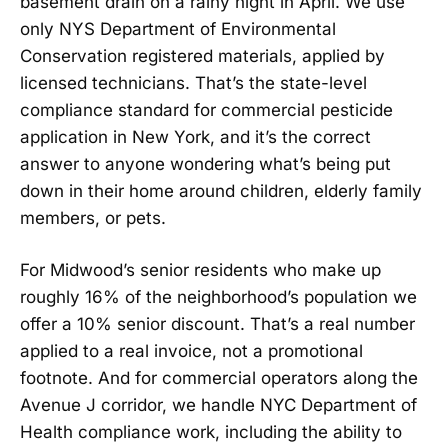
basement drain on a rainy night in April. We use
only NYS Department of Environmental
Conservation registered materials, applied by
licensed technicians. That’s the state-level
compliance standard for commercial pesticide
application in New York, and it’s the correct
answer to anyone wondering what’s being put
down in their home around children, elderly family
members, or pets.
For Midwood’s senior residents who make up
roughly 16% of the neighborhood’s population we
offer a 10% senior discount. That’s a real number
applied to a real invoice, not a promotional
footnote. And for commercial operators along the
Avenue J corridor, we handle NYC Department of
Health compliance work, including the ability to