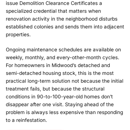
issue Demolition Clearance Certificates a
specialized credential that matters when
renovation activity in the neighborhood disturbs
established colonies and sends them into adjacent
properties.
Ongoing maintenance schedules are available on
weekly, monthly, and every-other-month cycles.
For homeowners in Midwood’s detached and
semi-detached housing stock, this is the most
practical long-term solution not because the initial
treatment fails, but because the structural
conditions in 90-to-100-year-old homes don’t
disappear after one visit. Staying ahead of the
problem is always less expensive than responding
to a reinfestation.