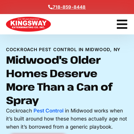
Content
718-859-8448
Contact Us
Get A Free
COCKROACH PEST CONTROL IN MIDWOOD, NY
Midwood's Older
Homes Deserve
More Than a Can of
Spray
Cockroach
Pest Control
in Midwood works when
it’s built around how these homes actually age not
when it’s borrowed from a generic playbook.