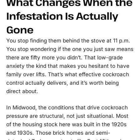
What Changes When the
Infestation Is Actually
Gone
You stop finding them behind the stove at 11 p.m.
You stop wondering if the one you just saw means
there are fifty more you didn’t. That low-grade
anxiety the kind that makes you hesitant to have
family over lifts. That’s what effective cockroach
control actually delivers, and it’s worth being
direct about.
In Midwood, the conditions that drive cockroach
pressure are structural, not just situational. Most
of the housing stock here was built in the 1920s
and 1930s. Those brick homes and semi-