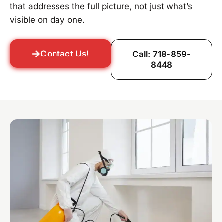
that addresses the full picture, not just what’s
visible on day one.
Contact Us!
Call: 718-859-
8448