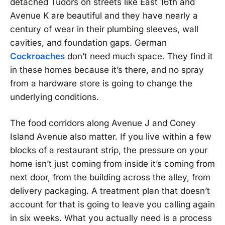
detached Tudors on streets like East 16th and
Avenue K are beautiful and they have nearly a
century of wear in their plumbing sleeves, wall
cavities, and foundation gaps. German
Cockroaches
don’t need much space. They find it
in these homes because it’s there, and no spray
from a hardware store is going to change the
underlying conditions.
The food corridors along Avenue J and Coney
Island Avenue also matter. If you live within a few
blocks of a restaurant strip, the pressure on your
home isn’t just coming from inside it’s coming from
next door, from the building across the alley, from
delivery packaging. A treatment plan that doesn’t
account for that is going to leave you calling again
in six weeks. What you actually need is a process