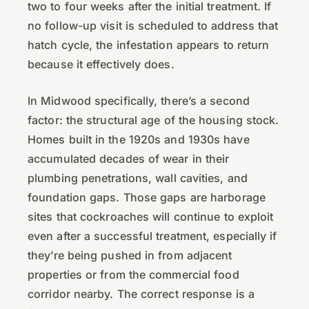
two to four weeks after the initial treatment. If
no follow-up visit is scheduled to address that
hatch cycle, the infestation appears to return
because it effectively does.
In Midwood specifically, there’s a second
factor: the structural age of the housing stock.
Homes built in the 1920s and 1930s have
accumulated decades of wear in their
plumbing penetrations, wall cavities, and
foundation gaps. Those gaps are harborage
sites that cockroaches will continue to exploit
even after a successful treatment, especially if
they’re being pushed in from adjacent
properties or from the commercial food
corridor nearby. The correct response is a