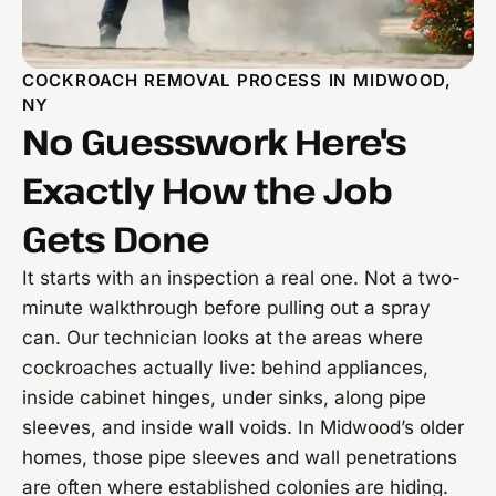
COCKROACH REMOVAL PROCESS IN MIDWOOD,
NY
No Guesswork Here's
Exactly How the Job
Gets Done
It starts with an inspection a real one. Not a two-
minute walkthrough before pulling out a spray
can. Our technician looks at the areas where
cockroaches actually live: behind appliances,
inside cabinet hinges, under sinks, along pipe
sleeves, and inside wall voids. In Midwood’s older
homes, those pipe sleeves and wall penetrations
are often where established colonies are hiding.