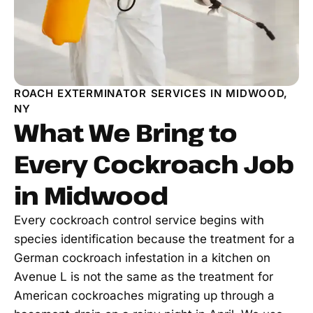
ROACH EXTERMINATOR SERVICES IN MIDWOOD,
NY
What We Bring to
Every Cockroach Job
in Midwood
Every cockroach control service begins with
species identification because the treatment for a
German cockroach infestation in a kitchen on
Avenue L is not the same as the treatment for
American cockroaches migrating up through a