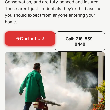
Conservation, and are fully bonded and insured.
Those aren’t just credentials they’re the baseline
you should expect from anyone entering your
home.
Contact Us!
Call: 718-859-
8448