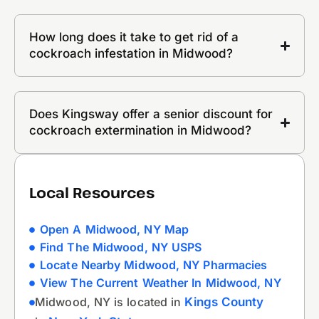
How long does it take to get rid of a
cockroach infestation in Midwood?
Does Kingsway offer a senior discount for
cockroach extermination in Midwood?
Local Resources
Open A Midwood, NY Map
Find The Midwood, NY USPS
Locate Nearby Midwood, NY Pharmacies
View The Current Weather In Midwood, NY
Midwood, NY is located in
Kings County