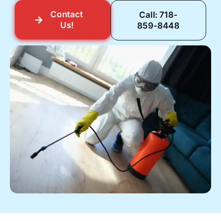
Contact
Call: 718-
Us!
859-8448