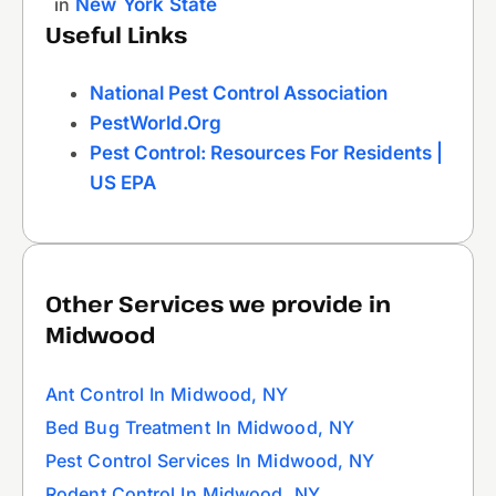
in
New York State
Useful Links
National Pest Control Association
PestWorld.org
Pest Control: Resources For Residents |
US EPA
Other Services we provide in
Midwood
Ant Control In Midwood, NY
Bed Bug Treatment In Midwood, NY
Pest Control Services In Midwood, NY
Rodent Control In Midwood, NY