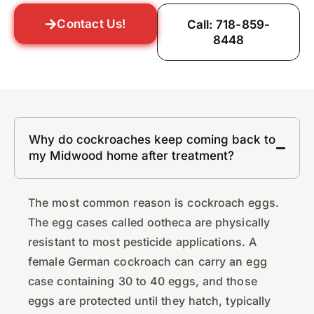
Contact Us!
Call: 718-859-
8448
Why do cockroaches keep coming back to
my Midwood home after treatment?
The most common reason is cockroach eggs.
The egg cases called ootheca are physically
resistant to most pesticide applications. A
female German cockroach can carry an egg
case containing 30 to 40 eggs, and those
eggs are protected until they hatch, typically