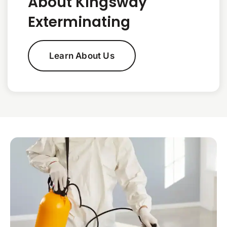
About Kingsway
Exterminating
Learn About Us