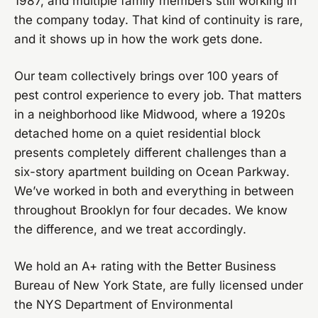
1987, and multiple family members still working in
the company today. That kind of continuity is rare,
and it shows up in how the work gets done.
Our team collectively brings over 100 years of
pest control experience to every job. That matters
in a neighborhood like Midwood, where a 1920s
detached home on a quiet residential block
presents completely different challenges than a
six-story apartment building on Ocean Parkway.
We’ve worked in both and everything in between
throughout Brooklyn for four decades. We know
the difference, and we treat accordingly.
We hold an A+ rating with the Better Business
Bureau of New York State, are fully licensed under
the NYS Department of Environmental