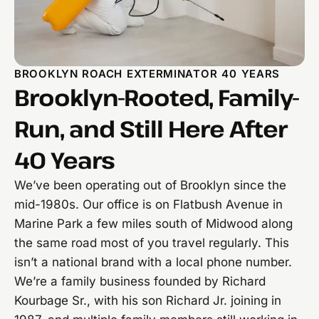
BROOKLYN ROACH EXTERMINATOR 40 YEARS
Brooklyn-Rooted, Family-
Run, and Still Here After
40 Years
We’ve been operating out of Brooklyn since the
mid-1980s. Our office is on Flatbush Avenue in
Marine Park a few miles south of Midwood along
the same road most of you travel regularly. This
isn’t a national brand with a local phone number.
We’re a family business founded by Richard
Kourbage Sr., with his son Richard Jr. joining in