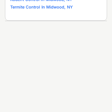
Termite Control In Midwood, NY