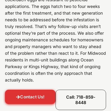
applications. The eggs hatch two to four weeks
after the first treatment, and that new generation
needs to be addressed before the infestation is
truly resolved. That’s why follow-up visits aren’t
optional they’re part of the process. We also offer
ongoing maintenance schedules for homeowners
and property managers who want to stay ahead
of the problem rather than react to it. For Midwood
residents in multi-unit buildings along Ocean
Parkway or Kings Highway, that kind of ongoing
coordination is often the only approach that
actually holds.
Contact Us!
Call: 718-859-
8448