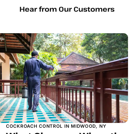
Hear from Our Customers
COCKROACH CONTROL IN MIDWOOD, NY