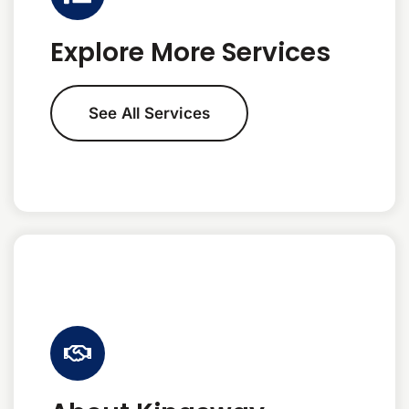
Explore More Services
See All Services