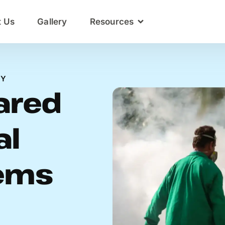
t Us
Gallery
Resources
NY
hared
al
ems