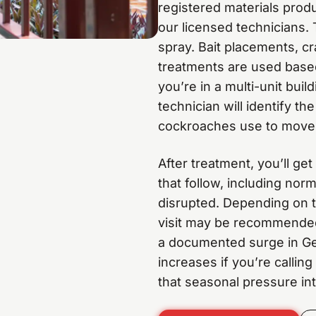
registered materials prod
our licensed technicians. 
spray. Bait placements, cr
treatments are used based
you’re in a multi-unit bu
technician will identify t
cockroaches use to move b
After treatment, you’ll ge
that follow, including nor
disrupted. Depending on th
visit may be recommended
a documented surge in Ge
increases if you’re calling
that seasonal pressure int