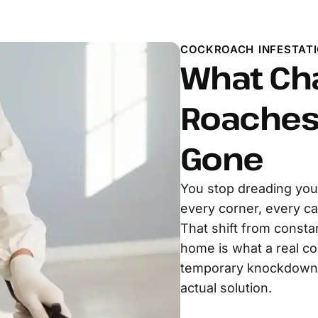
COCKROACH INFESTATI
What Ch
Roaches 
Gone
You stop dreading you
every corner, every ca
That shift from constan
home is what a real co
temporary knockdown. 
actual solution.