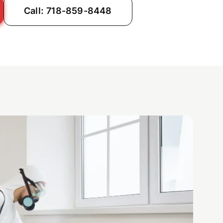
Call: 718-859-8448