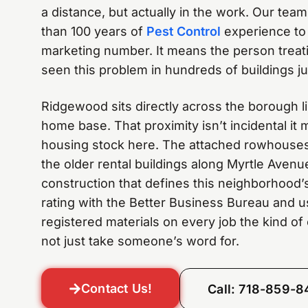
a distance, but actually in the work. Our team
than 100 years of
Pest Control
experience to 
marketing number. It means the person treat
seen this problem in hundreds of buildings jus
Ridgewood sits directly across the borough l
home base. That proximity isn’t incidental i
housing stock here. The attached rowhouse
the older rental buildings along Myrtle Avenu
construction that defines this neighborhood’
rating with the Better Business Bureau and 
registered materials on every job the kind of 
not just take someone’s word for.
Contact Us!
Call: 718-859-