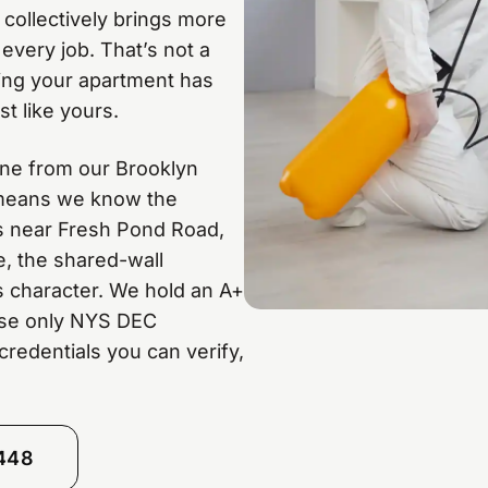
 collectively brings more
every job. That’s not a
ing your apartment has
t like yours.
ine from our Brooklyn
t means we know the
s near Fresh Pond Road,
e, the shared-wall
s character. We hold an A+
use only NYS DEC
credentials you can verify,
8448