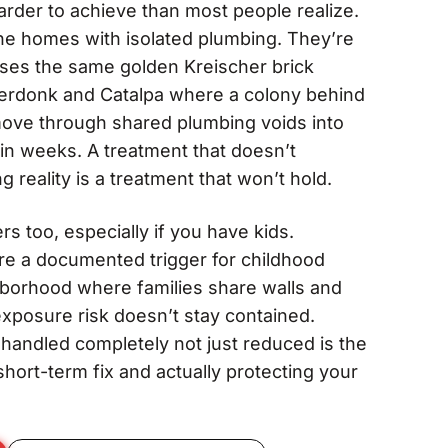
arder to achieve than most people realize.
ne homes with isolated plumbing. They’re
ses the same golden Kreischer brick
nderdonk and Catalpa where a colony behind
move through shared plumbing voids into
hin weeks. A treatment that doesn’t
ng reality is a treatment that won’t hold.
s too, especially if you have kids.
re a documented trigger for childhood
hborhood where families share walls and
posure risk doesn’t stay contained.
n handled completely not just reduced is the
hort-term fix and actually protecting your