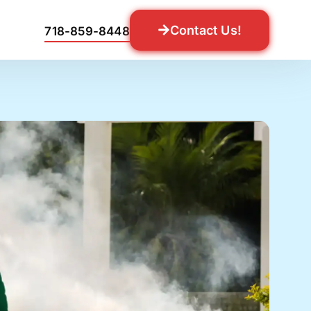
Contact Us!
718-859-8448