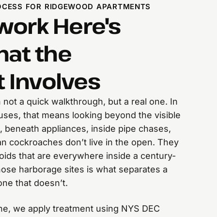
OCESS FOR RIDGEWOOD APARTMENTS
ork Here's
hat the
 Involves
n not a quick walkthrough, but a real one. In
ses, that means looking beyond the visible
, beneath appliances, inside pipe chases,
n cockroaches don’t live in the open. They
oids that are everywhere inside a century-
those harborage sites is what separates a
one that doesn’t.
one, we apply treatment using NYS DEC