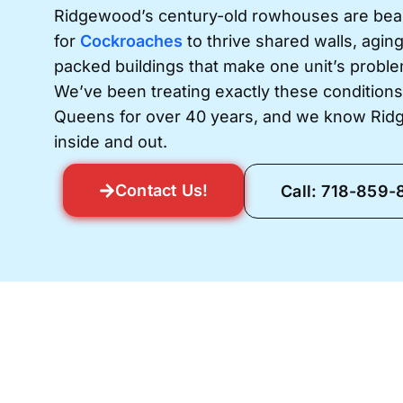
Ridgewood’s century-old rowhouses are beauti
for
Cockroaches
to thrive shared walls, agin
packed buildings that make one unit’s probl
We’ve been treating exactly these condition
Queens for over 40 years, and we know Rid
inside and out.
Contact Us!
Call: 718-859