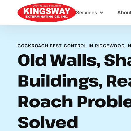
Content
Services
Abou
COCKROACH PEST CONTROL IN RIDGEWOOD, 
Old Walls, S
Buildings, Re
Roach Probl
Solved