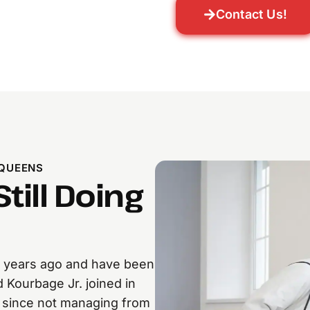
Contact Us!
 QUEENS
till Doing
 years ago and have been
 Kourbage Jr. joined in
r since not managing from