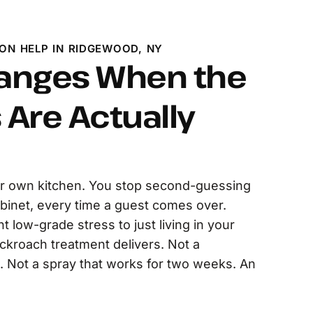
ON HELP IN RIDGEWOOD, NY
anges When the
Are Actually
r own kitchen. You stop second-guessing
binet, every time a guest comes over.
t low-grade stress to just living in your
ckroach treatment delivers. Not a
Not a spray that works for two weeks. An