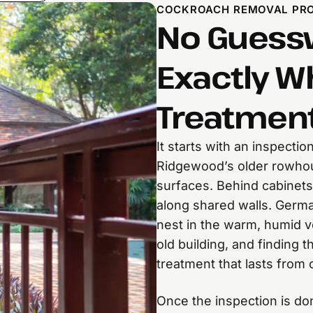
COCKROACH REMOVAL PR
No Guessw
Exactly W
Treatment
It starts with an inspectio
Ridgewood’s older rowhou
surfaces. Behind cabinets
along shared walls. Germa
nest in the warm, humid v
old building, and finding 
treatment that lasts from 
Once the inspection is d