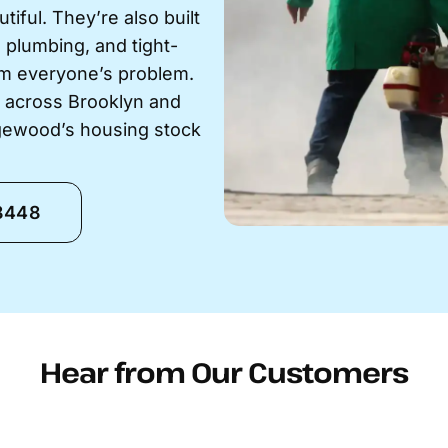
ful. They’re also built
g plumbing, and tight-
em everyone’s problem.
s across Brooklyn and
gewood’s housing stock
-8448
Hear from Our Customers