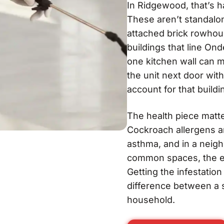
In Ridgewood, that’s h
These aren’t standalo
attached brick rowhou
buildings that line O
one kitchen wall can 
the unit next door wit
account for that buildi
The health piece matter
Cockroach allergens a
asthma, and in a neig
common spaces, the ex
Getting the infestatio
difference between a s
household.