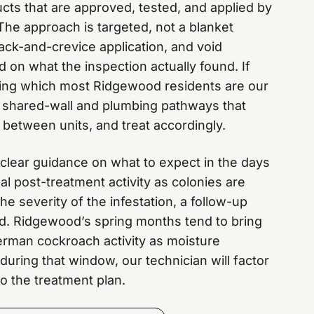
ucts that are approved, tested, and applied by
The approach is targeted, not a blanket
ack-and-crevice application, and void
 on what the inspection actually found. If
ilding which most Ridgewood residents are our
he shared-wall and plumbing pathways that
etween units, and treat accordingly.
t clear guidance on what to expect in the days
mal post-treatment activity as colonies are
e severity of the infestation, a follow-up
. Ridgewood’s spring months tend to bring
rman cockroach activity as moisture
 during that window, our technician will factor
o the treatment plan.