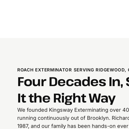
ROACH EXTERMINATOR SERVING RIDGEWOOD,
Four Decades In, S
It the Right Way
We founded Kingsway Exterminating over 40
running continuously out of Brooklyn. Richard
1987, and our family has been hands-on eve