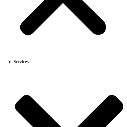
Services