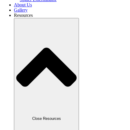
About Us
Gallery
Resources
Close Resources