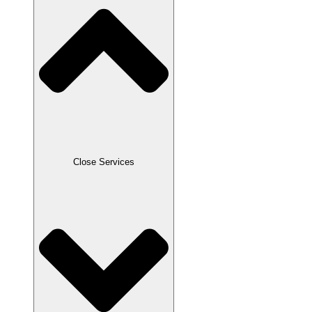
Close Services