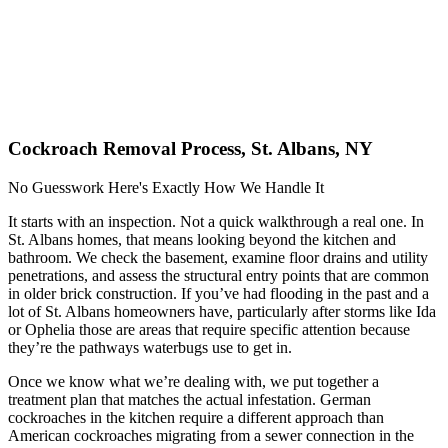
Cockroach Removal Process, St. Albans, NY
No Guesswork Here's Exactly How We Handle It
It starts with an inspection. Not a quick walkthrough a real one. In
St. Albans homes, that means looking beyond the kitchen and
bathroom. We check the basement, examine floor drains and utility
penetrations, and assess the structural entry points that are common
in older brick construction. If you’ve had flooding in the past and a
lot of St. Albans homeowners have, particularly after storms like Ida
or Ophelia those are areas that require specific attention because
they’re the pathways waterbugs use to get in.
Once we know what we’re dealing with, we put together a
treatment plan that matches the actual infestation. German
cockroaches in the kitchen require a different approach than
American cockroaches migrating from a sewer connection in the