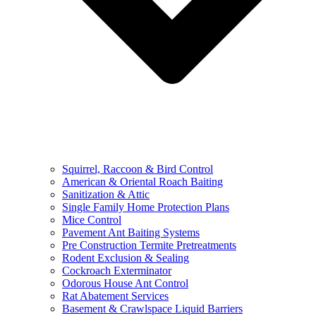
Squirrel, Raccoon & Bird Control
American & Oriental Roach Baiting
Sanitization & Attic
Single Family Home Protection Plans
Mice Control
Pavement Ant Baiting Systems
Pre Construction Termite Pretreatments
Rodent Exclusion & Sealing
Cockroach Exterminator
Odorous House Ant Control
Rat Abatement Services
Basement & Crawlspace Liquid Barriers