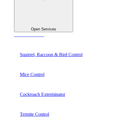
Open Services
See All Services
Squirrel, Raccoon & Bird Control
Mice Control
Cockroach Exterminator
Termite Control