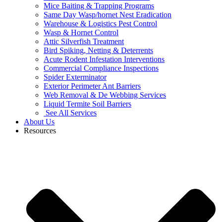
Mice Baiting & Trapping Programs
Same Day Wasp/hornet Nest Eradication
Warehouse & Logistics Pest Control
Wasp & Hornet Control
Attic Silverfish Treatment
Bird Spiking, Netting & Deterrents
Acute Rodent Infestation Interventions
Commercial Compliance Inspections
Spider Exterminator
Exterior Perimeter Ant Barriers
Web Removal & De Webbing Services
Liquid Termite Soil Barriers
See All Services
About Us
Resources