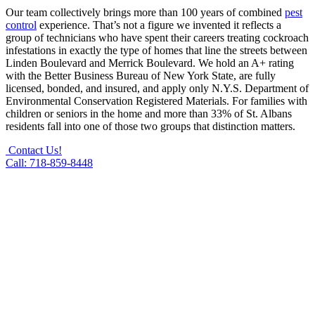
Our team collectively brings more than 100 years of combined
pest
control
experience. That’s not a figure we invented it reflects a
group of technicians who have spent their careers treating cockroach
infestations in exactly the type of homes that line the streets between
Linden Boulevard and Merrick Boulevard. We hold an A+ rating
with the Better Business Bureau of New York State, are fully
licensed, bonded, and insured, and apply only N.Y.S. Department of
Environmental Conservation Registered Materials. For families with
children or seniors in the home and more than 33% of St. Albans
residents fall into one of those two groups that distinction matters.
Contact Us!
Call: 718-859-8448