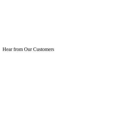
Hear from Our Customers