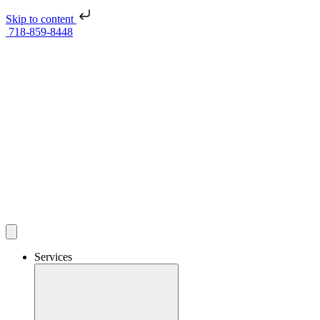
Skip to content
718-859-8448
Services