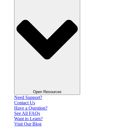
Open Resources
Need Support?
Contact Us
Have a Question?
See All FAQs
Want to Learn?
Visit Our Blog