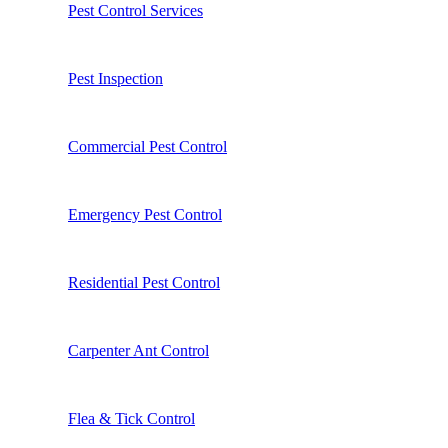
Pest Control Services
Pest Inspection
Commercial Pest Control
Emergency Pest Control
Residential Pest Control
Carpenter Ant Control
Flea & Tick Control