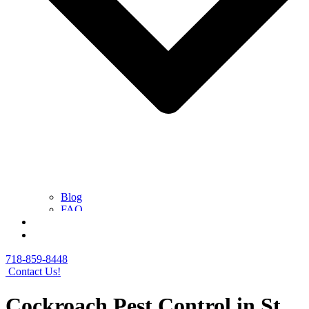
Blog
FAQ
Contact Us
Get a Free Quote
718-859-8448
Contact Us!
Cockroach Pest Control in St.