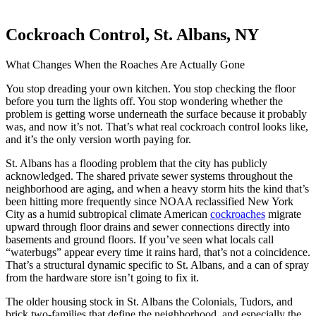
Cockroach Control, St. Albans, NY
What Changes When the Roaches Are Actually Gone
You stop dreading your own kitchen. You stop checking the floor
before you turn the lights off. You stop wondering whether the
problem is getting worse underneath the surface because it probably
was, and now it’s not. That’s what real cockroach control looks like,
and it’s the only version worth paying for.
St. Albans has a flooding problem that the city has publicly
acknowledged. The shared private sewer systems throughout the
neighborhood are aging, and when a heavy storm hits the kind that’s
been hitting more frequently since NOAA reclassified New York
City as a humid subtropical climate American
cockroaches
migrate
upward through floor drains and sewer connections directly into
basements and ground floors. If you’ve seen what locals call
“waterbugs” appear every time it rains hard, that’s not a coincidence.
That’s a structural dynamic specific to St. Albans, and a can of spray
from the hardware store isn’t going to fix it.
The older housing stock in St. Albans the Colonials, Tudors, and
brick two-families that define the neighborhood, and especially the