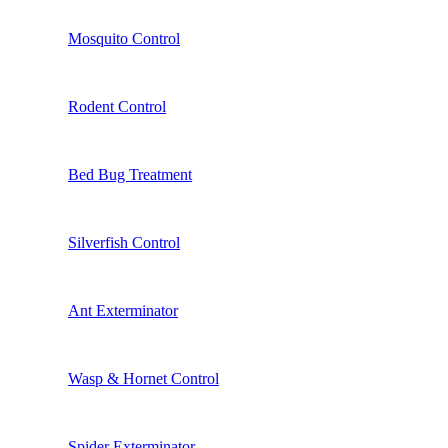
Mosquito Control
Rodent Control
Bed Bug Treatment
Silverfish Control
Ant Exterminator
Wasp & Hornet Control
Spider Exterminator