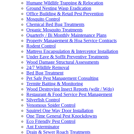
Humane Wildlife Trapping & Relocation
Ground Nesting Wasp Eradication
Office Building & Retail Pest Prevention
Mosquito Control
Chemical Bed Bug Treatments
Organic Mosquito Treatments
Quarterly / Bi Monthly Maintenance Plans
Property Management & Hoa Service Contracts
Rodent Control
Mattress Encapsulation & Interceptor Installation
Under Eave & Soffit Preventive Treatments
Wood Damage Structural Assessments
24/7 Wildlife Removal
Bed Bug Treatment
Pet Safe Pest Management Consulting
Termite Baiting & Monitoring
Wood Destroying Insect Reports (wdir / Wdo)
Restaurant & Food Service Pest Management
Silverfish Control
Venomous Spider Control
Squirrel One Way Door Installation
One Time General Pest Knockdowns
Eco Friendly Pest Control
Ant Exterminator
Drain & Sewer Roach Treatments