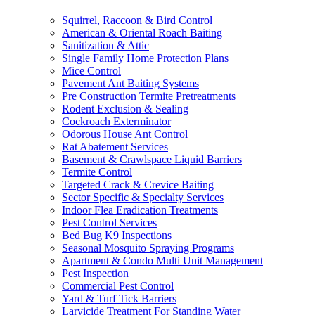
Squirrel, Raccoon & Bird Control
American & Oriental Roach Baiting
Sanitization & Attic
Single Family Home Protection Plans
Mice Control
Pavement Ant Baiting Systems
Pre Construction Termite Pretreatments
Rodent Exclusion & Sealing
Cockroach Exterminator
Odorous House Ant Control
Rat Abatement Services
Basement & Crawlspace Liquid Barriers
Termite Control
Targeted Crack & Crevice Baiting
Sector Specific & Specialty Services
Indoor Flea Eradication Treatments
Pest Control Services
Bed Bug K9 Inspections
Seasonal Mosquito Spraying Programs
Apartment & Condo Multi Unit Management
Pest Inspection
Commercial Pest Control
Yard & Turf Tick Barriers
Larvicide Treatment For Standing Water