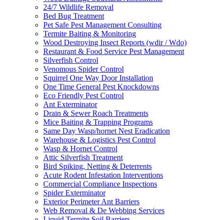
24/7 Wildlife Removal
Bed Bug Treatment
Pet Safe Pest Management Consulting
Termite Baiting & Monitoring
Wood Destroying Insect Reports (wdir / Wdo)
Restaurant & Food Service Pest Management
Silverfish Control
Venomous Spider Control
Squirrel One Way Door Installation
One Time General Pest Knockdowns
Eco Friendly Pest Control
Ant Exterminator
Drain & Sewer Roach Treatments
Mice Baiting & Trapping Programs
Same Day Wasp/hornet Nest Eradication
Warehouse & Logistics Pest Control
Wasp & Hornet Control
Attic Silverfish Treatment
Bird Spiking, Netting & Deterrents
Acute Rodent Infestation Interventions
Commercial Compliance Inspections
Spider Exterminator
Exterior Perimeter Ant Barriers
Web Removal & De Webbing Services
Liquid Termite Soil Barriers