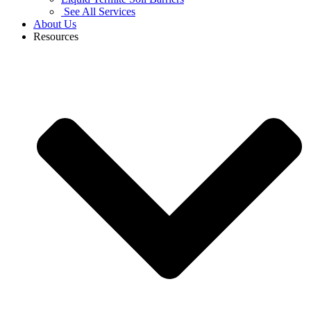
See All Services
About Us
Resources