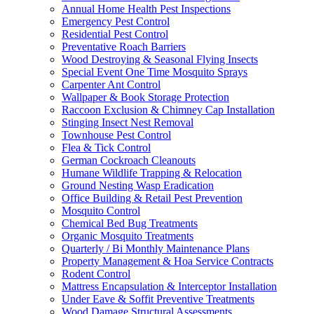
Annual Home Health Pest Inspections
Emergency Pest Control
Residential Pest Control
Preventative Roach Barriers
Wood Destroying & Seasonal Flying Insects
Special Event One Time Mosquito Sprays
Carpenter Ant Control
Wallpaper & Book Storage Protection
Raccoon Exclusion & Chimney Cap Installation
Stinging Insect Nest Removal
Townhouse Pest Control
Flea & Tick Control
German Cockroach Cleanouts
Humane Wildlife Trapping & Relocation
Ground Nesting Wasp Eradication
Office Building & Retail Pest Prevention
Mosquito Control
Chemical Bed Bug Treatments
Organic Mosquito Treatments
Quarterly / Bi Monthly Maintenance Plans
Property Management & Hoa Service Contracts
Rodent Control
Mattress Encapsulation & Interceptor Installation
Under Eave & Soffit Preventive Treatments
Wood Damage Structural Assessments