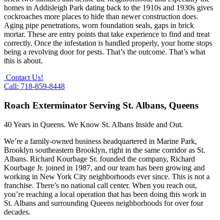
homes in Addisleigh Park dating back to the 1910s and 1930s gives
cockroaches more places to hide than newer construction does.
Aging pipe penetrations, worn foundation seals, gaps in brick
mortar. These are entry points that take experience to find and treat
correctly. Once the infestation is handled properly, your home stops
being a revolving door for pests. That’s the outcome. That’s what
this is about.
Contact Us!
Call: 718-859-8448
Roach Exterminator Serving St. Albans, Queens
40 Years in Queens. We Know St. Albans Inside and Out.
We’re a family-owned business headquartered in Marine Park,
Brooklyn southeastern Brooklyn, right in the same corridor as St.
Albans. Richard Kourbage Sr. founded the company, Richard
Kourbage Jr. joined in 1987, and our team has been growing and
working in New York City neighborhoods ever since. This is not a
franchise. There’s no national call center. When you reach out,
you’re reaching a local operation that has been doing this work in
St. Albans and surrounding Queens neighborhoods for over four
decades.