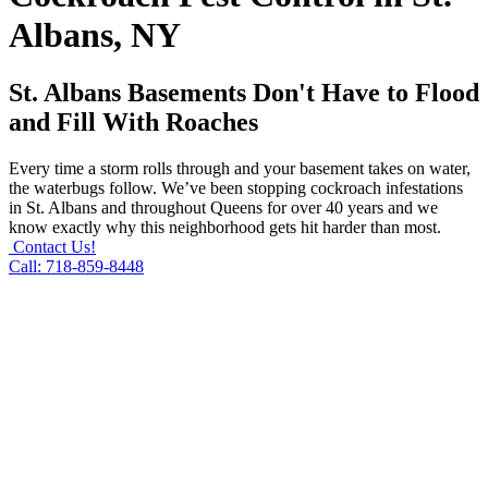
Albans, NY
St. Albans Basements Don't Have to Flood
and Fill With Roaches
Every time a storm rolls through and your basement takes on water,
the waterbugs follow. We’ve been stopping cockroach infestations
in St. Albans and throughout Queens for over 40 years and we
know exactly why this neighborhood gets hit harder than most.
Contact Us!
Call: 718-859-8448