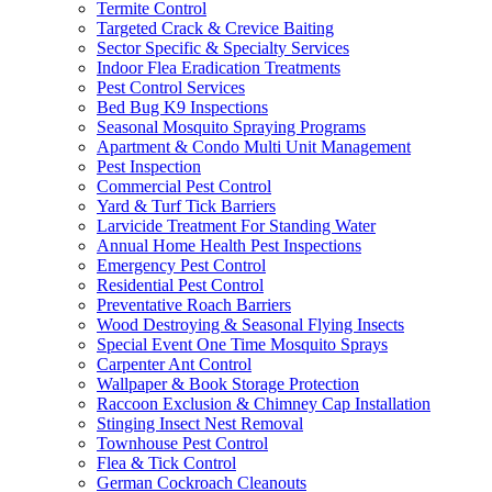
Termite Control
Targeted Crack & Crevice Baiting
Sector Specific & Specialty Services
Indoor Flea Eradication Treatments
Pest Control Services
Bed Bug K9 Inspections
Seasonal Mosquito Spraying Programs
Apartment & Condo Multi Unit Management
Pest Inspection
Commercial Pest Control
Yard & Turf Tick Barriers
Larvicide Treatment For Standing Water
Annual Home Health Pest Inspections
Emergency Pest Control
Residential Pest Control
Preventative Roach Barriers
Wood Destroying & Seasonal Flying Insects
Special Event One Time Mosquito Sprays
Carpenter Ant Control
Wallpaper & Book Storage Protection
Raccoon Exclusion & Chimney Cap Installation
Stinging Insect Nest Removal
Townhouse Pest Control
Flea & Tick Control
German Cockroach Cleanouts