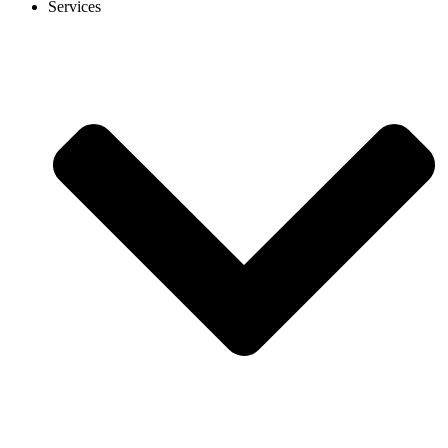
Services