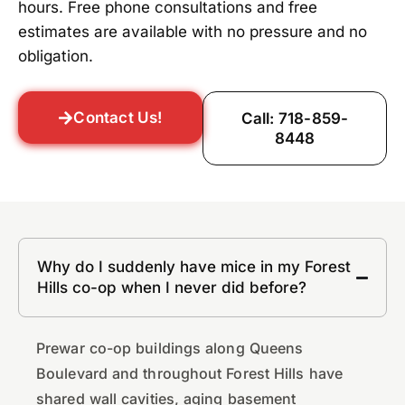
hours. Free phone consultations and free
estimates are available with no pressure and no
obligation.
Contact Us!
Call: 718-859-
8448
Why do I suddenly have mice in my Forest
Hills co-op when I never did before?
Prewar co-op buildings along Queens
Boulevard and throughout Forest Hills have
shared wall cavities, aging basement