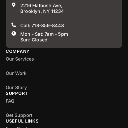
2216 Flatbush Ave,
Brooklyn, NY 11234
Call: 718-859-8448
Mon - Sat: 7am - 5pm
Sun: Closed
COMPANY
Our Services
Our Work
Our Story
SUPPORT
FAQ
Get Support
USEFUL LINKS