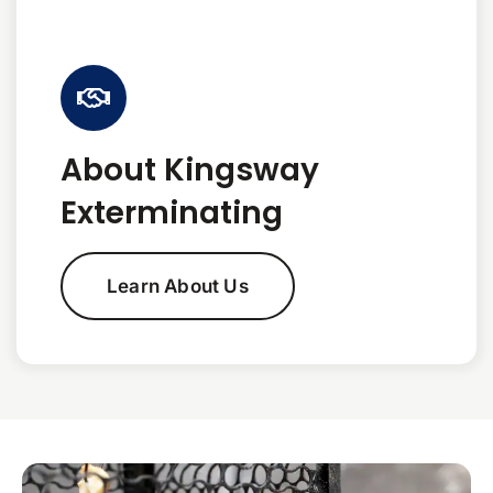
About Kingsway
Exterminating
Learn About Us