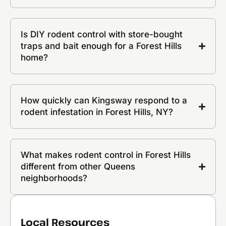
Is DIY rodent control with store-bought
traps and bait enough for a Forest Hills
home?
How quickly can Kingsway respond to a
rodent infestation in Forest Hills, NY?
What makes rodent control in Forest Hills
different from other Queens
neighborhoods?
Local Resources