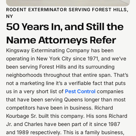
RODENT EXTERMINATOR SERVING FOREST HILLS,
NY
50 Years In, and Still the
Name Attorneys Refer
Kingsway Exterminating Company has been
operating in New York City since 1971, and we’ve
been serving Forest Hills and its surrounding
neighborhoods throughout that entire span. That’s
not a marketing line it’s a verifiable fact that puts
us in a very short list of
Pest Control
companies
that have been serving Queens longer than most
competitors have been in business. Richard
Kourbage Sr. built this company. His sons Richard
Jr. and Charles have been part of it since 1987
and 1989 respectively. This is a family business,