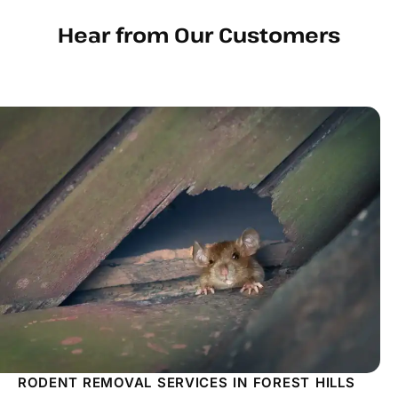
Hear from Our Customers
RODENT REMOVAL SERVICES IN FOREST HILLS