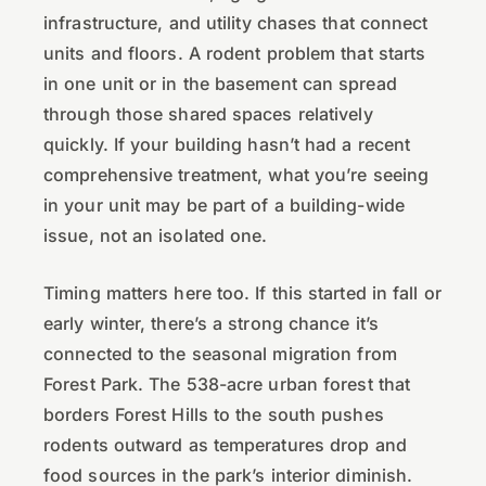
infrastructure, and utility chases that connect
units and floors. A rodent problem that starts
in one unit or in the basement can spread
through those shared spaces relatively
quickly. If your building hasn’t had a recent
comprehensive treatment, what you’re seeing
in your unit may be part of a building-wide
issue, not an isolated one.
Timing matters here too. If this started in fall or
early winter, there’s a strong chance it’s
connected to the seasonal migration from
Forest Park. The 538-acre urban forest that
borders Forest Hills to the south pushes
rodents outward as temperatures drop and
food sources in the park’s interior diminish.