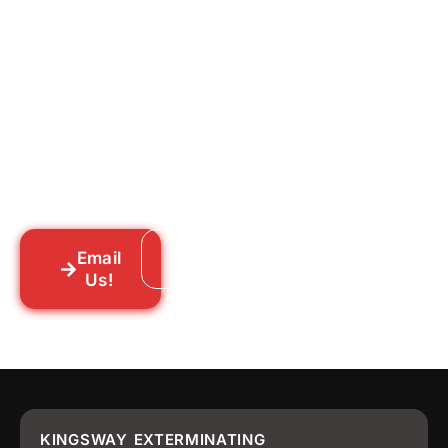
Ready to Get Rid of Them
for Good?
Tell us what you’re dealing with we’ll walk
you through your options honestly, give
you a straightforward quote, and get
someone out to you fast. We’re already in
your neighborhood across New York City.
Email
Call: 718-859-8448
Us!
KINGSWAY EXTERMINATING