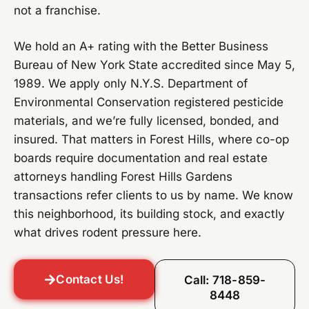
not a franchise.
We hold an A+ rating with the Better Business
Bureau of New York State accredited since May 5,
1989. We apply only N.Y.S. Department of
Environmental Conservation registered pesticide
materials, and we’re fully licensed, bonded, and
insured. That matters in Forest Hills, where co-op
boards require documentation and real estate
attorneys handling Forest Hills Gardens
transactions refer clients to us by name. We know
this neighborhood, its building stock, and exactly
what drives rodent pressure here.
Contact Us!
Call: 718-859-
8448