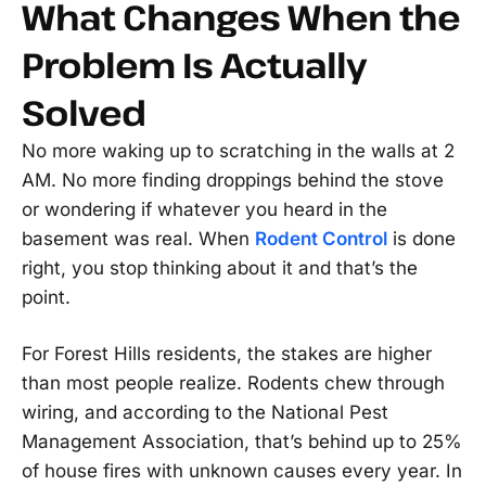
What Changes When the
Problem Is Actually
Solved
No more waking up to scratching in the walls at 2
AM. No more finding droppings behind the stove
or wondering if whatever you heard in the
basement was real. When
Rodent Control
is done
right, you stop thinking about it and that’s the
point.
For Forest Hills residents, the stakes are higher
than most people realize. Rodents chew through
wiring, and according to the National Pest
Management Association, that’s behind up to 25%
of house fires with unknown causes every year. In