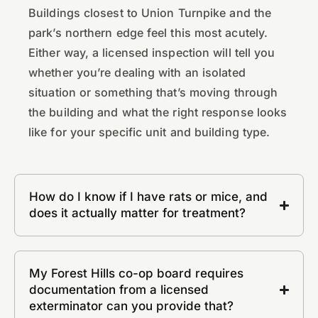
Buildings closest to Union Turnpike and the
park’s northern edge feel this most acutely.
Either way, a licensed inspection will tell you
whether you’re dealing with an isolated
situation or something that’s moving through
the building and what the right response looks
like for your specific unit and building type.
How do I know if I have rats or mice, and
does it actually matter for treatment?
My Forest Hills co-op board requires
documentation from a licensed
exterminator can you provide that?