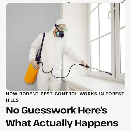
HOW RODENT PEST CONTROL WORKS IN FOREST
HILLS
No Guesswork Here's
What Actually Happens