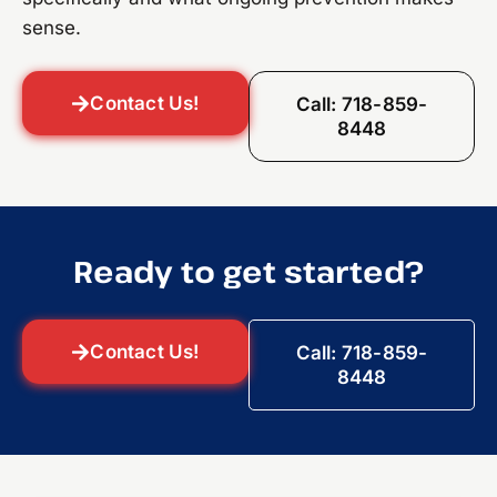
sense.
Contact Us!
Call: 718-859-
8448
Ready to get started?
Contact Us!
Call: 718-859-
8448