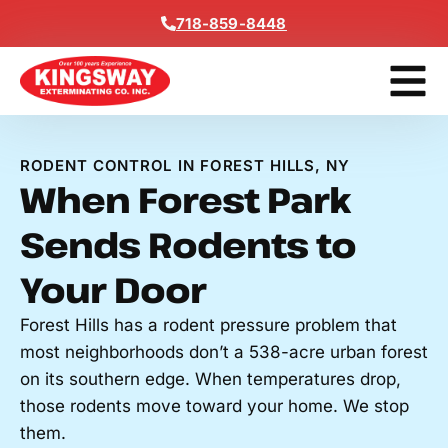
Content
718-859-8448
Contact Us
Get A Free
RODENT CONTROL IN FOREST HILLS, NY
When Forest Park
Sends Rodents to
Your Door
Forest Hills has a rodent pressure problem that
most neighborhoods don’t a 538-acre urban forest
on its southern edge. When temperatures drop,
those rodents move toward your home. We stop
them.