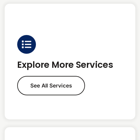
Explore More Services
See All Services