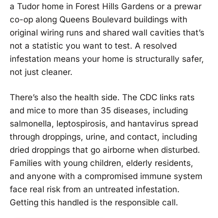
a Tudor home in Forest Hills Gardens or a prewar
co-op along Queens Boulevard buildings with
original wiring runs and shared wall cavities that’s
not a statistic you want to test. A resolved
infestation means your home is structurally safer,
not just cleaner.
There’s also the health side. The CDC links rats
and mice to more than 35 diseases, including
salmonella, leptospirosis, and hantavirus spread
through droppings, urine, and contact, including
dried droppings that go airborne when disturbed.
Families with young children, elderly residents,
and anyone with a compromised immune system
face real risk from an untreated infestation.
Getting this handled is the responsible call.