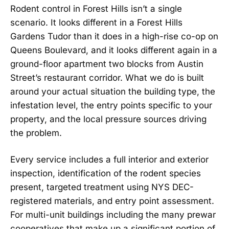
Rodent control in Forest Hills isn’t a single
scenario. It looks different in a Forest Hills
Gardens Tudor than it does in a high-rise co-op on
Queens Boulevard, and it looks different again in a
ground-floor apartment two blocks from Austin
Street’s restaurant corridor. What we do is built
around your actual situation the building type, the
infestation level, the entry points specific to your
property, and the local pressure sources driving
the problem.
Every service includes a full interior and exterior
inspection, identification of the rodent species
present, targeted treatment using NYS DEC-
registered materials, and entry point assessment.
For multi-unit buildings including the many prewar
cooperatives that make up a significant portion of