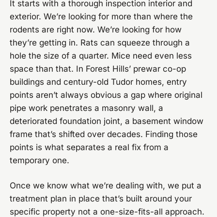
It starts with a thorough inspection interior and
exterior. We’re looking for more than where the
rodents are right now. We’re looking for how
they’re getting in. Rats can squeeze through a
hole the size of a quarter. Mice need even less
space than that. In Forest Hills’ prewar co-op
buildings and century-old Tudor homes, entry
points aren’t always obvious a gap where original
pipe work penetrates a masonry wall, a
deteriorated foundation joint, a basement window
frame that’s shifted over decades. Finding those
points is what separates a real fix from a
temporary one.
Once we know what we’re dealing with, we put a
treatment plan in place that’s built around your
specific property not a one-size-fits-all approach.