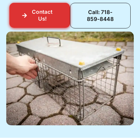
Contact
Call: 718-
Us!
859-8448