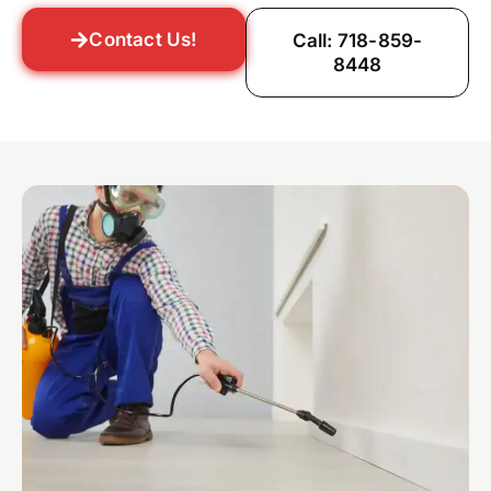
Contact Us!
Call: 718-859-
8448