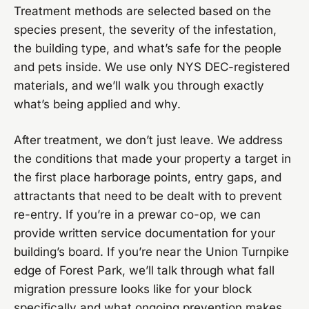
Treatment methods are selected based on the
species present, the severity of the infestation,
the building type, and what’s safe for the people
and pets inside. We use only NYS DEC-registered
materials, and we’ll walk you through exactly
what’s being applied and why.
After treatment, we don’t just leave. We address
the conditions that made your property a target in
the first place harborage points, entry gaps, and
attractants that need to be dealt with to prevent
re-entry. If you’re in a prewar co-op, we can
provide written service documentation for your
building’s board. If you’re near the Union Turnpike
edge of Forest Park, we’ll talk through what fall
migration pressure looks like for your block
specifically and what ongoing prevention makes