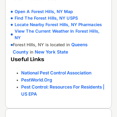
Open A Forest Hills, NY Map
Find The Forest Hills, NY USPS
Locate Nearby Forest Hills, NY Pharmacies
View The Current Weather In Forest Hills,
NY
Forest Hills, NY is located in
Queens
County
in
New York State
Useful Links
National Pest Control Association
PestWorld.org
Pest Control: Resources For Residents |
US EPA