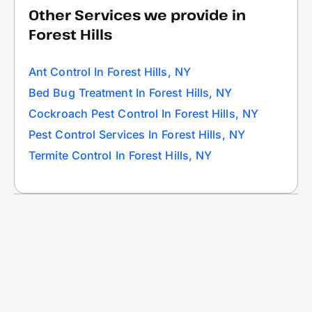
Other Services we provide in
Forest Hills
Ant Control In Forest Hills, NY
Bed Bug Treatment In Forest Hills, NY
Cockroach Pest Control In Forest Hills, NY
Pest Control Services In Forest Hills, NY
Termite Control In Forest Hills, NY