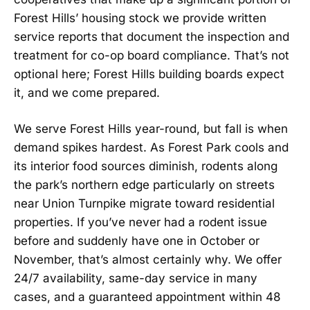
Forest Hills’ housing stock we provide written
service reports that document the inspection and
treatment for co-op board compliance. That’s not
optional here; Forest Hills building boards expect
it, and we come prepared.
We serve Forest Hills year-round, but fall is when
demand spikes hardest. As Forest Park cools and
its interior food sources diminish, rodents along
the park’s northern edge particularly on streets
near Union Turnpike migrate toward residential
properties. If you’ve never had a rodent issue
before and suddenly have one in October or
November, that’s almost certainly why. We offer
24/7 availability, same-day service in many
cases, and a guaranteed appointment within 48