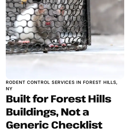
RODENT CONTROL SERVICES IN FOREST HILLS,
NY
Built for Forest Hills
Buildings, Not a
Generic Checklist