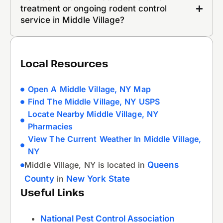
treatment or ongoing rodent control
service in Middle Village?
Local Resources
Open A Middle Village, NY Map
Find The Middle Village, NY USPS
Locate Nearby Middle Village, NY
Pharmacies
View The Current Weather In Middle Village,
NY
Middle Village, NY is located in
Queens
County
in
New York State
Useful Links
National Pest Control Association