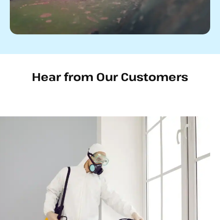
Hear from Our Customers