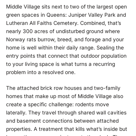
Middle Village sits next to two of the largest open
green spaces in Queens: Juniper Valley Park and
Lutheran All Faiths Cemetery. Combined, that’s
nearly 300 acres of undisturbed ground where
Norway rats burrow, breed, and forage and your
home is well within their daily range. Sealing the
entry points that connect that outdoor population
to your living space is what turns a recurring
problem into a resolved one.
The attached brick row houses and two-family
homes that make up most of Middle Village also
create a specific challenge: rodents move
laterally. They travel through shared wall cavities
and basement connections between attached
properties. A treatment that kills what’s inside but