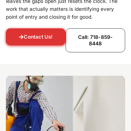
leaves the gaps open just resets the clock. The
work that actually matters is identifying every
point of entry and closing it for good.
Contact Us!
Call: 718-859-
8448