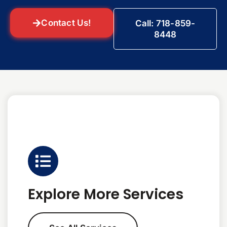
Contact Us!
Call: 718-859-
8448
Explore More Services