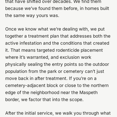
that have shifted over decades. We find them
because we’ve found them before, in homes built
the same way yours was.
Once we know what we’re dealing with, we put
together a treatment plan that addresses both the
active infestation and the conditions that created
it. That means targeted rodenticide placement
where it’s warranted, and exclusion work
physically sealing the entry points so the outdoor
population from the park or cemetery can’t just
move back in after treatment. If you’re on a
cemetery-adjacent block or close to the northern
edge of the neighborhood near the Maspeth
border, we factor that into the scope.
After the initial service, we walk you through what