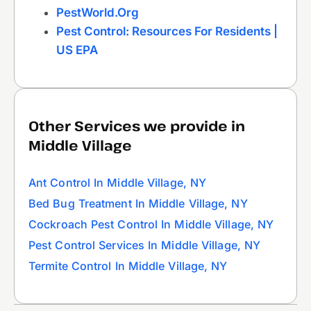
PestWorld.org
Pest Control: Resources For Residents |
US EPA
Other Services we provide in
Middle Village
Ant Control In Middle Village, NY
Bed Bug Treatment In Middle Village, NY
Cockroach Pest Control In Middle Village, NY
Pest Control Services In Middle Village, NY
Termite Control In Middle Village, NY