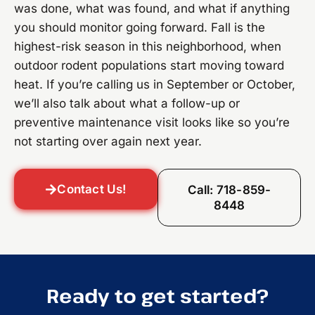
was done, what was found, and what if anything
you should monitor going forward. Fall is the
highest-risk season in this neighborhood, when
outdoor rodent populations start moving toward
heat. If you’re calling us in September or October,
we’ll also talk about what a follow-up or
preventive maintenance visit looks like so you’re
not starting over again next year.
Contact Us!
Call: 718-859-
8448
Ready to get started?