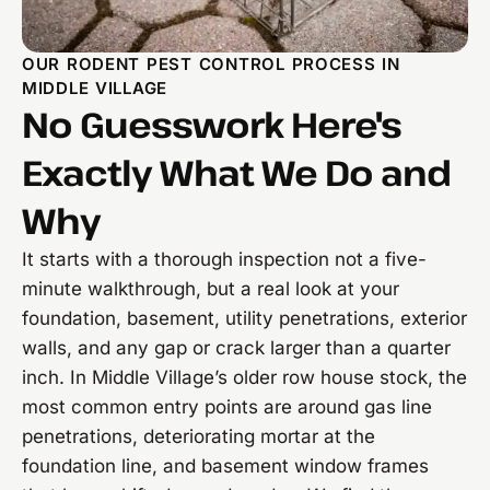
OUR RODENT PEST CONTROL PROCESS IN
MIDDLE VILLAGE
No Guesswork Here's
Exactly What We Do and
Why
It starts with a thorough inspection not a five-
minute walkthrough, but a real look at your
foundation, basement, utility penetrations, exterior
walls, and any gap or crack larger than a quarter
inch. In Middle Village’s older row house stock, the
most common entry points are around gas line
penetrations, deteriorating mortar at the
foundation line, and basement window frames