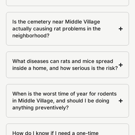
Is the cemetery near Middle Village
actually causing rat problems in the
neighborhood?
What diseases can rats and mice spread
inside a home, and how serious is the risk?
When is the worst time of year for rodents
in Middle Village, and should I be doing
anything preventively?
How do I know if I need a one-time