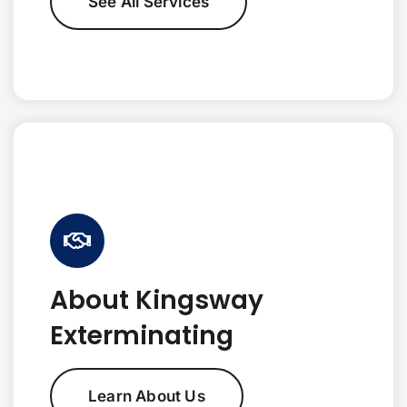
See All Services
About Kingsway
Exterminating
Learn About Us