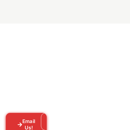
Ready to Get Rid of Them
for Good?
Tell us what you’re dealing with we’ll walk
you through your options honestly, give
you a straightforward quote, and get
someone out to you fast. We’re already in
your neighborhood across New York City.
Email
Call: 718-859-8448
Us!