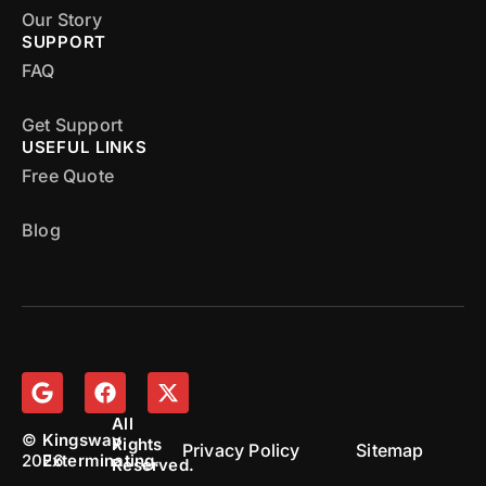
Our Story
SUPPORT
FAQ
Get Support
USEFUL LINKS
Free Quote
Blog
All
©
Kingsway
Rights
Privacy Policy
Sitemap
2026
Exterminating.
Reserved.