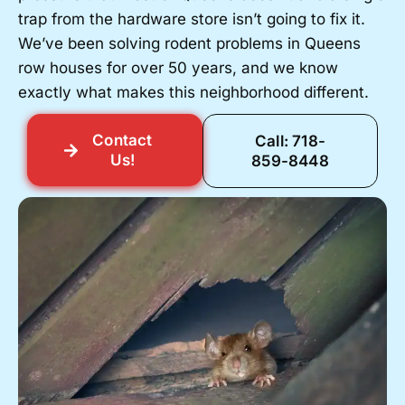
trap from the hardware store isn’t going to fix it.
We’ve been solving rodent problems in Queens
row houses for over 50 years, and we know
exactly what makes this neighborhood different.
Contact
Call: 718-
Us!
859-8448