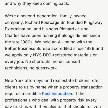
and why they keep coming back.
We’re a second-generation, family-owned
company. Richard Kourbage Sr. founded Kingsway
Exterminating, and his sons Richard Jr. and
Charles have been running it alongside him since
the late 1980s. We hold an A+ rating with the
Better Business Bureau accredited since 1989 and
we apply only NYS DEC-registered materials on
every job. No shortcuts, no unlicensed
technicians, no guesswork.
New York attorneys and real estate brokers refer
clients to us by name when a property transaction
requires a credible
Pest Inspection
. If the
professionals who deal with property risk every
day trust us with their clients, that should tell you