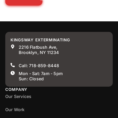
KINGSWAY EXTERMINATING
2216 Flatbush Ave,
Brooklyn, NY 11234
Call: 718-859-8448
Mon - Sat: 7am - 5pm
Sun: Closed
COMPANY
Our Services
Our Work