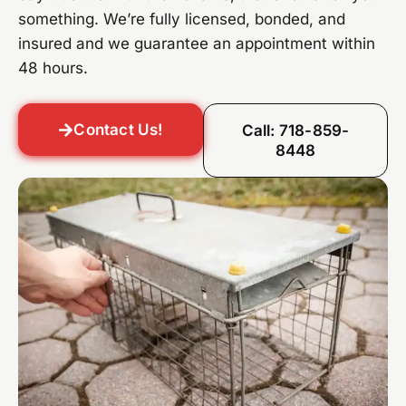
something. We’re fully licensed, bonded, and
insured and we guarantee an appointment within
48 hours.
Contact Us!
Call: 718-859-
8448