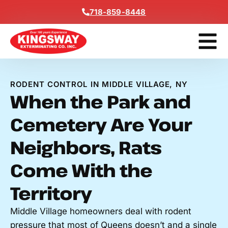
Content
718-859-8448
Get A F
RODENT CONTROL IN MIDDLE VILLAGE, NY
When the Park and
Cemetery Are Your
Neighbors, Rats
Come With the
Territory
Middle Village homeowners deal with rodent
pressure that most of Queens doesn’t and a single