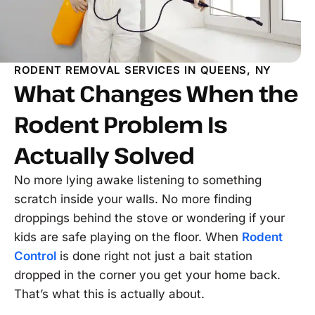
RODENT REMOVAL SERVICES IN QUEENS, NY
What Changes When the
Rodent Problem Is
Actually Solved
No more lying awake listening to something
scratch inside your walls. No more finding
droppings behind the stove or wondering if your
kids are safe playing on the floor. When
Rodent
Control
is done right not just a bait station
dropped in the corner you get your home back.
That’s what this is actually about.