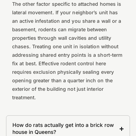
The other factor specific to attached homes is
lateral movement. If your neighbor’s unit has
an active infestation and you share a wall or a
basement, rodents can migrate between
properties through wall cavities and utility
chases. Treating one unit in isolation without
addressing shared entry points is a short-term
fix at best. Effective rodent control here
requires exclusion physically sealing every
opening greater than a quarter inch on the
exterior of the building not just interior
treatment.
How do rats actually get into a brick row
house in Queens?