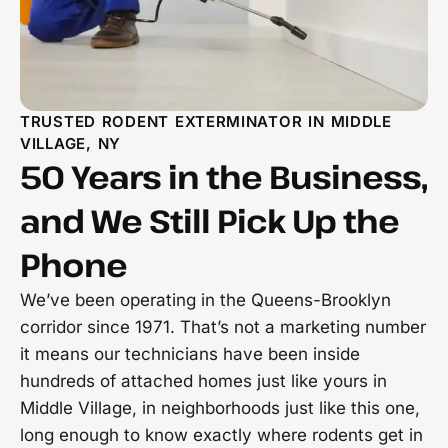
TRUSTED RODENT EXTERMINATOR IN MIDDLE
VILLAGE, NY
50 Years in the Business,
and We Still Pick Up the
Phone
We’ve been operating in the Queens-Brooklyn
corridor since 1971. That’s not a marketing number
it means our technicians have been inside
hundreds of attached homes just like yours in
Middle Village, in neighborhoods just like this one,
long enough to know exactly where rodents get in