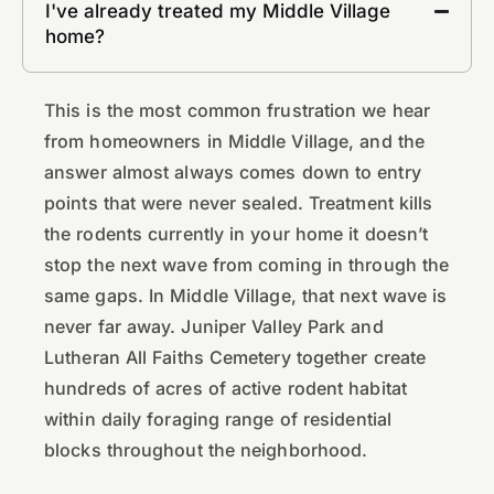
I've already treated my Middle Village
home?
This is the most common frustration we hear
from homeowners in Middle Village, and the
answer almost always comes down to entry
points that were never sealed. Treatment kills
the rodents currently in your home it doesn’t
stop the next wave from coming in through the
same gaps. In Middle Village, that next wave is
never far away. Juniper Valley Park and
Lutheran All Faiths Cemetery together create
hundreds of acres of active rodent habitat
within daily foraging range of residential
blocks throughout the neighborhood.