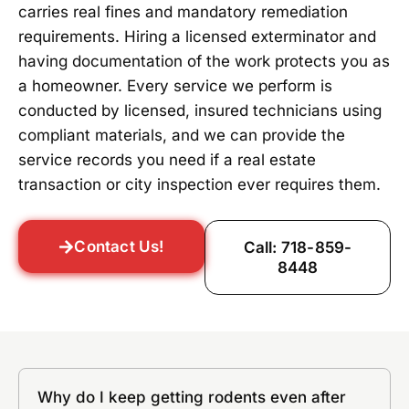
carries real fines and mandatory remediation
requirements. Hiring a licensed exterminator and
having documentation of the work protects you as
a homeowner. Every service we perform is
conducted by licensed, insured technicians using
compliant materials, and we can provide the
service records you need if a real estate
transaction or city inspection ever requires them.
Contact Us!
Call: 718-859-
8448
Why do I keep getting rodents even after