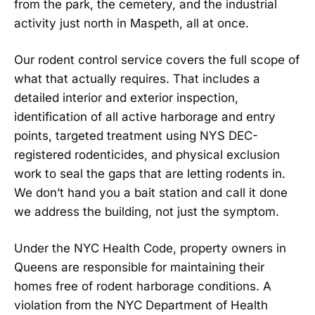
from the park, the cemetery, and the industrial
activity just north in Maspeth, all at once.
Our rodent control service covers the full scope of
what that actually requires. That includes a
detailed interior and exterior inspection,
identification of all active harborage and entry
points, targeted treatment using NYS DEC-
registered rodenticides, and physical exclusion
work to seal the gaps that are letting rodents in.
We don’t hand you a bait station and call it done
we address the building, not just the symptom.
Under the NYC Health Code, property owners in
Queens are responsible for maintaining their
homes free of rodent harborage conditions. A
violation from the NYC Department of Health