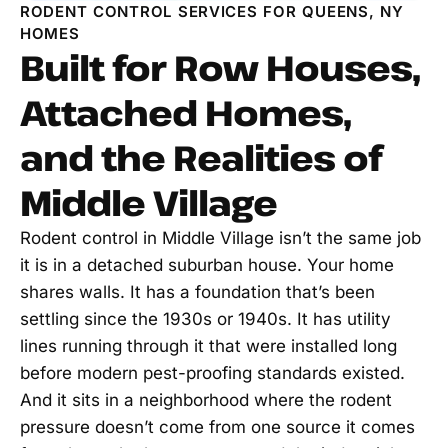
RODENT CONTROL SERVICES FOR QUEENS, NY
HOMES
Built for Row Houses,
Attached Homes,
and the Realities of
Middle Village
Rodent control in Middle Village isn’t the same job
it is in a detached suburban house. Your home
shares walls. It has a foundation that’s been
settling since the 1930s or 1940s. It has utility
lines running through it that were installed long
before modern pest-proofing standards existed.
And it sits in a neighborhood where the rodent
pressure doesn’t come from one source it comes