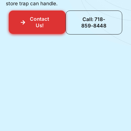
store trap can handle.
Contact
Call: 718-
Us!
859-8448