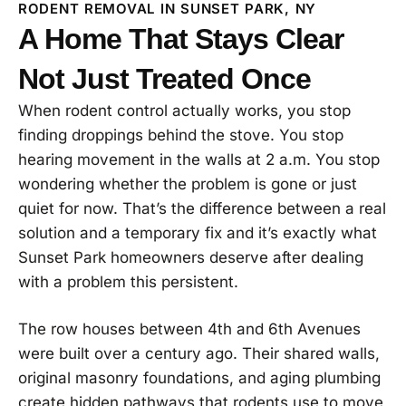
RODENT REMOVAL IN SUNSET PARK, NY
A Home That Stays Clear
Not Just Treated Once
When rodent control actually works, you stop
finding droppings behind the stove. You stop
hearing movement in the walls at 2 a.m. You stop
wondering whether the problem is gone or just
quiet for now. That’s the difference between a real
solution and a temporary fix and it’s exactly what
Sunset Park homeowners deserve after dealing
with a problem this persistent.
The row houses between 4th and 6th Avenues
were built over a century ago. Their shared walls,
original masonry foundations, and aging plumbing
create hidden pathways that rodents use to move