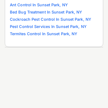
Ant Control In Sunset Park, NY
Bed Bug Treatment In Sunset Park, NY
Cockroach Pest Control In Sunset Park, NY
Pest Control Services In Sunset Park, NY
Termites Control In Sunset Park, NY