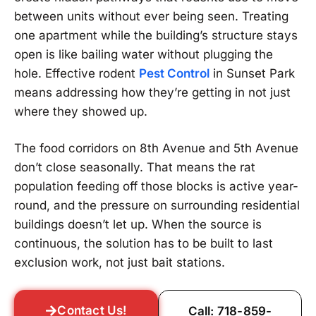
between units without ever being seen. Treating
one apartment while the building’s structure stays
open is like bailing water without plugging the
hole. Effective rodent
Pest Control
in Sunset Park
means addressing how they’re getting in not just
where they showed up.
The food corridors on 8th Avenue and 5th Avenue
don’t close seasonally. That means the rat
population feeding off those blocks is active year-
round, and the pressure on surrounding residential
buildings doesn’t let up. When the source is
continuous, the solution has to be built to last
exclusion work, not just bait stations.
Contact Us!
Call: 718-859-