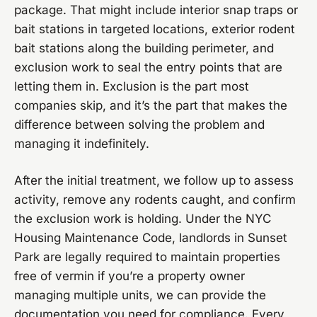
package. That might include interior snap traps or
bait stations in targeted locations, exterior rodent
bait stations along the building perimeter, and
exclusion work to seal the entry points that are
letting them in. Exclusion is the part most
companies skip, and it’s the part that makes the
difference between solving the problem and
managing it indefinitely.
After the initial treatment, we follow up to assess
activity, remove any rodents caught, and confirm
the exclusion work is holding. Under the NYC
Housing Maintenance Code, landlords in Sunset
Park are legally required to maintain properties
free of vermin if you’re a property owner
managing multiple units, we can provide the
documentation you need for compliance. Every