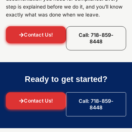
step is explained before we do it, and you’ll know
exactly what was done when we leave.
Contact Us!
Call: 718-859-
8448
Ready to get started?
Contact Us!
Call: 718-859-
8448