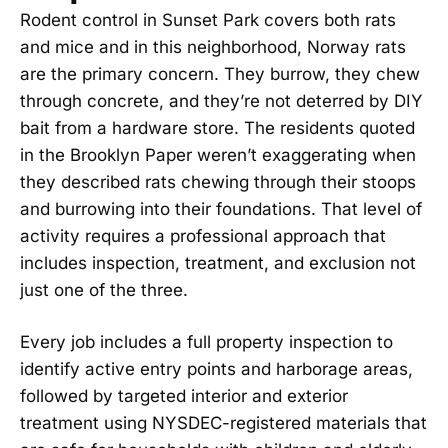
Rodent control in Sunset Park covers both rats
and mice and in this neighborhood, Norway rats
are the primary concern. They burrow, they chew
through concrete, and they’re not deterred by DIY
bait from a hardware store. The residents quoted
in the Brooklyn Paper weren’t exaggerating when
they described rats chewing through their stoops
and burrowing into their foundations. That level of
activity requires a professional approach that
includes inspection, treatment, and exclusion not
just one of the three.
Every job includes a full property inspection to
identify active entry points and harborage areas,
followed by targeted interior and exterior
treatment using NYSDEC-registered materials that