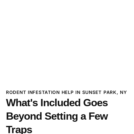
RODENT INFESTATION HELP IN SUNSET PARK, NY
What's Included Goes
Beyond Setting a Few
Traps