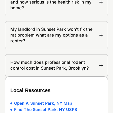
and how serious is the health risk in my
home?
My landlord in Sunset Park won't fix the
rat problem what are my options as a
renter?
How much does professional rodent
control cost in Sunset Park, Brooklyn?
Local Resources
Open A Sunset Park, NY Map
Find The Sunset Park, NY USPS