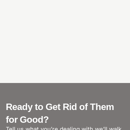
Ready to Get Rid of Them
for Good?
Tell us what you’re dealing with we’ll walk