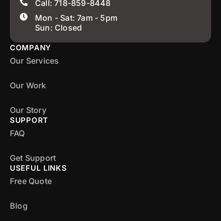
Call: 718-859-8448
Mon - Sat: 7am - 5pm
Sun: Closed
COMPANY
Our Services
Our Work
Our Story
SUPPORT
FAQ
Get Support
USEFUL LINKS
Free Quote
Blog