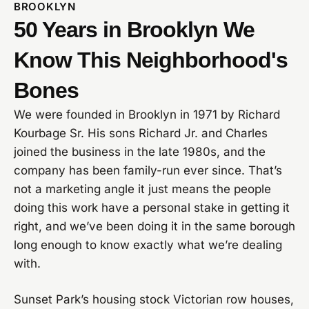
BROOKLYN
50 Years in Brooklyn We
Know This Neighborhood's
Bones
We were founded in Brooklyn in 1971 by Richard
Kourbage Sr. His sons Richard Jr. and Charles
joined the business in the late 1980s, and the
company has been family-run ever since. That’s
not a marketing angle it just means the people
doing this work have a personal stake in getting it
right, and we’ve been doing it in the same borough
long enough to know exactly what we’re dealing
with.
Sunset Park’s housing stock Victorian row houses,