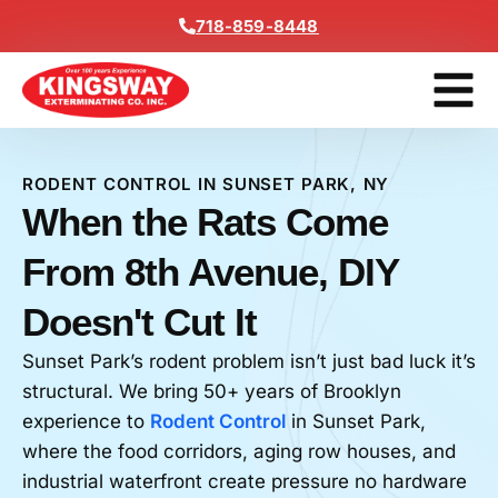
Content
718-859-8448
Get A F
RODENT CONTROL IN SUNSET PARK, NY
When the Rats Come
From 8th Avenue, DIY
Doesn't Cut It
Sunset Park’s rodent problem isn’t just bad luck it’s
structural. We bring 50+ years of Brooklyn
experience to
Rodent Control
in Sunset Park,
where the food corridors, aging row houses, and
industrial waterfront create pressure no hardware