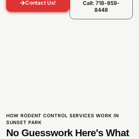
Contact Us!
Call: 718-859-
8448
HOW RODENT CONTROL SERVICES WORK IN
SUNSET PARK
No Guesswork Here's What