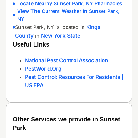
Locate Nearby Sunset Park, NY Pharmacies
View The Current Weather In Sunset Park,
NY
Sunset Park, NY is located in
Kings
County
in
New York State
Useful Links
National Pest Control Association
PestWorld.org
Pest Control: Resources For Residents |
US EPA
Other Services we provide in Sunset
Park