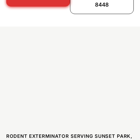
8448
RODENT EXTERMINATOR SERVING SUNSET PARK,