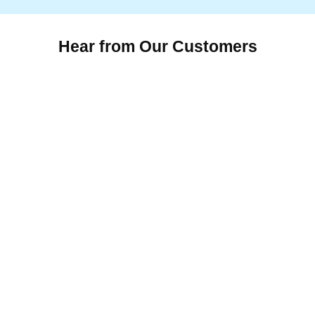
Hear from Our Customers