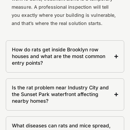
measure. A professional inspection will tell
you exactly where your building is vulnerable,
and that’s where the real solution starts.
How do rats get inside Brooklyn row
houses and what are the most common
entry points?
Is the rat problem near Industry City and
the Sunset Park waterfront affecting
nearby homes?
What diseases can rats and mice spread,