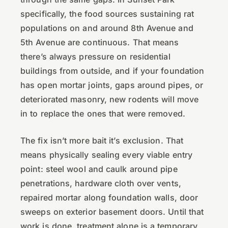
specifically, the food sources sustaining rat
populations on and around 8th Avenue and
5th Avenue are continuous. That means
there’s always pressure on residential
buildings from outside, and if your foundation
has open mortar joints, gaps around pipes, or
deteriorated masonry, new rodents will move
in to replace the ones that were removed.
The fix isn’t more bait it’s exclusion. That
means physically sealing every viable entry
point: steel wool and caulk around pipe
penetrations, hardware cloth over vents,
repaired mortar along foundation walls, door
sweeps on exterior basement doors. Until that
work is done, treatment alone is a temporary