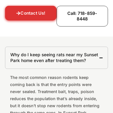
Contact Us!
Call: 718-859-
8448
Why do I keep seeing rats near my Sunset
Park home even after treating them?
The most common reason rodents keep
coming back is that the entry points were
never sealed. Treatment bait, traps, poison
reduces the population that’s already inside,
but it doesn’t stop new rodents from entering
through the same gaps. In Sunset Park