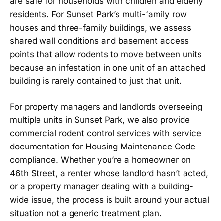
are safe for households with children and elderly
residents. For Sunset Park’s multi-family row
houses and three-family buildings, we assess
shared wall conditions and basement access
points that allow rodents to move between units
because an infestation in one unit of an attached
building is rarely contained to just that unit.
For property managers and landlords overseeing
multiple units in Sunset Park, we also provide
commercial rodent control services with service
documentation for Housing Maintenance Code
compliance. Whether you’re a homeowner on
46th Street, a renter whose landlord hasn’t acted,
or a property manager dealing with a building-
wide issue, the process is built around your actual
situation not a generic treatment plan.