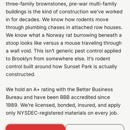
three-family brownstones, pre-war multi-family
buildings is the kind of construction we’ve worked
in for decades. We know how rodents move
through plumbing chases in attached row houses.
We know what a Norway rat burrowing beneath a
stoop looks like versus a mouse traveling through
a wall void. This isn’t generic pest control applied
to Brooklyn from somewhere else. It’s rodent
control built around how Sunset Park is actually
constructed.
We hold an A+ rating with the Better Business
Bureau and have been BBB accredited since
1989. We’re licensed, bonded, insured, and apply
only NYSDEC-registered materials on every job.