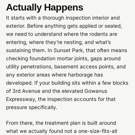
Actually Happens
It starts with a thorough inspection interior and
exterior. Before anything gets applied or sealed,
we need to understand where the rodents are
entering, where they’re nesting, and what’s
sustaining them. In Sunset Park, that often means
checking foundation mortar joints, gaps around
utility penetrations, basement access points, and
any exterior areas where harborage has
developed. If your building sits within a few blocks
of 3rd Avenue and the elevated Gowanus
Expressway, the inspection accounts for that
pressure specifically.
From there, the treatment plan is built around
what we actually found not a one-size-fits-all