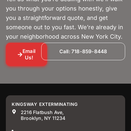
you through your options honestly, give
you a straightforward quote, and get
someone out to you fast. We’re already in
your neighborhood across New York City.
Email
Call: 718-859-8448
Us!
KINGSWAY EXTERMINATING
2216 Flatbush Ave,
Brooklyn, NY 11234