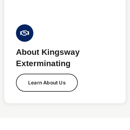
About Kingsway
Exterminating
Learn About Us