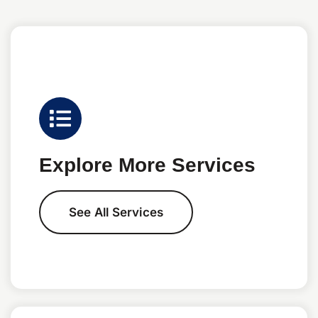
Explore More Services
See All Services