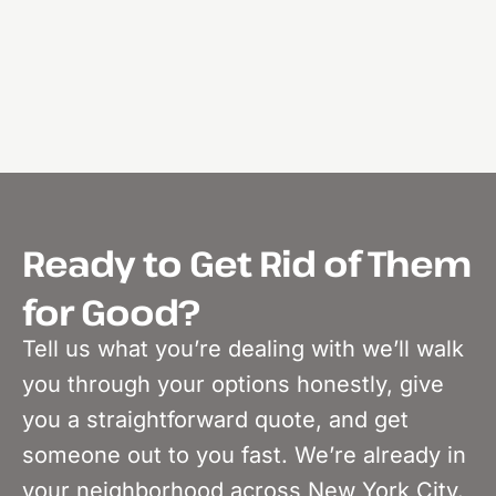
Ready to Get Rid of Them
for Good?
Tell us what you’re dealing with we’ll walk
you through your options honestly, give
you a straightforward quote, and get
someone out to you fast. We’re already in
your neighborhood across New York City.