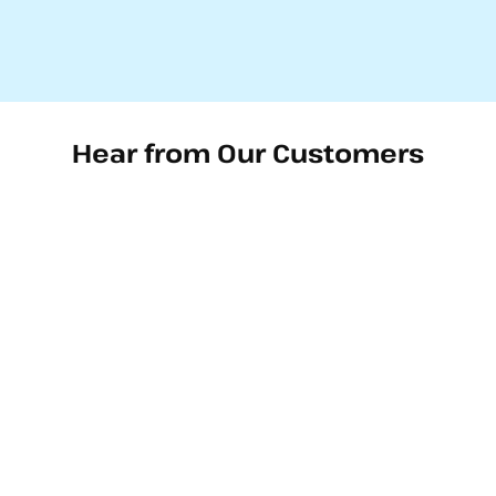
Hear from Our Customers