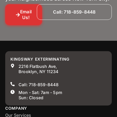
Email
Call: 718-859-8448
Us!
KINGSWAY EXTERMINATING
2216 Flatbush Ave,
Brooklyn, NY 11234
Call: 718-859-8448
Mon - Sat: 7am - 5pm
Sun: Closed
COMPANY
Our Services