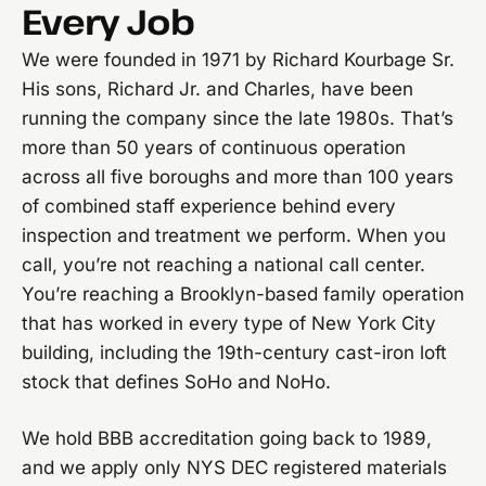
Every Job
We were founded in 1971 by Richard Kourbage Sr.
His sons, Richard Jr. and Charles, have been
running the company since the late 1980s. That’s
more than 50 years of continuous operation
across all five boroughs and more than 100 years
of combined staff experience behind every
inspection and treatment we perform. When you
call, you’re not reaching a national call center.
You’re reaching a Brooklyn-based family operation
that has worked in every type of New York City
building, including the 19th-century cast-iron loft
stock that defines SoHo and NoHo.
We hold BBB accreditation going back to 1989,
and we apply only NYS DEC registered materials