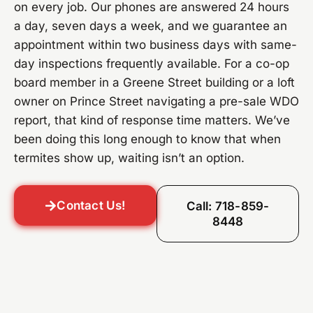
on every job. Our phones are answered 24 hours
a day, seven days a week, and we guarantee an
appointment within two business days with same-
day inspections frequently available. For a co-op
board member in a Greene Street building or a loft
owner on Prince Street navigating a pre-sale WDO
report, that kind of response time matters. We’ve
been doing this long enough to know that when
termites show up, waiting isn’t an option.
Contact Us!
Call: 718-859-
8448