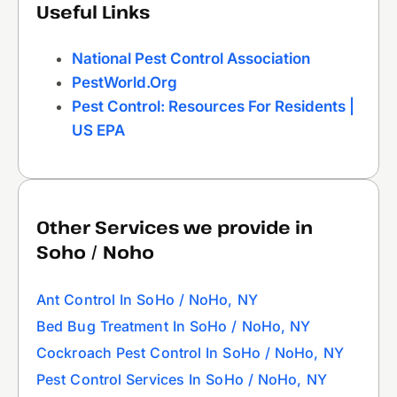
Useful Links
National Pest Control Association
PestWorld.org
Pest Control: Resources For Residents |
US EPA
Other Services we provide in
Soho / Noho
Ant Control In SoHo / NoHo, NY
Bed Bug Treatment In SoHo / NoHo, NY
Cockroach Pest Control In SoHo / NoHo, NY
Pest Control Services In SoHo / NoHo, NY