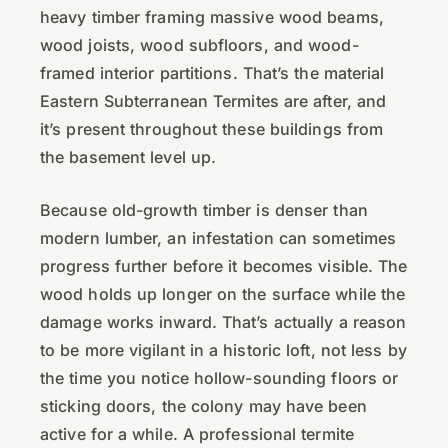
heavy timber framing massive wood beams,
wood joists, wood subfloors, and wood-
framed interior partitions. That’s the material
Eastern Subterranean Termites are after, and
it’s present throughout these buildings from
the basement level up.
Because old-growth timber is denser than
modern lumber, an infestation can sometimes
progress further before it becomes visible. The
wood holds up longer on the surface while the
damage works inward. That’s actually a reason
to be more vigilant in a historic loft, not less by
the time you notice hollow-sounding floors or
sticking doors, the colony may have been
active for a while. A professional termite