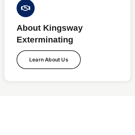
About Kingsway
Exterminating
Learn About Us