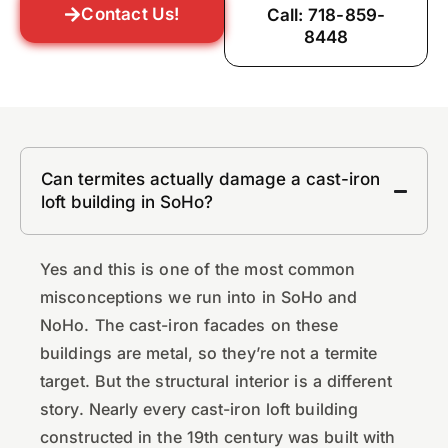
Contact Us!
Call: 718-859-
8448
Can termites actually damage a cast-iron
loft building in SoHo?
Yes and this is one of the most common
misconceptions we run into in SoHo and
NoHo. The cast-iron facades on these
buildings are metal, so they’re not a termite
target. But the structural interior is a different
story. Nearly every cast-iron loft building
constructed in the 19th century was built with