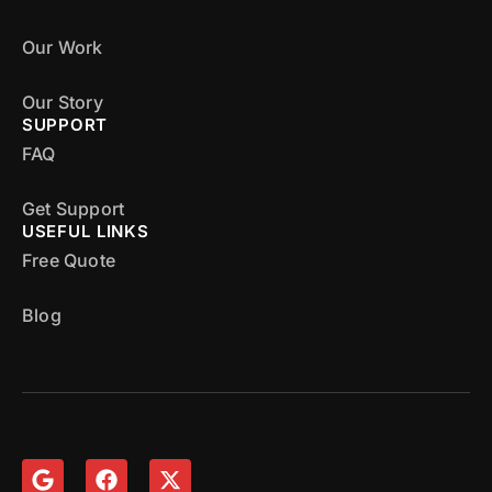
Our Work
Our Story
SUPPORT
FAQ
Get Support
USEFUL LINKS
Free Quote
Blog