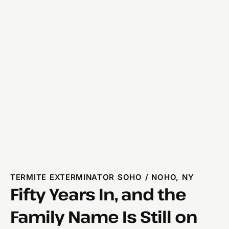
TERMITE EXTERMINATOR SOHO / NOHO, NY
Fifty Years In, and the
Family Name Is Still on