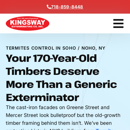
Content
718-859-8448
Get A F
TERMITES CONTROL IN SOHO / NOHO, NY
Your 170-Year-Old
Timbers Deserve
More Than a Generic
Exterminator
The cast-iron facades on Greene Street and
Mercer Street look bulletproof but the old-growth
timber framing behind them isn’t. We’ve been