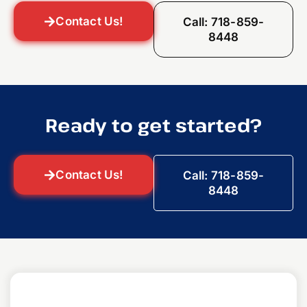
Contact Us!
Call: 718-859-
8448
Ready to get started?
Contact Us!
Call: 718-859-
8448