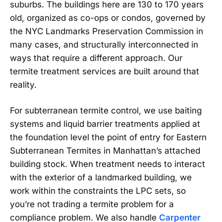
suburbs. The buildings here are 130 to 170 years
old, organized as co-ops or condos, governed by
the NYC Landmarks Preservation Commission in
many cases, and structurally interconnected in
ways that require a different approach. Our
termite treatment services are built around that
reality.
For subterranean termite control, we use baiting
systems and liquid barrier treatments applied at
the foundation level the point of entry for Eastern
Subterranean Termites in Manhattan’s attached
building stock. When treatment needs to interact
with the exterior of a landmarked building, we
work within the constraints the LPC sets, so
you’re not trading a termite problem for a
compliance problem. We also handle
Carpenter