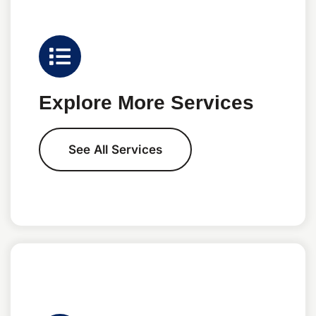
Explore More Services
See All Services