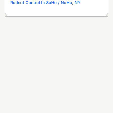
Rodent Control In SoHo / NoHo, NY