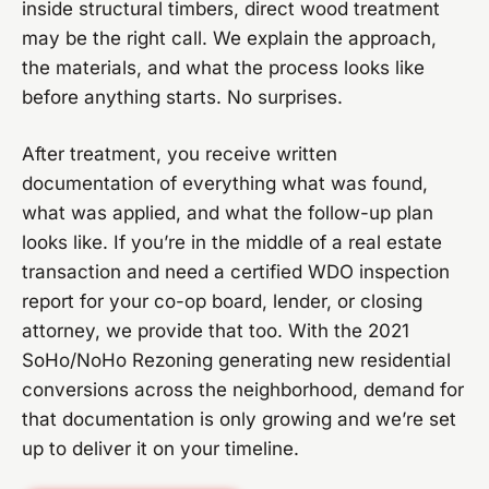
inside structural timbers, direct wood treatment
may be the right call. We explain the approach,
the materials, and what the process looks like
before anything starts. No surprises.
After treatment, you receive written
documentation of everything what was found,
what was applied, and what the follow-up plan
looks like. If you’re in the middle of a real estate
transaction and need a certified WDO inspection
report for your co-op board, lender, or closing
attorney, we provide that too. With the 2021
SoHo/NoHo Rezoning generating new residential
conversions across the neighborhood, demand for
that documentation is only growing and we’re set
up to deliver it on your timeline.