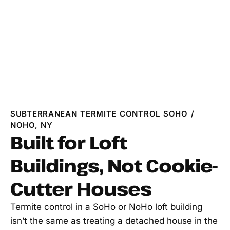
SUBTERRANEAN TERMITE CONTROL SOHO /
NOHO, NY
Built for Loft
Buildings, Not Cookie-
Cutter Houses
Termite control in a SoHo or NoHo loft building
isn’t the same as treating a detached house in the