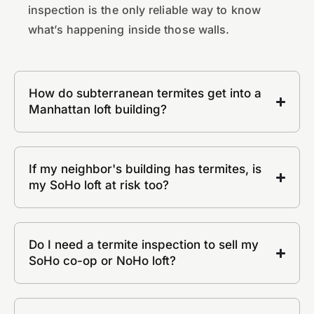
inspection is the only reliable way to know
what’s happening inside those walls.
How do subterranean termites get into a
Manhattan loft building?
If my neighbor's building has termites, is
my SoHo loft at risk too?
Do I need a termite inspection to sell my
SoHo co-op or NoHo loft?