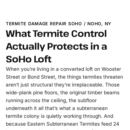
TERMITE DAMAGE REPAIR SOHO / NOHO, NY
What Termite Control
Actually Protects in a
SoHo Loft
When you’re living in a converted loft on Wooster
Street or Bond Street, the things termites threaten
aren’t just structural they’re irreplaceable. Those
wide-plank pine floors, the original timber beams
running across the ceiling, the subfloor
underneath it all that’s what a subterranean
termite colony is quietly working through. And
because Eastern Subterranean Termites feed 24