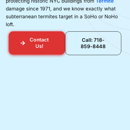
protecting historic NYC buildings from
Termite
damage since 1971, and we know exactly what
subterranean termites target in a SoHo or NoHo
loft.
Contact
Call: 718-
Us!
859-8448