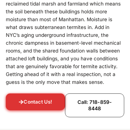
reclaimed tidal marsh and farmland which means
the soil beneath these buildings holds more
moisture than most of Manhattan. Moisture is
what draws subterranean termites in. Add in
NYC’s aging underground infrastructure, the
chronic dampness in basement-level mechanical
rooms, and the shared foundation walls between
attached loft buildings, and you have conditions
that are genuinely favorable for termite activity.
Getting ahead of it with a real inspection, not a
guess is the only move that makes sense.
Contact Us!
Call: 718-859-
8448