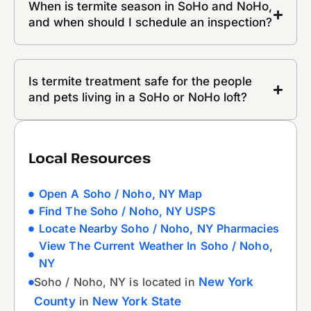
When is termite season in SoHo and NoHo,
and when should I schedule an inspection?
Is termite treatment safe for the people
and pets living in a SoHo or NoHo loft?
Local Resources
Open A Soho / Noho, NY Map
Find The Soho / Noho, NY USPS
Locate Nearby Soho / Noho, NY Pharmacies
View The Current Weather In Soho / Noho,
NY
Soho / Noho, NY is located in
New York
County
in
New York State