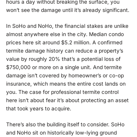
hours a day without breaking the surface, you
won’t see the damage until it’s already significant.
In SoHo and NoHo, the financial stakes are unlike
almost anywhere else in the city. Median condo
prices here sit around $5.2 million. A confirmed
termite damage history can reduce a property’s
value by roughly 20% that’s a potential loss of
$750,000 or more on a single unit. And termite
damage isn’t covered by homeowner’s or co-op
insurance, which means the entire cost lands on
you. The case for professional termite control
here isn’t about fear it’s about protecting an asset
that took years to acquire.
There’s also the building itself to consider. SoHo
and NoHo sit on historically low-lying ground