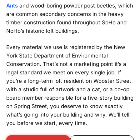
Ants
and wood-boring powder post beetles, which
are common secondary concerns in the heavy
timber construction found throughout SoHo and
NoHo’s historic loft buildings.
Every material we use is registered by the New
York State Department of Environmental
Conservation. That’s not a marketing point it’s a
legal standard we meet on every single job. If
you’re a long-term loft resident on Wooster Street
with a studio full of artwork and a cat, or a co-op
board member responsible for a five-story building
on Spring Street, you deserve to know exactly
what’s going into your building and why. We’ll tell
you before we start, every time.