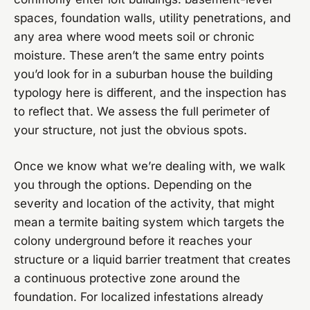
spaces, foundation walls, utility penetrations, and
any area where wood meets soil or chronic
moisture. These aren’t the same entry points
you’d look for in a suburban house the building
typology here is different, and the inspection has
to reflect that. We assess the full perimeter of
your structure, not just the obvious spots.
Once we know what we’re dealing with, we walk
you through the options. Depending on the
severity and location of the activity, that might
mean a termite baiting system which targets the
colony underground before it reaches your
structure or a liquid barrier treatment that creates
a continuous protective zone around the
foundation. For localized infestations already