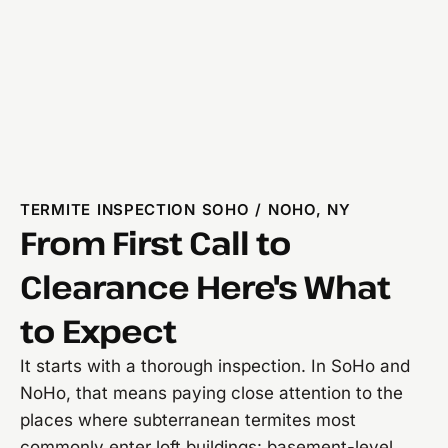
TERMITE INSPECTION SOHO / NOHO, NY
From First Call to
Clearance Here's What
to Expect
It starts with a thorough inspection. In SoHo and
NoHo, that means paying close attention to the
places where subterranean termites most
commonly enter loft buildings: basement-level