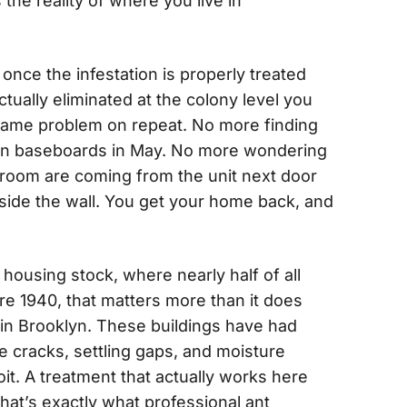
 the reality of where you live in
once the infestation is properly treated
ctually eliminated at the colony level you
 same problem on repeat. No more finding
chen baseboards in May. No more wondering
throom are coming from the unit next door
ide the wall. You get your home back, and
 housing stock, where nearly half of all
e 1940, that matters more than it does
in Brooklyn. These buildings have had
 cracks, settling gaps, and moisture
oit. A treatment that actually works here
that’s exactly what professional ant