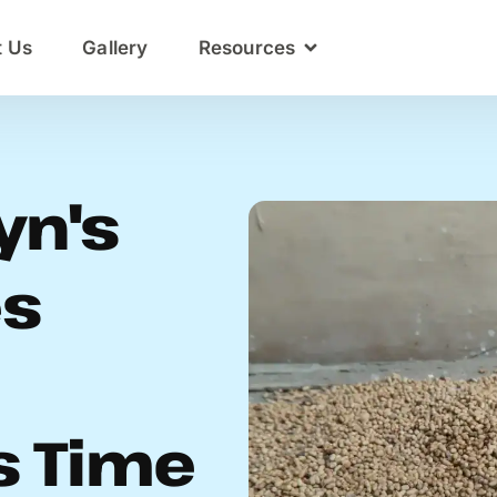
t Us
Gallery
Resources
yn's
es
s Time