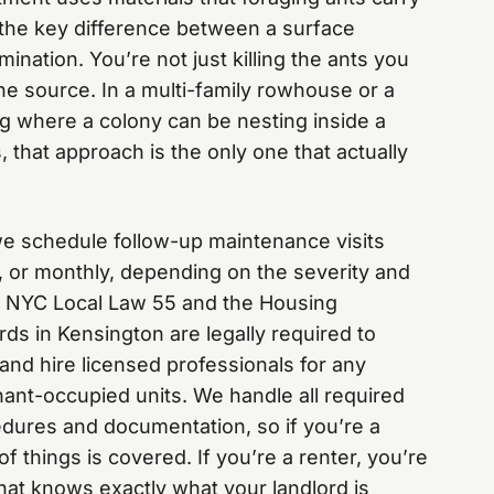
s the key difference between a surface
ination. You’re not just killing the ants you
he source. In a multi-family rowhouse or a
g where a colony can be nesting inside a
 that approach is the only one that actually
, we schedule follow-up maintenance visits
 or monthly, depending on the severity and
r NYC Local Law 55 and the Housing
ds in Kensington are legally required to
and hire licensed professionals for any
enant-occupied units. We handle all required
edures and documentation, so if you’re a
f things is covered. If you’re a renter, you’re
at knows exactly what your landlord is