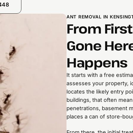
8448
ANT REMOVAL IN KENSING
From First
Gone Here
Happens
It starts with a free esti
assesses your property, id
locates the likely entry p
buildings, that often mea
penetrations, basement mo
places a can of store-boug
From there, the initial tre