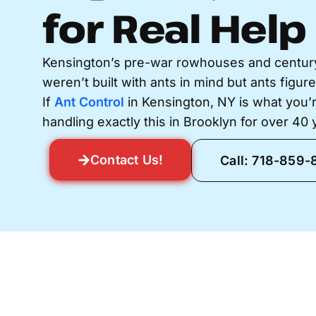
for Real Help
Kensington’s pre-war rowhouses and century
weren’t built with ants in mind but ants figur
If
Ant Control
in Kensington, NY is what you’r
handling exactly this in Brooklyn for over 40 
Contact Us!
Call: 718-859