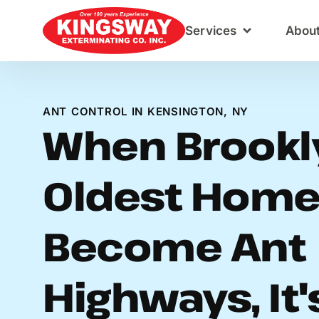
Content
Services
Abou
ANT CONTROL IN KENSINGTON, NY
When Brookl
Oldest Hom
Become Ant
Highways, It'