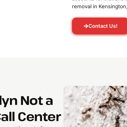
removal in Kensington,
Contact Us!
lyn Not a
all Center