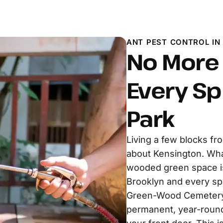
ANT PEST CONTROL IN
No More 
Every Sp
Park
Living a few blocks fr
about Kensington. Wha
wooded green space is 
Brooklyn and every sp
Green-Wood Cemetery 
permanent, year-round