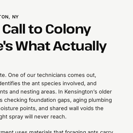
TON, NY
 Call to Colony
's What Actually
mate. One of our technicians comes out,
entifies the ant species involved, and
oints and nesting areas. In Kensington’s older
ns checking foundation gaps, aging plumbing
isture points, and shared wall voids the
ht spray will never reach.
atment uses materials that foraging ants carry