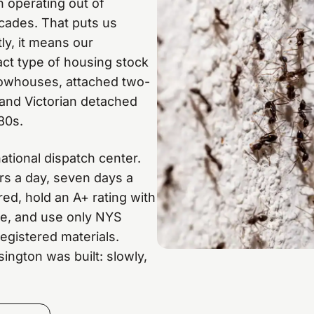
 operating out of
cades. That puts us
y, it means our
act type of housing stock
 rowhouses, attached two-
 and Victorian detached
80s.
ational dispatch center.
rs a day, seven days a
ed, hold an A+ rating with
te, and use only NYS
gistered materials.
ington was built: slowly,