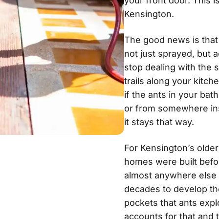
your front door. This is
Kensington.
The good news is that 
not just sprayed, but a
stop dealing with the
trails along your kit
if the ants in your ba
or from somewhere ins
it stays that way.
For Kensington’s older
homes were built befor
almost anywhere else 
decades to develop the
pockets that ants expl
accounts for that and 