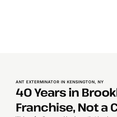
ANT EXTERMINATOR IN KENSINGTON, NY
40 Years in Brook
Franchise, Not a C