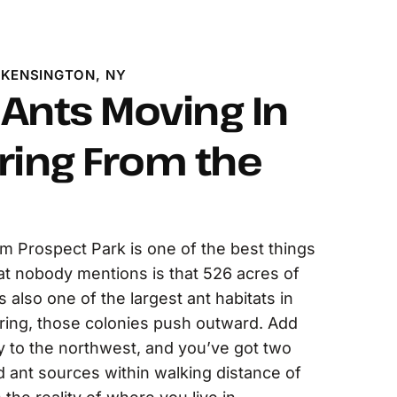
 KENSINGTON, NY
Ants Moving In
ring From the
om Prospect Park is one of the best things
t nobody mentions is that 526 acres of
also one of the largest ant habitats in
ring, those colonies push outward. Add
to the northwest, and you’ve got two
 ant sources within walking distance of