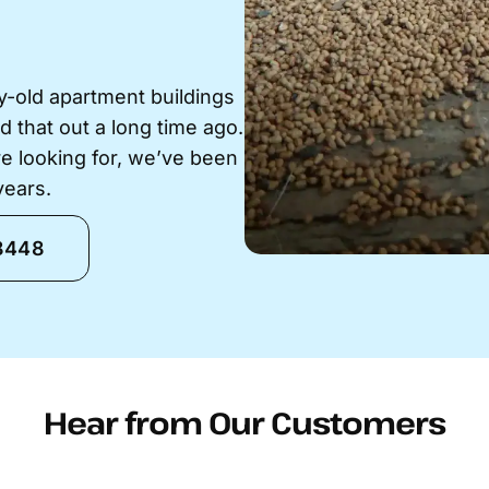
-old apartment buildings
ed that out a long time ago.
e looking for, we’ve been
years.
-8448
Hear from Our Customers