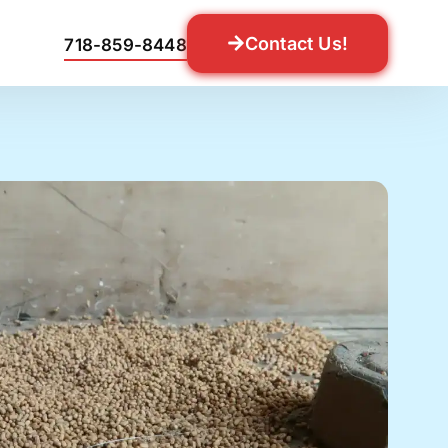
Contact Us!
718-859-8448