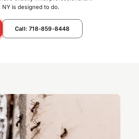
 NY is designed to do.
Call: 718-859-8448