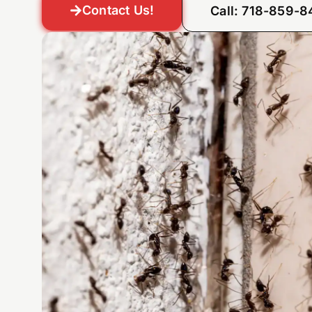
Contact Us!
Call: 718-859-