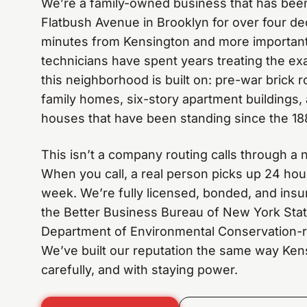
We’re a family-owned business that has been
Flatbush Avenue in Brooklyn for over four de
minutes from Kensington and more importantl
technicians have spent years treating the ex
this neighborhood is built on: pre-war brick
family homes, six-story apartment buildings,
houses that have been standing since the 18
This isn’t a company routing calls through a n
When you call, a real person picks up 24 hou
week. We’re fully licensed, bonded, and insur
the Better Business Bureau of New York Sta
Department of Environmental Conservation-re
We’ve built our reputation the same way Kens
carefully, and with staying power.