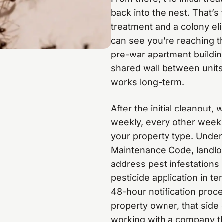
back into the nest. That’
treatment and a colony elim
can see you’re reaching t
pre-war apartment buildin
shared wall between units,
works long-term.
After the initial cleanout
weekly, every other week,
your property type. Unde
Maintenance Code, landlor
address pest infestations 
pesticide application in t
48-hour notification proc
property owner, that side o
working with a company th