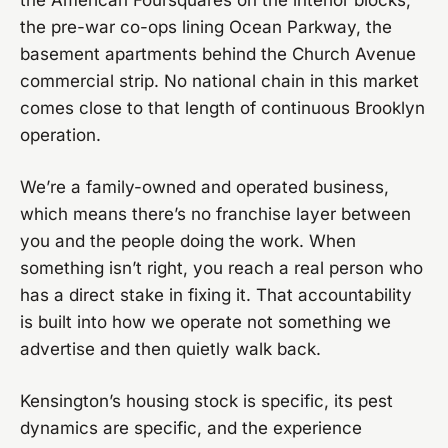
the American Foursquares on the interior blocks,
the pre-war co-ops lining Ocean Parkway, the
basement apartments behind the Church Avenue
commercial strip. No national chain in this market
comes close to that length of continuous Brooklyn
operation.
We’re a family-owned and operated business,
which means there’s no franchise layer between
you and the people doing the work. When
something isn’t right, you reach a real person who
has a direct stake in fixing it. That accountability
is built into how we operate not something we
advertise and then quietly walk back.
Kensington’s housing stock is specific, its pest
dynamics are specific, and the experience