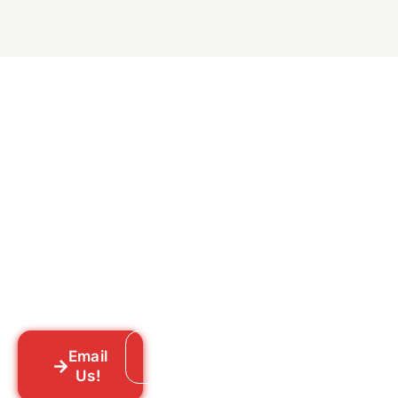
Ready to Get Rid of Them
for Good?
Tell us what you’re dealing with we’ll walk
you through your options honestly, give
you a straightforward quote, and get
someone out to you fast. We’re already in
your neighborhood across New York City.
Email
Call: 718-859-8448
Us!