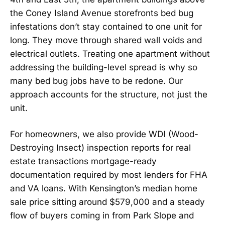
the Coney Island Avenue storefronts bed bug
infestations don’t stay contained to one unit for
long. They move through shared wall voids and
electrical outlets. Treating one apartment without
addressing the building-level spread is why so
many bed bug jobs have to be redone. Our
approach accounts for the structure, not just the
unit.
For homeowners, we also provide WDI (Wood-
Destroying Insect) inspection reports for real
estate transactions mortgage-ready
documentation required by most lenders for FHA
and VA loans. With Kensington’s median home
sale price sitting around $579,000 and a steady
flow of buyers coming in from Park Slope and