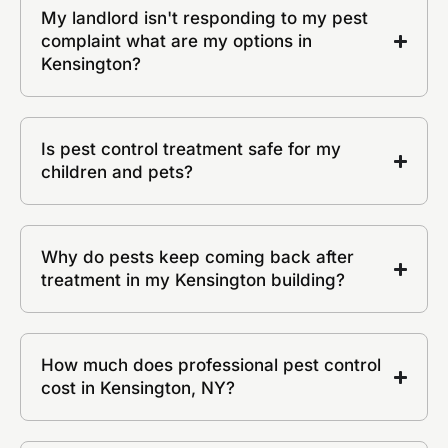
My landlord isn't responding to my pest
complaint what are my options in
Kensington?
Is pest control treatment safe for my
children and pets?
Why do pests keep coming back after
treatment in my Kensington building?
How much does professional pest control
cost in Kensington, NY?