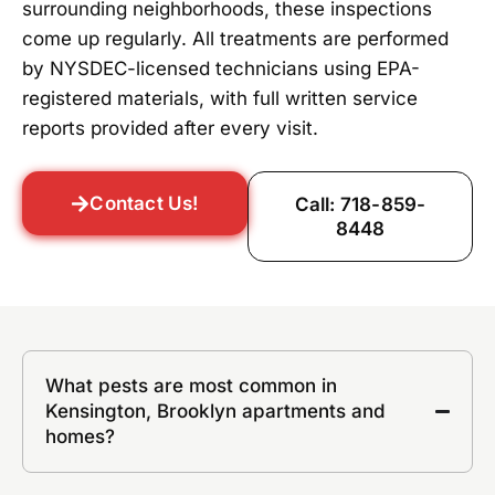
surrounding neighborhoods, these inspections
come up regularly. All treatments are performed
by NYSDEC-licensed technicians using EPA-
registered materials, with full written service
reports provided after every visit.
Contact Us!
Call: 718-859-
8448
What pests are most common in
Kensington, Brooklyn apartments and
homes?