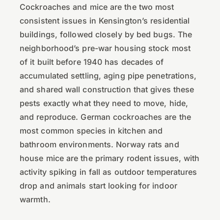
Cockroaches and mice are the two most
consistent issues in Kensington’s residential
buildings, followed closely by bed bugs. The
neighborhood’s pre-war housing stock most
of it built before 1940 has decades of
accumulated settling, aging pipe penetrations,
and shared wall construction that gives these
pests exactly what they need to move, hide,
and reproduce. German cockroaches are the
most common species in kitchen and
bathroom environments. Norway rats and
house mice are the primary rodent issues, with
activity spiking in fall as outdoor temperatures
drop and animals start looking for indoor
warmth.