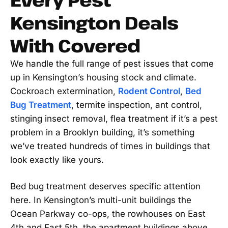
Kensington Deals
With Covered
We handle the full range of pest issues that come
up in Kensington’s housing stock and climate.
Cockroach extermination,
Rodent Control
,
Bed
Bug Treatment
, termite inspection, ant control,
stinging insect removal, flea treatment if it’s a pest
problem in a Brooklyn building, it’s something
we’ve treated hundreds of times in buildings that
look exactly like yours.
Bed bug treatment deserves specific attention
here. In Kensington’s multi-unit buildings the
Ocean Parkway co-ops, the rowhouses on East
4th and East 5th, the apartment buildings above