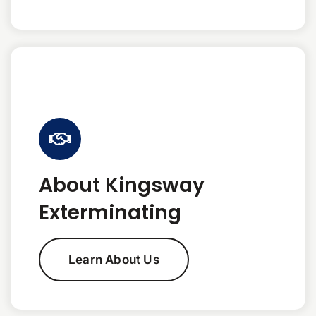
About Kingsway
Exterminating
Learn About Us