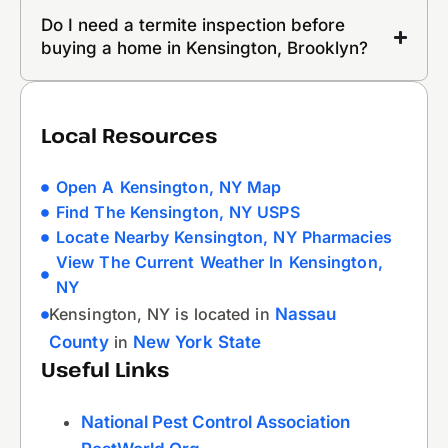
Do I need a termite inspection before
buying a home in Kensington, Brooklyn?
Local Resources
Open A Kensington, NY Map
Find The Kensington, NY USPS
Locate Nearby Kensington, NY Pharmacies
View The Current Weather In Kensington,
NY
Kensington, NY is located in
Nassau
County
in
New York State
Useful Links
National Pest Control Association