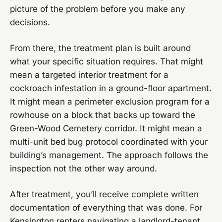
picture of the problem before you make any
decisions.
From there, the treatment plan is built around
what your specific situation requires. That might
mean a targeted interior treatment for a
cockroach infestation in a ground-floor apartment.
It might mean a perimeter exclusion program for a
rowhouse on a block that backs up toward the
Green-Wood Cemetery corridor. It might mean a
multi-unit bed bug protocol coordinated with your
building’s management. The approach follows the
inspection not the other way around.
After treatment, you’ll receive complete written
documentation of everything that was done. For
Kensington renters navigating a landlord-tenant