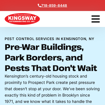
Content
718-859-8448
Contact Us
Get A Free
PEST CONTROL SERVICES IN KENSINGTON, NY
Pre-War Buildings,
Park Borders, and
Pests That Don't Wait
Kensington’s century-old housing stock and
proximity to Prospect Park create pest pressure
that doesn’t stop at your door. We’ve been solving
exactly this kind of problem in Brooklyn since
1971, and we know what it takes to handle the