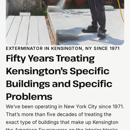
EXTERMINATOR IN KENSINGTON, NY SINCE 1971
Fifty Years Treating
Kensington's Specific
Buildings and Specific
Problems
We’ve been operating in New York City since 1971.
That’s more than five decades of treating the
exact type of buildings that make up Kensington