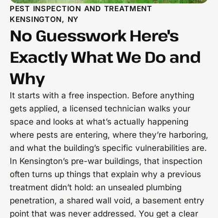
PEST INSPECTION AND TREATMENT
KENSINGTON, NY
No Guesswork Here's
Exactly What We Do and
Why
It starts with a free inspection. Before anything
gets applied, a licensed technician walks your
space and looks at what’s actually happening
where pests are entering, where they’re harboring,
and what the building’s specific vulnerabilities are.
In Kensington’s pre-war buildings, that inspection
often turns up things that explain why a previous
treatment didn’t hold: an unsealed plumbing
penetration, a shared wall void, a basement entry
point that was never addressed. You get a clear