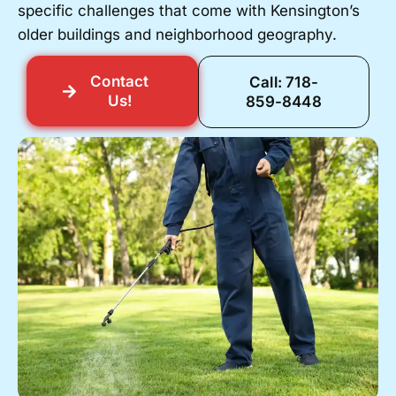
specific challenges that come with Kensington’s
older buildings and neighborhood geography.
Contact
Call: 718-
Us!
859-8448