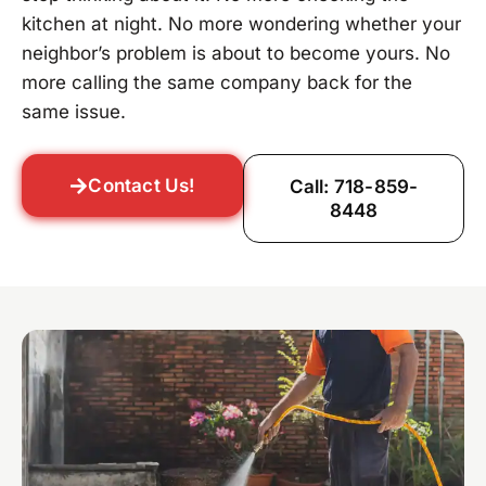
kitchen at night. No more wondering whether your
neighbor’s problem is about to become yours. No
more calling the same company back for the
same issue.
Contact Us!
Call: 718-859-
8448