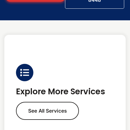
8448
Explore More Services
See All Services