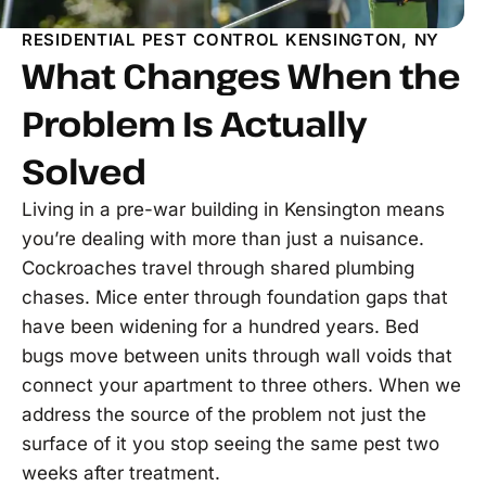
RESIDENTIAL PEST CONTROL KENSINGTON, NY
What Changes When the
Problem Is Actually
Solved
Living in a pre-war building in Kensington means
you’re dealing with more than just a nuisance.
Cockroaches travel through shared plumbing
chases. Mice enter through foundation gaps that
have been widening for a hundred years. Bed
bugs move between units through wall voids that
connect your apartment to three others. When we
address the source of the problem not just the
surface of it you stop seeing the same pest two
weeks after treatment.