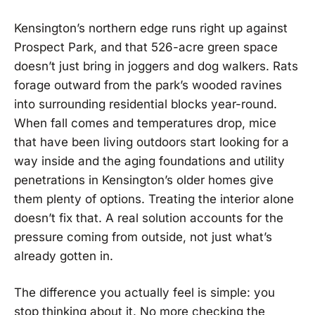
Kensington’s northern edge runs right up against
Prospect Park, and that 526-acre green space
doesn’t just bring in joggers and dog walkers. Rats
forage outward from the park’s wooded ravines
into surrounding residential blocks year-round.
When fall comes and temperatures drop, mice
that have been living outdoors start looking for a
way inside and the aging foundations and utility
penetrations in Kensington’s older homes give
them plenty of options. Treating the interior alone
doesn’t fix that. A real solution accounts for the
pressure coming from outside, not just what’s
already gotten in.
The difference you actually feel is simple: you
stop thinking about it. No more checking the