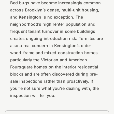
Bed bugs have become increasingly common
across Brooklyn’s dense, multi-unit housing,
and Kensington is no exception. The
neighborhood’s high renter population and
frequent tenant turnover in some buildings
creates ongoing introduction risk. Termites are
also a real concern in Kensington’s older
wood-frame and mixed-construction homes
particularly the Victorian and American
Foursquare homes on the interior residential
blocks and are often discovered during pre-
sale inspections rather than proactively. If
you’re not sure what you’re dealing with, the
inspection will tell you.