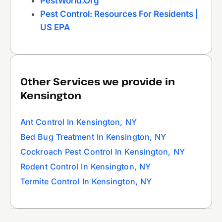
PestWorld.org
Pest Control: Resources For Residents |
US EPA
Other Services we provide in
Kensington
Ant Control In Kensington, NY
Bed Bug Treatment In Kensington, NY
Cockroach Pest Control In Kensington, NY
Rodent Control In Kensington, NY
Termite Control In Kensington, NY