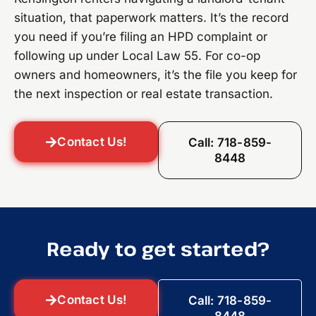
situation, that paperwork matters. It’s the record
you need if you’re filing an HPD complaint or
following up under Local Law 55. For co-op
owners and homeowners, it’s the file you keep for
the next inspection or real estate transaction.
Contact Us!
Call: 718-859-
8448
Ready to get started?
Contact Us!
Call: 718-859-