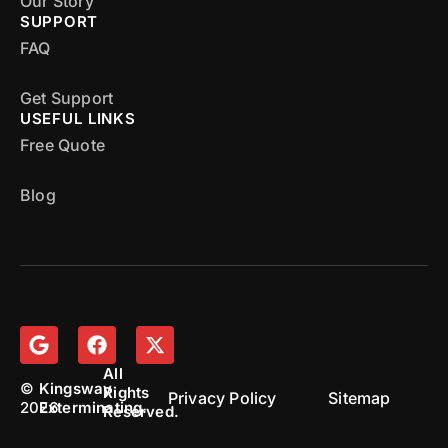
Our Story
SUPPORT
FAQ
Get Support
USEFUL LINKS
Free Quote
Blog
All
©
Kingsway
Rights
Privacy Policy
Sitemap
2026
Exterminating.
Reserved.