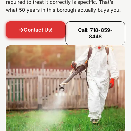
required to treat it correctly is specific. That’s
what 50 years in this borough actually buys you.
Contact Us!
Call: 718-859-
8448