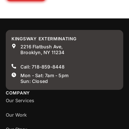
KINGSWAY EXTERMINATING
2216 Flatbush Ave,
Brooklyn, NY 11234
Call: 718-859-8448
Mon - Sat: 7am - 5pm
Sun: Closed
COMPANY
Our Services
Our Work