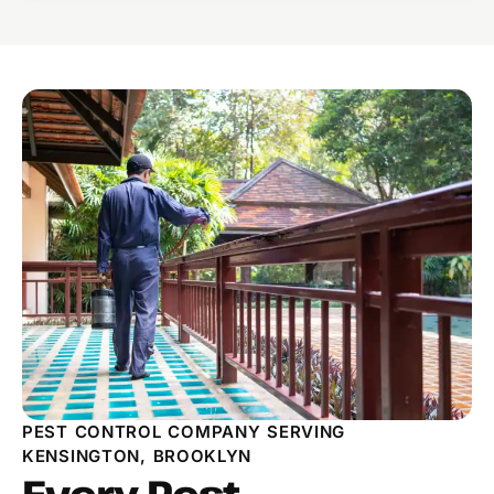
PEST CONTROL COMPANY SERVING
KENSINGTON, BROOKLYN
Every Pest