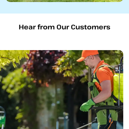
Hear from Our Customers