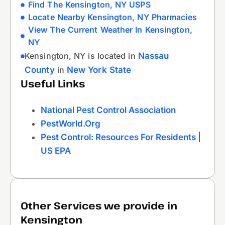
Find The Kensington, NY USPS
Locate Nearby Kensington, NY Pharmacies
View The Current Weather In Kensington,
NY
Kensington, NY is located in
Nassau
County
in
New York State
Useful Links
National Pest Control Association
PestWorld.org
Pest Control: Resources For Residents |
US EPA
Other Services we provide in
Kensington