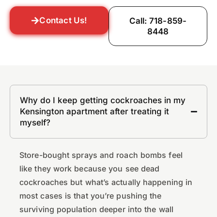
Contact Us!
Call: 718-859-
8448
Why do I keep getting cockroaches in my
Kensington apartment after treating it
myself?
Store-bought sprays and roach bombs feel
like they work because you see dead
cockroaches but what’s actually happening in
most cases is that you’re pushing the
surviving population deeper into the wall