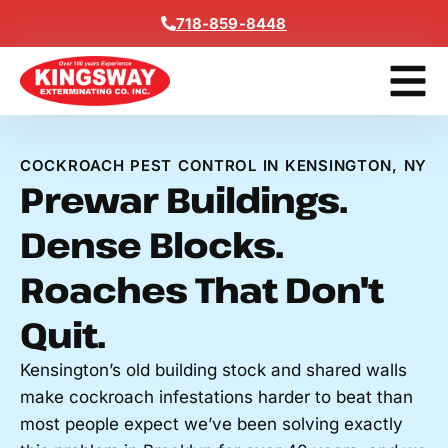
Content
718-859-8448
Get A F
COCKROACH PEST CONTROL IN KENSINGTON, NY
Prewar Buildings.
Dense Blocks.
Roaches That Don't
Quit.
Kensington’s old building stock and shared walls
make cockroach infestations harder to beat than
most people expect we’ve been solving exactly