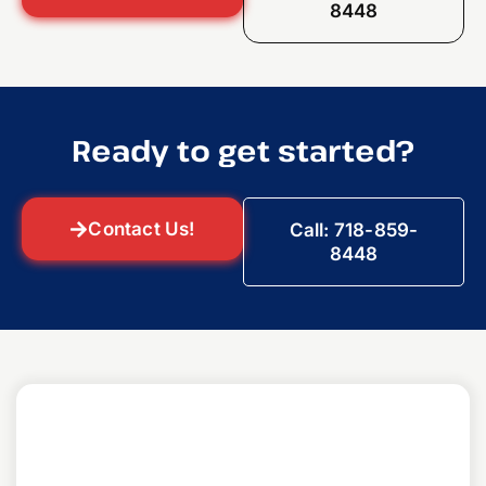
8448
Ready to get started?
Contact Us!
Call: 718-859-
8448