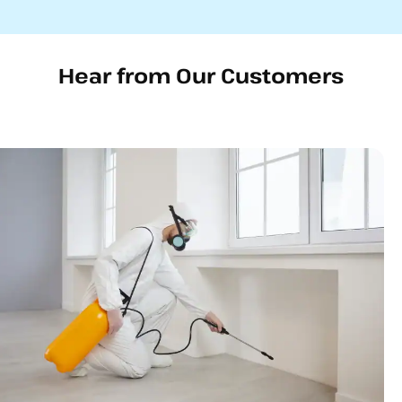
Hear from Our Customers