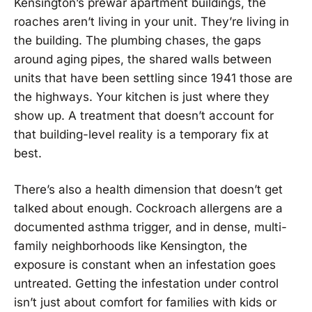
Kensington’s prewar apartment buildings, the
roaches aren’t living in your unit. They’re living in
the building. The plumbing chases, the gaps
around aging pipes, the shared walls between
units that have been settling since 1941 those are
the highways. Your kitchen is just where they
show up. A treatment that doesn’t account for
that building-level reality is a temporary fix at
best.
There’s also a health dimension that doesn’t get
talked about enough. Cockroach allergens are a
documented asthma trigger, and in dense, multi-
family neighborhoods like Kensington, the
exposure is constant when an infestation goes
untreated. Getting the infestation under control
isn’t just about comfort for families with kids or