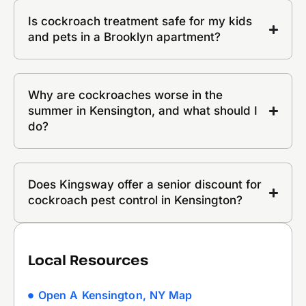
Is cockroach treatment safe for my kids
and pets in a Brooklyn apartment?
Why are cockroaches worse in the
summer in Kensington, and what should I
do?
Does Kingsway offer a senior discount for
cockroach pest control in Kensington?
Local Resources
Open A Kensington, NY Map