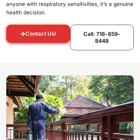
anyone with respiratory sensitivities, it’s a genuine
health decision.
Contact Us!
Call: 718-859-
8448