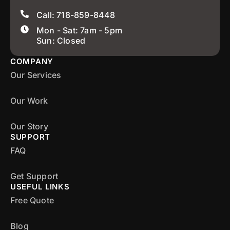
Call: 718-859-8448
Mon - Sat: 7am - 5pm
Sun: Closed
COMPANY
Our Services
Our Work
Our Story
SUPPORT
FAQ
Get Support
USEFUL LINKS
Free Quote
Blog