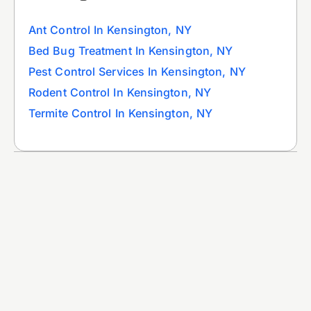
Ant Control In Kensington, NY
Bed Bug Treatment In Kensington, NY
Pest Control Services In Kensington, NY
Rodent Control In Kensington, NY
Termite Control In Kensington, NY