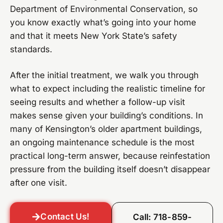
Department of Environmental Conservation, so
you know exactly what’s going into your home
and that it meets New York State’s safety
standards.
After the initial treatment, we walk you through
what to expect including the realistic timeline for
seeing results and whether a follow-up visit
makes sense given your building’s conditions. In
many of Kensington’s older apartment buildings,
an ongoing maintenance schedule is the most
practical long-term answer, because reinfestation
pressure from the building itself doesn’t disappear
after one visit.
Contact Us!
Call: 718-859-