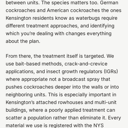
between units. The species matters too. German
cockroaches and American cockroaches the ones
Kensington residents know as waterbugs require
different treatment approaches, and identifying
which you’re dealing with changes everything
about the plan.
From there, the treatment itself is targeted. We
use bait-based methods, crack-and-crevice
applications, and insect growth regulators (IGRs)
where appropriate not a broadcast spray that
pushes cockroaches deeper into the walls or into
neighboring units. This is especially important in
Kensington’s attached rowhouses and multi-unit
buildings, where a poorly applied treatment can
scatter a population rather than eliminate it. Every
material we use is registered with the NYS