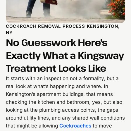
COCKROACH REMOVAL PROCESS KENSINGTON,
NY
No Guesswork Here's
Exactly What a Kingsway
Treatment Looks Like
It starts with an inspection not a formality, but a
real look at what’s happening and where. In
Kensington’s apartment buildings, that means
checking the kitchen and bathroom, yes, but also
looking at the plumbing access points, the gaps
around utility lines, and any shared wall conditions
that might be allowing
Cockroaches
to move