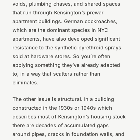
voids, plumbing chases, and shared spaces
that run through Kensington’s prewar
apartment buildings. German cockroaches,
which are the dominant species in NYC
apartments, have also developed significant
resistance to the synthetic pyrethroid sprays
sold at hardware stores. So you’re often
applying something they’ve already adapted
to, in a way that scatters rather than
eliminates.
The other issue is structural. In a building
constructed in the 1930s or 1940s which
describes most of Kensington’s housing stock
there are decades of accumulated gaps
around pipes, cracks in foundation walls, and