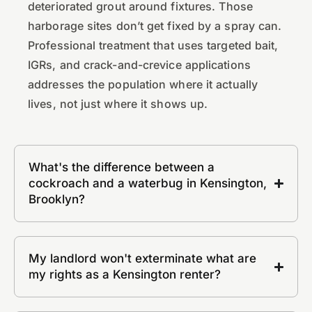
deteriorated grout around fixtures. Those
harborage sites don’t get fixed by a spray can.
Professional treatment that uses targeted bait,
IGRs, and crack-and-crevice applications
addresses the population where it actually
lives, not just where it shows up.
What's the difference between a
cockroach and a waterbug in Kensington,
Brooklyn?
My landlord won't exterminate what are
my rights as a Kensington renter?