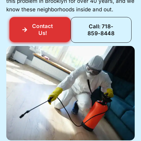
this problem in Brooklyn for over 40 years, and we
know these neighborhoods inside and out.
Contact
Call: 718-
Us!
859-8448