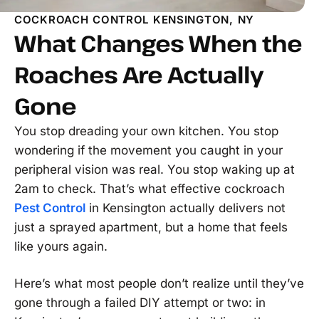
COCKROACH CONTROL KENSINGTON, NY
What Changes When the
Roaches Are Actually
Gone
You stop dreading your own kitchen. You stop
wondering if the movement you caught in your
peripheral vision was real. You stop waking up at
2am to check. That’s what effective cockroach
Pest Control
in Kensington actually delivers not
just a sprayed apartment, but a home that feels
like yours again.
Here’s what most people don’t realize until they’ve
gone through a failed DIY attempt or two: in