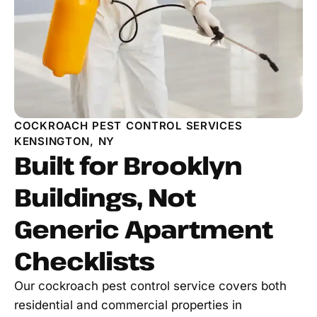
COCKROACH PEST CONTROL SERVICES
KENSINGTON, NY
Built for Brooklyn
Buildings, Not
Generic Apartment
Checklists
Our cockroach pest control service covers both
residential and commercial properties in