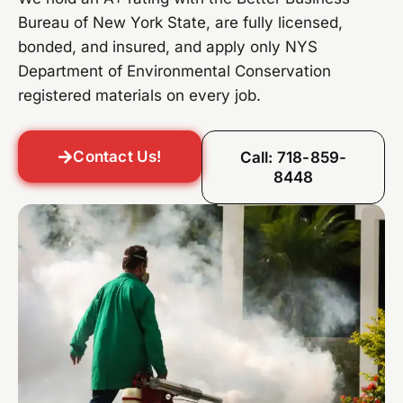
Bureau of New York State, are fully licensed,
bonded, and insured, and apply only NYS
Department of Environmental Conservation
registered materials on every job.
Contact Us!
Call: 718-859-
8448