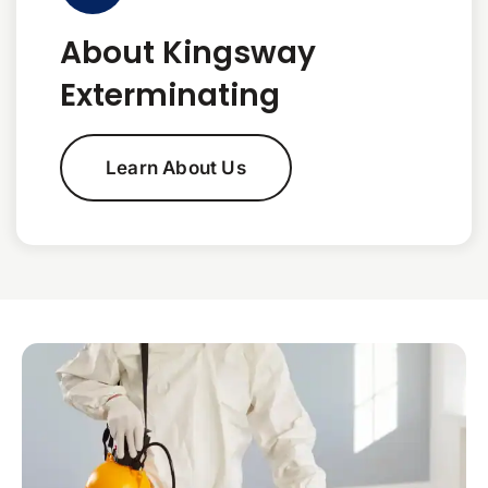
About Kingsway
Exterminating
Learn About Us