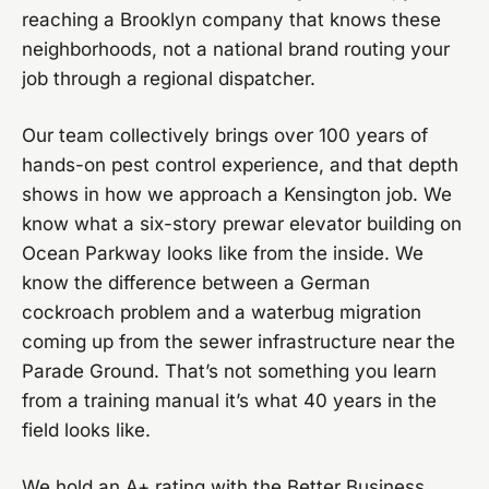
reaching a Brooklyn company that knows these
neighborhoods, not a national brand routing your
job through a regional dispatcher.
Our team collectively brings over 100 years of
hands-on pest control experience, and that depth
shows in how we approach a Kensington job. We
know what a six-story prewar elevator building on
Ocean Parkway looks like from the inside. We
know the difference between a German
cockroach problem and a waterbug migration
coming up from the sewer infrastructure near the
Parade Ground. That’s not something you learn
from a training manual it’s what 40 years in the
field looks like.
We hold an A+ rating with the Better Business