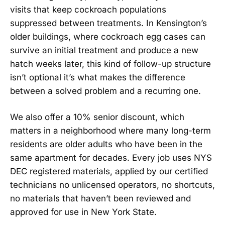
visits that keep cockroach populations
suppressed between treatments. In Kensington’s
older buildings, where cockroach egg cases can
survive an initial treatment and produce a new
hatch weeks later, this kind of follow-up structure
isn’t optional it’s what makes the difference
between a solved problem and a recurring one.
We also offer a 10% senior discount, which
matters in a neighborhood where many long-term
residents are older adults who have been in the
same apartment for decades. Every job uses NYS
DEC registered materials, applied by our certified
technicians no unlicensed operators, no shortcuts,
no materials that haven’t been reviewed and
approved for use in New York State.