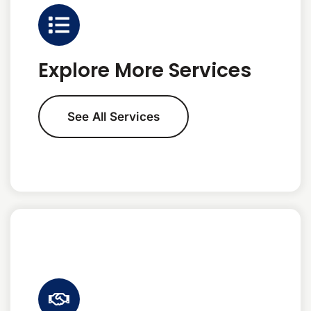
Explore More Services
See All Services