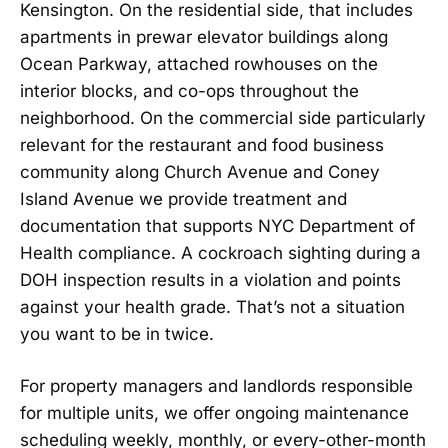
Kensington. On the residential side, that includes
apartments in prewar elevator buildings along
Ocean Parkway, attached rowhouses on the
interior blocks, and co-ops throughout the
neighborhood. On the commercial side particularly
relevant for the restaurant and food business
community along Church Avenue and Coney
Island Avenue we provide treatment and
documentation that supports NYC Department of
Health compliance. A cockroach sighting during a
DOH inspection results in a violation and points
against your health grade. That’s not a situation
you want to be in twice.
For property managers and landlords responsible
for multiple units, we offer ongoing maintenance
scheduling weekly, monthly, or every-other-month