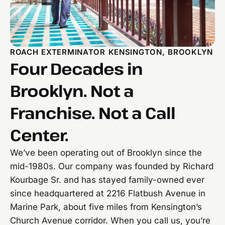
ROACH EXTERMINATOR KENSINGTON, BROOKLYN
Four Decades in
Brooklyn. Not a
Franchise. Not a Call
Center.
We’ve been operating out of Brooklyn since the
mid-1980s. Our company was founded by Richard
Kourbage Sr. and has stayed family-owned ever
since headquartered at 2216 Flatbush Avenue in
Marine Park, about five miles from Kensington’s
Church Avenue corridor. When you call us, you’re