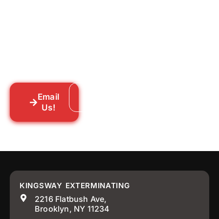
Tell us what you’re dealing with we’ll walk
you through your options honestly, give
you a straightforward quote, and get
someone out to you fast. We’re already in
your neighborhood across New York City.
Email
Call: 718-859-8448
Us!
KINGSWAY EXTERMINATING
2216 Flatbush Ave,
Brooklyn, NY 11234