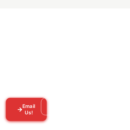
Ready to Get Rid of Them
for Good?
Tell us what you’re dealing with we’ll walk
you through your options honestly, give
you a straightforward quote, and get
someone out to you fast. We’re already in
your neighborhood across New York City.
Email
Call: 718-859-8448
Us!