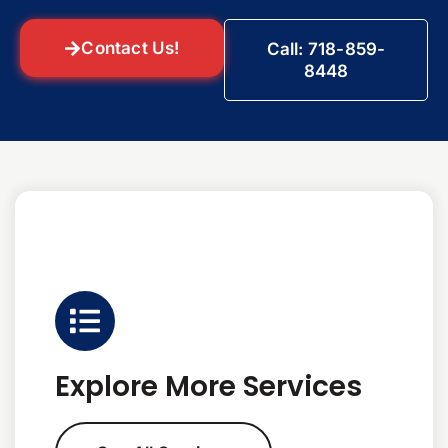
Contact Us!
Call: 718-859-
8448
Explore More Services