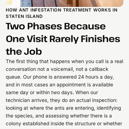
HOW ANT INFESTATION TREATMENT WORKS IN
STATEN ISLAND
Two Phases Because
One Visit Rarely Finishes
the Job
The first thing that happens when you call is a real
conversation not a voicemail, not a callback
queue. Our phone is answered 24 hours a day,
and in most cases an appointment is available
same day or within two days. When our
technician arrives, they do an actual inspection:
looking at where the ants are entering, identifying
the species, and assessing whether there is a
colony established inside the structure or whether