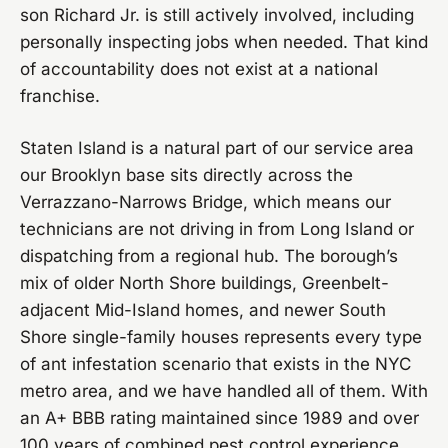
son Richard Jr. is still actively involved, including
personally inspecting jobs when needed. That kind
of accountability does not exist at a national
franchise.
Staten Island is a natural part of our service area
our Brooklyn base sits directly across the
Verrazzano-Narrows Bridge, which means our
technicians are not driving in from Long Island or
dispatching from a regional hub. The borough’s
mix of older North Shore buildings, Greenbelt-
adjacent Mid-Island homes, and newer South
Shore single-family houses represents every type
of ant infestation scenario that exists in the NYC
metro area, and we have handled all of them. With
an A+ BBB rating maintained since 1989 and over
100 years of combined pest control experience