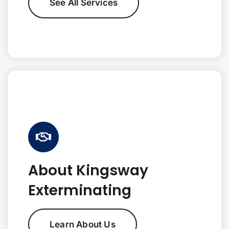
See All Services
About Kingsway
Exterminating
Learn About Us