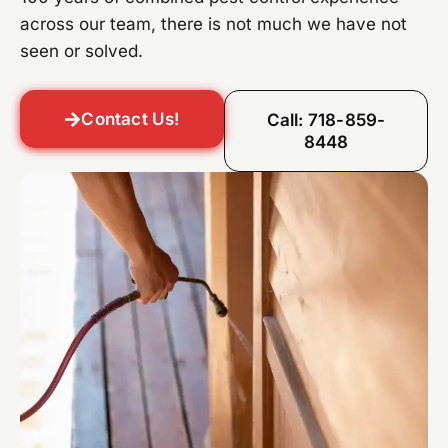
across our team, there is not much we have not
seen or solved.
Contact Us!
Call: 718-859-
8448