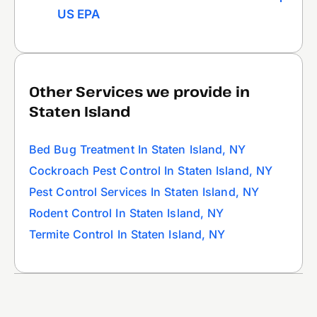
US EPA
Other Services we provide in
Staten Island
Bed Bug Treatment In Staten Island, NY
Cockroach Pest Control In Staten Island, NY
Pest Control Services In Staten Island, NY
Rodent Control In Staten Island, NY
Termite Control In Staten Island, NY