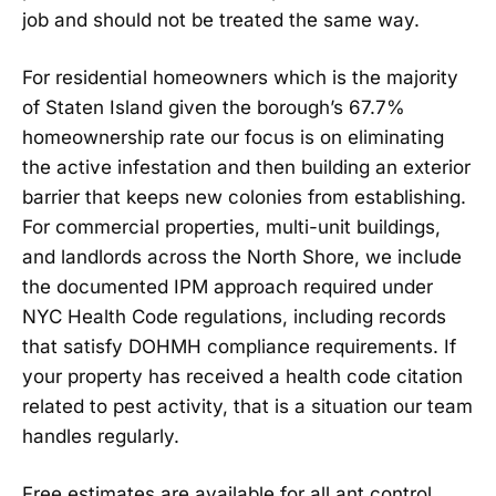
job and should not be treated the same way.
For residential homeowners which is the majority
of Staten Island given the borough’s 67.7%
homeownership rate our focus is on eliminating
the active infestation and then building an exterior
barrier that keeps new colonies from establishing.
For commercial properties, multi-unit buildings,
and landlords across the North Shore, we include
the documented IPM approach required under
NYC Health Code regulations, including records
that satisfy DOHMH compliance requirements. If
your property has received a health code citation
related to pest activity, that is a situation our team
handles regularly.
Free estimates are available for all ant control