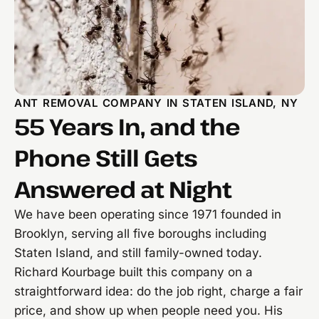
ANT REMOVAL COMPANY IN STATEN ISLAND, NY
55 Years In, and the
Phone Still Gets
Answered at Night
We have been operating since 1971 founded in
Brooklyn, serving all five boroughs including
Staten Island, and still family-owned today.
Richard Kourbage built this company on a
straightforward idea: do the job right, charge a fair
price, and show up when people need you. His