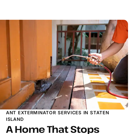
ANT EXTERMINATOR SERVICES IN STATEN
ISLAND
A Home That Stops