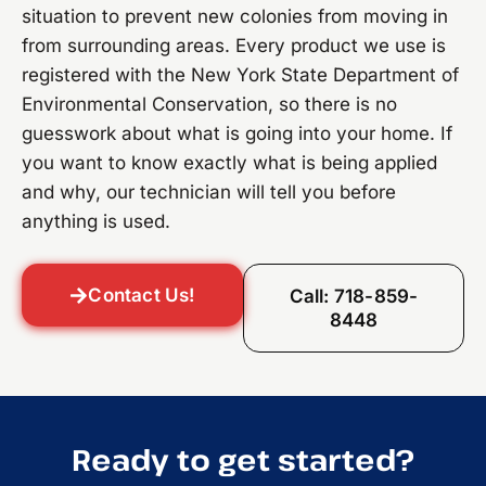
situation to prevent new colonies from moving in
from surrounding areas. Every product we use is
registered with the New York State Department of
Environmental Conservation, so there is no
guesswork about what is going into your home. If
you want to know exactly what is being applied
and why, our technician will tell you before
anything is used.
Contact Us!
Call: 718-859-
8448
Ready to get started?