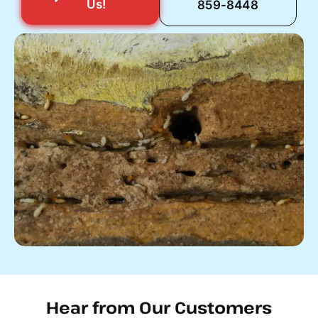
Us!
859-8448
Hear from Our Customers