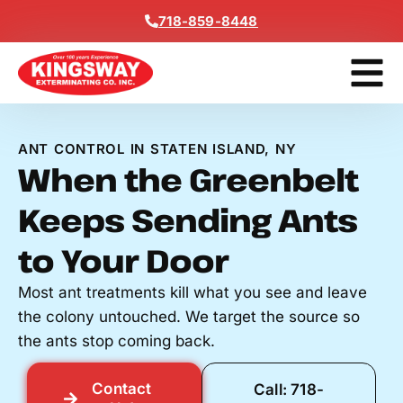
Content
718-859-8448
Get A F
ANT CONTROL IN STATEN ISLAND, NY
When the Greenbelt
Keeps Sending Ants
to Your Door
Most ant treatments kill what you see and leave
the colony untouched. We target the source so
the ants stop coming back.
Contact
Call: 718-