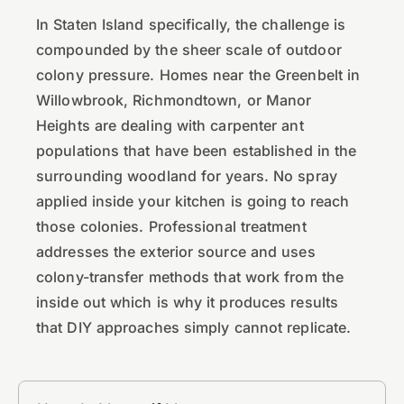
In Staten Island specifically, the challenge is
compounded by the sheer scale of outdoor
colony pressure. Homes near the Greenbelt in
Willowbrook, Richmondtown, or Manor
Heights are dealing with carpenter ant
populations that have been established in the
surrounding woodland for years. No spray
applied inside your kitchen is going to reach
those colonies. Professional treatment
addresses the exterior source and uses
colony-transfer methods that work from the
inside out which is why it produces results
that DIY approaches simply cannot replicate.