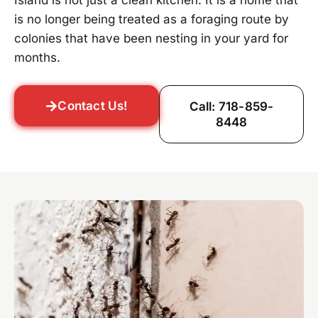
Island is not just a clean kitchen. It is a home that
is no longer being treated as a foraging route by
colonies that have been nesting in your yard for
months.
Contact Us!
Call: 718-859-
8448