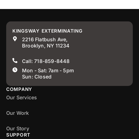
KINGSWAY EXTERMINATING
2216 Flatbush Ave,
Brooklyn, NY 11234
Call: 718-859-8448
Mon - Sat: 7am - 5pm
Sun: Closed
COMPANY
Our Services
Our Work
Our Story
SUPPORT