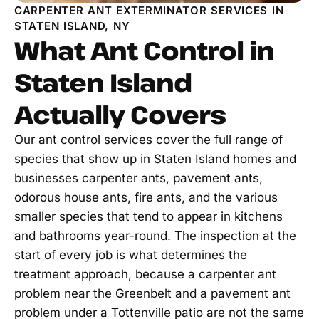
CARPENTER ANT EXTERMINATOR SERVICES IN
STATEN ISLAND, NY
What Ant Control in
Staten Island
Actually Covers
Our ant control services cover the full range of
species that show up in Staten Island homes and
businesses carpenter ants, pavement ants,
odorous house ants, fire ants, and the various
smaller species that tend to appear in kitchens
and bathrooms year-round. The inspection at the
start of every job is what determines the
treatment approach, because a carpenter ant
problem near the Greenbelt and a pavement ant
problem under a Tottenville patio are not the same