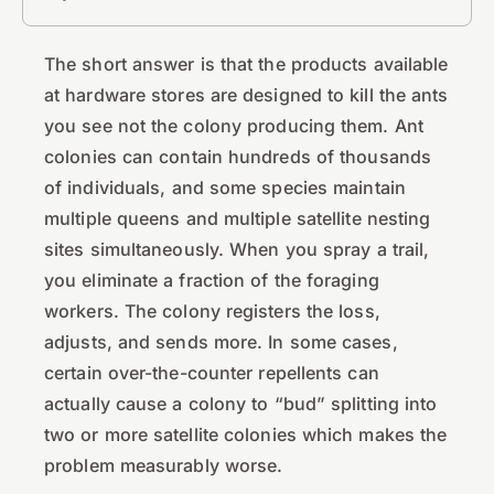
The short answer is that the products available
at hardware stores are designed to kill the ants
you see not the colony producing them. Ant
colonies can contain hundreds of thousands
of individuals, and some species maintain
multiple queens and multiple satellite nesting
sites simultaneously. When you spray a trail,
you eliminate a fraction of the foraging
workers. The colony registers the loss,
adjusts, and sends more. In some cases,
certain over-the-counter repellents can
actually cause a colony to “bud” splitting into
two or more satellite colonies which makes the
problem measurably worse.