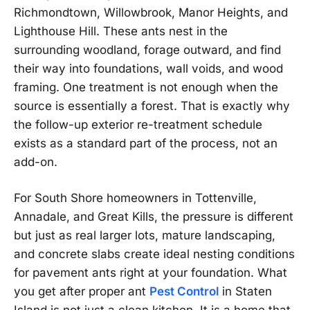
Richmondtown, Willowbrook, Manor Heights, and
Lighthouse Hill. These ants nest in the
surrounding woodland, forage outward, and find
their way into foundations, wall voids, and wood
framing. One treatment is not enough when the
source is essentially a forest. That is exactly why
the follow-up exterior re-treatment schedule
exists as a standard part of the process, not an
add-on.
For South Shore homeowners in Tottenville,
Annadale, and Great Kills, the pressure is different
but just as real larger lots, mature landscaping,
and concrete slabs create ideal nesting conditions
for pavement ants right at your foundation. What
you get after proper ant
Pest Control
in Staten