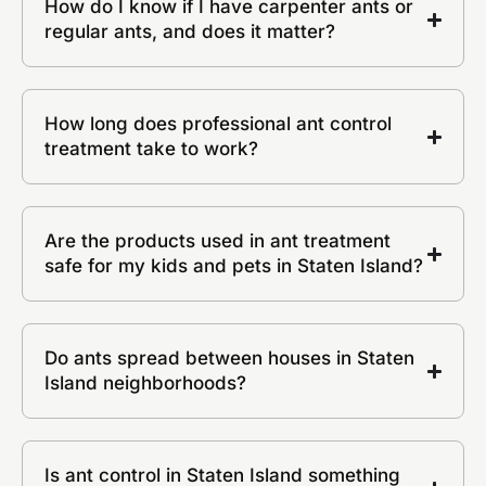
How do I know if I have carpenter ants or
regular ants, and does it matter?
How long does professional ant control
treatment take to work?
Are the products used in ant treatment
safe for my kids and pets in Staten Island?
Do ants spread between houses in Staten
Island neighborhoods?
Is ant control in Staten Island something