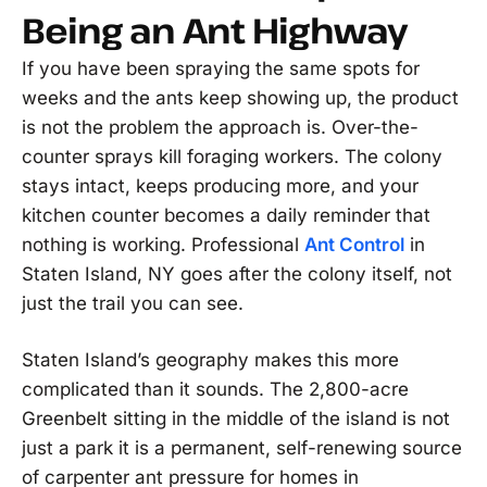
Being an Ant Highway
If you have been spraying the same spots for
weeks and the ants keep showing up, the product
is not the problem the approach is. Over-the-
counter sprays kill foraging workers. The colony
stays intact, keeps producing more, and your
kitchen counter becomes a daily reminder that
nothing is working. Professional
Ant Control
in
Staten Island, NY goes after the colony itself, not
just the trail you can see.
Staten Island’s geography makes this more
complicated than it sounds. The 2,800-acre
Greenbelt sitting in the middle of the island is not
just a park it is a permanent, self-renewing source
of carpenter ant pressure for homes in