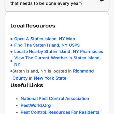
that needs to be done every year?
Local Resources
Open A Staten Island, NY Map
Find The Staten Island, NY USPS
Locate Nearby Staten Island, NY Pharmacies
View The Current Weather In Staten Island,
NY
Staten Island, NY is located in
Richmond
County
in
New York State
Useful Links
National Pest Control Association
PestWorld.org
Pest Control: Resources For Residents |