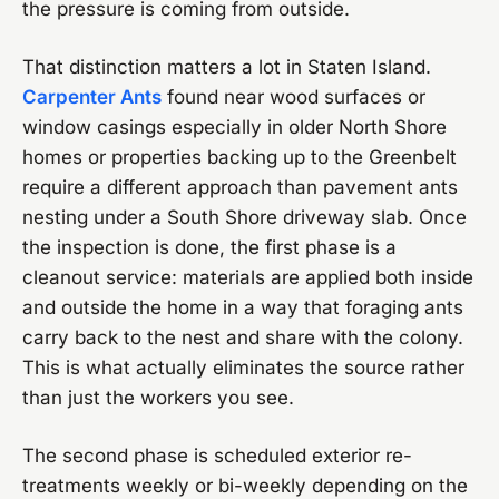
the pressure is coming from outside.
That distinction matters a lot in Staten Island.
Carpenter Ants
found near wood surfaces or
window casings especially in older North Shore
homes or properties backing up to the Greenbelt
require a different approach than pavement ants
nesting under a South Shore driveway slab. Once
the inspection is done, the first phase is a
cleanout service: materials are applied both inside
and outside the home in a way that foraging ants
carry back to the nest and share with the colony.
This is what actually eliminates the source rather
than just the workers you see.
The second phase is scheduled exterior re-
treatments weekly or bi-weekly depending on the