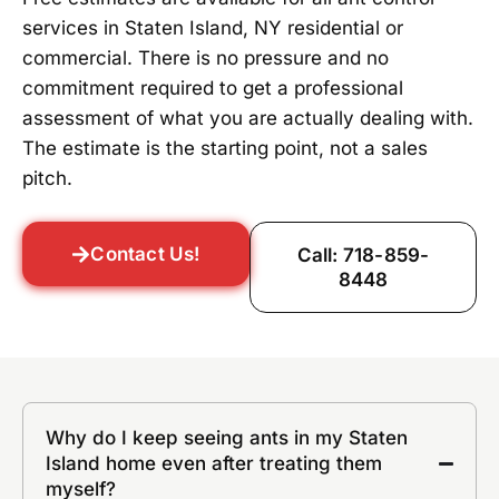
services in Staten Island, NY residential or
commercial. There is no pressure and no
commitment required to get a professional
assessment of what you are actually dealing with.
The estimate is the starting point, not a sales
pitch.
Contact Us!
Call: 718-859-
8448
Why do I keep seeing ants in my Staten
Island home even after treating them
myself?