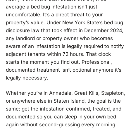
average a bed bug infestation isn’t just
uncomfortable. It’s a direct threat to your
property’s value. Under New York State’s bed bug
disclosure law that took effect in December 2024,
any landlord or property owner who becomes
aware of an infestation is legally required to notify
adjacent tenants within 72 hours. That clock
starts the moment you find out. Professional,
documented treatment isn’t optional anymore it’s
legally necessary.
Whether you’re in Annadale, Great Kills, Stapleton,
or anywhere else in Staten Island, the goal is the
same: get the infestation confirmed, treated, and
documented so you can sleep in your own bed
again without second-guessing every morning.