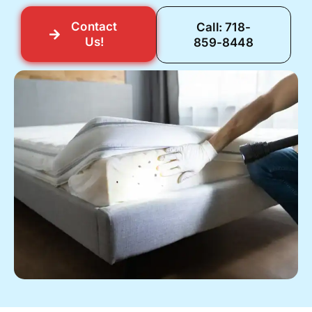
Contact
Call: 718-
Us!
859-8448