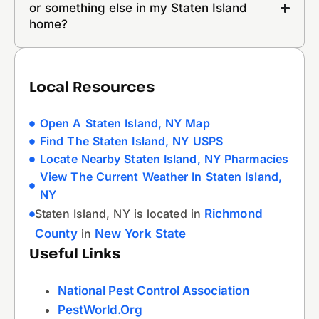
or something else in my Staten Island
home?
Local Resources
Open A Staten Island, NY Map
Find The Staten Island, NY USPS
Locate Nearby Staten Island, NY Pharmacies
View The Current Weather In Staten Island,
NY
Staten Island, NY is located in
Richmond
County
in
New York State
Useful Links
National Pest Control Association
PestWorld.org