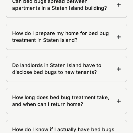
Can bed bugs spread between
apartments in a Staten Island building?
How do I prepare my home for bed bug
treatment in Staten Island?
Do landlords in Staten Island have to
disclose bed bugs to new tenants?
How long does bed bug treatment take,
and when can I return home?
How do I know if I actually have bed bugs