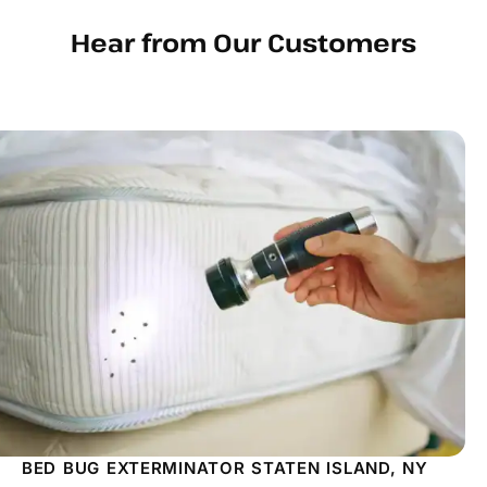
Hear from Our Customers
BED BUG EXTERMINATOR STATEN ISLAND, NY