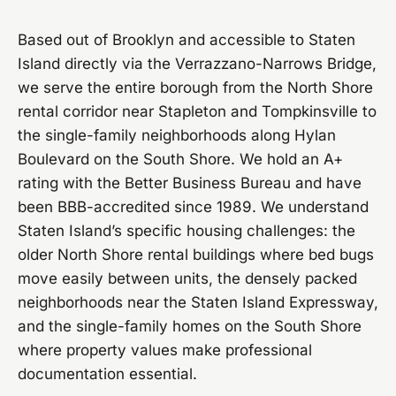
Based out of Brooklyn and accessible to Staten
Island directly via the Verrazzano-Narrows Bridge,
we serve the entire borough from the North Shore
rental corridor near Stapleton and Tompkinsville to
the single-family neighborhoods along Hylan
Boulevard on the South Shore. We hold an A+
rating with the Better Business Bureau and have
been BBB-accredited since 1989. We understand
Staten Island’s specific housing challenges: the
older North Shore rental buildings where bed bugs
move easily between units, the densely packed
neighborhoods near the Staten Island Expressway,
and the single-family homes on the South Shore
where property values make professional
documentation essential.