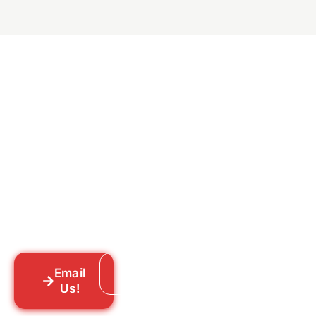
Ready to Get Rid of Them
for Good?
Tell us what you’re dealing with we’ll walk
you through your options honestly, give
you a straightforward quote, and get
someone out to you fast. We’re already in
your neighborhood across New York City.
Email
Call: 718-859-8448
Us!