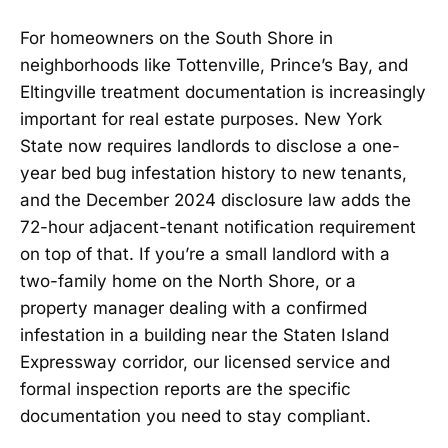
For homeowners on the South Shore in
neighborhoods like Tottenville, Prince’s Bay, and
Eltingville treatment documentation is increasingly
important for real estate purposes. New York
State now requires landlords to disclose a one-
year bed bug infestation history to new tenants,
and the December 2024 disclosure law adds the
72-hour adjacent-tenant notification requirement
on top of that. If you’re a small landlord with a
two-family home on the North Shore, or a
property manager dealing with a confirmed
infestation in a building near the Staten Island
Expressway corridor, our licensed service and
formal inspection reports are the specific
documentation you need to stay compliant.