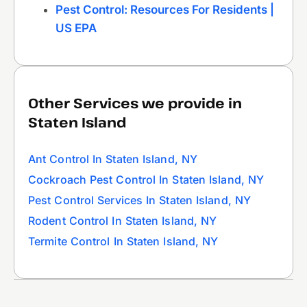
Pest Control: Resources For Residents |
US EPA
Other Services we provide in
Staten Island
Ant Control In Staten Island, NY
Cockroach Pest Control In Staten Island, NY
Pest Control Services In Staten Island, NY
Rodent Control In Staten Island, NY
Termite Control In Staten Island, NY