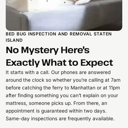
BED BUG INSPECTION AND REMOVAL STATEN
ISLAND
No Mystery Here's
Exactly What to Expect
It starts with a call. Our phones are answered
around the clock so whether you’re calling at 7am
before catching the ferry to Manhattan or at 11pm
after finding something you can’t explain on your
mattress, someone picks up. From there, an
appointment is guaranteed within two days.
Same-day inspections are frequently available.