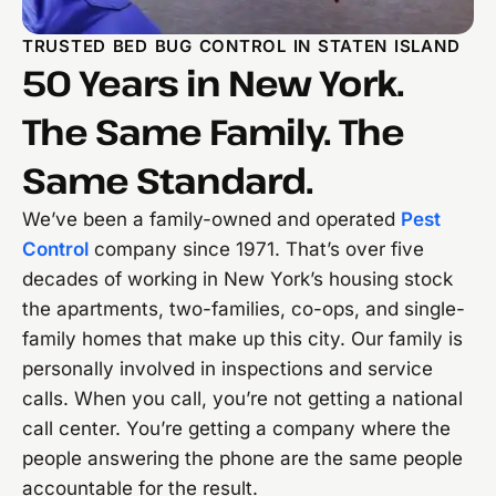
TRUSTED BED BUG CONTROL IN STATEN ISLAND
50 Years in New York.
The Same Family. The
Same Standard.
We’ve been a family-owned and operated
Pest
Control
company since 1971. That’s over five
decades of working in New York’s housing stock
the apartments, two-families, co-ops, and single-
family homes that make up this city. Our family is
personally involved in inspections and service
calls. When you call, you’re not getting a national
call center. You’re getting a company where the
people answering the phone are the same people
accountable for the result.