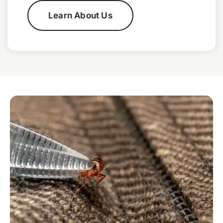
Learn About Us