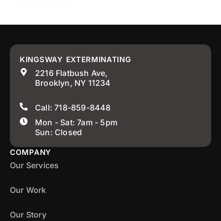
KINGSWAY EXTERMINATING
2216 Flatbush Ave,
Brooklyn, NY 11234
Call: 718-859-8448
Mon - Sat: 7am - 5pm
Sun: Closed
COMPANY
Our Services
Our Work
Our Story