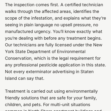
The inspection comes first. A certified technician
walks through the affected areas, identifies the
scope of the infestation, and explains what they’re
seeing in plain language no upsell pressure, no
manufactured urgency. You’ll know exactly what
you’re dealing with before any treatment begins.
Our technicians are fully licensed under the New
York State Department of Environmental
Conservation, which is the legal requirement for
any professional pesticide application in this state.
Not every exterminator advertising in Staten
Island can say that.
Treatment is carried out using environmentally
friendly solutions that are safe for your family,
children, and pets. For multi-unit situations