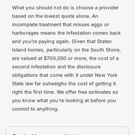
What you should not do is choose a provider
based on the lowest quote alone. An
incomplete treatment that misses eggs or
harborages means the infestation comes back
and you’re paying again. Given that Staten
Island homes, particularly on the South Shore,
are valued at $700,000 or more, the cost of a
second infestation and the disclosure
obligations that come with it under New York
State law far outweighs the cost of getting it
right the first time. We offer free estimates so
you know what you’re looking at before you
commit to anything.