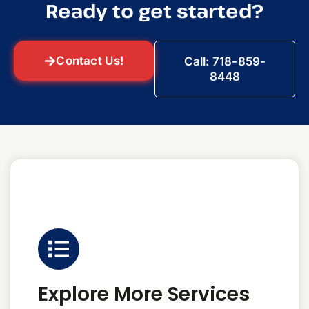
Ready to get started?
Contact Us!
Call: 718-859-
8448
Explore More Services