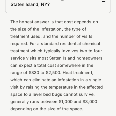
Staten Island, NY?
The honest answer is that cost depends on
the size of the infestation, the type of
treatment used, and the number of visits
required. For a standard residential chemical
treatment which typically involves two to four
service visits most Staten Island homeowners
can expect a total cost somewhere in the
range of $830 to $2,500. Heat treatment,
which can eliminate an infestation in a single
visit by raising the temperature in the affected
space to a level bed bugs cannot survive,
generally runs between $1,000 and $3,000
depending on the size of the space.