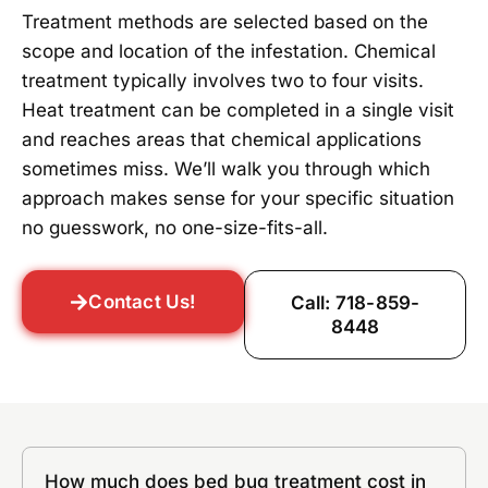
Treatment methods are selected based on the
scope and location of the infestation. Chemical
treatment typically involves two to four visits.
Heat treatment can be completed in a single visit
and reaches areas that chemical applications
sometimes miss. We’ll walk you through which
approach makes sense for your specific situation
no guesswork, no one-size-fits-all.
Contact Us!
Call: 718-859-
8448
How much does bed bug treatment cost in