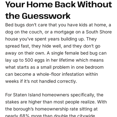
Your Home Back Without
the Guesswork
Bed bugs don’t care that you have kids at home, a
dog on the couch, or a mortgage on a South Shore
house you’ve spent years building up. They
spread fast, they hide well, and they don’t go
away on their own. A single female bed bug can
lay up to 500 eggs in her lifetime which means
what starts as a small problem in one bedroom
can become a whole-floor infestation within
weeks if it’s not handled correctly.
For Staten Island homeowners specifically, the
stakes are higher than most people realize. With
the borough’s homeownership rate sitting at
nearly 68% more than double the citywide