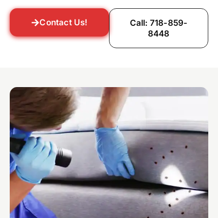
Contact Us!
Call: 718-859-
8448