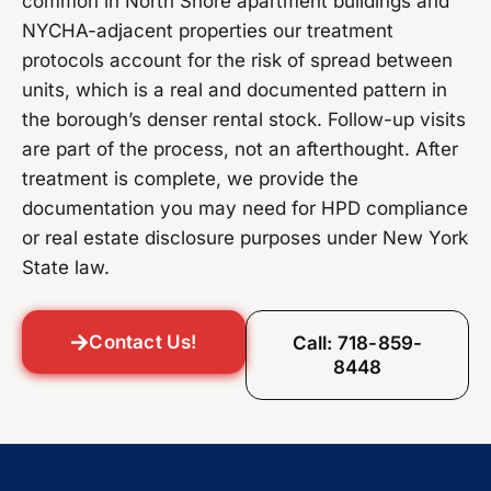
common in North Shore apartment buildings and
NYCHA-adjacent properties our treatment
protocols account for the risk of spread between
units, which is a real and documented pattern in
the borough’s denser rental stock. Follow-up visits
are part of the process, not an afterthought. After
treatment is complete, we provide the
documentation you may need for HPD compliance
or real estate disclosure purposes under New York
State law.
Contact Us!
Call: 718-859-
8448