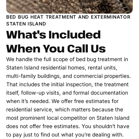
BED BUG HEAT TREATMENT AND EXTERMINATOR
STATEN ISLAND
What's Included
When You Call Us
We handle the full scope of bed bug treatment in
Staten Island residential homes, rental units,
multi-family buildings, and commercial properties.
That includes the initial inspection, the treatment
itself, follow-up visits, and formal documentation
when it’s needed. We offer free estimates for
residential service, which matters because the
most prominent local competitor on Staten Island
does not offer free estimates. You shouldn’t have
to pay just to find out what you’re dealing with.