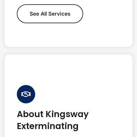
See All Services
About Kingsway
Exterminating