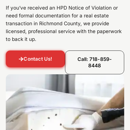
If you’ve received an HPD Notice of Violation or
need formal documentation for a real estate
transaction in Richmond County, we provide
licensed, professional service with the paperwork
to back it up.
Contact Us!
Call: 718-859-
8448