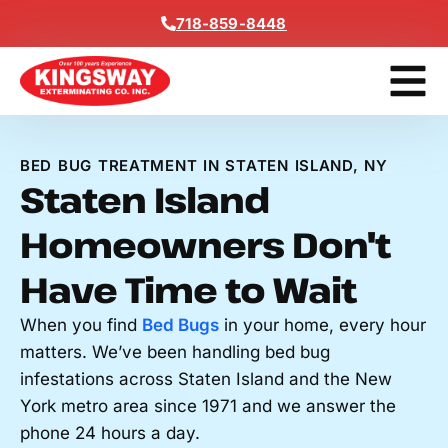
Content
718-859-8448
Get A F
BED BUG TREATMENT IN STATEN ISLAND, NY
Staten Island
Homeowners Don't
Have Time to Wait
When you find
Bed Bugs
in your home, every hour
matters. We’ve been handling bed bug
infestations across Staten Island and the New
York metro area since 1971 and we answer the
phone 24 hours a day.