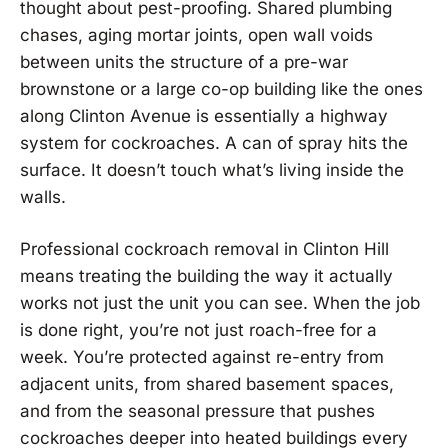
thought about pest-proofing. Shared plumbing
chases, aging mortar joints, open wall voids
between units the structure of a pre-war
brownstone or a large co-op building like the ones
along Clinton Avenue is essentially a highway
system for cockroaches. A can of spray hits the
surface. It doesn’t touch what’s living inside the
walls.
Professional cockroach removal in Clinton Hill
means treating the building the way it actually
works not just the unit you can see. When the job
is done right, you’re not just roach-free for a
week. You’re protected against re-entry from
adjacent units, from shared basement spaces,
and from the seasonal pressure that pushes
cockroaches deeper into heated buildings every