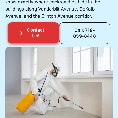
know exactly where cockroaches hide in the
buildings along Vanderbilt Avenue, DeKalb
Avenue, and the Clinton Avenue corridor.
Contact
Call: 718-
Us!
859-8448