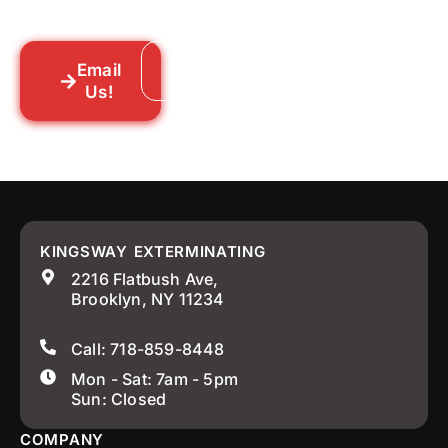
your neighborhood across New York City.
Email
Call: 718-859-8448
Us!
KINGSWAY EXTERMINATING
2216 Flatbush Ave,
Brooklyn, NY 11234
Call: 718-859-8448
Mon - Sat: 7am - 5pm
Sun: Closed
COMPANY