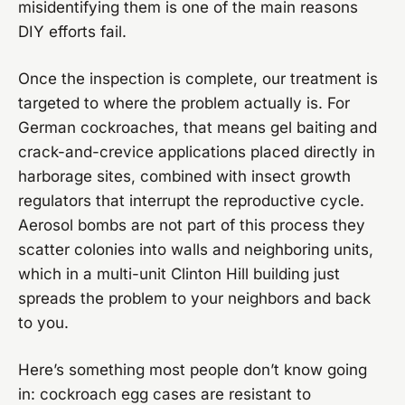
misidentifying them is one of the main reasons
DIY efforts fail.
Once the inspection is complete, our treatment is
targeted to where the problem actually is. For
German cockroaches, that means gel baiting and
crack-and-crevice applications placed directly in
harborage sites, combined with insect growth
regulators that interrupt the reproductive cycle.
Aerosol bombs are not part of this process they
scatter colonies into walls and neighboring units,
which in a multi-unit Clinton Hill building just
spreads the problem to your neighbors and back
to you.
Here’s something most people don’t know going
in: cockroach egg cases are resistant to