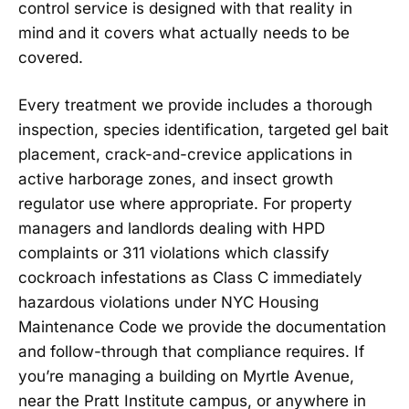
control service is designed with that reality in
mind and it covers what actually needs to be
covered.
Every treatment we provide includes a thorough
inspection, species identification, targeted gel bait
placement, crack-and-crevice applications in
active harborage zones, and insect growth
regulator use where appropriate. For property
managers and landlords dealing with HPD
complaints or 311 violations which classify
cockroach infestations as Class C immediately
hazardous violations under NYC Housing
Maintenance Code we provide the documentation
and follow-through that compliance requires. If
you’re managing a building on Myrtle Avenue,
near the Pratt Institute campus, or anywhere in