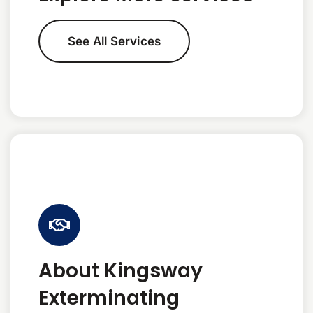
See All Services
About Kingsway
Exterminating