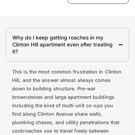
Why do I keep getting roaches in my
Clinton Hill apartment even after treating
it?
This is the most common frustration in Clinton
Hill, and the answer almost always comes
down to building structure. Pre-war
brownstones and large apartment buildings
including the kind of multi-unit co-ops you
find along Clinton Avenue share walls,
plumbing chases, and utility penetrations that
cockroaches use to travel freely between