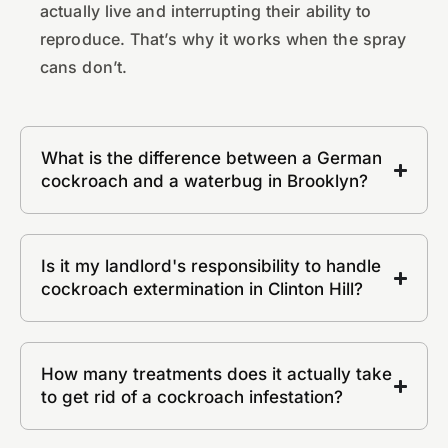
actually live and interrupting their ability to
reproduce. That’s why it works when the spray
cans don’t.
What is the difference between a German
cockroach and a waterbug in Brooklyn?
Is it my landlord's responsibility to handle
cockroach extermination in Clinton Hill?
How many treatments does it actually take
to get rid of a cockroach infestation?