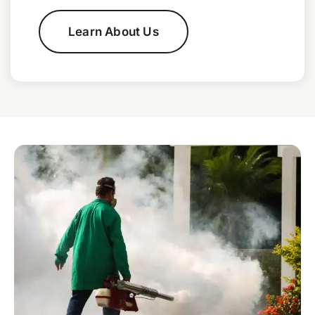
Learn About Us