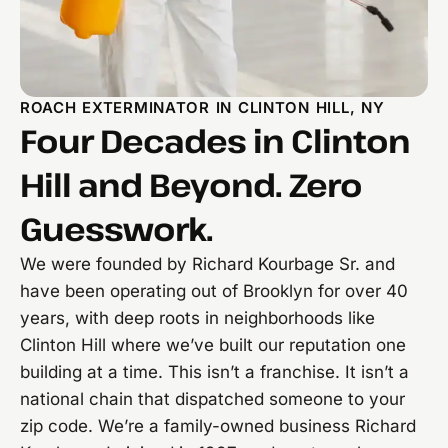
ROACH EXTERMINATOR IN CLINTON HILL, NY
Four Decades in Clinton
Hill and Beyond. Zero
Guesswork.
We were founded by Richard Kourbage Sr. and
have been operating out of Brooklyn for over 40
years, with deep roots in neighborhoods like
Clinton Hill where we’ve built our reputation one
building at a time. This isn’t a franchise. It isn’t a
national chain that dispatched someone to your
zip code. We’re a family-owned business Richard