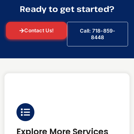
Ready to get started?
Contact Us!
Call: 718-859-
8448
Explore More Services