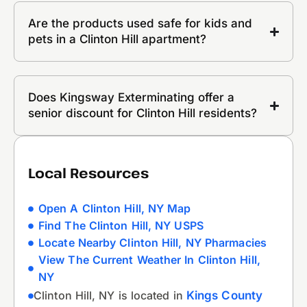
Are the products used safe for kids and
pets in a Clinton Hill apartment?
Does Kingsway Exterminating offer a
senior discount for Clinton Hill residents?
Local Resources
Open A Clinton Hill, NY Map
Find The Clinton Hill, NY USPS
Locate Nearby Clinton Hill, NY Pharmacies
View The Current Weather In Clinton Hill,
NY
Clinton Hill, NY is located in
Kings County