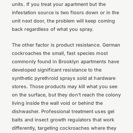
units. If you treat your apartment but the
infestation source is two floors down or in the
unit next door, the problem will keep coming
back regardless of what you spray.
The other factor is product resistance. German
cockroaches the small, fast species most
commonly found in Brooklyn apartments have
developed significant resistance to the
synthetic pyrethroid sprays sold at hardware
stores. Those products may kill what you see
on the surface, but they don’t reach the colony
living inside the wall void or behind the
dishwasher. Professional treatment uses gel
baits and insect growth regulators that work
differently, targeting cockroaches where they