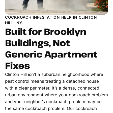
COCKROACH INFESTATION HELP IN CLINTON
HILL, NY
Built for Brooklyn
Buildings, Not
Generic Apartment
Fixes
Clinton Hill isn’t a suburban neighborhood where
pest control means treating a detached house
with a clear perimeter. It’s a dense, connected
urban environment where your cockroach problem
and your neighbor’s cockroach problem may be
the same cockroach problem. Our cockroach