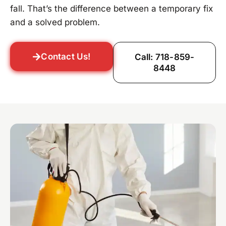
fall. That’s the difference between a temporary fix
and a solved problem.
Contact Us!
Call: 718-859-
8448