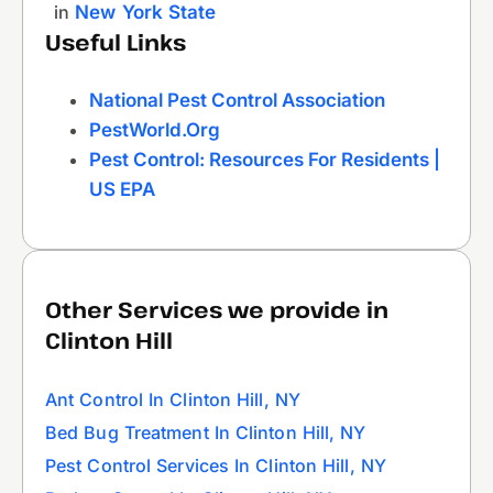
in
New York State
Useful Links
National Pest Control Association
PestWorld.org
Pest Control: Resources For Residents |
US EPA
Other Services we provide in
Clinton Hill
Ant Control In Clinton Hill, NY
Bed Bug Treatment In Clinton Hill, NY
Pest Control Services In Clinton Hill, NY