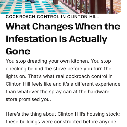
COCKROACH CONTROL IN CLINTON HILL
What Changes When the
Infestation Is Actually
Gone
You stop dreading your own kitchen. You stop
checking behind the stove before you turn the
lights on. That’s what real cockroach control in
Clinton Hill feels like and it’s a different experience
than whatever the spray can at the hardware
store promised you.
Here’s the thing about Clinton Hill’s housing stock:
these buildings were constructed before anyone