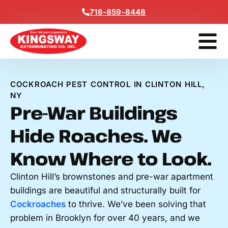
Content
718-859-8448
Contact Us
Get A Free
COCKROACH PEST CONTROL IN CLINTON HILL,
NY
Pre-War Buildings
Hide Roaches. We
Know Where to Look.
Clinton Hill’s brownstones and pre-war apartment
buildings are beautiful and structurally built for
Cockroaches
to thrive. We’ve been solving that
problem in Brooklyn for over 40 years, and we