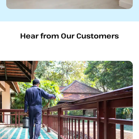
Hear from Our Customers