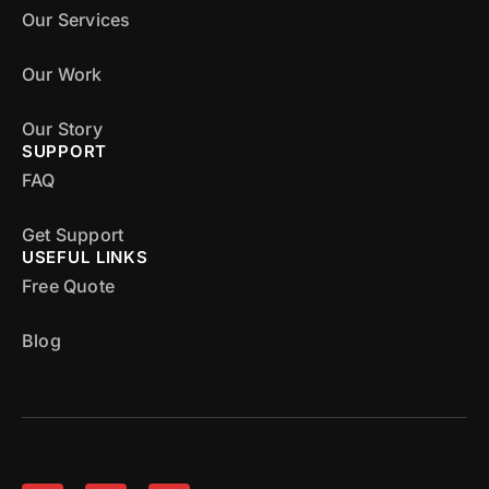
Our Services
Our Work
Our Story
SUPPORT
FAQ
Get Support
USEFUL LINKS
Free Quote
Blog