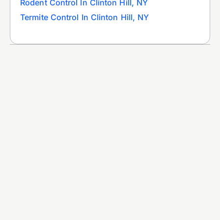
Rodent Control In Clinton Hill, NY
Termite Control In Clinton Hill, NY