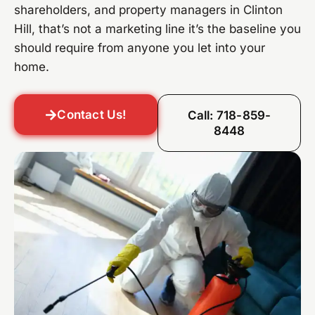
shareholders, and property managers in Clinton
Hill, that’s not a marketing line it’s the baseline you
should require from anyone you let into your
home.
Contact Us!
Call: 718-859-
8448