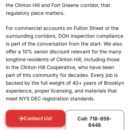
the Clinton Hill and Fort Greene corridor, that
regulatory piece matters.
For commercial accounts on Fulton Street or the
surrounding corridors, DOH inspection compliance
is part of the conversation from the start. We also
offer a 10% senior discount relevant for the many
longtime residents of Clinton Hill, including those
in the Clinton Hill Cooperative, who have been
part of this community for decades. Every job is
backed by the full weight of 40+ years of Brooklyn
experience, proper licensing, and materials that
meet NYS DEC registration standards.
Contact Us!
Call: 718-859-
8448