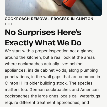
COCKROACH REMOVAL PROCESS IN CLINTON
HILL
No Surprises Here's
Exactly What We Do
We start with a proper inspection not a glance
around the kitchen, but a real look at the areas
where cockroaches actually live: behind
appliances, inside cabinet voids, along plumbing
penetrations, in the wall gaps that are common in
Clinton Hill’s older building stock. The species
matters too. German cockroaches and American
cockroaches the large ones locals call waterbugs
require different treatment approaches, and