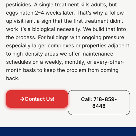
pesticides. A single treatment kills adults, but
eggs hatch 2–4 weeks later. That’s why a follow-
up visit isn’t a sign that the first treatment didn’t
work it’s a biological necessity. We build that into
the process. For buildings with ongoing pressure
especially larger complexes or properties adjacent
to high-density areas we offer maintenance
schedules on a weekly, monthly, or every-other-
month basis to keep the problem from coming
back.
Contact Us!
Call: 718-859-
8448