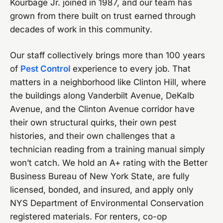
Kourbage Jr. joined in 1987, and our team has
grown from there built on trust earned through
decades of work in this community.
Our staff collectively brings more than 100 years
of
Pest Control
experience to every job. That
matters in a neighborhood like Clinton Hill, where
the buildings along Vanderbilt Avenue, DeKalb
Avenue, and the Clinton Avenue corridor have
their own structural quirks, their own pest
histories, and their own challenges that a
technician reading from a training manual simply
won’t catch. We hold an A+ rating with the Better
Business Bureau of New York State, are fully
licensed, bonded, and insured, and apply only
NYS Department of Environmental Conservation
registered materials. For renters, co-op