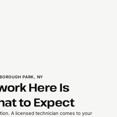
BOROUGH PARK, NY
ork Here Is
hat to Expect
ection. A licensed technician comes to your