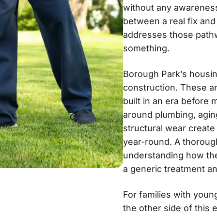
without any awareness 
between a real fix an
addresses those pathw
something.
Borough Park’s housing
construction. These are
built in an era before
around plumbing, agin
structural wear create
year-round. A thoroug
understanding how thes
a generic treatment an
For families with youn
the other side of this 