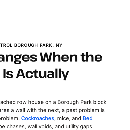
NTROL BOROUGH PARK, NY
anges When the
Is Actually
ttached row house on a Borough Park block
s a wall with the next, a pest problem is
 problem.
Cockroaches
, mice, and
Bed
 chases, wall voids, and utility gaps