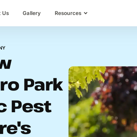
t Us
Gallery
Resources
NY
ow
ro Park
c Pest
re's