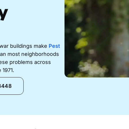
y
-war buildings make
Pest
han most neighborhoods
hese problems across
 1971.
-8448