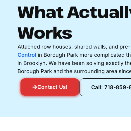
What Actuall
Works
Attached row houses, shared walls, and pre
Control
in Borough Park more complicated t
in Brooklyn. We have been solving exactly t
Borough Park and the surrounding area since
Contact Us!
Call: 718-859