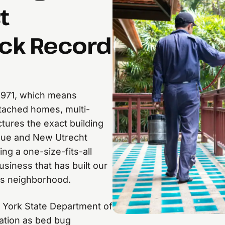
t
ack Record
1971, which means
tached homes, multi-
ctures the exact building
enue and New Utrecht
ing a one-size-fits-all
siness that has built our
his neighborhood.
 York State Department of
ation as bed bug