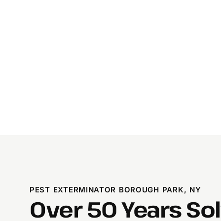
PEST EXTERMINATOR BOROUGH PARK, NY
Over 50 Years So