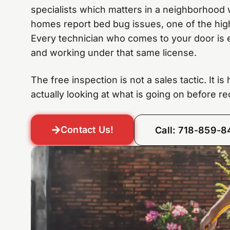
specialists which matters in a neighborhood
homes report bed bug issues, one of the high
Every technician who comes to your door is 
and working under that same license.
The free inspection is not a sales tactic. It i
actually looking at what is going on before 
Contact Us!
Call: 718-859-