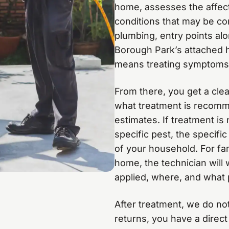
home, assesses the affect
conditions that may be co
plumbing, entry points alo
Borough Park’s attached ho
means treating symptoms 
From there, you get a clea
what treatment is recomm
estimates. If treatment is
specific pest, the specifi
of your household. For fam
home, the technician will 
applied, where, and what 
After treatment, we do not
returns, you have a direct 