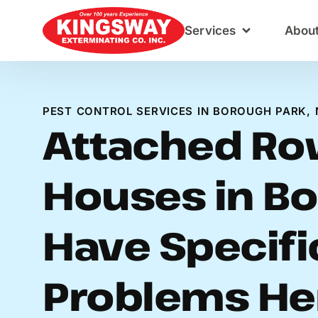
Content
Services
Abou
PEST CONTROL SERVICES IN BOROUGH PARK, 
Attached R
Houses in Bo
Have Specifi
Problems He