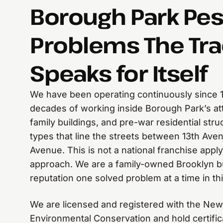
Borough Park Pes
Problems The Tr
Speaks for Itself
We have been operating continuously since 
decades of working inside Borough Park’s at
family buildings, and pre-war residential stru
types that line the streets between 13th Av
Avenue. This is not a national franchise apply
approach. We are a family-owned Brooklyn bu
reputation one solved problem at a time in t
We are licensed and registered with the New
Environmental Conservation and hold certific