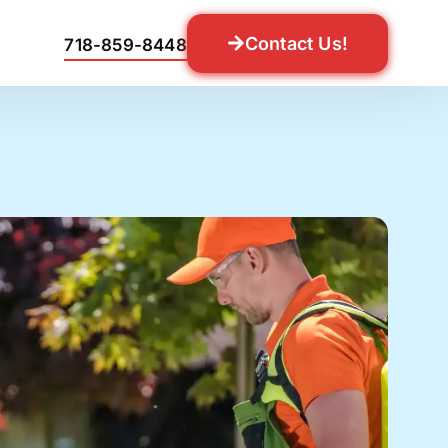
Contact Us!
718-859-8448