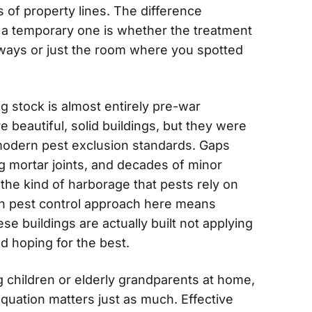
of property lines. The difference
d a temporary one is whether the treatment
ays or just the room where you spotted
 stock is almost entirely pre-war
 beautiful, solid buildings, but they were
 modern pest exclusion standards. Gaps
g mortar joints, and decades of minor
 the kind of harborage that pests rely on
h pest control approach here means
e buildings are actually built not applying
d hoping for the best.
g children or elderly grandparents at home,
equation matters just as much. Effective