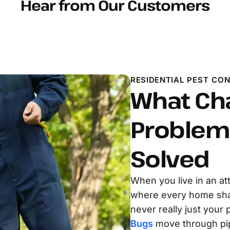
Hear from Our Customers
RESIDENTIAL PEST CO
What Ch
Problem 
Solved
When you live in an a
where every home share
never really just your
Bugs
move through pipe