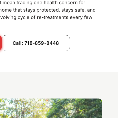
t mean trading one health concern for
 home that stays protected, stays safe, and
evolving cycle of re-treatments every few
Call: 718-859-8448