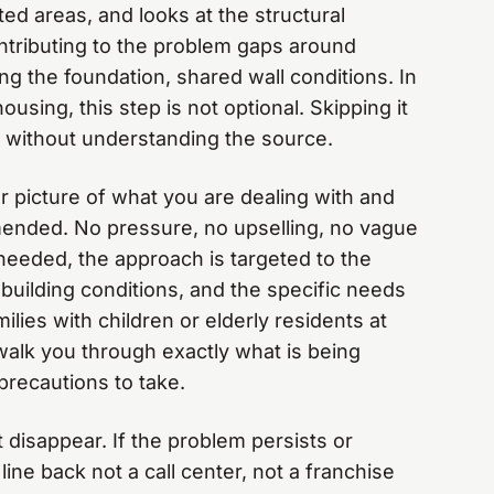
ed areas, and looks at the structural
ntributing to the problem gaps around
ng the foundation, shared wall conditions. In
using, this step is not optional. Skipping it
without understanding the source.
r picture of what you are dealing with and
ended. No pressure, no upselling, no vague
 needed, the approach is targeted to the
c building conditions, and the specific needs
ilies with children or elderly residents at
walk you through exactly what is being
precautions to take.
 disappear. If the problem persists or
line back not a call center, not a franchise