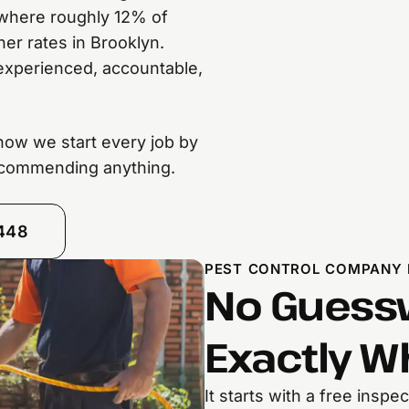
 where roughly 12% of
er rates in Brooklyn.
experienced, accountable,
s how we start every job by
recommending anything.
8448
PEST CONTROL COMPANY 
No Guessw
Exactly W
It starts with a free insp