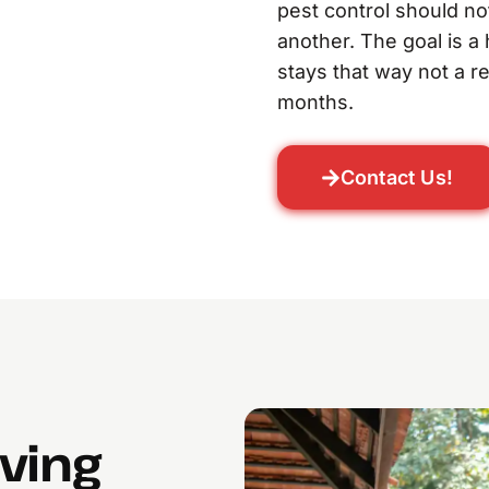
pest control should no
another. The goal is a
stays that way not a r
months.
Contact Us!
lving