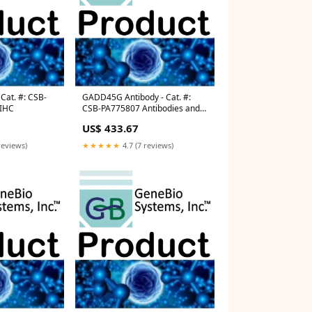
Cat. #: CSB-
GADD45G Antibody - Cat. #:
 IHC
CSB-PA775807 Antibodies and
Immunoassays
US$ 433.67
reviews)
★★★★★
4.7 (7 reviews)