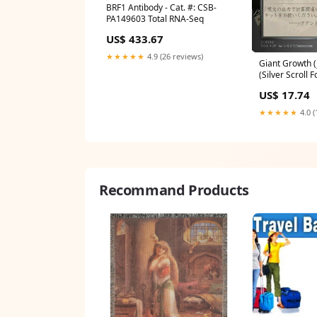
BRF1 Antibody - Cat. #: CSB-
PA149603 Total RNA-Seq
US$ 433.67
★★★★★
4.9 (26 reviews)
Giant Growth (
(Silver Scroll F
Secrets of Str
US$ 17.74
Archive Foil Co
Played
★★★★★
4.0 (
Recommand Products