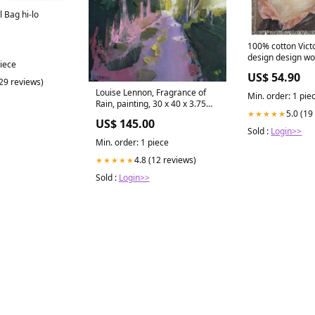
l Bag hi-lo
100% cotton Vict
design design wo
piece
50 x 60 or 60 x 80
US$ 54.90
a Young Girl Size
(29 reviews)
Louise Lennon, Fragrance of
Min. order: 1 pie
Rain, painting, 30 x 40 x 3.75
5.0 (19
★★★★★
cm John Fiitzgerald Kennedy
US$ 145.00
Sold :
Login>>
Min. order: 1 piece
4.8 (12 reviews)
★★★★★
Sold :
Login>>