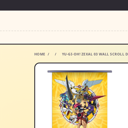
HOME
/
/
YU-GI-OH! ZEXAL 03 WALL SCROLL 