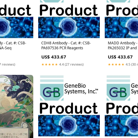
 - Cat. #: CSB-
CDH8 Antibody - Cat. #: CSB-
MADD Antibody - 
NA-Seq
PA697536 PCR Reagents
PA265032 IP and
US$ 433.67
US$ 433.67
7 reviews)
★★★★★
4.4 (27 reviews)
★★★★★
4.5 (30 