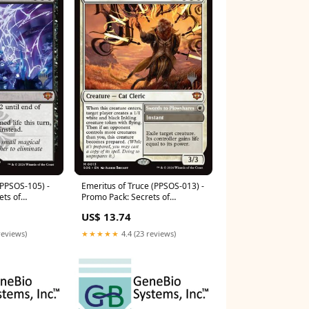
(PPSOS-105) -
Emeritus of Truce (PPSOS-013) -
ets of
Promo Pack: Secrets of
Strixhaven Foil Condition:Lightly
US$ 13.74
tely Played
Played
reviews)
★★★★★
4.4 (23 reviews)