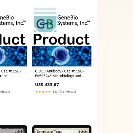
 Cat. #: CSB-
CIDEB Antibody - Cat. #: CSB-
yrene
PA596246 Microbiology and
Molecular Biology Media
US$ 433.67
eviews)
★★★★★
4.6 (20 reviews)