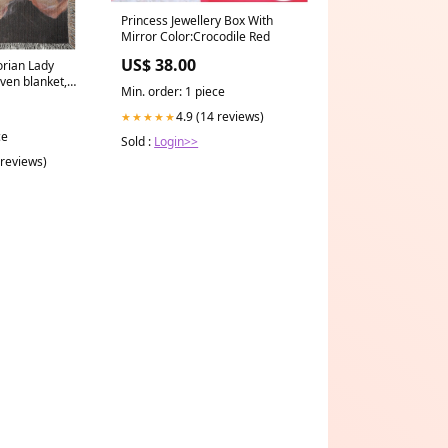
Princess Jewellery Box With
Mirror Color:Crocodile Red
US$ 38.00
orian Lady
ven blanket,
Min. order: 1 piece
in, Portrait of
s:60x80 inch
4.9 (14 reviews)
★★★★★
ce
Sold :
Login>>
 reviews)