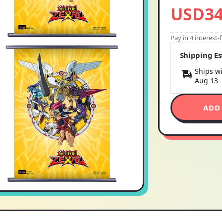
USD34
Pay in 4 interest
Shipping E
Ships wi
Aug 13
ADD