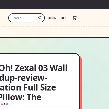
LOGIN
REG
Oh! Zexal 03 Wall
 dup-review-
ation Full Size
illow: The
4
4.8