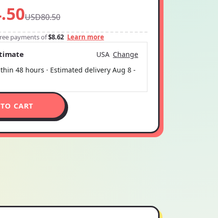
.50
USD80.50
-free payments of
$8.62
Learn more
stimate
USA
Change
thin 48 hours · Estimated delivery
Aug 8
-
 TO CART