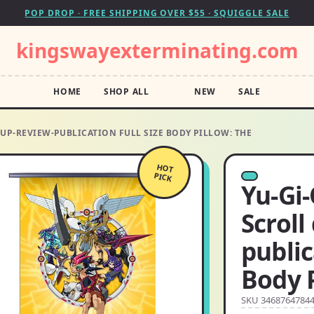
POP DROP · FREE SHIPPING OVER $55 · SQUIGGLE SALE
kingswayexterminating.com
HOME
SHOP ALL
NEW
SALE
DUP-REVIEW-PUBLICATION FULL SIZE BODY PILLOW: THE
HOT
PICK
Yu-Gi-
Scroll
public
Body P
SKU 3468764784