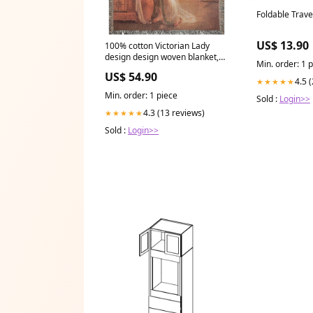
Foldable Trave
US$ 13.90
100% cotton Victorian Lady
design design woven blanket,
Min. order: 1 
50 x 60 or 60 x 80in, The Secret
US$ 54.90
Message throw pillow
4.5 
★★★★★
Min. order: 1 piece
Sold :
Login>>
4.3 (13 reviews)
★★★★★
Sold :
Login>>