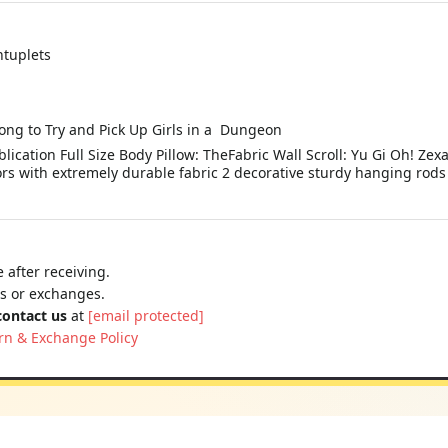
ntuplets
rong to Try and Pick Up Girls in a Dungeon
lication Full Size Body Pillow: TheFabric Wall Scroll: Yu Gi Oh! Zex
rs with extremely durable fabric 2 decorative sturdy hanging rods 
 after receiving.
ns or exchanges.
contact us
at
[email protected]
rn & Exchange Policy