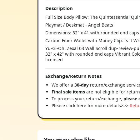
Description
Full Size Body Pillow: The Quintessential Qui
Playmat / Deskmat - Angel Beats
Dimensions: 32" x 41 with rounded end caps
Carbon Fiber Wallet with Money Clip: Is it W
Yu-Gi-Oh! Zexal 03 Wall Scroll dup-review-pub
32" x 42" with rounded end caps Vibrant Colo
licensed
Exchange/Return Notes
We offer a
30-day
return/exchange service
Final sale items
are not eligible for retur
To process your return/exchange,
please 
Please click here for more details>>>
Retu
You may also like