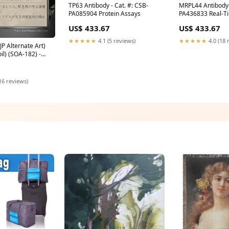
TP63 Antibody - Cat. #: CSB-
MRPL44 Antibody 
PA085904 Protein Assays
PA436833 Real-T
US$ 433.67
US$ 433.67
★★★★★
4.1 (5 reviews)
★★★★★
4.0 (18 
JP Alternate Art)
oil) (SOA-182) -
ixhaven: Mystical
ndition:Lightly
16 reviews)