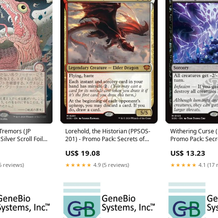
Tremors (JP
Lorehold, the Historian (PPSOS-
Withering Curse 
Silver Scroll Foil)
201) - Promo Pack: Secrets of
Promo Pack: Secr
crets of
Strixhaven Foil
Strixhaven Foil
US$ 19.08
US$ 13.23
tical Archive Foil
Condition:Damaged
Condition:Modera
erately Played
6 reviews)
★★★★★
4.9 (5 reviews)
★★★★★
4.1 (17 