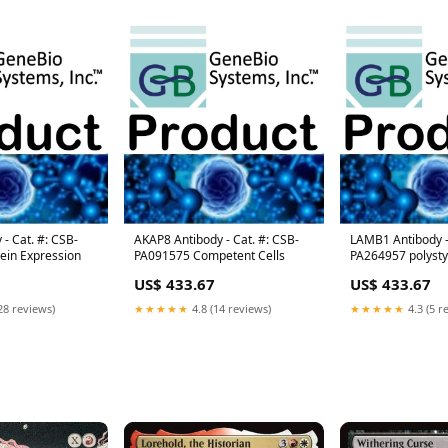
- Cat. #: CSB-
AKAP8 Antibody - Cat. #: CSB-
LAMB1 Antibody -
ein Expression
PA091575 Competent Cells
PA264957 polyst
US$ 433.67
US$ 433.67
28 reviews)
★★★★★
4.8 (14 reviews)
★★★★★
4.3 (5 r