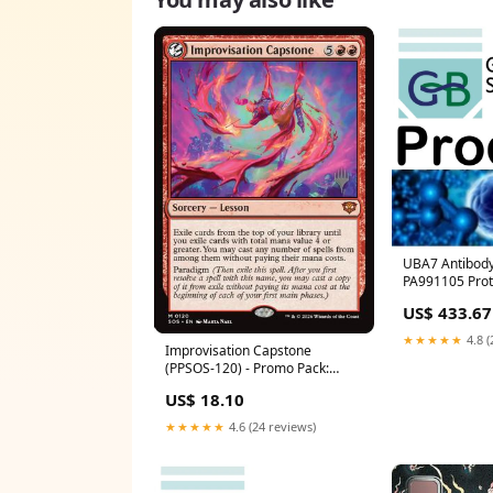
UBA7 Antibody 
PA991105 Prot
US$ 433.67
★★★★★
4.8 (
Improvisation Capstone
(PPSOS-120) - Promo Pack:
Secrets of Strixhaven
US$ 18.10
Condition:Lightly Played
★★★★★
4.6 (24 reviews)