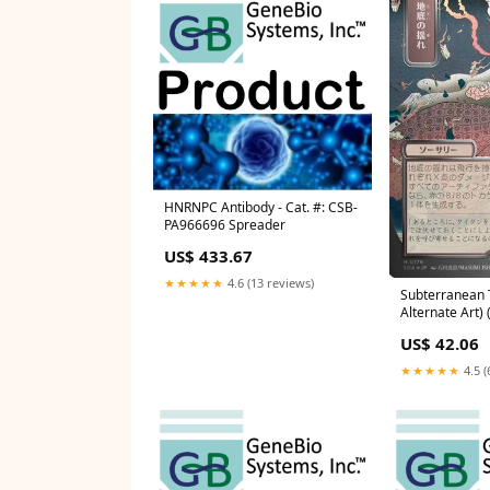
HNRNPC Antibody - Cat. #: CSB-
PA966696 Spreader
US$ 433.67
★★★★★
4.6 (13 reviews)
Subterranean 
Alternate Art) (
(SOA-178) - Se
US$ 42.06
Strixhaven: Mys
Condition:Mod
★★★★★
4.5 (