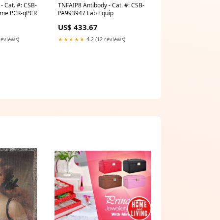
- Cat. #: CSB-
TNFAIP8 Antibody - Cat. #: CSB-
ime PCR-qPCR
PA993947 Lab Equip
US$ 433.67
reviews)
★★★★★
4.2 (12 reviews)