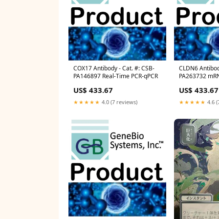
COX17 Antibody - Cat. #: CSB-
CLDN6 Antibody
PA146897 Real-Time PCR-qPCR
PA263732 mR
US$ 433.67
US$ 433.67
★★★★★
4.0 (7 reviews)
★★★★★
4.6 (