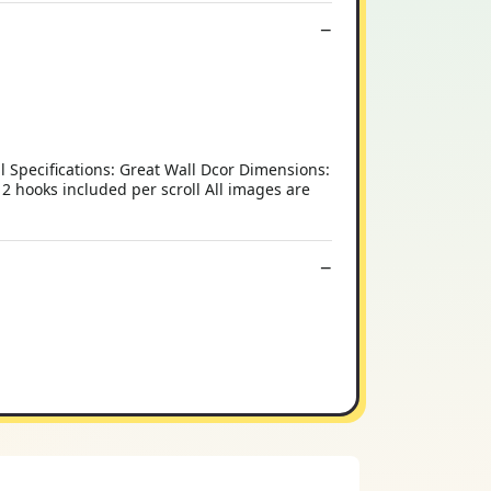
al Specifications: Great Wall Dcor Dimensions:
2 hooks included per scroll All images are