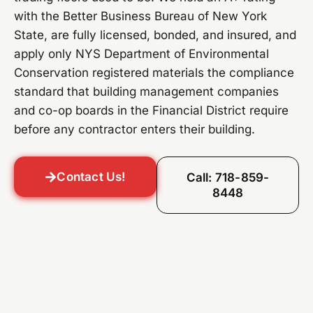
with the Better Business Bureau of New York
State, are fully licensed, bonded, and insured, and
apply only NYS Department of Environmental
Conservation registered materials the compliance
standard that building management companies
and co-op boards in the Financial District require
before any contractor enters their building.
Contact Us!
Call: 718-859-
8448