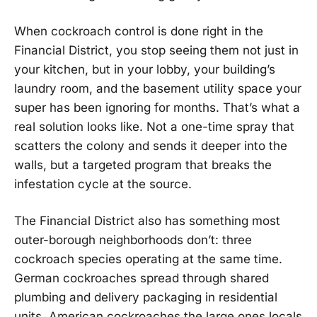
When cockroach control is done right in the
Financial District, you stop seeing them not just in
your kitchen, but in your lobby, your building’s
laundry room, and the basement utility space your
super has been ignoring for months. That’s what a
real solution looks like. Not a one-time spray that
scatters the colony and sends it deeper into the
walls, but a targeted program that breaks the
infestation cycle at the source.
The Financial District also has something most
outer-borough neighborhoods don’t: three
cockroach species operating at the same time.
German cockroaches spread through shared
plumbing and delivery packaging in residential
units. American cockroaches the large ones locals