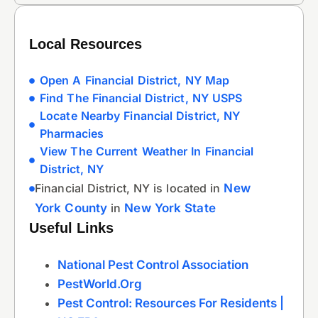
Local Resources
Open A Financial District, NY Map
Find The Financial District, NY USPS
Locate Nearby Financial District, NY
Pharmacies
View The Current Weather In Financial
District, NY
Financial District, NY is located in
New
York County
in
New York State
Useful Links
National Pest Control Association
PestWorld.org
Pest Control: Resources For Residents |