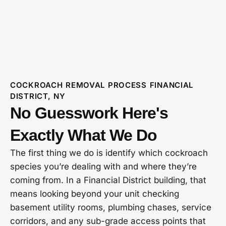
COCKROACH REMOVAL PROCESS FINANCIAL
DISTRICT, NY
No Guesswork Here's
Exactly What We Do
The first thing we do is identify which cockroach
species you’re dealing with and where they’re
coming from. In a Financial District building, that
means looking beyond your unit checking
basement utility rooms, plumbing chases, service
corridors, and any sub-grade access points that