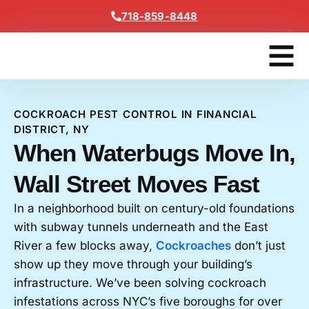
Content
718-859-8448
Contact Us
Get A Free
COCKROACH PEST CONTROL IN FINANCIAL
DISTRICT, NY
When Waterbugs Move In,
Wall Street Moves Fast
In a neighborhood built on century-old foundations
with subway tunnels underneath and the East
River a few blocks away,
Cockroaches
don’t just
show up they move through your building’s
infrastructure. We’ve been solving cockroach
infestations across NYC’s five boroughs for over