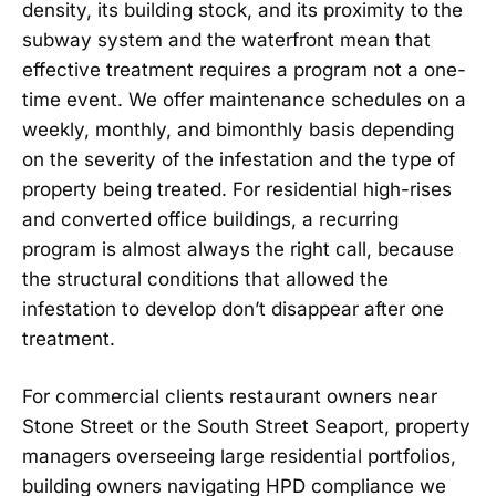
density, its building stock, and its proximity to the
subway system and the waterfront mean that
effective treatment requires a program not a one-
time event. We offer maintenance schedules on a
weekly, monthly, and bimonthly basis depending
on the severity of the infestation and the type of
property being treated. For residential high-rises
and converted office buildings, a recurring
program is almost always the right call, because
the structural conditions that allowed the
infestation to develop don’t disappear after one
treatment.
For commercial clients restaurant owners near
Stone Street or the South Street Seaport, property
managers overseeing large residential portfolios,
building owners navigating HPD compliance we