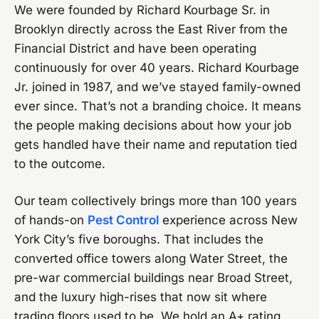
We were founded by Richard Kourbage Sr. in
Brooklyn directly across the East River from the
Financial District and have been operating
continuously for over 40 years. Richard Kourbage
Jr. joined in 1987, and we’ve stayed family-owned
ever since. That’s not a branding choice. It means
the people making decisions about how your job
gets handled have their name and reputation tied
to the outcome.
Our team collectively brings more than 100 years
of hands-on
Pest Control
experience across New
York City’s five boroughs. That includes the
converted office towers along Water Street, the
pre-war commercial buildings near Broad Street,
and the luxury high-rises that now sit where
trading floors used to be. We hold an A+ rating