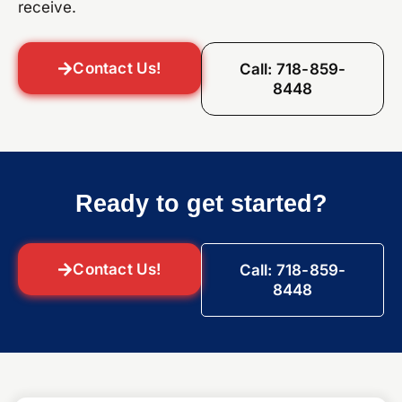
receive.
Contact Us!
Call: 718-859-
8448
Ready to get started?
Contact Us!
Call: 718-859-
8448