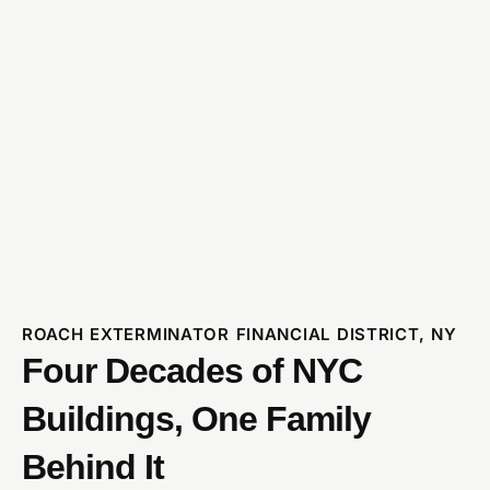
ROACH EXTERMINATOR FINANCIAL DISTRICT, NY
Four Decades of NYC
Buildings, One Family
Behind It