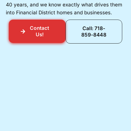
40 years, and we know exactly what drives them
into Financial District homes and businesses.
Contact
Call: 718-
Us!
859-8448