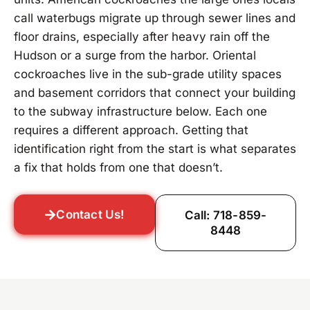
call waterbugs migrate up through sewer lines and
floor drains, especially after heavy rain off the
Hudson or a surge from the harbor. Oriental
cockroaches live in the sub-grade utility spaces
and basement corridors that connect your building
to the subway infrastructure below. Each one
requires a different approach. Getting that
identification right from the start is what separates
a fix that holds from one that doesn’t.
Contact Us!
Call: 718-859-
8448