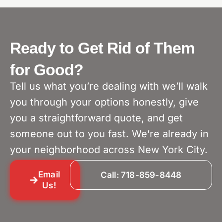
Ready to Get Rid of Them
for Good?
Tell us what you’re dealing with we’ll walk
you through your options honestly, give
you a straightforward quote, and get
someone out to you fast. We’re already in
your neighborhood across New York City.
Email
Call: 718-859-8448
Us!