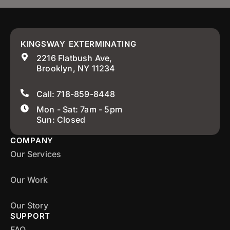
KINGSWAY EXTERMINATING
2216 Flatbush Ave,
Brooklyn, NY 11234
Call: 718-859-8448
Mon - Sat: 7am - 5pm
Sun: Closed
COMPANY
Our Services
Our Work
Our Story
SUPPORT
FAQ