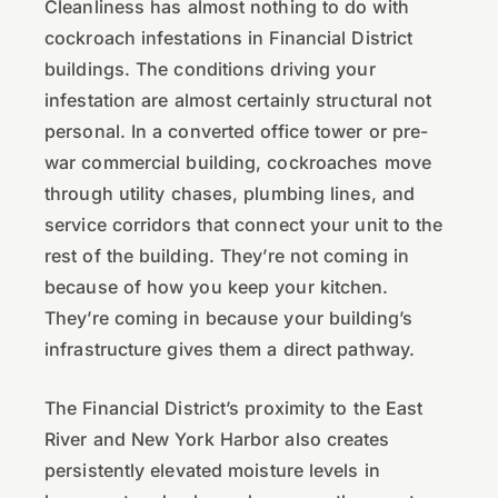
Cleanliness has almost nothing to do with
cockroach infestations in Financial District
buildings. The conditions driving your
infestation are almost certainly structural not
personal. In a converted office tower or pre-
war commercial building, cockroaches move
through utility chases, plumbing lines, and
service corridors that connect your unit to the
rest of the building. They’re not coming in
because of how you keep your kitchen.
They’re coming in because your building’s
infrastructure gives them a direct pathway.
The Financial District’s proximity to the East
River and New York Harbor also creates
persistently elevated moisture levels in