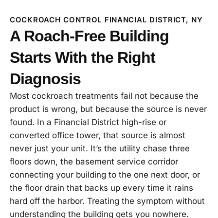
COCKROACH CONTROL FINANCIAL DISTRICT, NY
A Roach-Free Building
Starts With the Right
Diagnosis
Most cockroach treatments fail not because the
product is wrong, but because the source is never
found. In a Financial District high-rise or
converted office tower, that source is almost
never just your unit. It’s the utility chase three
floors down, the basement service corridor
connecting your building to the one next door, or
the floor drain that backs up every time it rains
hard off the harbor. Treating the symptom without
understanding the building gets you nowhere.