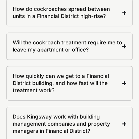
How do cockroaches spread between
units in a Financial District high-rise?
Will the cockroach treatment require me to
leave my apartment or office?
How quickly can we get to a Financial
District building, and how fast will the
treatment work?
Does Kingsway work with building
management companies and property
managers in Financial District?