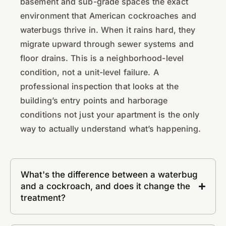
basement and sub-grade spaces the exact
environment that American cockroaches and
waterbugs thrive in. When it rains hard, they
migrate upward through sewer systems and
floor drains. This is a neighborhood-level
condition, not a unit-level failure. A
professional inspection that looks at the
building’s entry points and harborage
conditions not just your apartment is the only
way to actually understand what’s happening.
What's the difference between a waterbug
and a cockroach, and does it change the
treatment?