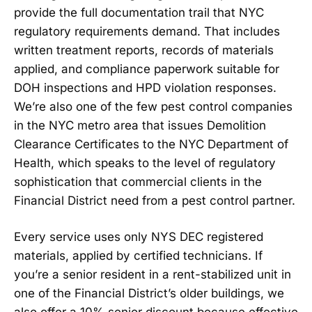
provide the full documentation trail that NYC
regulatory requirements demand. That includes
written treatment reports, records of materials
applied, and compliance paperwork suitable for
DOH inspections and HPD violation responses.
We’re also one of the few pest control companies
in the NYC metro area that issues Demolition
Clearance Certificates to the NYC Department of
Health, which speaks to the level of regulatory
sophistication that commercial clients in the
Financial District need from a pest control partner.
Every service uses only NYS DEC registered
materials, applied by certified technicians. If
you’re a senior resident in a rent-stabilized unit in
one of the Financial District’s older buildings, we