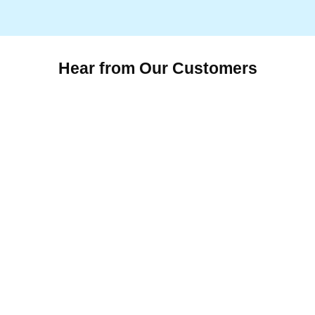
Hear from Our Customers