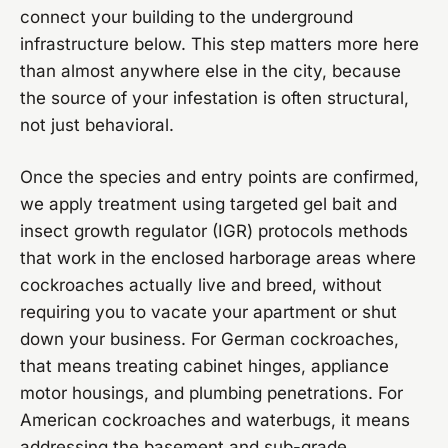
connect your building to the underground
infrastructure below. This step matters more here
than almost anywhere else in the city, because
the source of your infestation is often structural,
not just behavioral.
Once the species and entry points are confirmed,
we apply treatment using targeted gel bait and
insect growth regulator (IGR) protocols methods
that work in the enclosed harborage areas where
cockroaches actually live and breed, without
requiring you to vacate your apartment or shut
down your business. For German cockroaches,
that means treating cabinet hinges, appliance
motor housings, and plumbing penetrations. For
American cockroaches and waterbugs, it means
addressing the basement and sub-grade