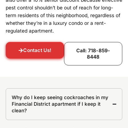
also offer a 10% senior discount because effective
pest control shouldn’t be out of reach for long-
term residents of this neighborhood, regardless of
whether they’re in a luxury condo or a rent-
regulated apartment.
Contact Us!
Call: 718-859-
8448
Why do I keep seeing cockroaches in my
Financial District apartment if I keep it
clean?