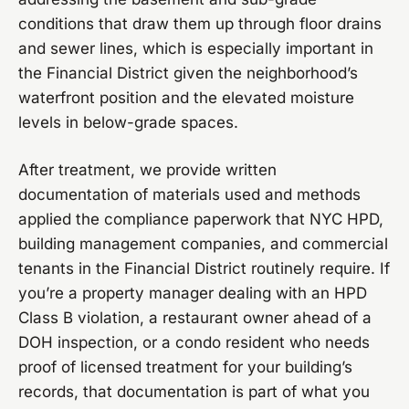
conditions that draw them up through floor drains
and sewer lines, which is especially important in
the Financial District given the neighborhood’s
waterfront position and the elevated moisture
levels in below-grade spaces.
After treatment, we provide written
documentation of materials used and methods
applied the compliance paperwork that NYC HPD,
building management companies, and commercial
tenants in the Financial District routinely require. If
you’re a property manager dealing with an HPD
Class B violation, a restaurant owner ahead of a
DOH inspection, or a condo resident who needs
proof of licensed treatment for your building’s
records, that documentation is part of what you