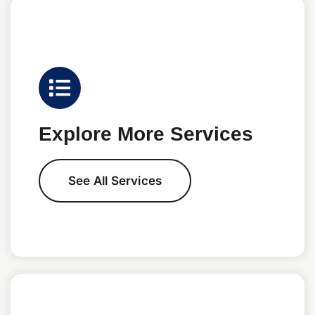
Explore More Services
See All Services