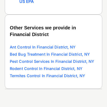
US EPA
Other Services we provide in
Financial District
Ant Control In Financial District, NY
Bed Bug Treatment In Financial District, NY
Pest Control Services In Financial District, NY
Rodent Control In Financial District, NY
Termites Control In Financial District, NY