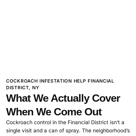
COCKROACH INFESTATION HELP FINANCIAL
DISTRICT, NY
What We Actually Cover
When We Come Out
Cockroach control in the Financial District isn’t a
single visit and a can of spray. The neighborhood’s