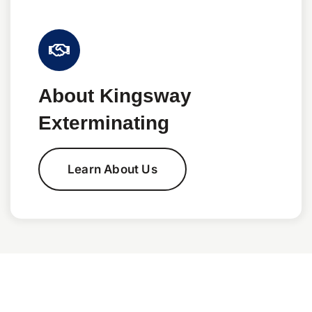
About Kingsway
Exterminating
Learn About Us