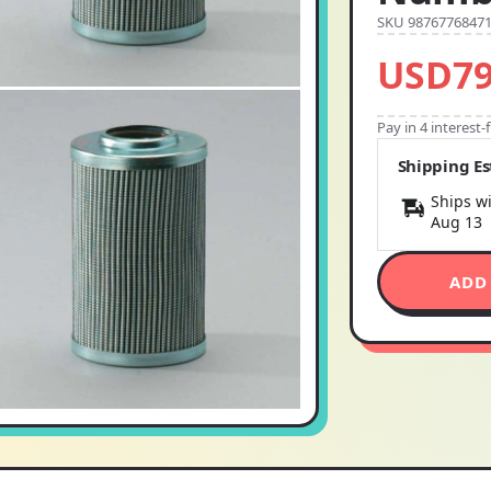
SKU 9876776847
USD79
Pay in 4 interest
Shipping E
Ships wi
Aug 13
ADD