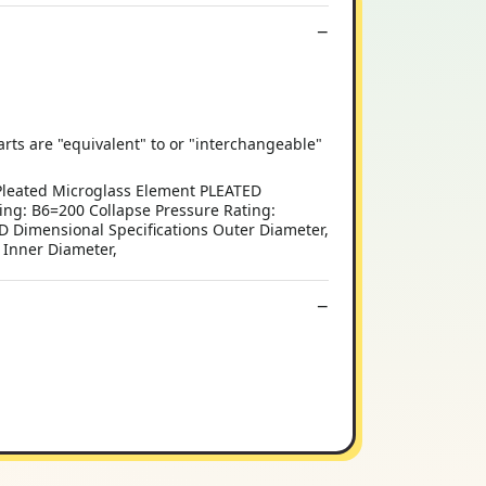
 are "equivalent" to or "interchangeable"
Pleated Microglass Element PLEATED
ng: B6=200 Collapse Pressure Rating:
 Dimensional Specifications Outer Diameter,
) Inner Diameter,