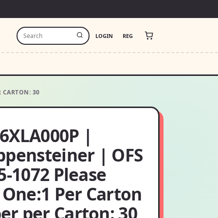
LOGIN
REG
R CARTON: 30
6XLA000P |
ppensteiner | OFS
5-1072 Please
 One:1 Per Carton
r per Carton: 30