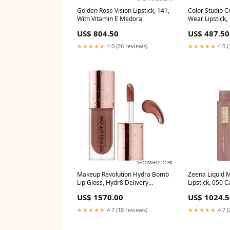
Golden Rose Vision Lipstick, 141,
Color Studio Co
With Vitamin E Medora
Wear Lipstick,
highlighters-il
US$ 804.50
US$ 487.50
★★★★★
4.0 (26 reviews)
★★★★★
4.0 (
Makeup Revolution Hydra Bomb
Zeena Liquid M
Lip Gloss, Hydr8 Delivery
Lipstick, 050 
Area:Nationwide
5ml Delivery 
US$ 1570.00
US$ 1024.5
★★★★★
4.7 (18 reviews)
★★★★★
4.7 (