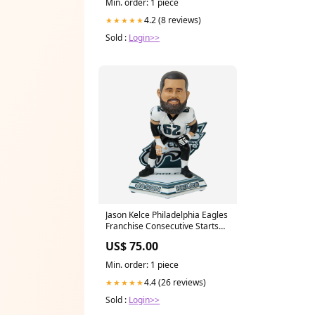
Min. order: 1 piece
4.2 (8 reviews)
★★★★★
Sold :
Login>>
Jason Kelce Philadelphia Eagles
Franchise Consecutive Starts
Record Bobblehead
US$ 75.00
YGroup_InsulatedCanHolder
Min. order: 1 piece
4.4 (26 reviews)
★★★★★
Sold :
Login>>