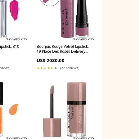
ipstick, 810
Bourjois Rouge Velvet Lipstick,
19 Place Des Roses Delivery
Area:Nationwide
US$ 2080.00
eviews)
★★★★★
4.6 (27 reviews)