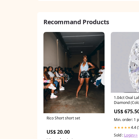
Recommand Products
1.04ct Oval L
Diamond (Colou
IGI) diamond s
US$ 675.5
Rico Short short set
Min. order: 1 
4.4 
★★★★★
US$ 20.00
Sold :
Login>>