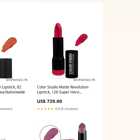
 Lipstick, 82
Color Studio Matte Revolution
rea:Nationwide
Lipstick, 126 Super Hero
Delivery Area:Nationwide
US$ 720.00
reviews)
★★★★★
4.0 (8 reviews)