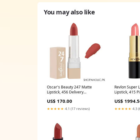
You may also like
Oscar's Beauty 247 Matte
Revlon Super 
Lipstick, 456 Delivery
Lipstick, 415 P
Area:Nationwide
Afternoon Deli
US$ 170.00
US$ 1994.5
Area:Nationwi
★★★★★
4.1 (17 reviews)
★★★★★
4.3 (