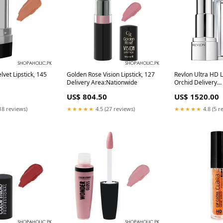
lvet Lipstick, 145
Golden Rose Vision Lipstick, 127
Revlon Ultra HD L
Delivery Area:Nationwide
Orchid Delivery
Area:Nationwide
US$ 804.50
US$ 1520.00
18 reviews)
★★★★★
4.5 (27 reviews)
★★★★★
4.8 (5 r