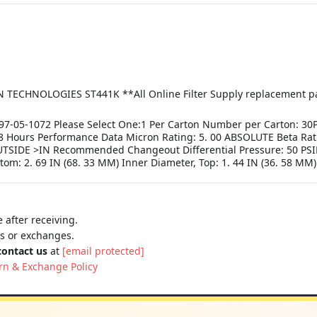
NOLOGIES ST441K **All Online Filter Supply replacement parts
7-05-1072 Please Select One:1 Per Carton Number per Carton: 30
Hours Performance Data Micron Rating: 5. 00 ABSOLUTE Beta Rati
TSIDE >IN Recommended Changeout Differential Pressure: 50 PSID
tom: 2. 69 IN (68. 33 MM) Inner Diameter, Top: 1. 44 IN (36. 58 MM
 after receiving.
ns or exchanges.
contact us
at
[email protected]
rn & Exchange Policy