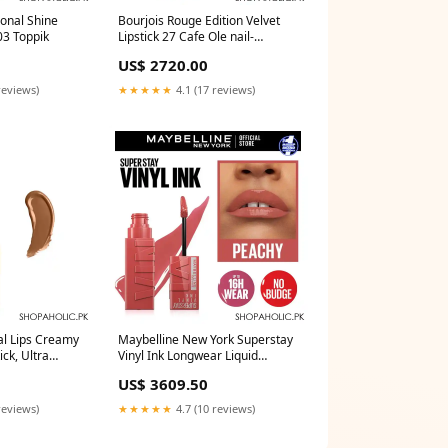
ional Shine
Bourjois Rouge Edition Velvet
03 Toppik
Lipstick 27 Cafe Ole nail-
makeup
US$ 2720.00
reviews)
★★★★★
4.1 (17 reviews)
l Lips Creamy
Maybelline New York Superstay
ick, Ultra
Vinyl Ink Longwear Liquid
Lasting,
Lipstick, 15, Peachy Delivery
US$ 3609.50
5ml Delivery
Area:Nationwide
reviews)
★★★★★
4.7 (10 reviews)