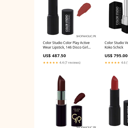
Color Studio Color Play Active
Color Studio Ve
Wear Lipstick, 146 Disco Girl
Koko Schick
Freeman
US$ 487.50
US$ 795.00
★★★★★
4.4 (7 reviews)
★★★★★
4.6 (