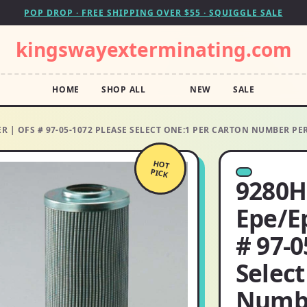
POP DROP · FREE SHIPPING OVER $55 · SQUIGGLE SALE
kingswayexterminating.com
HOME
SHOP ALL
NEW
SALE
R | OFS # 97-05-1072 PLEASE SELECT ONE:1 PER CARTON NUMBER PE
HOT
PICK
9280H
Epe/E
# 97-0
Select
Numbe