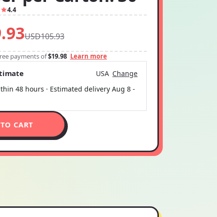
1
4.4
.93
USD105.93
-free payments of
$19.98
Learn more
stimate
USA
Change
thin 48 hours · Estimated delivery
Aug 8
-
 TO CART