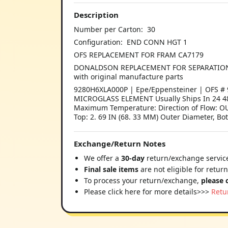
Description
Number per Carton: 30
Configuration: END CONN HGT 1
OFS REPLACEMENT FOR FRAM CA7179
DONALDSON REPLACEMENT FOR SEPARATION TECH
with original manufacture parts
9280H6XLA000P | Epe/Eppensteiner | OFS # 9
MICROGLASS ELEMENT Usually Ships In 24 48 
Maximum Temperature: Direction of Flow: OU
Top: 2. 69 IN (68. 33 MM) Outer Diameter, Bot
Exchange/Return Notes
We offer a
30-day
return/exchange service
Final sale items
are not eligible for retur
To process your return/exchange,
please 
Please click here for more details>>>
Retu