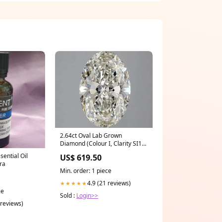
2.64ct Oval Lab Grown
Diamond (Colour I, Clarity SI1,
IGI Certified) oval diamond
sential Oil
US$ 619.50
ra
Min. order: 1 piece
4.9 (21 reviews)
★★★★★
ce
Sold :
Login>>
 reviews)