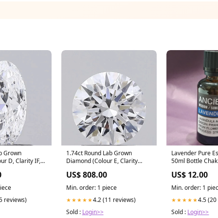
ab Grown
1.74ct Round Lab Grown
Lavender Pure Es
r D, Clarity IF,
Diamond (Colour E, Clarity
50ml Bottle Chak
tyle ring
VVS2, Cut ID, IGI Certified)
0
US$ 808.00
US$ 12.00
diamond ring setting
piece
Min. order: 1 piece
Min. order: 1 pie
(5 reviews)
4.2 (11 reviews)
4.5 (20
★★★★★
★★★★★
Sold :
Login>>
Sold :
Login>>