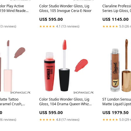
lor Play Active
Color Studio Wonder Gloss, Lig
Claraline Profess
 159 Mind Reader
Gloss, 105 Invogue Cera-E-Noor
Series Lip Gloss, 
luminators
US$ 595.00
US$ 1145.00
13 reviews)
★★★★★
4.1 (13 reviews)
★★★★★
5.0 (26 
atte Tattoo
Color Studio Wonder Gloss, Lig
ST London Sensua
Caramel Crush,
Gloss, 104 Drama Queen Whiz
Matte Liquid Lipst
Area:Nationwide
Laboratories
Pigmented, Long 
0
US$ 595.00
US$ 1979.50
Scandal Maker, 3.
Area:Nationwide
26 reviews)
★★★★★
4.8 (17 reviews)
★★★★★
5.0 (29 