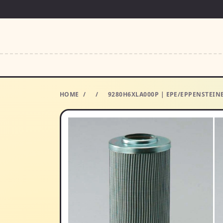
HOME
/
/
9280H6XLA000P | EPE/EPPENSTEINE