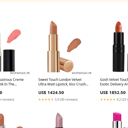
Lustrous Creme
Sweet Touch London Velvet
Gosh Velvet Touch
ink In The
Ultra-Matt Lipstick, Kiss Crush
Exotic Delivery A
very
The Body Shop
0
US$ 1424.50
US$ 1852.50
de
6 reviews)
★★★★★
5.0 (30 reviews)
★★★★★
4.2 (23 